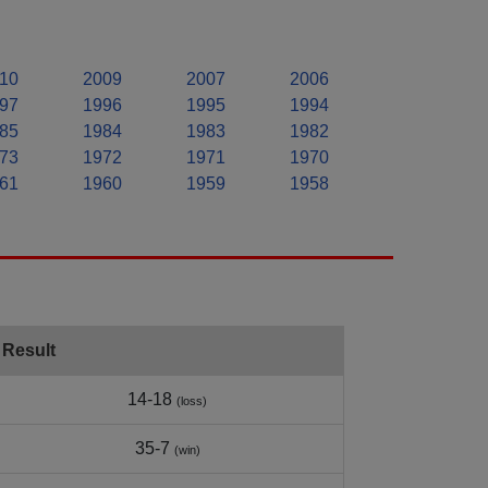
10
2009
2007
2006
97
1996
1995
1994
85
1984
1983
1982
73
1972
1971
1970
61
1960
1959
1958
Result
14-18
(loss)
35-7
(win)