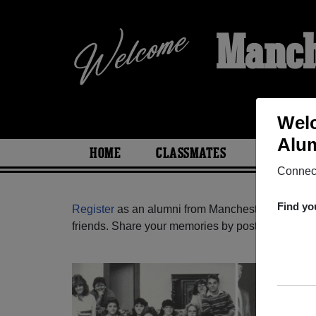
Manch
Welc
Alum
HOME
CLASSMATES
PHOTOS
Connect
Find yo
Register
as an alumni from Manchester High Scho
friends. Share your memories by posting photos or