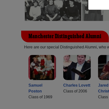
Manchester Distinguished Alumni
Here are our special Distinguished Alumni, who we 
Samuel
Charles Lovett
Jared
Poston
Class of 2006
Chris
Class of 1969
Class 