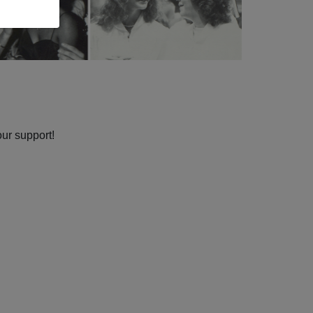
our support!