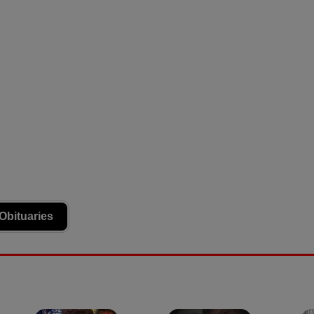
Obituaries