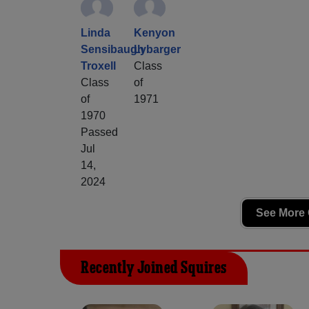
Linda
Kenyon
Sensibaugh
Lybarger
Troxell
Class
Class
of
of
1971
1970
Passed
Jul
14,
2024
See More 
Recently Joined Squires