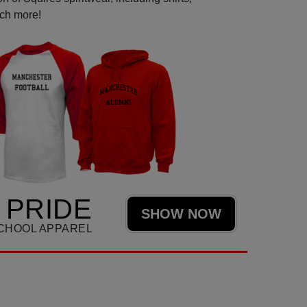
uch more!
 PRIDE
SHOW NOW
CHOOL APPAREL