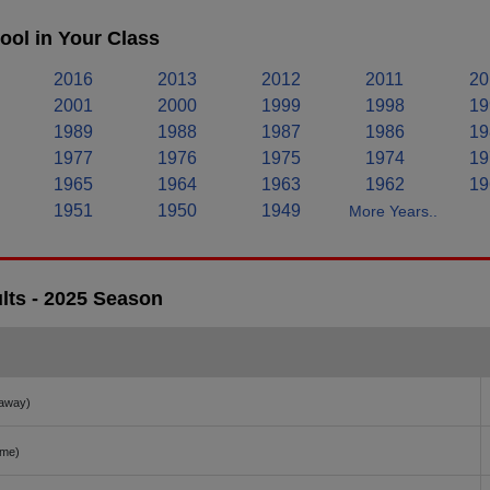
ol in Your Class
2016
2013
2012
2011
20
2001
2000
1999
1998
19
1989
1988
1987
1986
19
1977
1976
1975
1974
19
1965
1964
1963
1962
19
1951
1950
1949
More Years..
lts - 2025 Season
away)
ome)