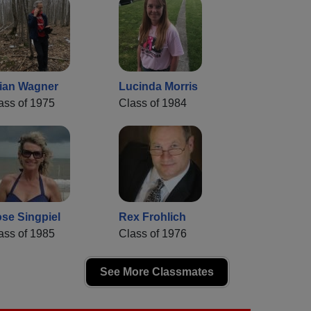
ian Wagner
Lucinda Morris
ass of 1975
Class of 1984
se Singpiel
Rex Frohlich
ass of 1985
Class of 1976
See More Classmates