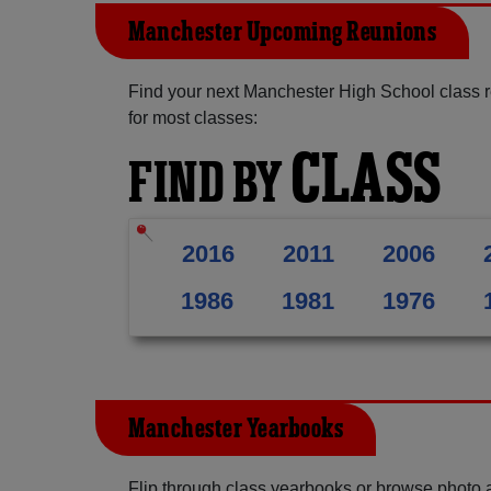
Manchester Upcoming Reunions
Find your next Manchester High School class r
for most classes:
CLASS
FIND BY
2016
2011
2006
1986
1981
1976
Manchester Yearbooks
Flip through class yearbooks or browse photo