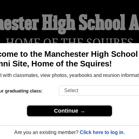
ester High School 
HOME OF THE SQUIRES
ome to the Manchester High School
ni Site, Home of the Squires!
YEARBOOKS
REUNIONS AND EVENTS
OBITU
 with classmates, view photos, yearbooks and reunion informat
ur graduating class:
ol (North Manchester Indiana) and reunite with
1,394 classma
 stories, or find out about your next class reunion!
Continue →
Are you an existing member?
Click here to log in.