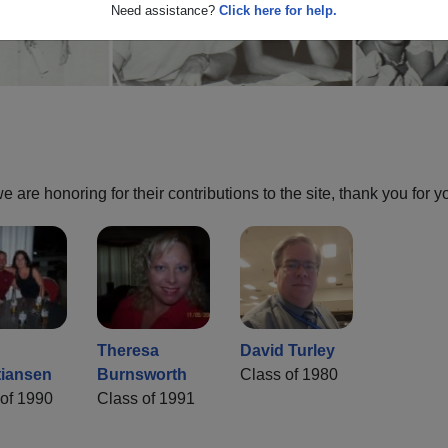
Need assistance?
Click here for help.
are honoring for their contributions to the site, thank you for y
Theresa
David Turley
tiansen
Burnsworth
Class of 1980
of 1990
Class of 1991