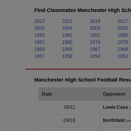
Find Classmates Manchester High Scho
2023
2021
2019
2017
2005
2004
2003
2002
1993
1992
1991
1990
1981
1980
1979
1978
1969
1968
1967
1966
1957
1956
1954
1952
Manchester High School Football Resu
Date
Opponent
09/11
Lewis Cass
(
09/18
Northfield
(h