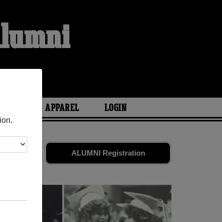
Alumni
ARIES
APPAREL
LOGIN
ion.
tes
and old
ALUMNI Registration