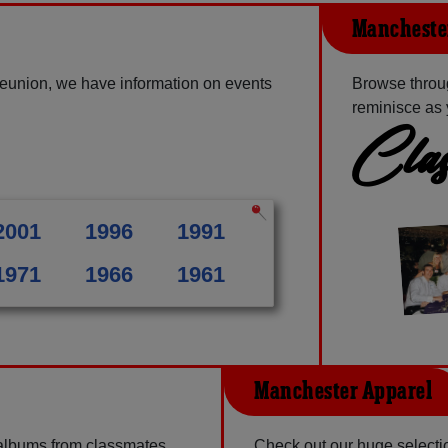
Manchester
eunion, we have information on events
Browse throu
reminisce as 
Clas
2001
1996
1991
1971
1966
1961
Manchester Apparel
 albums from classmates,
Check out our huge selection