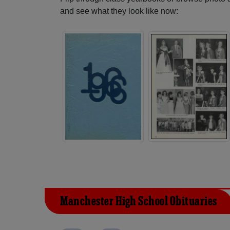
and see what they look like now:
Manchester High School Obituaries