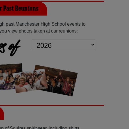
 Past Reunions
gh past Manchester High School events to
you view photos taken at our reunions:
s of
 of Squires spiritwear, including shirts,