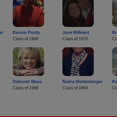
er
Dennis Purdy
Jane Willmert
Br
Class of 1968
Class of 1970
Cl
Deborah Waas
Nedra Wertenberger
Ro
Class of 1968
Class of 1984
Cl