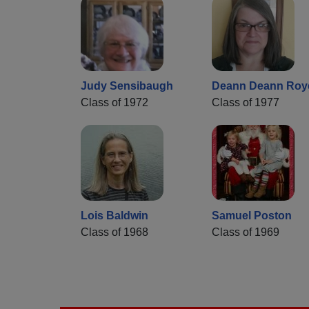
Judy Sensibaugh
Deann Deann Roy
Class of 1972
Class of 1977
Lois Baldwin
Samuel Poston
Class of 1968
Class of 1969