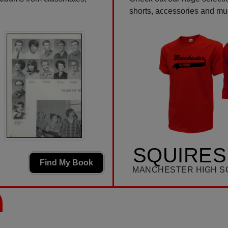
shorts, accessories and m
SQUIRES
Find My Book
MANCHESTER HIGH S