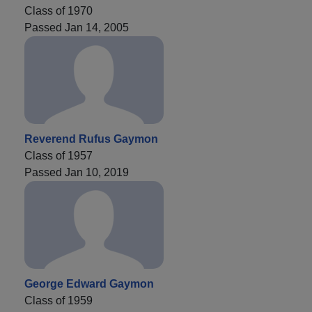
Class of 1970
Passed Jan 14, 2005
Reverend Rufus Gaymon
Class of 1957
Passed Jan 10, 2019
George Edward Gaymon
Class of 1959