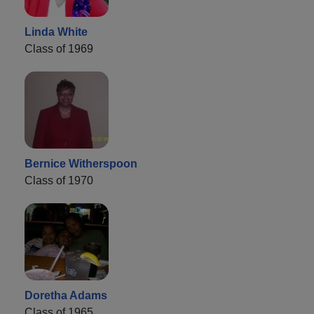
Linda White
Class of 1969
Bernice Witherspoon
Class of 1970
Doretha Adams
Class of 1965