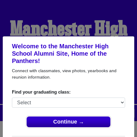
Manchester High
School Alumni
Welcome to the Manchester High
School Alumni Site, Home of the
Panthers!
HOME OF THE
Connect with classmates, view photos, yearbooks and
reunion information.
PANTHERS
Find your graduating class:
Menu
Login
Help
Continue →
Register
as an alumni from