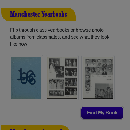
Manchester Yearbooks
Flip through class yearbooks or browse photo
albums from classmates, and see what they look
like now:
Find My Book