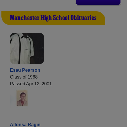
Manchester High School Obituaries
Esau Pearson
Class of 1968
Passed Apr 12, 2001
Alfonsa Ragin