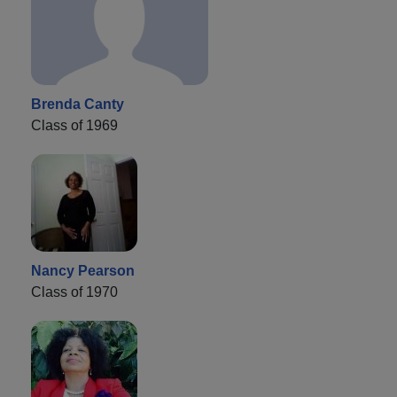
Brenda Canty
Class of 1969
Nancy Pearson
Class of 1970