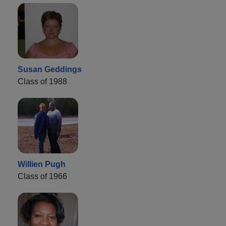
Susan Geddings
Class of 1988
Willien Pugh
Class of 1966