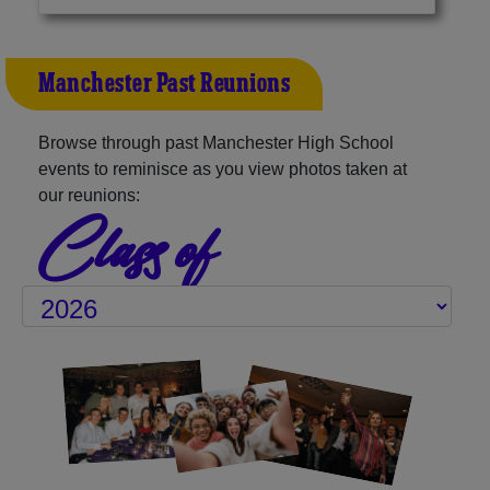
Manchester Past Reunions
Browse through past Manchester High School
events to reminisce as you view photos taken at
our reunions:
Class of