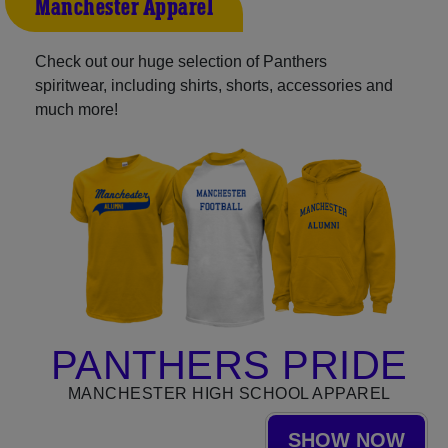
Manchester Apparel
Check out our huge selection of Panthers
spiritwear, including shirts, shorts, accessories and
much more!
PANTHERS PRIDE
MANCHESTER HIGH SCHOOL APPAREL
SHOW NOW