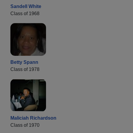
Sandell White
Class of 1968
Betty Spann
Class of 1978
Maliciah Richardson
Class of 1970