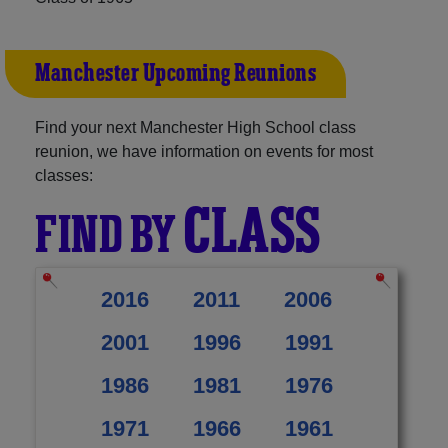
Manchester Upcoming Reunions
Find your next Manchester High School class
reunion, we have information on events for most
classes:
CLASS
FIND BY
2016
2011
2006
2001
1996
1991
1986
1981
1976
1971
1966
1961