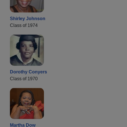
Shirley Johnson
Class of 1974
Dorothy Conyers
Class of 1970
Martha Dow