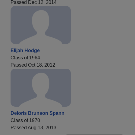
Passed Dec 12, 2014
Elijah Hodge
Class of 1964
Passed Oct 18, 2012
Deloris Brunson Spann
Class of 1970
Passed Aug 13, 2013