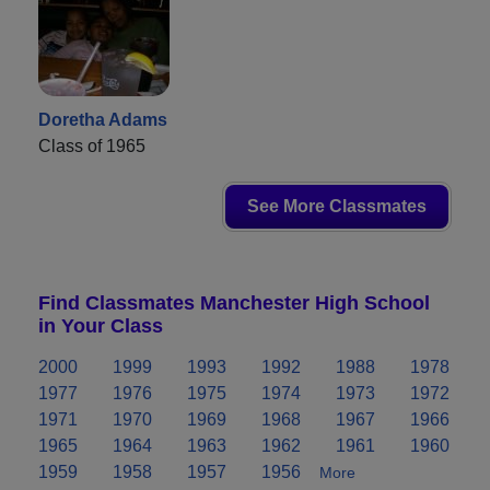
Doretha Adams
Class of 1965
See More Classmates
Find Classmates Manchester High School
in Your Class
2000
1999
1993
1992
1988
1978
1977
1976
1975
1974
1973
1972
1971
1970
1969
1968
1967
1966
1965
1964
1963
1962
1961
1960
1959
1958
1957
1956
More