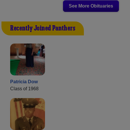
See More Obituaries
Recently Joined Panthers
Patricia Dow
Class of 1968