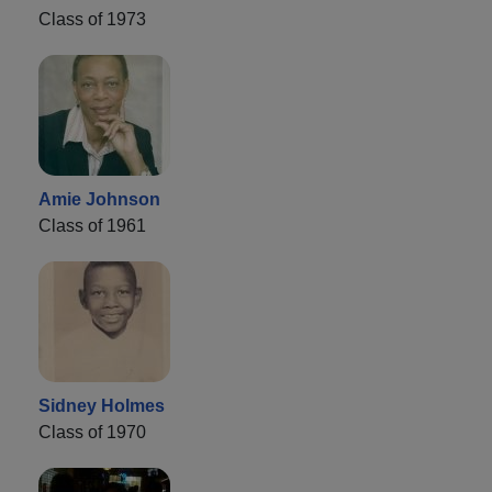
Class of 1973
Amie Johnson
Class of 1961
Sidney Holmes
Class of 1970