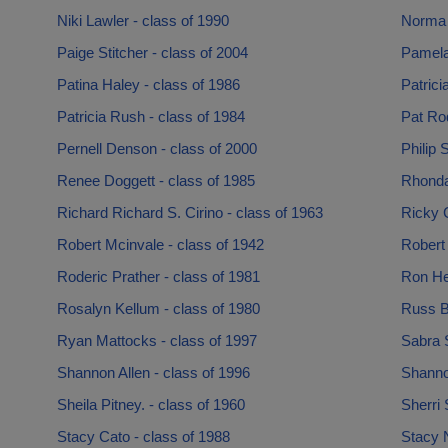
Niki Lawler - class of 1990
Norma 
Paige Stitcher - class of 2004
Pamela
Patina Haley - class of 1986
Patrici
Patricia Rush - class of 1984
Pat Rod
Pernell Denson - class of 2000
Philip 
Renee Doggett - class of 1985
Rhonda
Richard Richard S. Cirino - class of 1963
Ricky C
Robert Mcinvale - class of 1942
Robert
Roderic Prather - class of 1981
Ron He
Rosalyn Kellum - class of 1980
Russ Br
Ryan Mattocks - class of 1997
Sabra S
Shannon Allen - class of 1996
Shanno
Sheila Pitney. - class of 1960
Sherri
Stacy Cato - class of 1988
Stacy N