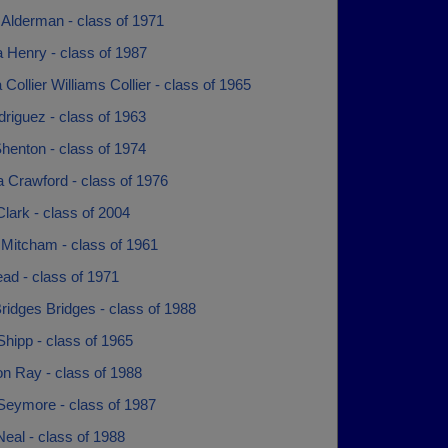
Alderman - class of 1971
 Henry - class of 1987
a Collier Williams Collier - class of 1965
riguez - class of 1963
Shenton - class of 1974
 Crawford - class of 1976
lark - class of 2004
 Mitcham - class of 1961
ad - class of 1971
idges Bridges - class of 1988
hipp - class of 1965
n Ray - class of 1988
 Seymore - class of 1987
eal - class of 1988