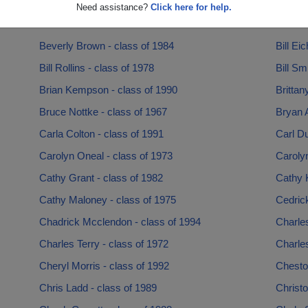
Aubrey Young - class of 1994
Audie 
Need assistance?
Click here for help.
Bernard Rush - class of 1987
Bernice
Beverly Brown - class of 1984
Bill Ei
Bill Rollins - class of 1978
Bill Sm
Brian Kempson - class of 1990
Brittan
Bruce Nottke - class of 1967
Bryan A
Carla Colton - class of 1991
Carl Du
Carolyn Oneal - class of 1973
Carolyn
Cathy Grant - class of 1982
Cathy K
Cathy Maloney - class of 1975
Cedrick
Chadrick Mcclendon - class of 1994
Charles
Charles Terry - class of 1972
Charles
Cheryl Morris - class of 1992
Chesto
Chris Ladd - class of 1989
Christo