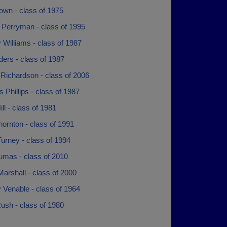
own - class of 1975
 Perryman - class of 1995
Williams - class of 1987
ers - class of 1987
 Richardson - class of 2006
Phillips - class of 1987
ill - class of 1981
ornton - class of 1991
urney - class of 1994
umas - class of 2010
Marshall - class of 2000
 Venable - class of 1964
Rush - class of 1980