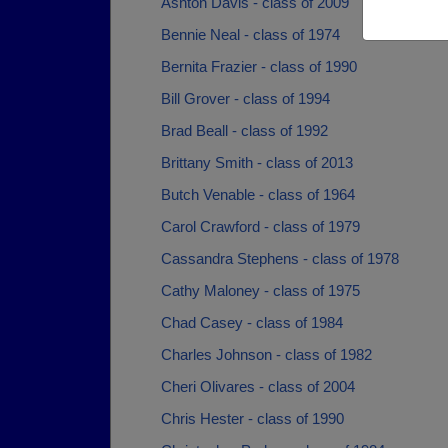
Ashton Davis - class of 2009
Bennie Neal - class of 1974
Bernita Frazier - class of 1990
Bill Grover - class of 1994
Brad Beall - class of 1992
Brittany Smith - class of 2013
Butch Venable - class of 1964
Carol Crawford - class of 1979
Cassandra Stephens - class of 1978
Cathy Maloney - class of 1975
Chad Casey - class of 1984
Charles Johnson - class of 1982
Cheri Olivares - class of 2004
Chris Hester - class of 1990