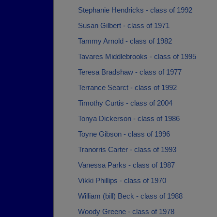
Stephanie Hendricks - class of 1992
Susan Gilbert - class of 1971
Tammy Arnold - class of 1982
Tavares Middlebrooks - class of 1995
Teresa Bradshaw - class of 1977
Terrance Searct - class of 1992
Timothy Curtis - class of 2004
Tonya Dickerson - class of 1986
Toyne Gibson - class of 1996
Tranorris Carter - class of 1993
Vanessa Parks - class of 1987
Vikki Phillips - class of 1970
William (bill) Beck - class of 1988
Woody Greene - class of 1978