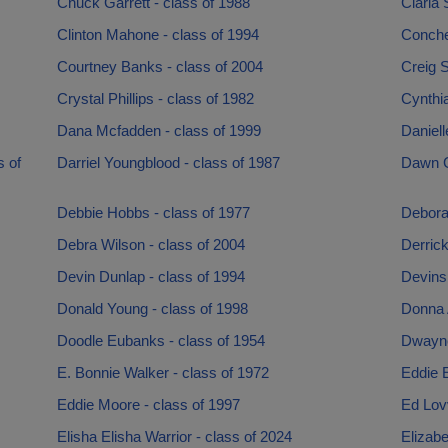
Chuck Garrett - class of 1988
Clarla 
Clinton Mahone - class of 1994
Conche
Courtney Banks - class of 2004
Creig S
Crystal Phillips - class of 1982
Cynthia
Dana Mcfadden - class of 1999
Daniell
 of
Darriel Youngblood - class of 1987
Dawn Ga
Debbie Hobbs - class of 1977
Debora
Debra Wilson - class of 2004
Derrick
Devin Dunlap - class of 1994
Devins
Donald Young - class of 1998
Donna 
Doodle Eubanks - class of 1954
Dwayne
E. Bonnie Walker - class of 1972
Eddie E
Eddie Moore - class of 1997
Ed Lovv
Elisha Elisha Warrior - class of 2024
Elizabe