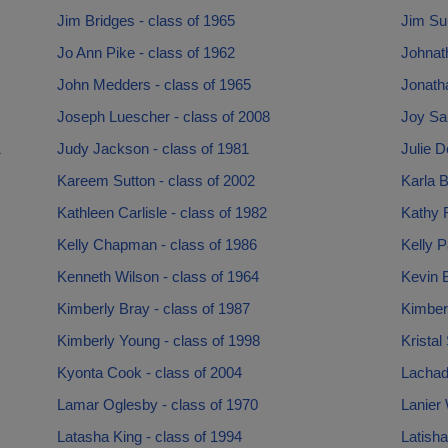
Jim Bridges - class of 1965
Jim Sul
Jo Ann Pike - class of 1962
Johnath
John Medders - class of 1965
Jonath
Joseph Luescher - class of 2008
Joy Sau
1
Judy Jackson - class of 1981
Julie D
Kareem Sutton - class of 2002
Karla B
Kathleen Carlisle - class of 1982
Kathy 
Kelly Chapman - class of 1986
Kelly P
Kenneth Wilson - class of 1964
Kevin B
Kimberly Bray - class of 1987
Kimberl
Kimberly Young - class of 1998
Kristal
Kyonta Cook - class of 2004
Lachad
Lamar Oglesby - class of 1970
Lanier 
Latasha King - class of 1994
Latisha