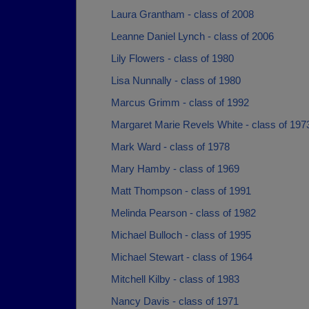
Laura Grantham - class of 2008
Leanne Daniel Lynch - class of 2006
Lily Flowers - class of 1980
Lisa Nunnally - class of 1980
Marcus Grimm - class of 1992
Margaret Marie Revels White - class of 197
Mark Ward - class of 1978
Mary Hamby - class of 1969
Matt Thompson - class of 1991
Melinda Pearson - class of 1982
Michael Bulloch - class of 1995
Michael Stewart - class of 1964
Mitchell Kilby - class of 1983
Nancy Davis - class of 1971