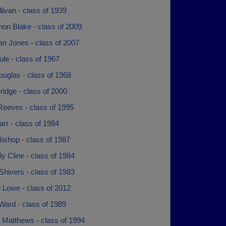
livan - class of 1939
on Blake - class of 2009
an Jones - class of 2007
le - class of 1967
ouglas - class of 1968
ridge - class of 2000
Reeves - class of 1995
arr - class of 1984
ishop - class of 1987
y Cline - class of 1984
 Shivers - class of 1983
 Lowe - class of 2012
Ward - class of 1989
 Matthews - class of 1994