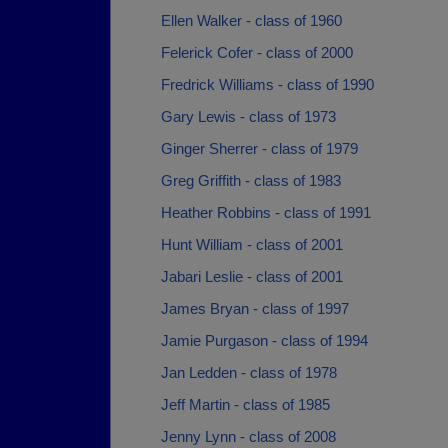
Ellen Walker - class of 1960
Felerick Cofer - class of 2000
Fredrick Williams - class of 1990
Gary Lewis - class of 1973
Ginger Sherrer - class of 1979
Greg Griffith - class of 1983
Heather Robbins - class of 1991
Hunt William - class of 2001
Jabari Leslie - class of 2001
James Bryan - class of 1997
Jamie Purgason - class of 1994
Jan Ledden - class of 1978
Jeff Martin - class of 1985
Jenny Lynn - class of 2008