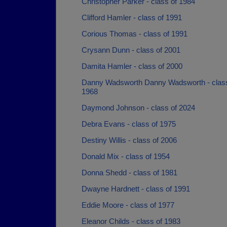
Christopher Parker - class of 1984
Clifford Hamler - class of 1991
Corious Thomas - class of 1991
Crysann Dunn - class of 2001
Damita Hamler - class of 2000
Danny Wadsworth Danny Wadsworth - class
1968
Daymond Johnson - class of 2024
Debra Evans - class of 1975
Destiny Willis - class of 2006
Donald Mix - class of 1954
Donna Shedd - class of 1981
Dwayne Hardnett - class of 1991
Eddie Moore - class of 1977
Eleanor Childs - class of 1983