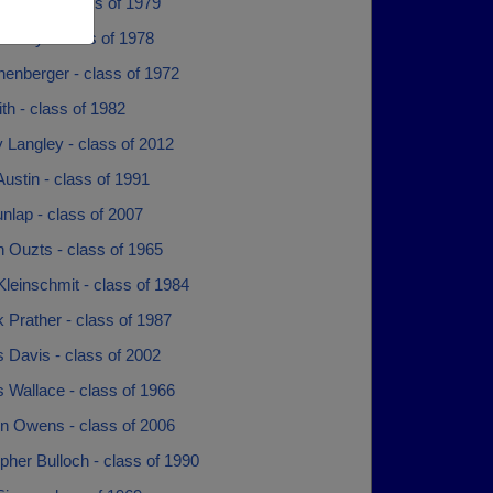
Gamble - class of 1979
 Gray - class of 1978
chenberger - class of 1972
ith - class of 1982
y Langley - class of 2012
ustin - class of 1991
nlap - class of 2007
 Ouzts - class of 1965
leinschmit - class of 1984
 Prather - class of 1987
 Davis - class of 2002
 Wallace - class of 1966
n Owens - class of 2006
pher Bulloch - class of 1990