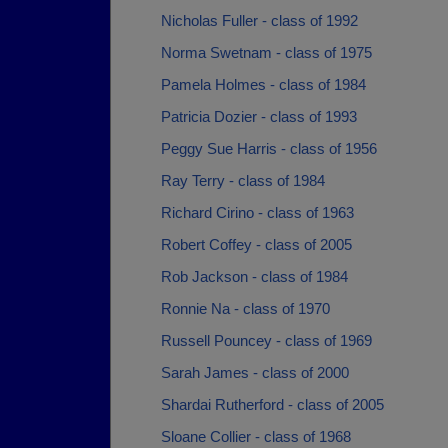
Nicholas Fuller - class of 1992
Norma Swetnam - class of 1975
Pamela Holmes - class of 1984
Patricia Dozier - class of 1993
Peggy Sue Harris - class of 1956
Ray Terry - class of 1984
Richard Cirino - class of 1963
Robert Coffey - class of 2005
Rob Jackson - class of 1984
Ronnie Na - class of 1970
Russell Pouncey - class of 1969
Sarah James - class of 2000
Shardai Rutherford - class of 2005
Sloane Collier - class of 1968