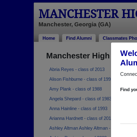
MANCHESTER HI
Manchester, Georgia (GA)
Home
Find Alumni
Classmates Pho
Welc
Manchester High Schoo
Alum
Abria Reyes - class of 2013
Connect
Alison Fishburne - class of 1995
Amy Plank - class of 1988
Find yo
Angela Shepard - class of 1983
Anna Hainline - class of 1993
Arianna Hardnett - class of 2012
Ashley Altman Ashley Altman - class of 201