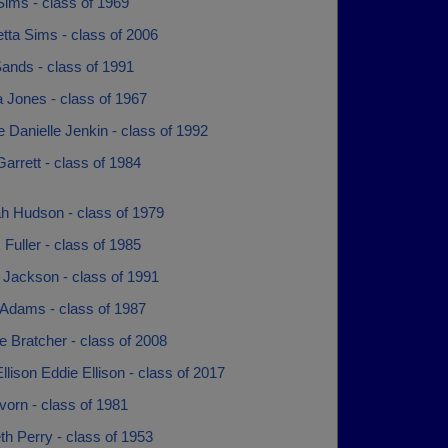
Sims - class of 1969
tta Sims - class of 2006
ands - class of 1991
 Jones - class of 1967
e Danielle Jenkin - class of 1992
rrett - class of 1984
h Hudson - class of 1979
 Fuller - class of 1985
 Jackson - class of 1991
Adams - class of 1987
 Bratcher - class of 2008
llison Eddie Ellison - class of 2017
orn - class of 1981
th Perry - class of 1953