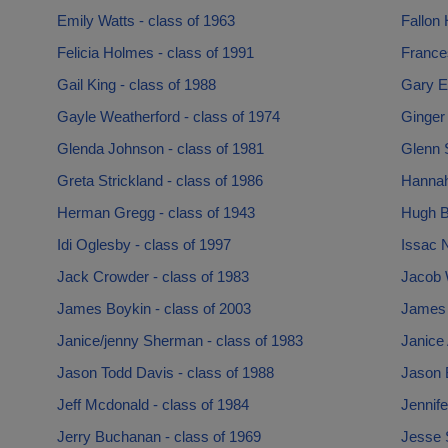
Emily Watts - class of 1963
Fallon 
Felicia Holmes - class of 1991
France
Gail King - class of 1988
Gary E
Gayle Weatherford - class of 1974
Ginger
Glenda Johnson - class of 1981
Glenn S
Greta Strickland - class of 1986
Hannah
Herman Gregg - class of 1943
Hugh Bu
Idi Oglesby - class of 1997
Issac N
Jack Crowder - class of 1983
Jacob W
James Boykin - class of 2003
James L
Janice/jenny Sherman - class of 1983
Janice 
Jason Todd Davis - class of 1988
Jason 
Jeff Mcdonald - class of 1984
Jennife
Jerry Buchanan - class of 1969
Jesse S