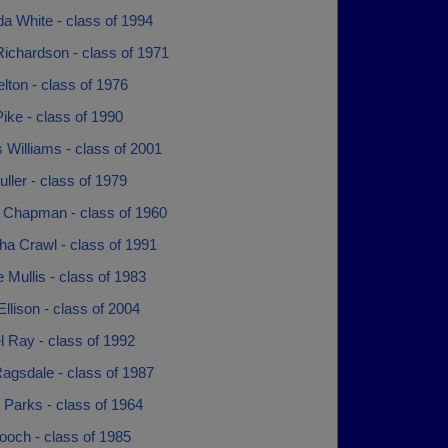
a White - class of 1994
ichardson - class of 1971
lton - class of 1976
ike - class of 1990
Williams - class of 2001
ller - class of 1979
 Chapman - class of 1960
ha Crawl - class of 1991
 Mullis - class of 1983
llison - class of 2004
 Ray - class of 1992
agsdale - class of 1987
 Parks - class of 1964
ooch - class of 1985