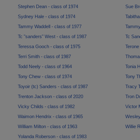
Stephen Dean - class of 1974
Sue Br
Sydney Hale - class of 1974
Tabitha
Tammy Waddell - class of 1977
Tammy 
Tc "sanders" West - class of 1987
Tc Sand
Teressa Gooch - class of 1975
Terone
Terri Smith - class of 1987
Thomas 
Todd Neely - class of 1964
Tonia H
Tony Chew - class of 1974
Tony Th
Toyoir (tc) Sanders - class of 1987
Tracy T
Trenton Jackson - class of 2020
Tron D
Vicky Childs - class of 1982
Victor 
Waimon Hendrix - class of 1965
Wesley
William Milton - class of 1963
Willie 
Yolanda Roberson - class of 1983