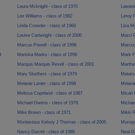
Laura Mcknight - class of 1970
Lawand
Lee Williams - class of 1982
Leroy R
Linda Crowder - class of 1960
Lisa Me
Louise Cartwright - class of 2000
Marci P
Marcus Powell - class of 1996
Marcus 
3
Mariska Marko - class of 1998
Mark Fu
Marquis Marquis Revell - class of 2001
Martha
Mary Sturthers - class of 1979
Matars
Melanie Lanier - class of 1998
Melanie
Melissa Copeland - class of 1987
Micah E
Michael Owens - class of 1978
Michael
Mike Brown - class of 1971
Mikki R
Montavious Kelsey J Thomas - class of 2005
Murray
Nancy Ducret - class of 1986
Neal G