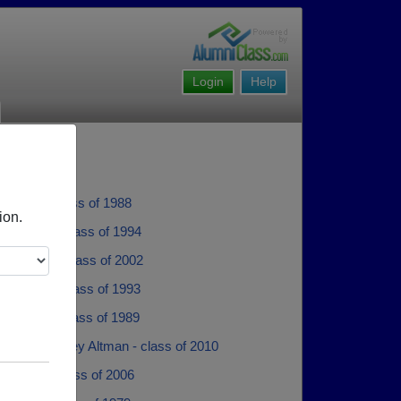
Login
Help
ockley - class of 1988
ion.
 Thrash - class of 1994
 Maloney - class of 2002
Williams - class of 1993
iccardino - class of 1989
 Altman Ashley Altman - class of 2010
Bulloch - class of 2006