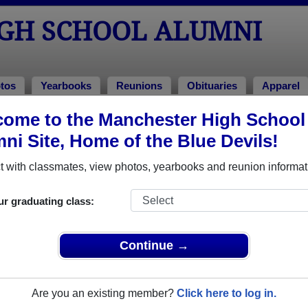
GH SCHOOL ALUMNI
tos
Yearbooks
Reunions
Obituaries
Apparel
ome to the Manchester High School
l Alumni and Classmates
ni Site, Home of the Blue Devils!
Alan Mitchell - class of 1962
Alan Sh
 with classmates, view photos, yearbooks and reunion informat
Amanda Harris - class of 1988
Amanda
Amy Thompson - class of 1996
Andera
ur graduating class:
Angela Turner - class of 1984
Angela 
April Daniel - class of 2006
April R
Continue →
Arthur Brooks - class of 1980
Ashley
0
Ashley Altman - class of 2010
Ashley 
Are you an existing member?
Click here to log in.