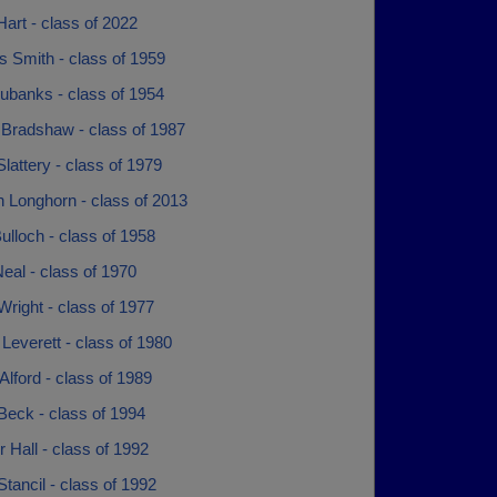
Hart - class of 2022
s Smith - class of 1959
ubanks - class of 1954
 Bradshaw - class of 1987
lattery - class of 1979
 Longhorn - class of 2013
lloch - class of 1958
eal - class of 1970
right - class of 1977
everett - class of 1980
Alford - class of 1989
Beck - class of 1994
r Hall - class of 1992
tancil - class of 1992