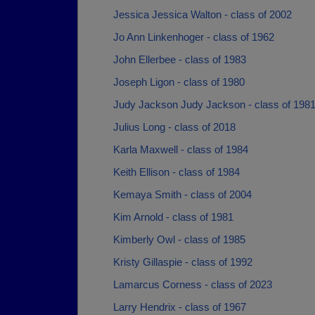
Jessica Jessica Walton - class of 2002
Jo Ann Linkenhoger - class of 1962
John Ellerbee - class of 1983
Joseph Ligon - class of 1980
Judy Jackson Judy Jackson - class of 198
Julius Long - class of 2018
Karla Maxwell - class of 1984
Keith Ellison - class of 1984
Kemaya Smith - class of 2004
Kim Arnold - class of 1981
Kimberly Owl - class of 1985
Kristy Gillaspie - class of 1992
Lamarcus Corness - class of 2023
Larry Hendrix - class of 1967