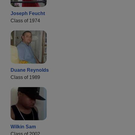
Joseph Feucht
Class of 1974
Duane Reynolds
Class of 1989
Wilkin Sam
Class of 2002