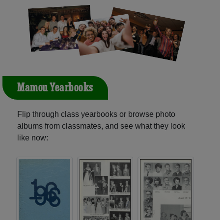
Mamou Yearbooks
Flip through class yearbooks or browse photo
albums from classmates, and see what they look
like now: