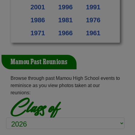
2001
1996
1991
1986
1981
1976
1971
1966
1961
Mamou Past Reunions
Browse through past Mamou High School events to
reminisce as you view photos taken at our
reunions:
Class of