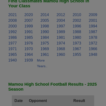
Find Classmates Mamou High School in
Your Class
2021
2020
2014
2012
2010
2009
2008
2007
2005
2004
2002
2001
2000
1999
1998
1997
1996
1994
1992
1991
1990
1989
1988
1987
1986
1985
1984
1981
1980
1978
1977
1976
1975
1974
1973
1972
1971
1970
1969
1968
1967
1966
1965
1964
1961
1960
1955
1948
1940
1939
More
Years..
Mamou High School Football Results - 2025
Season
Date
Opponent
Result