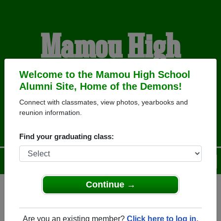
Mamou High
School Alumni
Welcome to the Mamou High School
Alumni Site, Home of the Demons!
Connect with classmates, view photos, yearbooks and
HOME OF THE DEMONS
reunion information.
Find your graduating class:
Menu
Login
Help
Continue →
Register
as an alumni from
ALUMNI Registration
Mamou High School (Mamou
Are you an existing member?
Click here to log in.