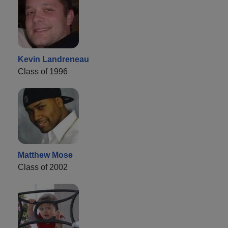
Kevin Landreneau
Class of 1996
Matthew Mose
Class of 2002