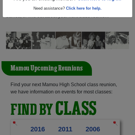
Louisiana) and reunite with
1,108 classmates
and old
friends. Share your memories by posting photos or
Need assistance?
Click here for help.
stories, or find out about your next class reunion!
Mamou Upcoming Reunions
Find your next Mamou High School class reunion,
we have information on events for most classes:
CLASS
FIND BY
2016
2011
2006