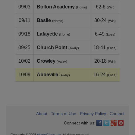
09/03
Bolton Academy
62-6
(Home)
(Win)
09/11
Basile
30-24
(Home)
(Win)
09/18
Lafayette
6-49
(Home)
(Loss)
09/25
Church Point
18-41
(Away)
(Loss)
10/02
Crowley
20-18
(Away)
(Win)
10/09
Abbeville
16-24
(Away)
(Loss)
About
Terms of Use
Privacy Policy
Contact
•
•
•
Connect with us:
Copyright © 2026
AlumniClass, Inc.
All rights reserved.