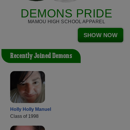
DEMONS PRIDE
MAMOU HIGH SCHOOL APPAREL
SHOW NOW
Recently Joined Demons
Holly Holly Manuel
Class of 1998