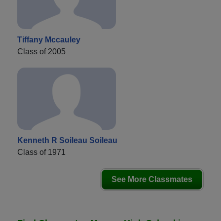
Tiffany Mccauley
Class of 2005
Kenneth R Soileau Soileau
Class of 1971
See More Classmates