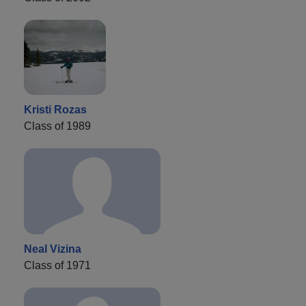
Kristi Rozas
Class of 1989
Neal Vizina
Class of 1971