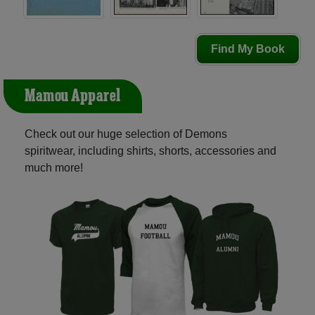
Find My Book
Mamou Apparel
Check out our huge selection of Demons
spiritwear, including shirts, shorts, accessories and
much more!