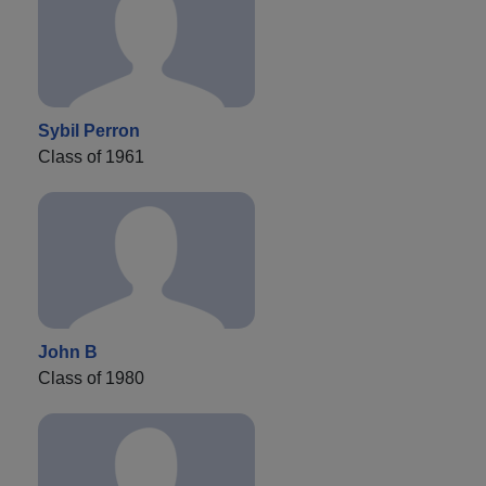
Sybil Perron
Class of 1961
John B
Class of 1980