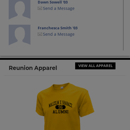
Dawn Sowell '03
Send a Message
Franchesca Smith '03
Send a Message
Hakim Thompson '03
Send a Message
VIEW ALL APPAREL
Reunion Apparel
Haniyyah Wheeler '03
Send a Message
Isaiah Mclean '03
Send a Message