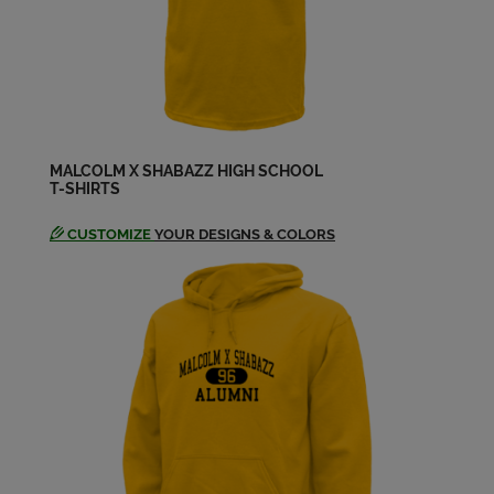
Iyannah Woods '03
Send a Message
Jenn Jones '03
Send a Message
MALCOLM X SHABAZZ HIGH SCHOOL
T-SHIRTS
Joseph G '03
Send a Message
CUSTOMIZE
YOUR DESIGNS & COLORS
Kamiani Smith '03
Send a Message
Kashirah Jackson '03
Send a Message
Keyonnah Lampkin '03