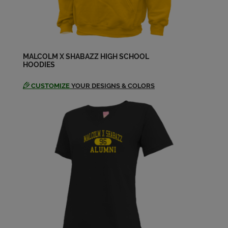
Send a Message
Lace Black '03
Send a Message
MALCOLM X SHABAZZ HIGH SCHOOL
HOODIES
CUSTOMIZE
YOUR DESIGNS & COLORS
Latasha Penn '03
Send a Message
Micheal Sorbino '03
Send a Message
Mike West '03
Send a Message
Nadirah Willis '03