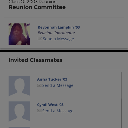
Class Of 2003 Reunion
Reunion Committee
Keyonnah Lampkin '03
Reunion Coordinator
Send a Message
Invited Classmates
Aisha Tucker '03
Send a Message
Cyndi West '03
Send a Message