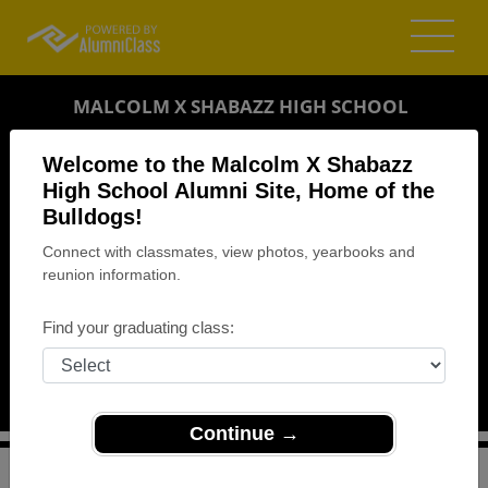
MALCOLM X SHABAZZ HIGH SCHOOL
ALUMNI
Welcome to the Malcolm X Shabazz
High School Alumni Site, Home of the
NEWARK, NEW JERSEY (NJ)
Bulldogs!
REUNION DETAILS
Connect with classmates, view photos, yearbooks and
MESSAGE BOARD
reunion information.
WHO'S COMING
Find your graduating class:
PHOTOS
MEMORIALS
Continue →
>
New Jersey
>
Malcolm X Shabazz High School
>