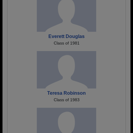
Everett Douglas
Class of 1981
Teresa Robinson
Class of 1983