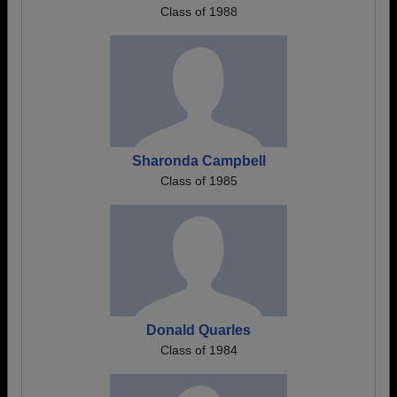
Class of 1988
Sharonda Campbell
Class of 1985
Donald Quarles
Class of 1984