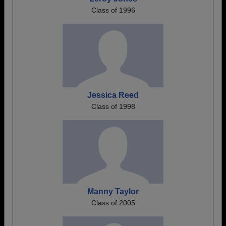
Class of 1996
Jessica Reed
Class of 1998
Manny Taylor
Class of 2005