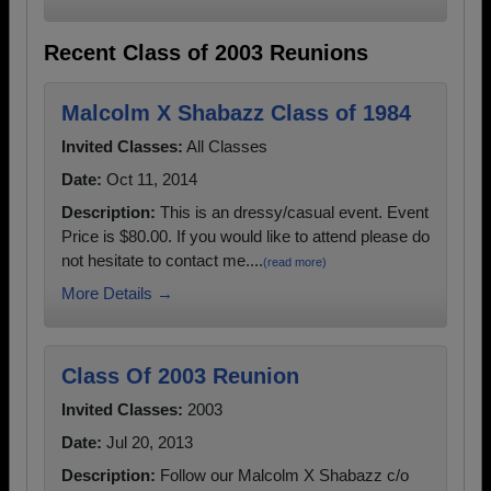
Recent Class of 2003 Reunions
Malcolm X Shabazz Class of 1984
Invited Classes:
All Classes
Date:
Oct 11, 2014
Description:
This is an dressy/casual event. Event
Price is $80.00. If you would like to attend please do
not hesitate to contact me....
(read more)
More Details →
Class Of 2003 Reunion
Invited Classes:
2003
Date:
Jul 20, 2013
Description:
Follow our Malcolm X Shabazz c/o