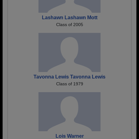
Lashawn Lashawn Mott
Class of 2005
Tavonna Lewis Tavonna Lewis
Class of 1979
Lois Warner