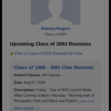
Shirena Rogers
Class of 2003
Upcoming Class of 2003 Reunions
Plan a Class of 2003 Reunion for Free
Class of 1986 - 40th Clas Reunion
Invited Classes:
All Classes
Date:
Aug 07, 2026
Description:
Friday - Tour of MXS and All White
Affair Comedy Edition; Saturday - Morning walk at
Weequahic Park and Black and Gold A...
(read more)
More Details →