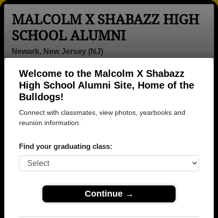
MALCOLM X SHABAZZ HIGH
SCHOOL ALUMNI
Newark, New Jersey (NJ)
Welcome to the Malcolm X Shabazz
Menu
Login
Help
High School Alumni Site, Home of the
Bulldogs!
>
New Jersey
>
Malcolm X Shabazz High School
>
Class
of 2003
> Dawn Sowell
Connect with classmates, view photos, yearbooks and
reunion information.
Dawn Sowell
Find your graduating class:
Malcolm X Shabazz High School
Class of 2003
→ Join 1965 Alumni from Malcolm X Shabazz High
School that have already claimed their alumni
Continue →
profiles.