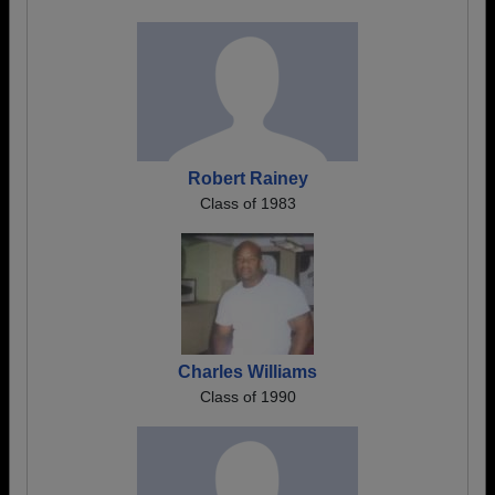
Robert Rainey
Class of 1983
Charles Williams
Class of 1990