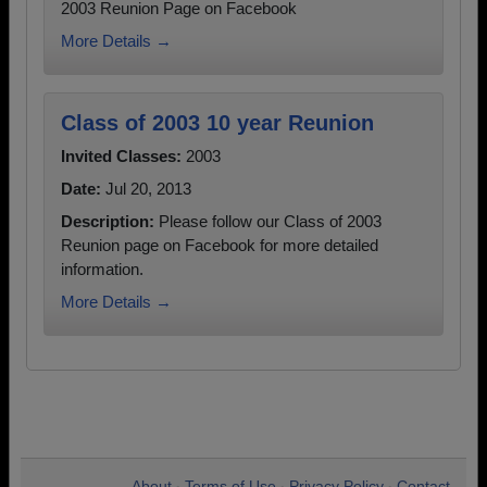
2003 Reunion Page on Facebook
More Details →
Class of 2003 10 year Reunion
Invited Classes:
2003
Date:
Jul 20, 2013
Description:
Please follow our Class of 2003
Reunion page on Facebook for more detailed
information.
More Details →
About
Terms of Use
Privacy Policy
Contact