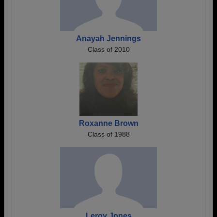
Anayah Jennings
Class of 2010
Roxanne Brown
Class of 1988
Leroy Jones