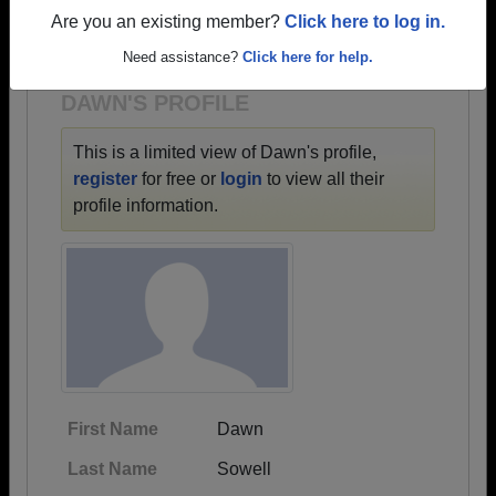
→ There are 72 classes, starting with the class of
Are you an existing member?
Click here to log in.
1918 all the way up to class of 2026.
Need assistance?
Click here for help.
DAWN'S PROFILE
This is a limited view of Dawn's profile,
register
for free or
login
to view all their
profile information.
First Name
Dawn
Last Name
Sowell