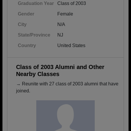
Graduation Year
Class of 2003
Gender
Female
City
N/A
State/Province
NJ
Country
United States
Class of 2003 Alumni and Other
Nearby Classes
→ Reunite with 27 class of 2003 alumni that have
joined.