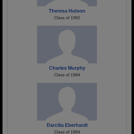
Theresa Hutson
Class of 1982
Charles Murphy
Class of 1984
Darcilia Eberhardt
Class of 1984