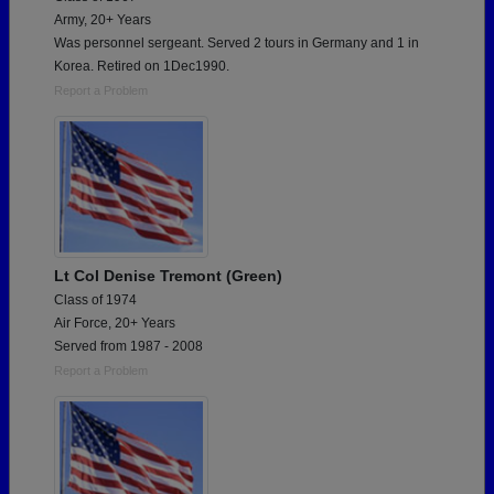
Army, 20+ Years
Was personnel sergeant. Served 2 tours in Germany and 1 in
Korea. Retired on 1Dec1990.
Report a Problem
Lt Col Denise Tremont (Green)
Class of 1974
Air Force, 20+ Years
Served from 1987 - 2008
Report a Problem