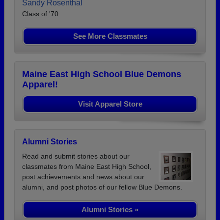
Sandy Rosenthal
Class of '70
See More Classmates
Maine East High School Blue Demons
Apparel!
Visit Apparel Store
Alumni Stories
Read and submit stories about our
classmates from Maine East High School,
post achievements and news about our
alumni, and post photos of our fellow Blue Demons.
Alumni Stories »