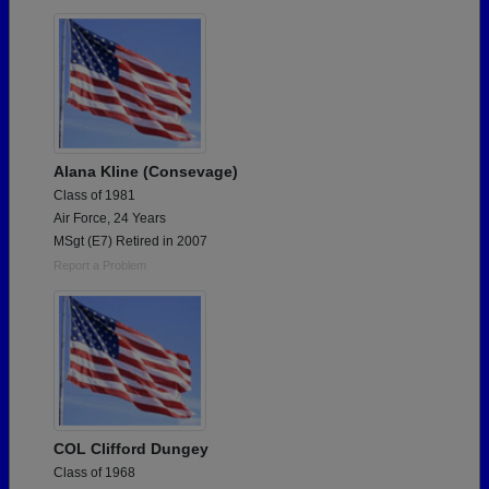
Are you an existing member?
Click here to log in.
Need assistance?
Click here for help.
Alana Kline (Consevage)
Class of 1981
Air Force, 24 Years
MSgt (E7) Retired in 2007
Report a Problem
COL Clifford Dungey
Class of 1968