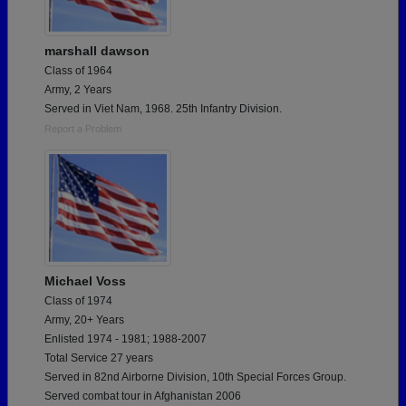
marshall dawson
Class of 1964
Army, 2 Years
Served in Viet Nam, 1968. 25th Infantry Division.
Report a Problem
Michael Voss
Class of 1974
Army, 20+ Years
Enlisted 1974 - 1981; 1988-2007
Total Service 27 years
Served in 82nd Airborne Division, 10th Special Forces Group.
Served combat tour in Afghanistan 2006