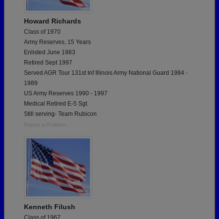
Howard Richards
Class of 1970
Army Reserves, 15 Years
Enlisted June 1983
Retired Sept 1997
Served AGR Tour 131st Inf Illinois Army National Guard 1984 -
1989
US Army Reserves 1990 - 1997
Medical Retired E-5 Sgt.
Still serving- Team Rubicon
Report a Problem
Kenneth Filush
Class of 1967