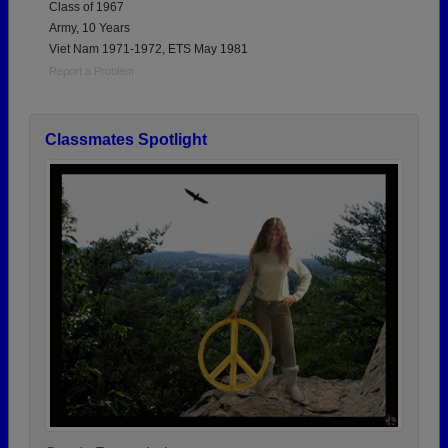
Class of 1967
Army, 10 Years
Viet Nam 1971-1972, ETS May 1981
Report a Problem
Classmates Spotlight