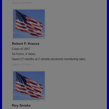
Report a Problem
Robert F. Krause
Class of 1957
Air Force, 4 Years
Spent 27 months at 2 remote electronic monitoring sites.
Report a Problem
Roy Snisko