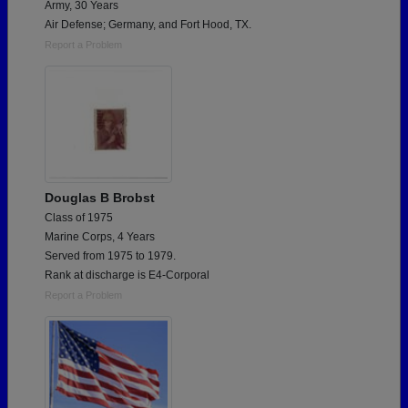
Army, 30 Years
Air Defense; Germany, and Fort Hood, TX.
Report a Problem
Douglas B Brobst
Class of 1975
Marine Corps, 4 Years
Served from 1975 to 1979.
Rank at discharge is E4-Corporal
Report a Problem