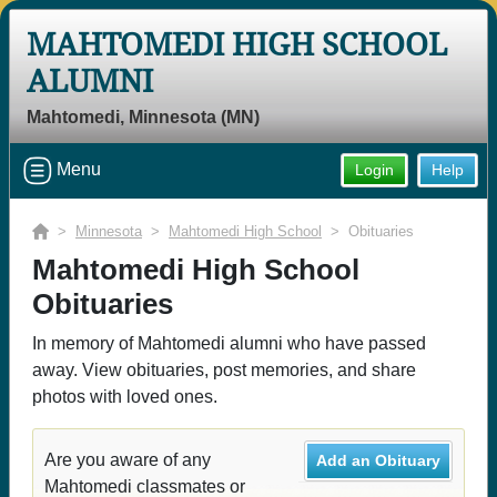
MAHTOMEDI HIGH SCHOOL
ALUMNI
Mahtomedi, Minnesota (MN)
Menu
Login
Help
>
Minnesota
>
Mahtomedi High School
> Obituaries
Mahtomedi High School
Obituaries
In memory of Mahtomedi alumni who have passed
away. View obituaries, post memories, and share
photos with loved ones.
Are you aware of any
Add an Obituary
Mahtomedi classmates or