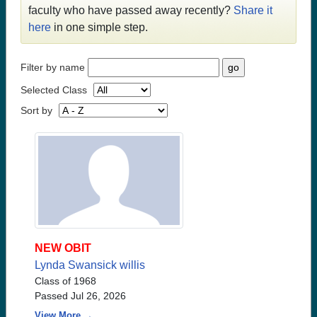
faculty who have passed away recently?
Share it
here
in one simple step.
Filter by name
Selected Class
Sort by
NEW OBIT
Lynda Swansick willis
Class of 1968
Passed Jul 26, 2026
View More →