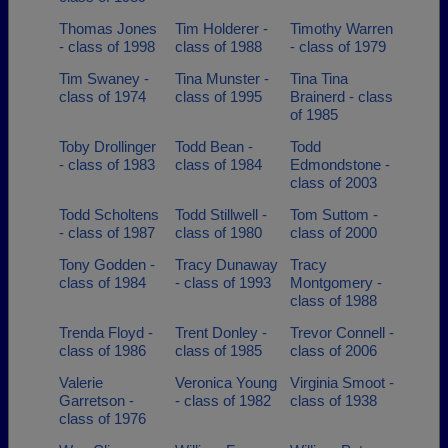
Thomas Jones
Tim Holderer -
Timothy Warren
- class of 1998
class of 1988
- class of 1979
Tim Swaney -
Tina Munster -
Tina Tina
class of 1974
class of 1995
Brainerd - class
of 1985
Toby Drollinger
Todd Bean -
Todd
- class of 1983
class of 1984
Edmondstone -
class of 2003
Todd Scholtens
Todd Stillwell -
Tom Suttom -
- class of 1987
class of 1980
class of 2000
Tony Godden -
Tracy Dunaway
Tracy
class of 1984
- class of 1993
Montgomery -
class of 1988
Trenda Floyd -
Trent Donley -
Trevor Connell -
class of 1986
class of 1985
class of 2006
Valerie
Veronica Young
Virginia Smoot -
Garretson -
- class of 1982
class of 1938
class of 1976