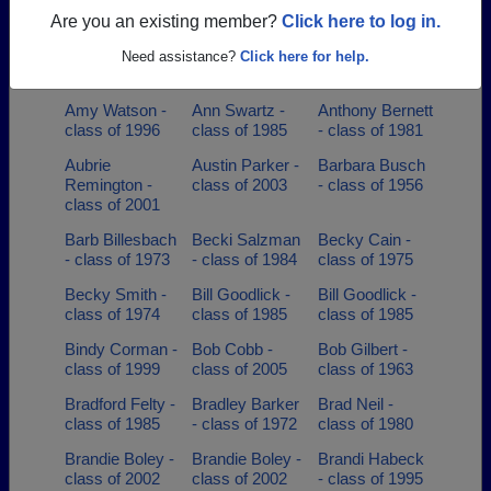
class of 2001
class of 1994
- class of 2000
Are you an existing member?
Click here to log in.
Amanda
Amy Hood -
Amy Mcclure -
Manning - class
class of 1993
class of 1989
Need assistance?
Click here for help.
of 2002
Amy Watson -
Ann Swartz -
Anthony Bernett
class of 1996
class of 1985
- class of 1981
Aubrie
Austin Parker -
Barbara Busch
Remington -
class of 2003
- class of 1956
class of 2001
Barb Billesbach
Becki Salzman
Becky Cain -
- class of 1973
- class of 1984
class of 1975
Becky Smith -
Bill Goodlick -
Bill Goodlick -
class of 1974
class of 1985
class of 1985
Bindy Corman -
Bob Cobb -
Bob Gilbert -
class of 1999
class of 2005
class of 1963
Bradford Felty -
Bradley Barker
Brad Neil -
class of 1985
- class of 1972
class of 1980
Brandie Boley -
Brandie Boley -
Brandi Habeck
class of 2002
class of 2002
- class of 1995