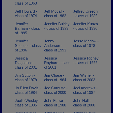
class of 1963
Jeff Howard -
Jeff Mccall -
Jeffrey Creech
class of 1974
class of 1982
- class of 1989
Jennifer
Jennifer Buirley
Jennifer Kunza
Barham - class
- class of 1989
- class of 1990
of 1995
Jennifer
Jenny
Jesse Marlow -
Spencer - class
Anderson -
class of 1978
of 1996
class of 1993
Jessica
Jessica
Jessica Richey
D'agostino -
Rayburn - class
- class of 1999
class of 2001
of 2001
Jim Sutton -
Jim Chase -
Jim Wisher -
class of 1979
class of 1984
class of 2003
Jo Ellen Davis -
Joe Curnutte -
Joel Andrews -
class of 1984
class of 2000
class of 1987
Joelle Wesley -
John Farrar -
John Hall -
class of 1995
class of 1988
class of 2000