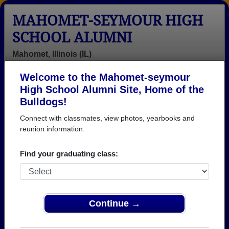
MAHOMET-SEYMOUR HIGH
SCHOOL ALUMNI
Mahomet, Illinois (IL)
Welcome to the Mahomet-seymour
Menu
Login
Help
High School Alumni Site, Home of the
Bulldogs!
Mahomet-seymour High
Connect with classmates, view photos, yearbooks and
School Alumni and
reunion information.
Classmates
Find your graduating class:
Aaron Gray -
Adam Gorsuch
Aj Allinger -
class of 1997
- class of 2003
class of 2005
Alex Kraul -
Alex Miller -
Alex Smith -
Continue →
class of 1981
class of 2003
class of 2004
Alicia Wycoff -
Alison Souk -
Amanda Ecker