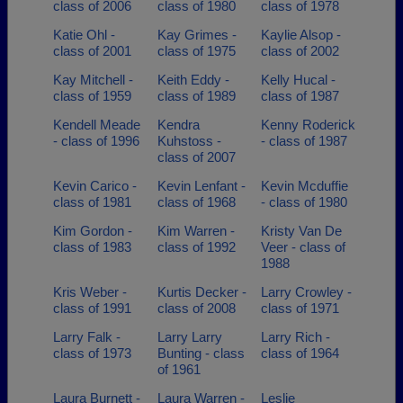
class of 2006
class of 1980
class of 1978
Katie Ohl -
Kay Grimes -
Kaylie Alsop -
class of 2001
class of 1975
class of 2002
Kay Mitchell -
Keith Eddy -
Kelly Hucal -
class of 1959
class of 1989
class of 1987
Kendell Meade
Kendra
Kenny Roderick
- class of 1996
Kuhstoss -
- class of 1987
class of 2007
Kevin Carico -
Kevin Lenfant -
Kevin Mcduffie
class of 1981
class of 1968
- class of 1980
Kim Gordon -
Kim Warren -
Kristy Van De
class of 1983
class of 1992
Veer - class of
1988
Kris Weber -
Kurtis Decker -
Larry Crowley -
class of 1991
class of 2008
class of 1971
Larry Falk -
Larry Larry
Larry Rich -
class of 1973
Bunting - class
class of 1964
of 1961
Laura Burnett -
Laura Warren -
Leslie