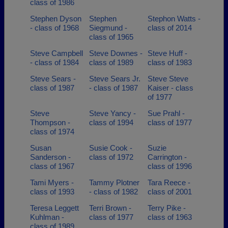
class of 1986
Stephen Dyson
Stephen
Stephon Watts -
- class of 1968
Siegmund -
class of 2014
class of 1965
Steve Campbell
Steve Downes -
Steve Huff -
- class of 1984
class of 1989
class of 1983
Steve Sears -
Steve Sears Jr.
Steve Steve
class of 1987
- class of 1987
Kaiser - class
of 1977
Steve
Steve Yancy -
Sue Prahl -
Thompson -
class of 1994
class of 1977
class of 1974
Susan
Susie Cook -
Suzie
Sanderson -
class of 1972
Carrington -
class of 1967
class of 1996
Tami Myers -
Tammy Plotner
Tara Reece -
class of 1993
- class of 1982
class of 2001
Teresa Leggett
Terri Brown -
Terry Pike -
Kuhlman -
class of 1977
class of 1963
class of 1989