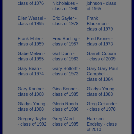
class of 1976
Nicholaides -
johnson - class
class of 1990
of 1965
Ellen Wessel -
Eric Sayler -
Frank
class of 1995
class of 1978
Blackmon -
class of 1979
Frank Ehler -
Fred Bunting -
Fred Kroner -
class of 1959
class of 1957
class of 1973
Gabe Melvin -
Gail Dunn -
Garrett Coburn
class of 1995
class of 1963
- class of 2009
Gary Bean -
Gary Bottorff -
Gary Gary Paul
class of 1974
class of 1973
Campbell -
class of 1984
Gary Kantner -
Gina Bonner -
Gladys Young -
class of 1968
class of 1985
class of 1988
Gladys Young -
Gloria Rodda -
Greg Cekander
class of 1988
class of 1986
- class of 1978
Gregory Taylor
Greg Ward -
Harrison
- class of 1992
class of 1985
Endsley - class
of 2010