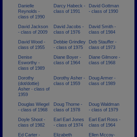
Danielle
Darcy Habeck -
David Gottman
Reynolds -
class of 1991
- class of 1990
class of 1990
David Jackson
David Jacobs -
David Smith -
- class of 2009
class of 1976
class of 1984
David Wood -
Debbie Grindley
Deb Stauffer -
class of 1955
- class of 1975
class of 1973
Denise
Diane Boyer -
Diane Gilmore -
Esworthy -
class of 1964
class of 1968
class of 1989
Dorothy
Dorothy Asher -
Doug Armer -
(dot/dottie)
class of 1959
class of 1989
Asher - class of
1959
Douglas Wiegel
Doug Thorne -
Doug Waldman
- class of 1968
class of 1978
- class of 1979
Doyle Shoot -
Earl Earl Jones
Earl Earl Ross -
class of 1982
- class of 1974
class of 1964
Ed Carter -
Elizabeth
Ellen Mccoy-