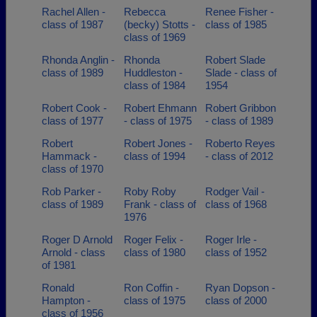
Rachel Allen -
Rebecca
Renee Fisher -
class of 1987
(becky) Stotts -
class of 1985
class of 1969
Rhonda Anglin -
Rhonda
Robert Slade
class of 1989
Huddleston -
Slade - class of
class of 1984
1954
Robert Cook -
Robert Ehmann
Robert Gribbon
class of 1977
- class of 1975
- class of 1989
Robert
Robert Jones -
Roberto Reyes
Hammack -
class of 1994
- class of 2012
class of 1970
Rob Parker -
Roby Roby
Rodger Vail -
class of 1989
Frank - class of
class of 1968
1976
Roger D Arnold
Roger Felix -
Roger Irle -
Arnold - class
class of 1980
class of 1952
of 1981
Ronald
Ron Coffin -
Ryan Dopson -
Hampton -
class of 1975
class of 2000
class of 1956