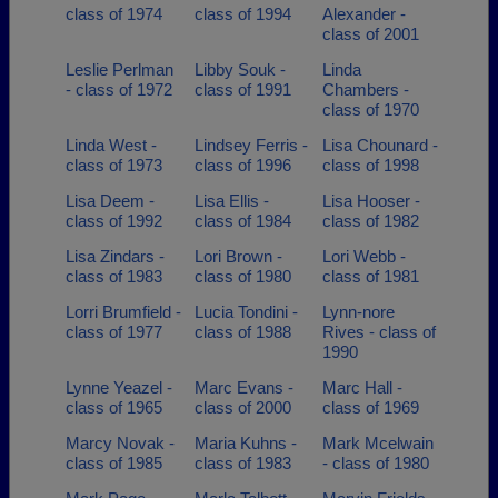
class of 1974
class of 1994
Alexander -
class of 2001
Leslie Perlman
Libby Souk -
Linda
- class of 1972
class of 1991
Chambers -
class of 1970
Linda West -
Lindsey Ferris -
Lisa Chounard -
class of 1973
class of 1996
class of 1998
Lisa Deem -
Lisa Ellis -
Lisa Hooser -
class of 1992
class of 1984
class of 1982
Lisa Zindars -
Lori Brown -
Lori Webb -
class of 1983
class of 1980
class of 1981
Lorri Brumfield -
Lucia Tondini -
Lynn-nore
class of 1977
class of 1988
Rives - class of
1990
Lynne Yeazel -
Marc Evans -
Marc Hall -
class of 1965
class of 2000
class of 1969
Marcy Novak -
Maria Kuhns -
Mark Mcelwain
class of 1985
class of 1983
- class of 1980