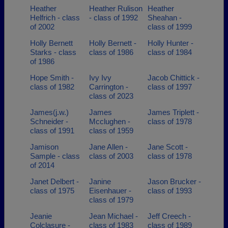
Heather
Heather Rulison
Heather
Helfrich - class
- class of 1992
Sheahan -
of 2002
class of 1999
Holly Bernett
Holly Bernett -
Holly Hunter -
Starks - class
class of 1986
class of 1984
of 1986
Hope Smith -
Ivy Ivy
Jacob Chittick -
class of 1982
Carrington -
class of 1997
class of 2023
James(j.w.)
James
James Triplett -
Schneider -
Mcclughen -
class of 1978
class of 1991
class of 1959
Jamison
Jane Allen -
Jane Scott -
Sample - class
class of 2003
class of 1978
of 2014
Janet Delbert -
Janine
Jason Brucker -
class of 1975
Eisenhauer -
class of 1993
class of 1979
Jeanie
Jean Michael -
Jeff Creech -
Colclasure -
class of 1983
class of 1989