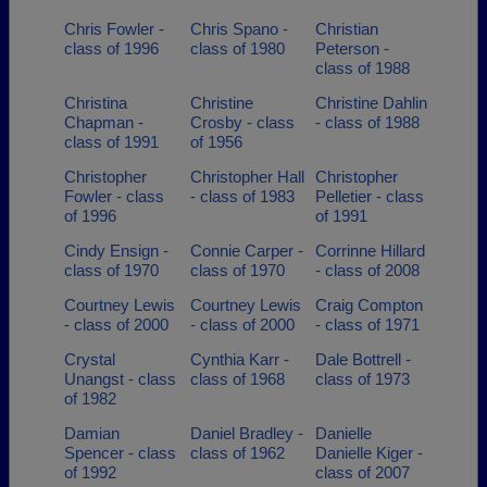
Chris Fowler -
Chris Spano -
Christian
class of 1996
class of 1980
Peterson -
class of 1988
Christina
Christine
Christine Dahlin
Chapman -
Crosby - class
- class of 1988
class of 1991
of 1956
Christopher
Christopher Hall
Christopher
Fowler - class
- class of 1983
Pelletier - class
of 1996
of 1991
Cindy Ensign -
Connie Carper -
Corrinne Hillard
class of 1970
class of 1970
- class of 2008
Courtney Lewis
Courtney Lewis
Craig Compton
- class of 2000
- class of 2000
- class of 1971
Crystal
Cynthia Karr -
Dale Bottrell -
Unangst - class
class of 1968
class of 1973
of 1982
Damian
Daniel Bradley -
Danielle
Spencer - class
class of 1962
Danielle Kiger -
of 1992
class of 2007