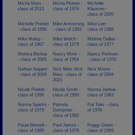
Micha Mars -
Micha Plotner -
Michelle
class of 2015
class of 1974
Klausner -
class of 2005
Michelle Pointer
Mike Armstrong
Mike Lee -
- class of 1990
- class of 1982
class of 1988
Mike Maley -
Mike Welch -
Mirlene Dallas -
class of 1967
class of 1979
class of 1977
Monica Bishop
Nancy Mohr -
Nancy Perlman
- class of 2005
class of 1954
- class of 1970
Nathan Napper
Nick Mies Nick
Nick Moore -
- class of 2009
Mies - class of
class of 2004
2021
Nicole Pioletti -
Nicole Smith -
Norma Jarboe -
class of 1995
class of 1990
class of 1963
Norma Sparks -
Pamela
Pat Toler - class
class of 1979
Dempster -
of 1978
class of 1982
Paula Bernett -
Paul James -
Peggy Owen -
class of 1980
class of 1978
class of 1969