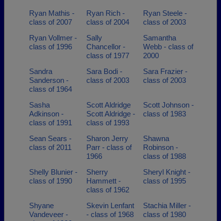
Ryan Mathis -
Ryan Rich -
Ryan Steele -
class of 2007
class of 2004
class of 2003
Ryan Vollmer -
Sally
Samantha
class of 1996
Chancellor -
Webb - class of
class of 1977
2000
Sandra
Sara Bodi -
Sara Frazier -
Sanderson -
class of 2003
class of 2003
class of 1964
Sasha
Scott Aldridge
Scott Johnson -
Adkinson -
Scott Aldridge -
class of 1983
class of 1991
class of 1993
Sean Sears -
Sharon Jerry
Shawna
class of 2011
Parr - class of
Robinson -
1966
class of 1988
Shelly Blunier -
Sherry
Sheryl Knight -
class of 1990
Hammett -
class of 1995
class of 1962
Shyane
Skevin Lenfant
Stachia Miller -
Vandeveer -
- class of 1968
class of 1980