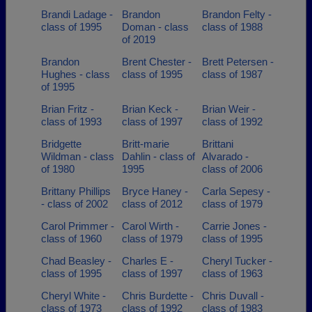
Brandi Ladage -
Brandon
Brandon Felty -
class of 1995
Doman - class
class of 1988
of 2019
Brandon
Brent Chester -
Brett Petersen -
Hughes - class
class of 1995
class of 1987
of 1995
Brian Fritz -
Brian Keck -
Brian Weir -
class of 1993
class of 1997
class of 1992
Bridgette
Britt-marie
Brittani
Wildman - class
Dahlin - class of
Alvarado -
of 1980
1995
class of 2006
Brittany Phillips
Bryce Haney -
Carla Sepesy -
- class of 2002
class of 2012
class of 1979
Carol Primmer -
Carol Wirth -
Carrie Jones -
class of 1960
class of 1979
class of 1995
Chad Beasley -
Charles E -
Cheryl Tucker -
class of 1995
class of 1997
class of 1963
Cheryl White -
Chris Burdette -
Chris Duvall -
class of 1973
class of 1992
class of 1983