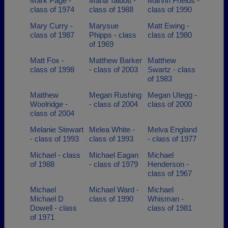
Mark Page -
Marla Talbott -
Marvin Frields -
class of 1974
class of 1988
class of 1990
Mary Curry -
Marysue
Matt Ewing -
class of 1987
Phipps - class
class of 1980
of 1969
Matt Fox -
Matthew Barker
Matthew
class of 1998
- class of 2003
Swartz - class
of 1983
Matthew
Megan Rushing
Megan Utegg -
Woolridge -
- class of 2004
class of 2000
class of 2004
Melanie Stewart
Melea White -
Melva England
- class of 1993
class of 1993
- class of 1977
Michael - class
Michael Eagan
Michael
of 1988
- class of 1979
Henderson -
class of 1967
Michael
Michael Ward -
Michael
Michael D
class of 1990
Whisman -
Dowell - class
class of 1981
of 1971