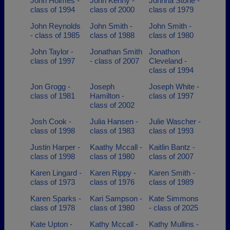
John Holmes -
John Kenny -
Johnna Stone -
class of 1994
class of 2000
class of 1979
John Reynolds
John Smith -
John Smith -
- class of 1985
class of 1988
class of 1980
John Taylor -
Jonathan Smith
Jonathon
class of 1997
- class of 2007
Cleveland -
class of 1994
Jon Grogg -
Joseph
Joseph White -
class of 1981
Hamilton -
class of 1997
class of 2002
Josh Cook -
Julia Hansen -
Julie Wascher -
class of 1998
class of 1983
class of 1993
Justin Harper -
Kaathy Mccall -
Kaitlin Bantz -
class of 1998
class of 1980
class of 2007
Karen Lingard -
Karen Rippy -
Karen Smith -
class of 1973
class of 1976
class of 1989
Karen Sparks -
Kari Sampson -
Kate Simmons
class of 1978
class of 1980
- class of 2025
Kate Upton -
Kathy Mccall -
Kathy Mullins -