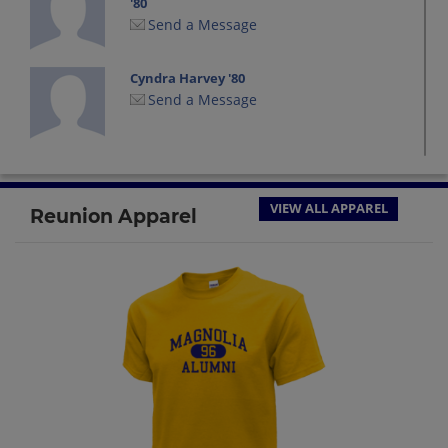
'80
Send a Message
Cyndra Harvey '80
Send a Message
Dan Heiskell '80
Send a Message
VIEW ALL APPAREL
Reunion Apparel
Dana Burlingame '80
Send a Message
David Wright '80
Send a Message
Deborah Tuttle '80