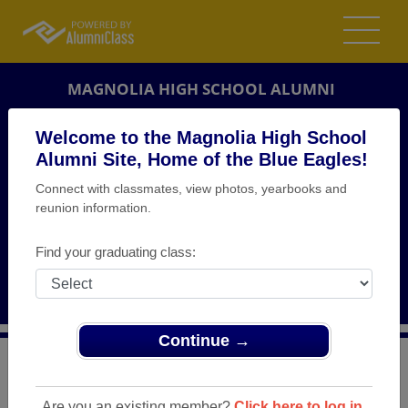
MAGNOLIA HIGH SCHOOL ALUMNI
NEW MARTINSVILLE, WEST VIRGINIA (WV)
Welcome to the Magnolia High School
REUNION DETAILS
Alumni Site, Home of the Blue Eagles!
Connect with classmates, view photos, yearbooks and
MESSAGE BOARD
reunion information.
WHO'S COMING
Find your graduating class:
PHOTOS
MEMORIALS
Continue →
>
West Virginia
>
Magnolia High School
>
Reunions
>
50th Birthday Bash
Are you an existing member?
Click here to log in.