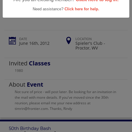
Magnolia High School 50th Birthday
Bash
Need assistance?
Click here for help.
DATE
LOCATION
June 16th, 2012
Spieler's Club -
Proctor, WV
Invited
Classes
1980
About
Event
Not sure of price - will post later. Be looking for an invitation in
the mail with more details. If you've moved since the 30th
reunion, please email me your new address at
timrin@frontier.com. Thanks, Rindy
50th Birthday Bash