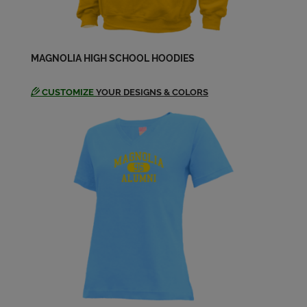
Send a Message
Mellissa Jung '80
MAGNOLIA HIGH SCHOOL HOODIES
Send a Message
CUSTOMIZE
YOUR DESIGNS & COLORS
Michael Dalton '80
Send a Message
Michael Fitzsimmons '80
Send a Message
Michael Pantone '80
Send a Message
Mirinda Rine '80
Send a Message