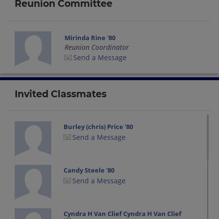
Reunion Committee
Mirinda Rine '80
Reunion Coordinator
Send a Message
Invited Classmates
Burley (chris) Price '80
Send a Message
Candy Steele '80
Send a Message
Cyndra H Van Clief Cyndra H Van Clief