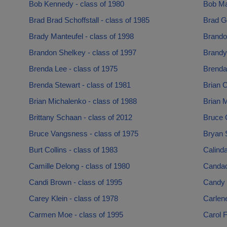
Bob Kennedy - class of 1980
Bob Ma
Brad Brad Schoffstall - class of 1985
Brad G
Brady Manteufel - class of 1998
Brando
Brandon Shelkey - class of 1997
Brandy
Brenda Lee - class of 1975
Brenda
Brenda Stewart - class of 1981
Brian C
Brian Michalenko - class of 1988
Brian M
Brittany Schaan - class of 2012
Bruce C
Bruce Vangsness - class of 1975
Bryan S
Burt Collins - class of 1983
Calind
Camille Delong - class of 1980
Candac
Candi Brown - class of 1995
Candy 
Carey Klein - class of 1978
Carlen
Carmen Moe - class of 1995
Carol F