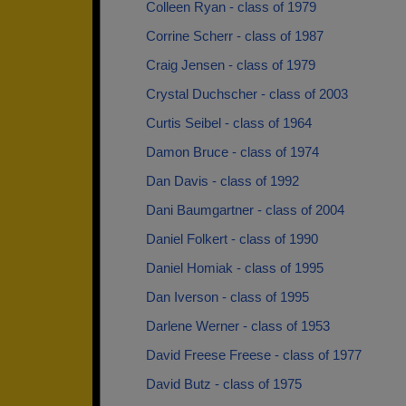
Colleen Ryan - class of 1979
Corrine Scherr - class of 1987
Craig Jensen - class of 1979
Crystal Duchscher - class of 2003
Curtis Seibel - class of 1964
Damon Bruce - class of 1974
Dan Davis - class of 1992
Dani Baumgartner - class of 2004
Daniel Folkert - class of 1990
Daniel Homiak - class of 1995
Dan Iverson - class of 1995
Darlene Werner - class of 1953
David Freese Freese - class of 1977
David Butz - class of 1975