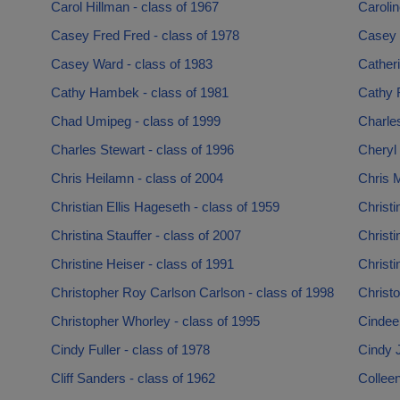
Carol Hillman - class of 1967
Carolin
Casey Fred Fred - class of 1978
Casey 
Casey Ward - class of 1983
Cather
Cathy Hambek - class of 1981
Cathy 
Chad Umipeg - class of 1999
Charles
Charles Stewart - class of 1996
Cheryl
Chris Heilamn - class of 2004
Chris M
Christian Ellis Hageseth - class of 1959
Christi
Christina Stauffer - class of 2007
Christi
Christine Heiser - class of 1991
Christi
Christopher Roy Carlson Carlson - class of 1998
Christ
Christopher Whorley - class of 1995
Cindee 
Cindy Fuller - class of 1978
Cindy 
Cliff Sanders - class of 1962
Colleen