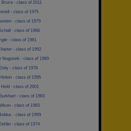
 Bruce - class of 2011
enell - class of 1975
weten - class of 1979
Schall - class of 1966
ngle - class of 1981
arter - class of 1992
e Nogosek - class of 1989
Doty - class of 1978
Hinton - class of 1995
Held - class of 2001
urkhart - class of 1983
ilson - class of 1983
olduc - class of 1999
ehlin - class of 1974