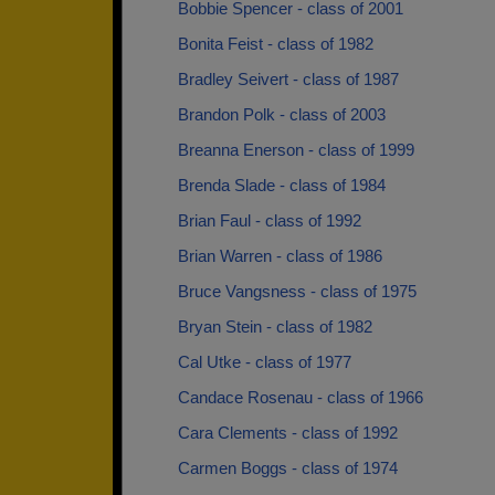
Bobbie Spencer - class of 2001
Bonita Feist - class of 1982
Bradley Seivert - class of 1987
Brandon Polk - class of 2003
Breanna Enerson - class of 1999
Brenda Slade - class of 1984
Brian Faul - class of 1992
Brian Warren - class of 1986
Bruce Vangsness - class of 1975
Bryan Stein - class of 1982
Cal Utke - class of 1977
Candace Rosenau - class of 1966
Cara Clements - class of 1992
Carmen Boggs - class of 1974