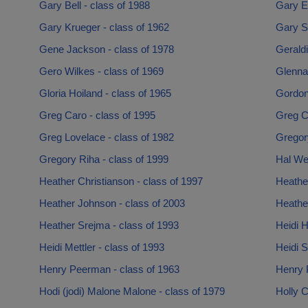
Gary Bell - class of 1988
Gary El
Gary Krueger - class of 1962
Gary S
Gene Jackson - class of 1978
Gerald
Gero Wilkes - class of 1969
Glenna 
Gloria Hoiland - class of 1965
Gordon
Greg Caro - class of 1995
Greg C
Greg Lovelace - class of 1982
Gregor
Gregory Riha - class of 1999
Hal We
Heather Christianson - class of 1997
Heathe
Heather Johnson - class of 2003
Heather
Heather Srejma - class of 1993
Heidi 
Heidi Mettler - class of 1993
Heidi S
Henry Peerman - class of 1963
Henry 
Hodi (jodi) Malone Malone - class of 1979
Holly 