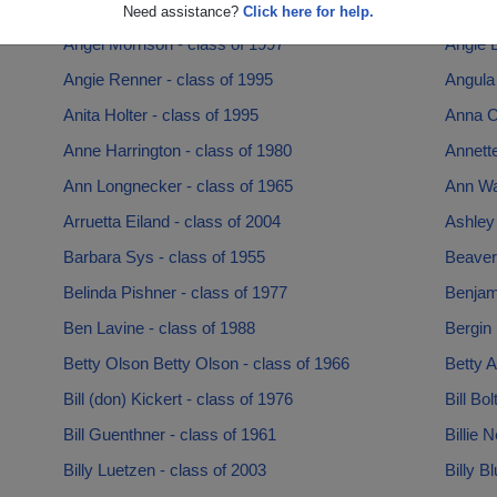
Andre Mcnair - class of 1988
Andy A
Need assistance?
Click here for help.
Angel Morrison - class of 1997
Angie B
Angie Renner - class of 1995
Angula 
Anita Holter - class of 1995
Anna C
Anne Harrington - class of 1980
Annette
Ann Longnecker - class of 1965
Ann Wa
Arruetta Eiland - class of 2004
Ashley 
Barbara Sys - class of 1955
Beaver 
Belinda Pishner - class of 1977
Benjam
Ben Lavine - class of 1988
Bergin 
Betty Olson Betty Olson - class of 1966
Betty A
Bill (don) Kickert - class of 1976
Bill Bo
Bill Guenthner - class of 1961
Billie 
Billy Luetzen - class of 2003
Billy B