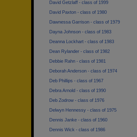
David Getzlaff - class of 1999
David Paxton - class of 1980
Dawnessa Garrison - class of 1979
Dayna Johnson - class of 1983
Deanna Lockhart - class of 1983
Dean Rylander - class of 1982
Debbie Rahn - class of 1981
Deborah Anderson - class of 1974
Deb Phillips - class of 1967
Debra Arnold - class of 1990
Deb Zodrow - class of 1976
Delwyn Hennessy - class of 1975
Dennis Janke - class of 1960
Dennis Wick - class of 1986