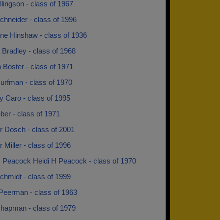
lingson - class of 1967
chneider - class of 1996
ine Hinshaw - class of 1936
Bradley - class of 1968
 Boster - class of 1971
urfman - class of 1970
y Caro - class of 1995
ber - class of 1971
r Dosch - class of 2001
 Miller - class of 1996
H Peacock Heidi H Peacock - class of 1970
chmidt - class of 1999
Peerman - class of 1963
Chapman - class of 1979