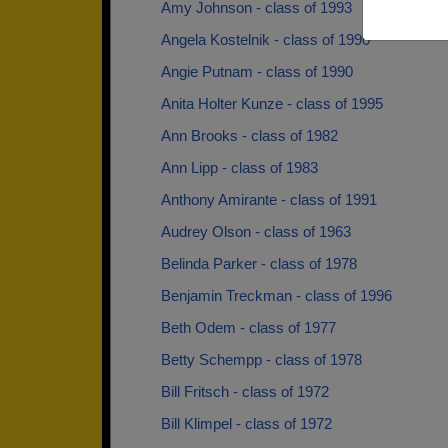
Amy Johnson - class of 1993
Angela Kostelnik - class of 1990
Angie Putnam - class of 1990
Anita Holter Kunze - class of 1995
Ann Brooks - class of 1982
Ann Lipp - class of 1983
Anthony Amirante - class of 1991
Audrey Olson - class of 1963
Belinda Parker - class of 1978
Benjamin Treckman - class of 1996
Beth Odem - class of 1977
Betty Schempp - class of 1978
Bill Fritsch - class of 1972
Bill Klimpel - class of 1972