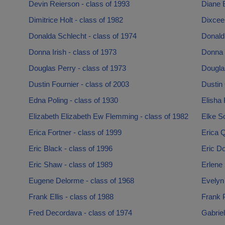
Devin Reierson - class of 1993
Diane B
Dimitrice Holt - class of 1982
Dixcee 
Donalda Schlecht - class of 1974
Donald 
Donna Irish - class of 1973
Donna 
Douglas Perry - class of 1973
Dougla
Dustin Fournier - class of 2003
Dustin 
Edna Poling - class of 1930
Elisha
Elizabeth Elizabeth Ew Flemming - class of 1982
Elke Sc
Erica Fortner - class of 1999
Erica Q
Eric Black - class of 1996
Eric Do
Eric Shaw - class of 1989
Erlene 
Eugene Delorme - class of 1968
Evelyn
Frank Ellis - class of 1988
Frank 
Fred Decordava - class of 1974
Gabriel