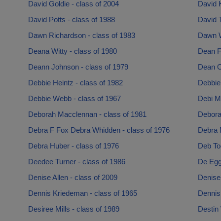
David Goldie - class of 2004
David K
David Potts - class of 1988
David T
Dawn Richardson - class of 1983
Dawn W
Deana Witty - class of 1980
Dean Fa
Deann Johnson - class of 1979
Dean O’
Debbie Heintz - class of 1982
Debbie 
Debbie Webb - class of 1967
Debi Ma
Deborah Macclennan - class of 1981
Debora
Debra F Fox Debra Whidden - class of 1976
Debra 
Debra Huber - class of 1976
Deb To
Deedee Turner - class of 1986
De Egg
Denise Allen - class of 2009
Denise 
Dennis Kriedeman - class of 1965
Dennis
Desiree Mills - class of 1989
Destin 