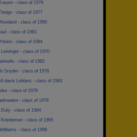
rause - class of 1976
heige - class of 1977
oodard - class of 1990
ul - class of 1981
brien - class of 1984
Leininger - class of 1970
rinello - class of 1982
h Snyder - class of 1978
M.davis Leblanc - class of 1983
oke - class of 1978
ebraaten - class of 1978
Duty - class of 1984
 Kriedeman - class of 1965
Williams - class of 1998