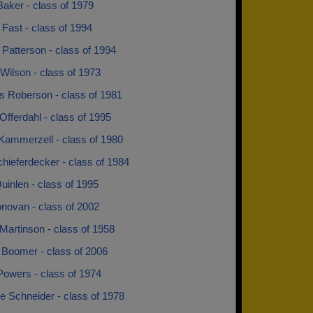
aker - class of 1979
Fast - class of 1994
Patterson - class of 1994
Wilson - class of 1973
s Roberson - class of 1981
Offerdahl - class of 1995
 Kammerzell - class of 1980
hieferdecker - class of 1984
uinlen - class of 1995
novan - class of 2002
Martinson - class of 1958
 Boomer - class of 2006
Powers - class of 1974
e Schneider - class of 1978