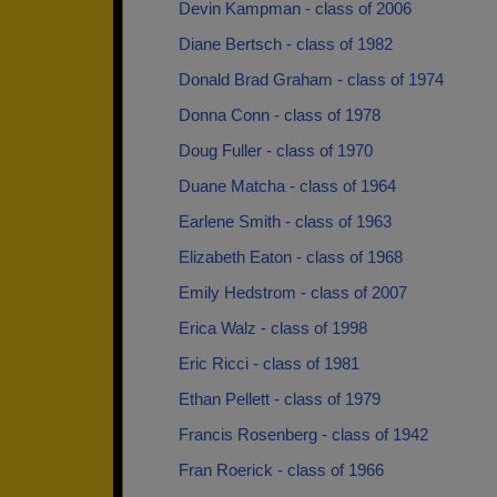
Devin Kampman - class of 2006
Diane Bertsch - class of 1982
Donald Brad Graham - class of 1974
Donna Conn - class of 1978
Doug Fuller - class of 1970
Duane Matcha - class of 1964
Earlene Smith - class of 1963
Elizabeth Eaton - class of 1968
Emily Hedstrom - class of 2007
Erica Walz - class of 1998
Eric Ricci - class of 1981
Ethan Pellett - class of 1979
Francis Rosenberg - class of 1942
Fran Roerick - class of 1966