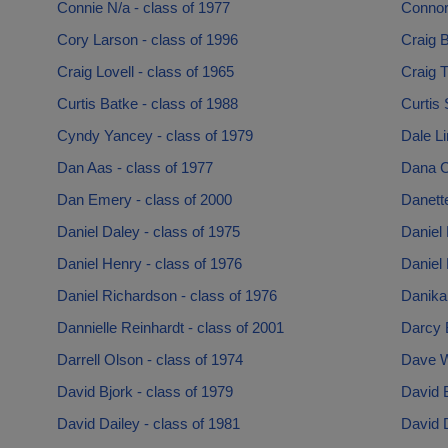
Connie N/a - class of 1977
Connor
Cory Larson - class of 1996
Craig B
Craig Lovell - class of 1965
Craig T
Curtis Batke - class of 1988
Curtis 
Cyndy Yancey - class of 1979
Dale Li
Dan Aas - class of 1977
Dana Ch
Dan Emery - class of 2000
Danett
Daniel Daley - class of 1975
Daniel 
Daniel Henry - class of 1976
Daniel 
Daniel Richardson - class of 1976
Danika 
Dannielle Reinhardt - class of 2001
Darcy B
Darrell Olson - class of 1974
Dave W
David Bjork - class of 1979
David B
David Dailey - class of 1981
David D