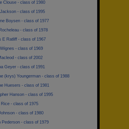
e Clouse - class of 1980
Jackson - class of 1995
ine Boysen - class of 1977
Rocheleau - class of 1978
 E Ratliff - class of 1967
 Wignes - class of 1969
acleod - class of 2002
na Geyer - class of 1991
ne (krys) Youngerman - class of 1988
ne Huesers - class of 1981
opher Hanson - class of 1995
Rice - class of 1975
Johnson - class of 1980
 Pederson - class of 1979