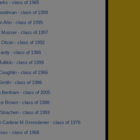
rks - class of 1985
oodman - class of 1999
n Aho - class of 1995
 Mosser - class of 1997
 Olson - class of 1992
ardy - class of 1986
ullikin - class of 1999
oughlin - class of 1966
mith - class of 1986
a Benham - class of 2005
e Brown - class of 1988
Strachen - class of 1993
e Carlene M Grenstiener - class of 1976
oss - class of 1968