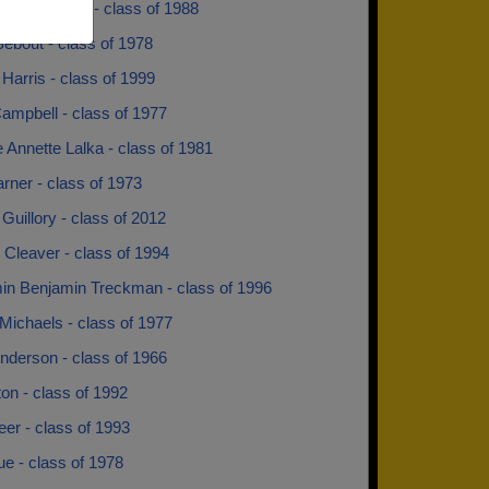
ndy Hendley - class of 1988
ebout - class of 1978
Harris - class of 1999
ampbell - class of 1977
 Annette Lalka - class of 1981
rner - class of 1973
Guillory - class of 2012
Cleaver - class of 1994
in Benjamin Treckman - class of 1996
Michaels - class of 1977
nderson - class of 1966
lton - class of 1992
Neer - class of 1993
lue - class of 1978