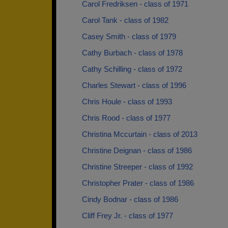
Carol Fredriksen - class of 1971
Carol Tank - class of 1982
Casey Smith - class of 1979
Cathy Burbach - class of 1978
Cathy Schilling - class of 1972
Charles Stewart - class of 1996
Chris Houle - class of 1993
Chris Rood - class of 1977
Christina Mccurtain - class of 2013
Christine Deignan - class of 1986
Christine Streeper - class of 1992
Christopher Prater - class of 1986
Cindy Bodnar - class of 1986
Cliff Frey Jr. - class of 1977