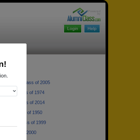
Login
Help
n!
ion.
rueblood - class of 2005
hnson - class of 1974
anosko - class of 2014
eskin - class of 1950
 Quist - class of 1999
as - class of 2000