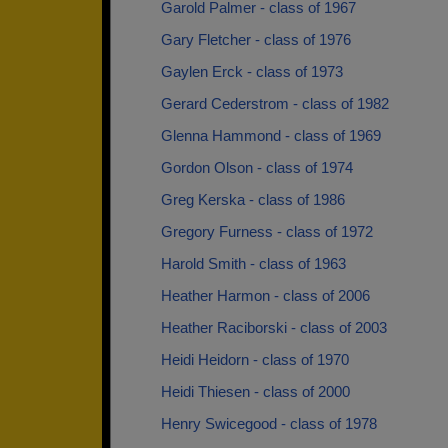
Garold Palmer - class of 1967
Gary Fletcher - class of 1976
Gaylen Erck - class of 1973
Gerard Cederstrom - class of 1982
Glenna Hammond - class of 1969
Gordon Olson - class of 1974
Greg Kerska - class of 1986
Gregory Furness - class of 1972
Harold Smith - class of 1963
Heather Harmon - class of 2006
Heather Raciborski - class of 2003
Heidi Heidorn - class of 1970
Heidi Thiesen - class of 2000
Henry Swicegood - class of 1978