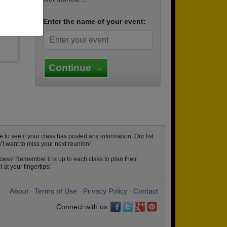
Enter the name of your event:
Continue →
o see if your class has posted any information. Our list
t want to miss your next reunion!
cess! Remember it is up to each class to plan their
at your fingertips!
About
Terms of Use
Privacy Policy
Contact
•
•
•
Connect with us: