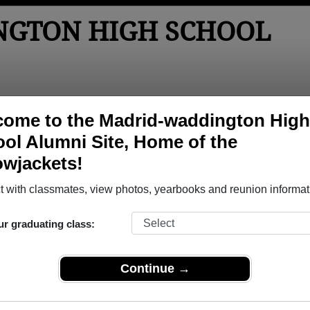
GTON HIGH SCHOOL
tos
Yearbooks
Reunions
Obituaries
Apparel
ome to the Madrid-waddington High
ol Alumni Site, Home of the
Reunions
owjackets!
School Reunions
 with classmates, view photos, yearbooks and reunion informat
ur graduating class:
Continue →