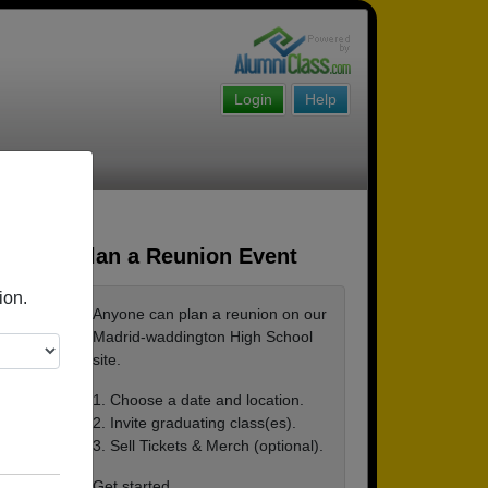
Login
Help
Plan a Reunion Event
ion.
Anyone can plan a reunion on our
Madrid-waddington High School
site.
1. Choose a date and location.
2. Invite graduating class(es).
3. Sell Tickets & Merch (optional).
Get started ...