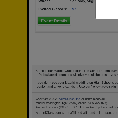
When:
Saturday, August 6th, 2022
(
Invited Classes:
1972
Event Details
Some of our Madrid-waddington High School alumni have alr
of Yellowjackets reunions will give you all the details y
If you don’t see your Madrid-waddington High School class
reunion and anyone can do it! Use our Yellowjackets Alumni
Copyright © 2026
AlumniClass, Inc.
All rights reserved.
Madrid-waddington High School, Madrid, New York (NY)
AlumniClass.com (13177) - 10019 E Knox Ave, Spokane Valley 
AlumniClass.com is not affiliated with and is independent o