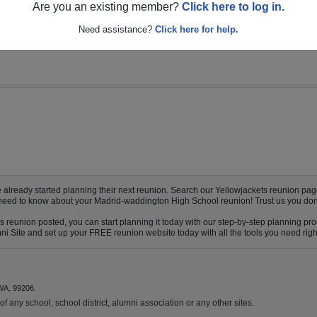
multiple event dates, click here for full details)
Are you an existing member?
Click here to log in.
Need assistance?
Click here for help.
eady started planning their next reunion. Search our Yellowjackets reunion page t
ou need to know about your Madrid-waddington High School reunion! Trust us you don’
 reunion posted, you can start planning it today with our step-by-step planning pro
 Site and set up your FREE reunion website today with all the tools you need right 
WA, 99206.
f any school, school district, alumni association or any other sites.