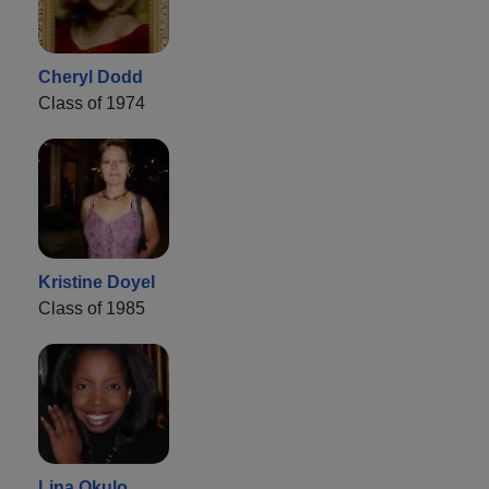
Cheryl Dodd
Class of 1974
Kristine Doyel
Class of 1985
Lina Okulo