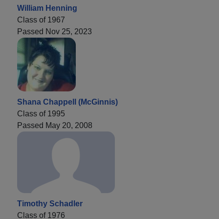
William Henning
Class of 1967
Passed Nov 25, 2023
Shana Chappell (McGinnis)
Class of 1995
Passed May 20, 2008
Timothy Schadler
Class of 1976