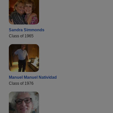
Sandra Simmonds
Class of 1965
Manuel Manuel Natividad
Class of 1976