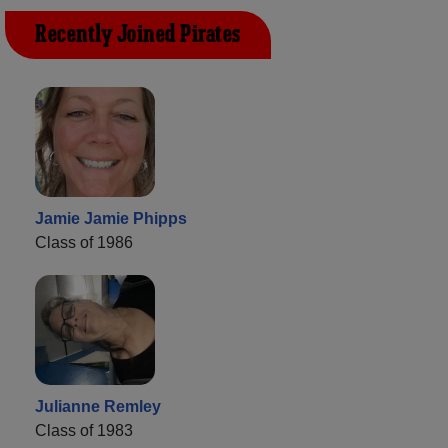
Recently Joined Pirates
Jamie Jamie Phipps
Class of 1986
Julianne Remley
Class of 1983