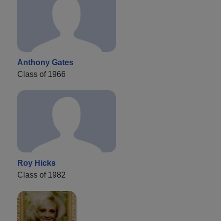
Anthony Gates
Class of 1966
Roy Hicks
Class of 1982