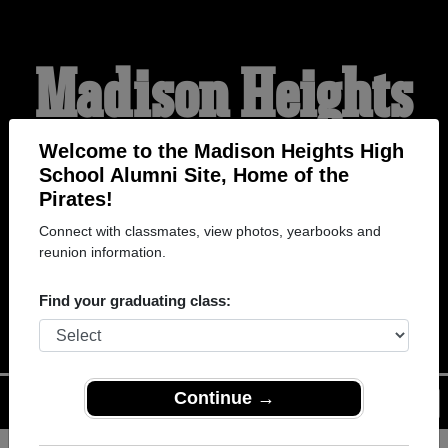
Madison Heights
High School
Welcome to the Madison Heights High
School Alumni Site, Home of the
Pirates!
Alumni
Connect with classmates, view photos, yearbooks and
reunion information.
HOME OF THE PIRATES
Find your graduating class:
Continue →
Menu
Login
Help