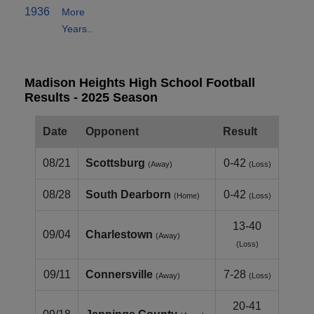
1936
More
Years..
Madison Heights High School Football
Results - 2025 Season
Date
Opponent
Result
08/21
Scottsburg
0-42
(Away)
(Loss)
08/28
South Dearborn
0-42
(Home)
(Loss)
13-40
09/04
Charlestown
(Away)
(Loss)
09/11
Connersville
7-28
(Away)
(Loss)
20-41