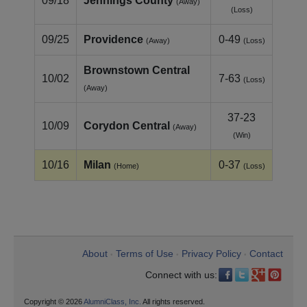
09/18
Jennings County
(Away)
(Loss)
09/25
Providence
0-49
(Away)
(Loss)
Brownstown Central
10/02
7-63
(Loss)
(Away)
37-23
10/09
Corydon Central
(Away)
(Win)
10/16
Milan
0-37
(Home)
(Loss)
About
Terms of Use
Privacy Policy
Contact
•
•
•
Connect with us:
Copyright © 2026
AlumniClass, Inc.
All rights reserved.