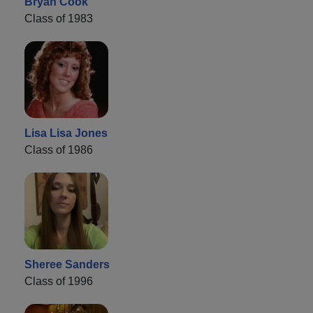
Bryan Cook
Class of 1983
Lisa Lisa Jones
Class of 1986
Sheree Sanders
Class of 1996