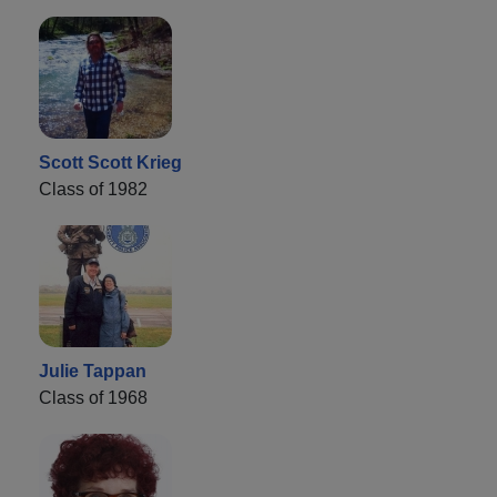
Scott Scott Krieg
Class of 1982
Julie Tappan
Class of 1968