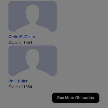
Chris McGillen
Class of 1964
Phil Butler
Class of 1964
See More Obituaries