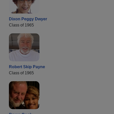
Dixon Peggy Dwyer
Class of 1965
Robert Skip Payne
Class of 1965