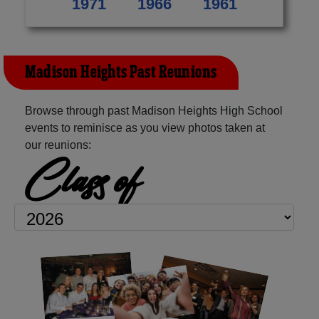
1971
1966
1961
Madison Heights Past Reunions
Browse through past Madison Heights High School
events to reminisce as you view photos taken at
our reunions:
Class of