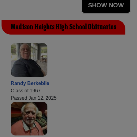
SHOW NOW
Madison Heights High School Obituaries
Randy Berkebile
Class of 1967
Passed Jan 12, 2025