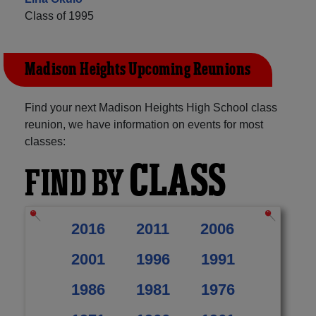
Class of 1995
Madison Heights Upcoming Reunions
Find your next Madison Heights High School class
reunion, we have information on events for most
classes:
CLASS
FIND BY
2016
2011
2006
2001
1996
1991
1986
1981
1976