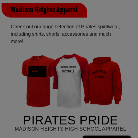
Madison Heights Apparel
Check out our huge selection of Pirates spiritwear,
including shirts, shorts, accessories and much
more!
PIRATES PRIDE
MADISON HEIGHTS HIGH SCHOOL APPAREL