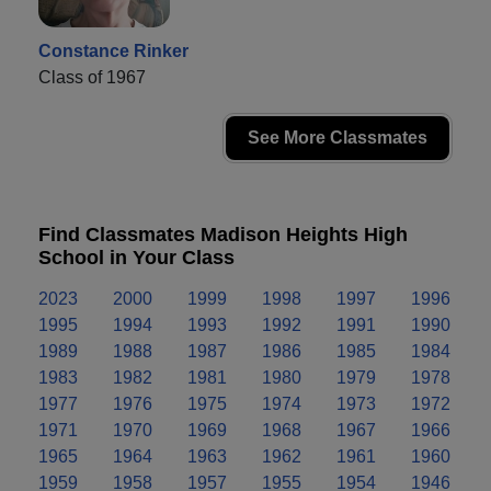
Constance Rinker
Class of 1967
See More Classmates
Find Classmates Madison Heights High
School in Your Class
2023
2000
1999
1998
1997
1996
1995
1994
1993
1992
1991
1990
1989
1988
1987
1986
1985
1984
1983
1982
1981
1980
1979
1978
1977
1976
1975
1974
1973
1972
1971
1970
1969
1968
1967
1966
1965
1964
1963
1962
1961
1960
1959
1958
1957
1955
1954
1946