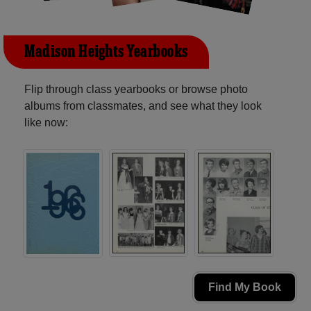
Madison Heights Yearbooks
Flip through class yearbooks or browse photo
albums from classmates, and see what they look
like now:
Find My Book