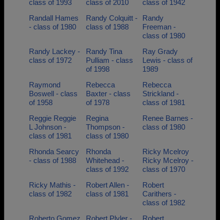
class of 1993
class of 2010
class of 1942
Randall Hames
Randy Colquitt -
Randy
- class of 1980
class of 1988
Freeman -
class of 1980
Randy Lackey -
Randy Tina
Ray Grady
class of 1972
Pulliam - class
Lewis - class of
of 1998
1989
Raymond
Rebecca
Rebecca
Boswell - class
Baxter - class
Strickland -
of 1958
of 1978
class of 1981
Reggie Reggie
Regina
Renee Barnes -
L Johnson -
Thompson -
class of 1980
class of 1981
class of 1980
Rhonda Searcy
Rhonda
Ricky Mcelroy
- class of 1988
Whitehead -
Ricky Mcelroy -
class of 1992
class of 1970
Ricky Mathis -
Robert Allen -
Robert
class of 1982
class of 1981
Carithers -
class of 1982
Roberto Gomez
Robert Plyler -
Robert