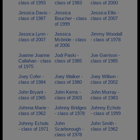
class of 1993
class of 1983
class of 2000
Jessica Davis -
Jessica
Jessica Ellis -
class of 1987
Boucher - class
class of 2007
of 1999
Jessica Lynn -
Jessica
Jimmy Woodall
class of 2007
Mcbride - class
- class of 1978
of 2006
Joanne Joanne
Jodi Paski -
Joe Garrison -
Callahan - class
class of 1985
class of 1985
of 1975
Joey Cofer -
Joey Walker -
Joey Wilbon -
class of 1984
class of 1980
class of 2002
John Bryant -
John Kerns -
John Murray -
class of 1965
class of 2003
class of 1983
Johnna Marie -
Johnny Bridges
Johnny Echols
class of 1962
- class of 1978
- class of 1999
Johnny Echols
John
John Smith -
- class of 1971
Scarborough -
class of 1962
class of 1978