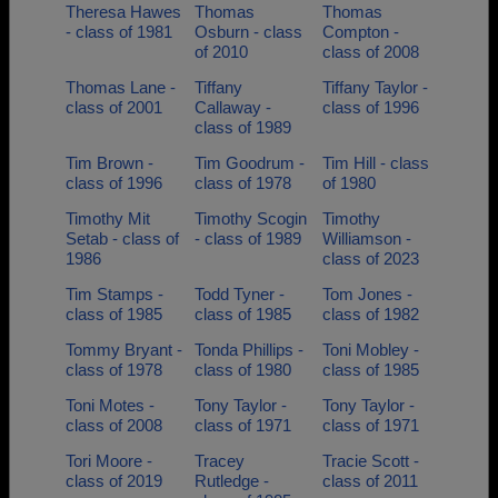
Theresa Hawes
Thomas
Thomas
- class of 1981
Osburn - class
Compton -
of 2010
class of 2008
Thomas Lane -
Tiffany
Tiffany Taylor -
class of 2001
Callaway -
class of 1996
class of 1989
Tim Brown -
Tim Goodrum -
Tim Hill - class
class of 1996
class of 1978
of 1980
Timothy Mit
Timothy Scogin
Timothy
Setab - class of
- class of 1989
Williamson -
1986
class of 2023
Tim Stamps -
Todd Tyner -
Tom Jones -
class of 1985
class of 1985
class of 1982
Tommy Bryant -
Tonda Phillips -
Toni Mobley -
class of 1978
class of 1980
class of 1985
Toni Motes -
Tony Taylor -
Tony Taylor -
class of 2008
class of 1971
class of 1971
Tori Moore -
Tracey
Tracie Scott -
class of 2019
Rutledge -
class of 2011