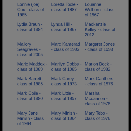
Lonnie (joe)
Loretta Toole -
Louanne
Cox - class of
class of 1987
Welborn - class
1985
of 1967
Lydia Braun -
Lynda Hill -
Mackenzie
class of 1984
class of 1967
Kelley - class of
2012
Mallory
Marc Kamerad
Margaret Jones
Seagraves -
- class of 1993
- class of 1993
class of 2005
Marie Maddox -
Marilyn Dobbs -
Marion Beck -
class of 1989
class of 1985
class of 1982
Mark Barrett -
Mark Carey -
Mark Carithers
class of 1985
class of 1973
- class of 1976
Mark Coile -
Mark Little -
Marsha
class of 1980
class of 1997
Mccannon -
class of 1978
Mary Jane
Mary Minish -
Mary Tebo -
Minish - class
class of 1964
class of 1976
of 1964