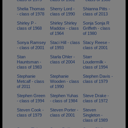
Shelia Thomas
Sherry Lord -
Shianna Pitts -
- class of 1978
class of 1990
class of 2013
Shirley P -
Shirley Shirley
Sonja Sonja R
class of 1968
Maddox - class
Griffeth - class
of 1964
of 1980
Sonya Ramsey
Staci Hill - class
Stacy Reese -
- class of 2001
of 1993
class of 2001
Stan
Starla Ohler -
Starr
Hauntsman -
class of 2004
Loudermilk -
class of 1983
class of 1994
Stephanie
Stephanie
Stephen Davis -
Metcalf - class
Wooden - class
class of 1979
of 2011
of 1990
Stephen Green
Stephen Yuhas
Steve Drake -
- class of 1994
- class of 1984
class of 1972
Steven Cook -
Steven Porter -
Steven
class of 1979
class of 2001
Singleton -
class of 1989