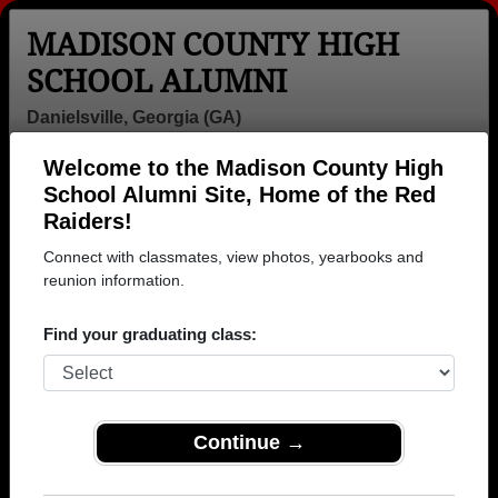
MADISON COUNTY HIGH
SCHOOL ALUMNI
Danielsville, Georgia (GA)
Welcome to the Madison County High
Menu
Login
Help
School Alumni Site, Home of the Red
Raiders!
Madison County High
Connect with classmates, view photos, yearbooks and
School Alumni and
reunion information.
Classmates
Find your graduating class:
Aaron Duncan -
Adam Doster -
Adrianne
class of 2001
class of 1993
Harden - class
of 1994
Continue →
Adrienne Harrell
Alesia Mcelroy
Alex Drake -
Adrienne Harrell
- class of 1979
class of 2000
- class of 2004