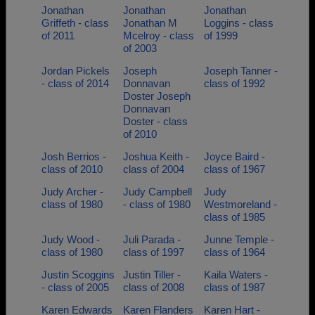
Jonathan
Jonathan
Jonathan
Griffeth - class
Jonathan M
Loggins - class
of 2011
Mcelroy - class
of 1999
of 2003
Jordan Pickels
Joseph
Joseph Tanner -
- class of 2014
Donnavan
class of 1992
Doster Joseph
Donnavan
Doster - class
of 2010
Josh Berrios -
Joshua Keith -
Joyce Baird -
class of 2010
class of 2004
class of 1967
Judy Archer -
Judy Campbell
Judy
class of 1980
- class of 1980
Westmoreland -
class of 1985
Judy Wood -
Juli Parada -
Junne Temple -
class of 1980
class of 1997
class of 1964
Justin Scoggins
Justin Tiller -
Kaila Waters -
- class of 2005
class of 2008
class of 1987
Karen Edwards
Karen Flanders
Karen Hart -