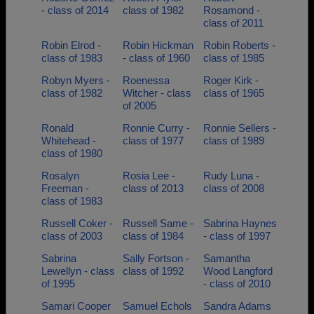
- class of 2014
class of 1982
Rosamond -
class of 2011
Robin Elrod -
Robin Hickman
Robin Roberts -
class of 1983
- class of 1960
class of 1985
Robyn Myers -
Roenessa
Roger Kirk -
class of 1982
Witcher - class
class of 1965
of 2005
Ronald
Ronnie Curry -
Ronnie Sellers -
Whitehead -
class of 1977
class of 1989
class of 1980
Rosalyn
Rosia Lee -
Rudy Luna -
Freeman -
class of 2013
class of 2008
class of 1983
Russell Coker -
Russell Same -
Sabrina Haynes
class of 2003
class of 1984
- class of 1997
Sabrina
Sally Fortson -
Samantha
Lewellyn - class
class of 1992
Wood Langford
of 1995
- class of 2010
Samari Cooper
Samuel Echols
Sandra Adams