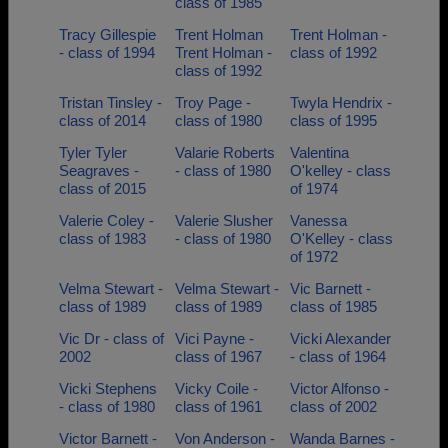
class of 1985
Tracy Gillespie
Trent Holman
Trent Holman -
- class of 1994
Trent Holman -
class of 1992
class of 1992
Tristan Tinsley -
Troy Page -
Twyla Hendrix -
class of 2014
class of 1980
class of 1995
Tyler Tyler
Valarie Roberts
Valentina
Seagraves -
- class of 1980
O'kelley - class
class of 2015
of 1974
Valerie Coley -
Valerie Slusher
Vanessa
class of 1983
- class of 1980
O'Kelley - class
of 1972
Velma Stewart -
Velma Stewart -
Vic Barnett -
class of 1989
class of 1989
class of 1985
Vic Dr - class of
Vici Payne -
Vicki Alexander
2002
class of 1967
- class of 1964
Vicki Stephens
Vicky Coile -
Victor Alfonso -
- class of 1980
class of 1961
class of 2002
Victor Barnett -
Von Anderson -
Wanda Barnes -