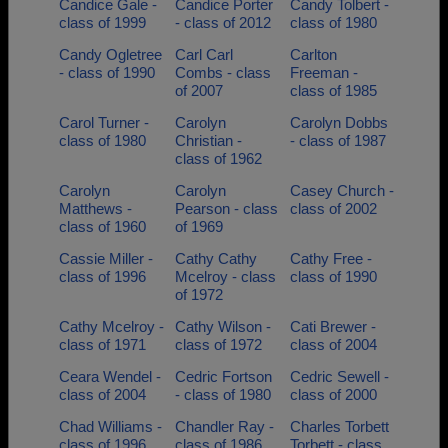
Candice Gale -
Candice Porter
Candy Tolbert -
class of 1999
- class of 2012
class of 1980
Candy Ogletree
Carl Carl
Carlton
- class of 1990
Combs - class
Freeman -
of 2007
class of 1985
Carol Turner -
Carolyn
Carolyn Dobbs
class of 1980
Christian -
- class of 1987
class of 1962
Carolyn
Carolyn
Casey Church -
Matthews -
Pearson - class
class of 2002
class of 1960
of 1969
Cassie Miller -
Cathy Cathy
Cathy Free -
class of 1996
Mcelroy - class
class of 1990
of 1972
Cathy Mcelroy -
Cathy Wilson -
Cati Brewer -
class of 1971
class of 1972
class of 2004
Ceara Wendel -
Cedric Fortson
Cedric Sewell -
class of 2004
- class of 1980
class of 2000
Chad Williams -
Chandler Ray -
Charles Torbett
class of 1996
class of 1986
Torbett - class