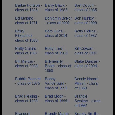
Barbie Fortson -
Barry Black -
Bart Couch -
class of 1985
class of 1982
class of 1985
Bd Malone -
Benjamin Baker
Ben Nunley -
class of 1971
- class of 2002
class of 1998
Berry
Beth Giles -
Betty Collins -
Fitzpatrick -
class of 2014
class of 1987
class of 1965
Betty Collins -
Betty Lord -
Bill Cowart -
class of 1987
class of 1963
class of 1991
Bill Mercer -
Billynemily
Blake Duncan -
class of 2008
Booth - class of
class of 2004
1959
Bobbie Bassett
Bobby
Bonnie Naomi
- class of 1975
Vanderburg -
Minish - class
class of 1991
of 1968
Brad Fielding -
Brad Moon -
Brandie
class of 1998
class of 1999
Swaims - class
of 1992
Brandon
Brandy Martin -
Brandy Smith -