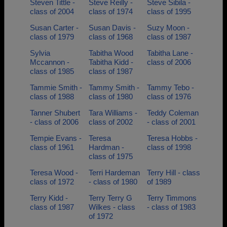
Steven Tittle -
Steve Reilly -
Steve Sibila -
class of 2004
class of 1974
class of 1995
Susan Carter -
Susan Davis -
Suzy Moon -
class of 1979
class of 1968
class of 1987
Sylvia
Tabitha Wood
Tabitha Lane -
Mccannon -
Tabitha Kidd -
class of 2006
class of 1985
class of 1987
Tammie Smith -
Tammy Smith -
Tammy Tebo -
class of 1988
class of 1980
class of 1976
Tanner Shubert
Tara Williams -
Teddy Coleman
- class of 2006
class of 2002
- class of 2001
Tempie Evans -
Teresa
Teresa Hobbs -
class of 1961
Hardman -
class of 1998
class of 1975
Teresa Wood -
Terri Hardeman
Terry Hill - class
class of 1972
- class of 1980
of 1989
Terry Kidd -
Terry Terry G
Terry Timmons
class of 1987
Wilkes - class
- class of 1983
of 1972