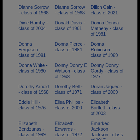
Dianne Sorrow
Dianne Sorrow
Dillon Cain -
- class of 1968
- class of 1968
class of 2021
Dixie Hamby -
Donald Davis -
Donna Donna
class of 2004
class of 1961
Matheny - class
of 1981
Donna
Donna Pierce -
Donna
Ferguson -
class of 1984
Robinson -
class of 1981
class of 1989
Donna White -
Donny Donny E
Donny Donny
class of 1980
Watson - class
Gordy - class of
of 1998
1977
Dorothy Arnold
Dorothy Bell -
Duran Jagdeo -
- class of 1968
class of 1971
class of 2009
Eddie Hill -
Elisa Phillips -
Elizabeth
class of 1976
class of 2000
Bartlett - class
of 2003
Elizabeth
Elizabeth
Emarkeo
Bendzunas -
Edwards -
Jackson
class of 1999
class of 1972
Jackson - class