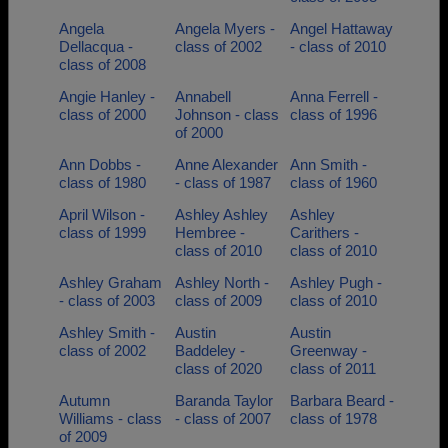
Angela
Angela Myers -
Angel Hattaway
Dellacqua -
class of 2002
- class of 2010
class of 2008
Angie Hanley -
Annabell
Anna Ferrell -
class of 2000
Johnson - class
class of 1996
of 2000
Ann Dobbs -
Anne Alexander
Ann Smith -
class of 1980
- class of 1987
class of 1960
April Wilson -
Ashley Ashley
Ashley
class of 1999
Hembree -
Carithers -
class of 2010
class of 2010
Ashley Graham
Ashley North -
Ashley Pugh -
- class of 2003
class of 2009
class of 2010
Ashley Smith -
Austin
Austin
class of 2002
Baddeley -
Greenway -
class of 2020
class of 2011
Autumn
Baranda Taylor
Barbara Beard -
Williams - class
- class of 2007
class of 1978
of 2009