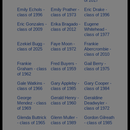
of 2017
Emily Echols -
Emily Prather -
Eric Drake -
class of 1996
class of 1973
class of 1996
Eric Gonzales -
Erika Bragado -
Eugene
class of 2009
class of 2012
Whitehead -
class of 1977
Ezekiel Bugg -
Faye Moon -
Frankie
class of 2025
class of 1972
Abercrombie -
class of 2010
Frankie
Fred Buyers -
Gail Berry -
Graham - class
class of 1959
class of 1975
of 1962
Gale Watkins -
Gary Appleby -
Gary Cooper -
class of 1966
class of 1985
class of 1984
George
Gerald Henry -
Geraldine
Mendez - class
class of 1960
Deadwyler -
of 1969
class of 1972
Glenda Buttrick
Glenn Muller -
Gordon Gilreath
- class of 1965
class of 1989
- class of 1985