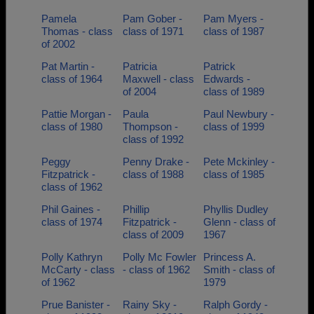
Pamela
Pam Gober -
Pam Myers -
Thomas - class
class of 1971
class of 1987
of 2002
Pat Martin -
Patricia
Patrick
class of 1964
Maxwell - class
Edwards -
of 2004
class of 1989
Pattie Morgan -
Paula
Paul Newbury -
class of 1980
Thompson -
class of 1999
class of 1992
Peggy
Penny Drake -
Pete Mckinley -
Fitzpatrick -
class of 1988
class of 1985
class of 1962
Phil Gaines -
Phillip
Phyllis Dudley
class of 1974
Fitzpatrick -
Glenn - class of
class of 2009
1967
Polly Kathryn
Polly Mc Fowler
Princess A.
McCarty - class
- class of 1962
Smith - class of
of 1962
1979
Prue Banister -
Rainy Sky -
Ralph Gordy -