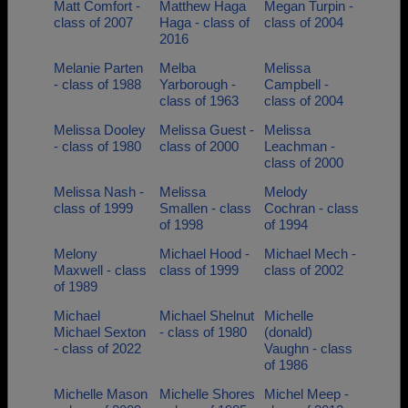
Matt Comfort -
Matthew Haga
Megan Turpin -
class of 2007
Haga - class of
class of 2004
2016
Melanie Parten
Melba
Melissa
- class of 1988
Yarborough -
Campbell -
class of 1963
class of 2004
Melissa Dooley
Melissa Guest -
Melissa
- class of 1980
class of 2000
Leachman -
class of 2000
Melissa Nash -
Melissa
Melody
class of 1999
Smallen - class
Cochran - class
of 1998
of 1994
Melony
Michael Hood -
Michael Mech -
Maxwell - class
class of 1999
class of 2002
of 1989
Michael
Michael Shelnut
Michelle
Michael Sexton
- class of 1980
(donald)
- class of 2022
Vaughn - class
of 1986
Michelle Mason
Michelle Shores
Michel Meep -