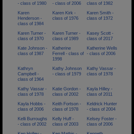
- class of 1980
- class of 2006
class of 1982
Karen
Karen Kirk -
Karen Smith -
Henderson -
class of 1976
class of 1972
class of 1984
Karen Turner -
Karen Turner -
Kasey Scott -
class of 1970
class of 1989
class of 2017
Kate Johnson -
Katherine
Katherine Wells
class of 1987
Ferrell - class of
- class of 2006
1998
Kathryn
Kathy Johnson
Kathy Vassar -
Campbell -
- class of 1979
class of 1978
class of 1964
Kathy Vassar -
Katie Gordon -
Kayla Hilley -
class of 1978
class of 2002
class of 2011
Kayla Hobbs -
Keith Fortson -
Keldrick Hunter
class of 2006
class of 1978
- class of 2004
Kelli Burroughs
Kelly Huff -
Kelsey Foster -
- class of 2002
class of 2003
class of 2006
Ken Holley -
Ken Mathis -
Kenneth