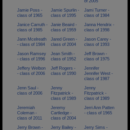
of 2005
Jamie Poss -
Jamie Spurlin -
Jami Turner -
class of 1965
class of 1995
class of 1984
Janice Carruth -
Janie Beaird -
Janna Hendrix -
class of 1985
class of 1959
class of 1998
Jann Mcelreath
Jared Green -
Jason Carey -
- class of 1984
class of 2004
class of 1993
Jason Ramsey
Jean Smith -
Jeff Brown -
- class of 1996
class of 1952
class of 1975
Jeffery Welbon
Jeff Rogers -
Jennifer
- class of 2006
class of 1990
Jennifer West -
class of 1987
Jenn Saul -
Jenny
Jenny
class of 2006
Fitzpatrick -
Fitzpatrick -
class of 1989
class of 1989
Jeremiah
Jeremy
Jerri Ann Patten
Coleman -
Cartledge -
- class of 1965
class of 2011
class of 2004
Jerry Brown -
Jerry Bailey -
Jerry Sims -