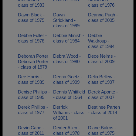
class of 1983
class of 1976
Dawn Black -
Dawn
Deanna Pugh -
class of 1975
Strickland -
class of 2005
class of 1999
Debbie Fuller -
Debbie Minish -
Debbie
class of 1978
class of 1984
Waldroup -
class of 1984
Deborah Porter
Debra Wood -
Dece Nelms -
Deborah Porter
class of 1980
class of 2009
- class of 1979
Dee Harris -
Deena Goetz -
Delia Bellew -
class of 1989
class of 1999
class of 1997
Denise Phillips -
Dennis Whitfield
Derek Aponte -
class of 1995
- class of 1964
class of 2007
Derek Phillips -
Derrick
Destinee Parten
class of 1977
Williams - class
- class of 2014
of 2001
Devin Cape -
Dexter Allen -
Diane Bakos -
class of 2011
class of 1978
class of 1975