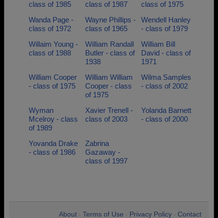
class of 1985
class of 1987
class of 1975
Wanda Page -
Wayne Phillips -
Wendell Hanley
class of 1972
class of 1965
- class of 1979
Willaim Young -
William Randall
William Bill
class of 1988
Butler - class of
David - class of
1938
1971
William Cooper
William William
Wilma Samples
- class of 1975
Cooper - class
- class of 2002
of 1975
Wyman
Xavier Trenell -
Yolanda Barnett
Mcelroy - class
class of 2003
- class of 2000
of 1989
Yovanda Drake
Zabrina
- class of 1986
Gazaway -
class of 1997
About
Terms of Use
Privacy Policy
Contact
•
•
•