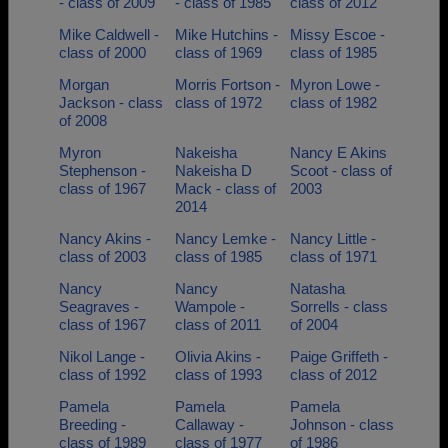
- class of 2009
- class of 1985
class of 2012
Mike Caldwell -
Mike Hutchins -
Missy Escoe -
class of 2000
class of 1969
class of 1985
Morgan
Morris Fortson -
Myron Lowe -
Jackson - class
class of 1972
class of 1982
of 2008
Myron
Nakeisha
Nancy E Akins
Stephenson -
Nakeisha D
Scoot - class of
class of 1967
Mack - class of
2003
2014
Nancy Akins -
Nancy Lemke -
Nancy Little -
class of 2003
class of 1985
class of 1971
Nancy
Nancy
Natasha
Seagraves -
Wampole -
Sorrells - class
class of 1967
class of 2011
of 2004
Nikol Lange -
Olivia Akins -
Paige Griffeth -
class of 1992
class of 1993
class of 2012
Pamela
Pamela
Pamela
Breeding -
Callaway -
Johnson - class
class of 1989
class of 1977
of 1986