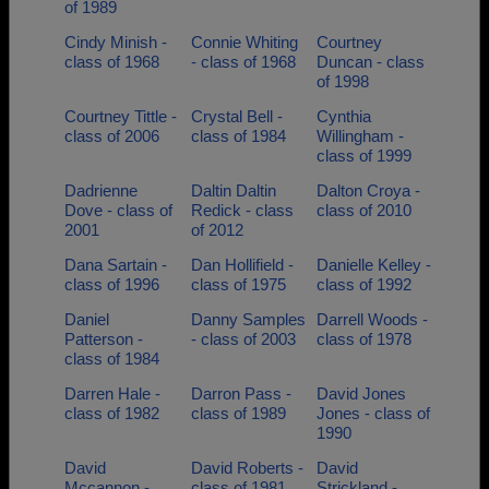
of 1989
Cindy Minish -
Connie Whiting
Courtney
class of 1968
- class of 1968
Duncan - class
of 1998
Courtney Tittle -
Crystal Bell -
Cynthia
class of 2006
class of 1984
Willingham -
class of 1999
Dadrienne
Daltin Daltin
Dalton Croya -
Dove - class of
Redick - class
class of 2010
2001
of 2012
Dana Sartain -
Dan Hollifield -
Danielle Kelley -
class of 1996
class of 1975
class of 1992
Daniel
Danny Samples
Darrell Woods -
Patterson -
- class of 2003
class of 1978
class of 1984
Darren Hale -
Darron Pass -
David Jones
class of 1982
class of 1989
Jones - class of
1990
David
David Roberts -
David
Mccannon -
class of 1981
Strickland -