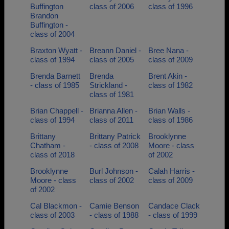
Buffington
class of 2006
class of 1996
Brandon
Buffington -
class of 2004
Braxton Wyatt -
Breann Daniel -
Bree Nana -
class of 1994
class of 2005
class of 2009
Brenda Barnett
Brenda
Brent Akin -
- class of 1985
Strickland -
class of 1982
class of 1981
Brian Chappell -
Brianna Allen -
Brian Walls -
class of 1994
class of 2011
class of 1986
Brittany
Brittany Patrick
Brooklynne
Chatham -
- class of 2008
Moore - class
class of 2018
of 2002
Brooklynne
Burl Johnson -
Calah Harris -
Moore - class
class of 2002
class of 2009
of 2002
Cal Blackmon -
Camie Benson
Candace Clack
class of 2003
- class of 1988
- class of 1999