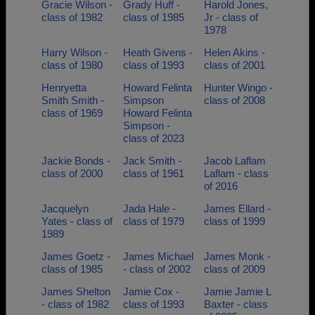
Gracie Wilson -
Grady Huff -
Harold Jones,
class of 1982
class of 1985
Jr - class of
1978
Harry Wilson -
Heath Givens -
Helen Akins -
class of 1980
class of 1993
class of 2001
Henryetta
Howard Felinta
Hunter Wingo -
Smith Smith -
Simpson
class of 2008
class of 1969
Howard Felinta
Simpson -
class of 2023
Jackie Bonds -
Jack Smith -
Jacob Laflam
class of 2000
class of 1961
Laflam - class
of 2016
Jacquelyn
Jada Hale -
James Ellard -
Yates - class of
class of 1979
class of 1999
1989
James Goetz -
James Michael
James Monk -
class of 1985
- class of 2002
class of 2009
James Shelton
Jamie Cox -
Jamie Jamie L
- class of 1982
class of 1993
Baxter - class