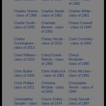
of 1982
Charles Shores
Charles Steele -
Charles White -
- class of 1989
class of 1962
class of 1961
Charlie Smith -
Charlotte
Chase Conwell
class of 1995
Benton - class
- class of 1949
of 1991
Chelse
Chelsy Nicole -
Cheri Crumbley
Cunningham -
class of 2010
- class of 2000
class of 2013
Cheri Wilfawn -
Cheryl Gantt-
Cheryl
class of 2016
Nelson - class
Mcdaniel -
of 1985
class of 1980
Chris Butler -
Chris Hathcock
Chris Mcclure -
class of 2000
- class of 1981
class of 1992
Chris Phillips -
Christina
Christopher
class of 2011
Mcbide - class
Terrell - class of
of 2003
1994
Christopther
Chuck Gulley -
Cindy Stovall -
Tamplin - class
class of 1974
class of 1987