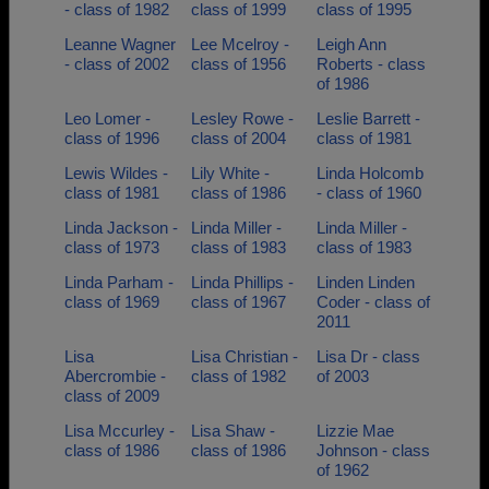
- class of 1982
class of 1999
class of 1995
Leanne Wagner
Lee Mcelroy -
Leigh Ann
- class of 2002
class of 1956
Roberts - class
of 1986
Leo Lomer -
Lesley Rowe -
Leslie Barrett -
class of 1996
class of 2004
class of 1981
Lewis Wildes -
Lily White -
Linda Holcomb
class of 1981
class of 1986
- class of 1960
Linda Jackson -
Linda Miller -
Linda Miller -
class of 1973
class of 1983
class of 1983
Linda Parham -
Linda Phillips -
Linden Linden
class of 1969
class of 1967
Coder - class of
2011
Lisa
Lisa Christian -
Lisa Dr - class
Abercrombie -
class of 1982
of 2003
class of 2009
Lisa Mccurley -
Lisa Shaw -
Lizzie Mae
class of 1986
class of 1986
Johnson - class
of 1962