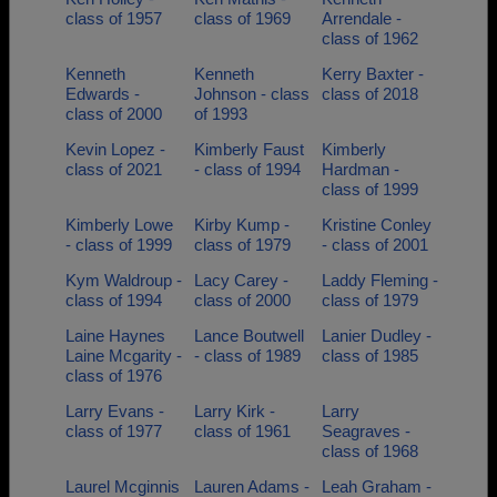
class of 1957
class of 1969
Arrendale -
class of 1962
Kenneth
Kenneth
Kerry Baxter -
Edwards -
Johnson - class
class of 2018
class of 2000
of 1993
Kevin Lopez -
Kimberly Faust
Kimberly
class of 2021
- class of 1994
Hardman -
class of 1999
Kimberly Lowe
Kirby Kump -
Kristine Conley
- class of 1999
class of 1979
- class of 2001
Kym Waldroup -
Lacy Carey -
Laddy Fleming -
class of 1994
class of 2000
class of 1979
Laine Haynes
Lance Boutwell
Lanier Dudley -
Laine Mcgarity -
- class of 1989
class of 1985
class of 1976
Larry Evans -
Larry Kirk -
Larry
class of 1977
class of 1961
Seagraves -
class of 1968
Laurel Mcginnis
Lauren Adams -
Leah Graham -