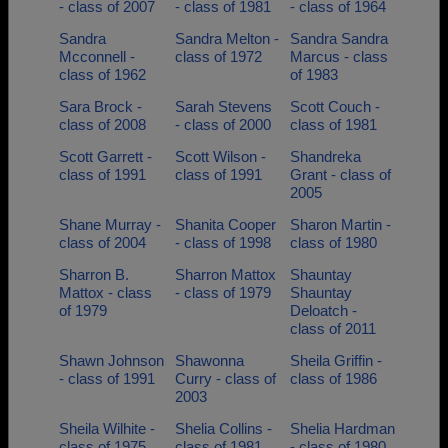
- class of 2007
- class of 1981
- class of 1964
Sandra
Sandra Melton -
Sandra Sandra
Mcconnell -
class of 1972
Marcus - class
class of 1962
of 1983
Sara Brock -
Sarah Stevens
Scott Couch -
class of 2008
- class of 2000
class of 1981
Scott Garrett -
Scott Wilson -
Shandreka
class of 1991
class of 1991
Grant - class of
2005
Shane Murray -
Shanita Cooper
Sharon Martin -
class of 2004
- class of 1998
class of 1980
Sharron B.
Sharron Mattox
Shauntay
Mattox - class
- class of 1979
Shauntay
of 1979
Deloatch -
class of 2011
Shawn Johnson
Shawonna
Sheila Griffin -
- class of 1991
Curry - class of
class of 1986
2003
Sheila Wilhite -
Shelia Collins -
Shelia Hardman
class of 1975
class of 1981
- class of 1980