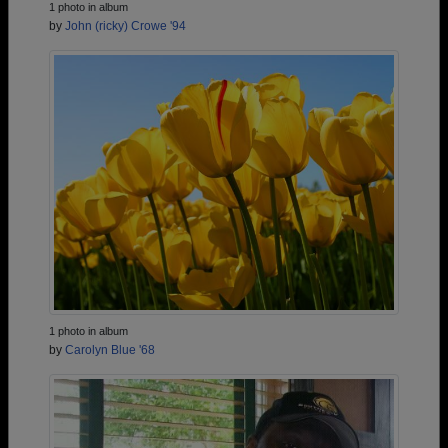
1 photo in album
by
John (ricky) Crowe '94
1 photo in album
by
Carolyn Blue '68