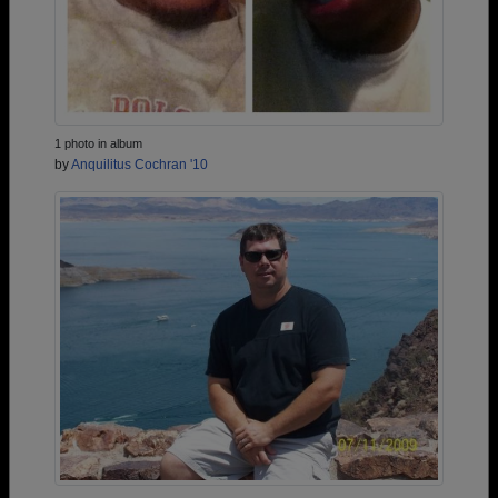
1 photo in album
by
Anquilitus Cochran '10