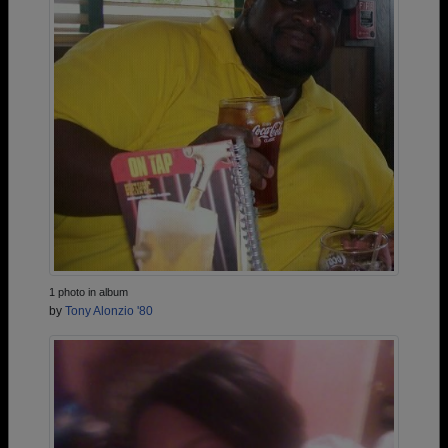
1 photo in album
by
Tony Alonzio '80