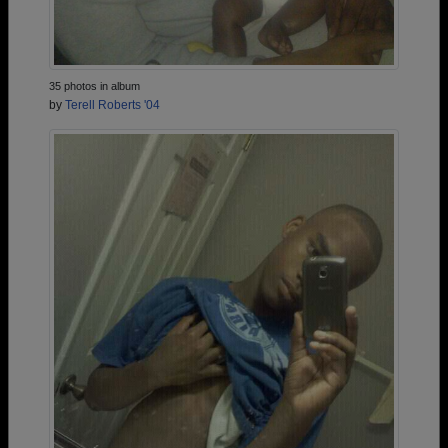
35 photos in album
by
Terell Roberts '04