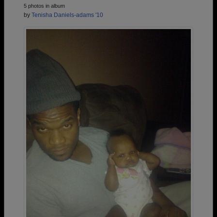
5 photos in album
by
Tenisha Daniels-adams '10