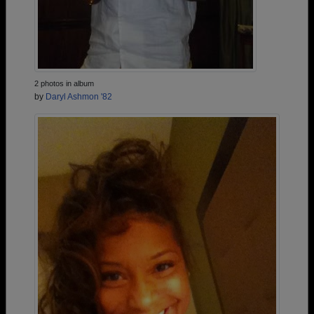
2 photos in album
by
Daryl Ashmon '82