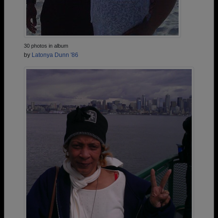
30 photos in album
by
Latonya Dunn '86