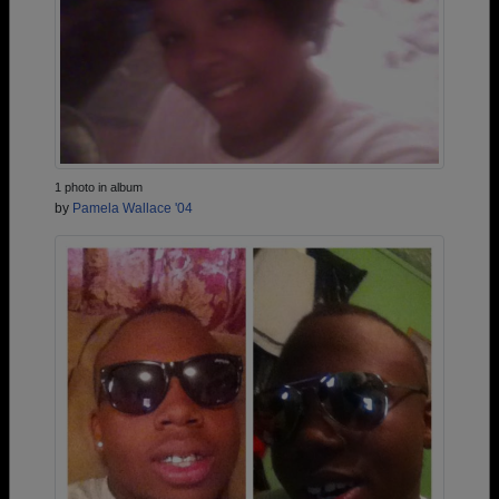
1 photo in album
by
Pamela Wallace '04