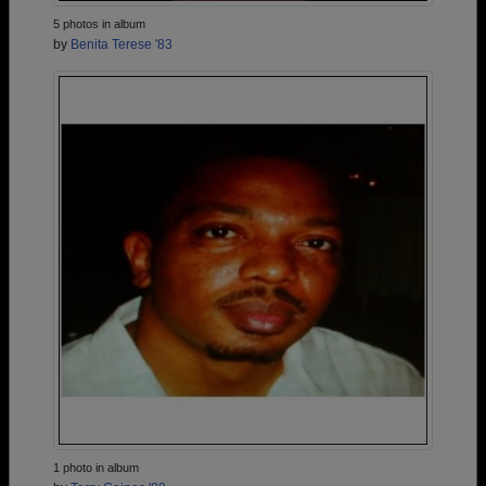
5 photos in album
by
Benita Terese '83
1 photo in album