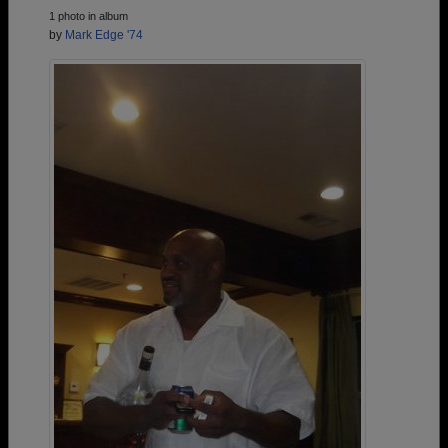
1 photo in album
by
Mark Edge '74