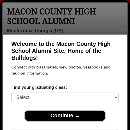
MACON COUNTY HIGH
SCHOOL ALUMNI
Montezuma, Georgia (GA)
Welcome to the Macon County High
Menu
Login
Help
School Alumni Site, Home of the
Bulldogs!
>
Georgia
>
Macon County High School
> Photos
Connect with classmates, view photos, yearbooks and
Macon County High School
reunion information.
Photos
Find your graduating class:
Browse photos of former students that went to Macon
County High School in GA. 142 photos uploaded by 28
classmates. Join to see all photos.
Continue →
To search or share Macon County High
School photos and yearbooks, you must first