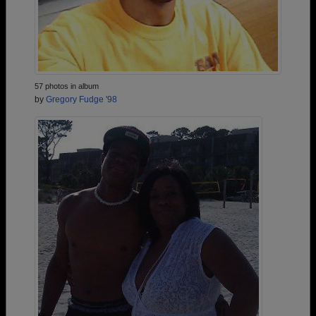
57 photos in album
by
Gregory Fudge '98