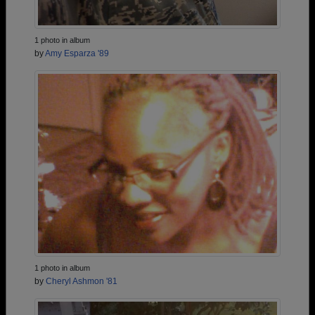
1 photo in album
by
Amy Esparza '89
1 photo in album
by
Cheryl Ashmon '81