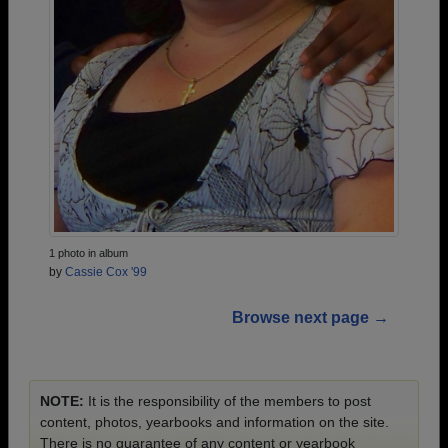
1 photo in album
by
Cassie Cox '99
Browse next page →
NOTE:
It is the responsibility of the members to post
content, photos, yearbooks and information on the site.
There is no guarantee of any content or yearbook