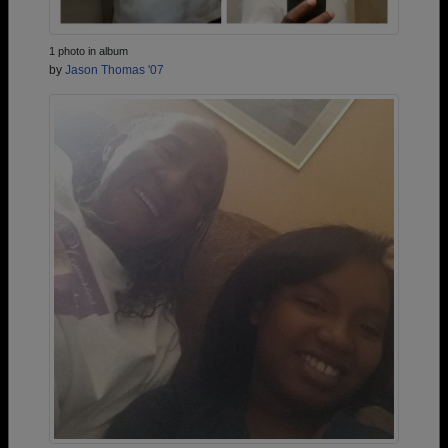
1 photo in album
by
Jason Thomas '07