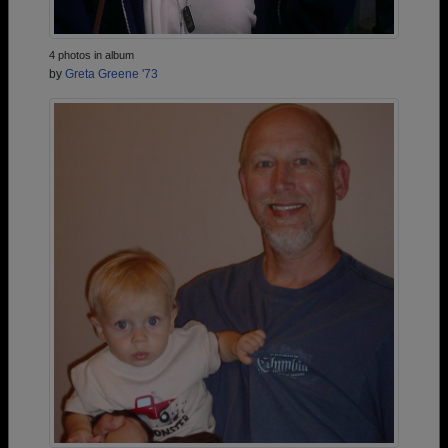
4 photos in album
by
Greta Greene '73