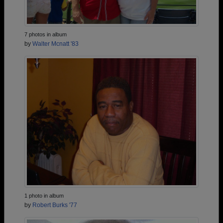
7 photos in album
by
Walter Mcnatt '83
1 photo in album
by
Robert Burks '77