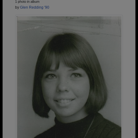
1 photo in album
by
Glen Redding '90