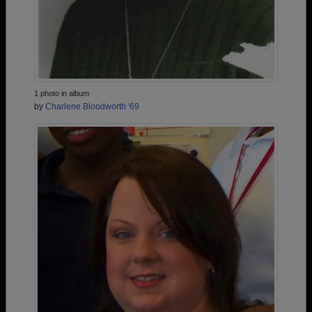
1 photo in album
by
Charlene Bloodworth '69