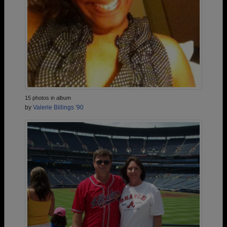
15 photos in album
by
Valerie Billings '90