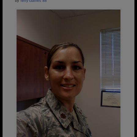
by
Terry Gaines '88