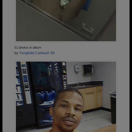
51 photos in album
by
Yungkidd Caldwell '86