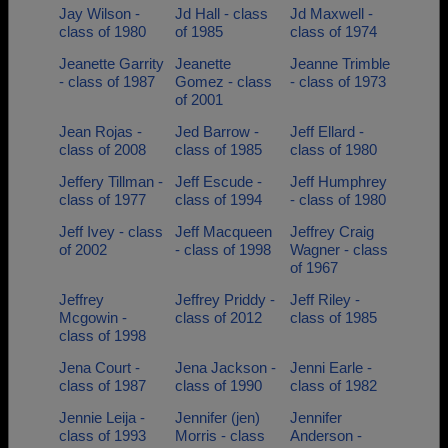
Jay Wilson -
Jd Hall - class
Jd Maxwell -
class of 1980
of 1985
class of 1974
Jeanette Garrity
Jeanette
Jeanne Trimble
- class of 1987
Gomez - class
- class of 1973
of 2001
Jean Rojas -
Jed Barrow -
Jeff Ellard -
class of 2008
class of 1985
class of 1980
Jeffery Tillman -
Jeff Escude -
Jeff Humphrey
class of 1977
class of 1994
- class of 1980
Jeff Ivey - class
Jeff Macqueen
Jeffrey Craig
of 2002
- class of 1998
Wagner - class
of 1967
Jeffrey
Jeffrey Priddy -
Jeff Riley -
Mcgowin -
class of 2012
class of 1985
class of 1998
Jena Court -
Jena Jackson -
Jenni Earle -
class of 1987
class of 1990
class of 1982
Jennie Leija -
Jennifer (jen)
Jennifer
class of 1993
Morris - class
Anderson -