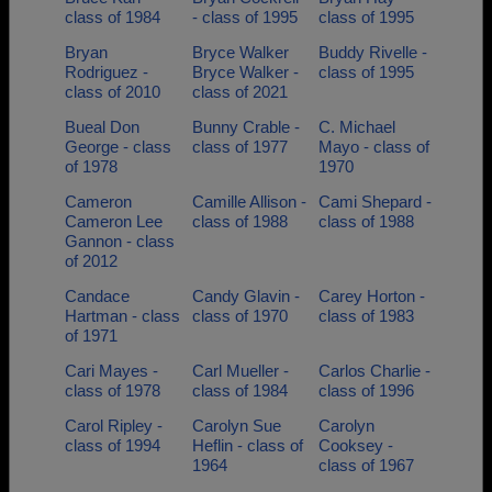
class of 1984
- class of 1995
class of 1995
Bryan
Bryce Walker
Buddy Rivelle -
Rodriguez -
Bryce Walker -
class of 1995
class of 2010
class of 2021
Bueal Don
Bunny Crable -
C. Michael
George - class
class of 1977
Mayo - class of
of 1978
1970
Cameron
Camille Allison -
Cami Shepard -
Cameron Lee
class of 1988
class of 1988
Gannon - class
of 2012
Candace
Candy Glavin -
Carey Horton -
Hartman - class
class of 1970
class of 1983
of 1971
Cari Mayes -
Carl Mueller -
Carlos Charlie -
class of 1978
class of 1984
class of 1996
Carol Ripley -
Carolyn Sue
Carolyn
class of 1994
Heflin - class of
Cooksey -
1964
class of 1967