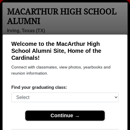
MACARTHUR HIGH SCHOOL
ALUMNI
Irving, Texas (TX)
Welcome to the MacArthur High
Menu
Login
Help
School Alumni Site, Home of the
Cardinals!
MacArthur High School
Connect with classmates, view photos, yearbooks and
Alumni and Classmates
reunion information.
Aaron Bensley -
Aaron
Aaron Kim -
Find your graduating class:
class of 1995
Christopher -
class of 1991
class of 2007
Abdirizak
Adam Apodoca
Adam Bisgard -
Mohamed -
- class of 1988
class of 1998
Continue →
class of 2006
Adaobi Anyiwo -
Adilene
Adnan Shaikh -