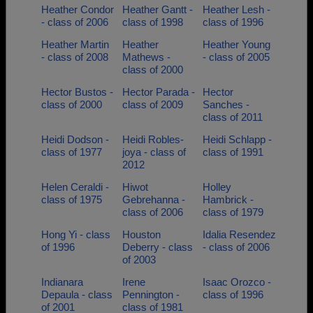
Heather Condor
Heather Gantt -
Heather Lesh -
- class of 2006
class of 1998
class of 1996
Heather Martin
Heather
Heather Young
- class of 2008
Mathews -
- class of 2005
class of 2000
Hector Bustos -
Hector Parada -
Hector
class of 2000
class of 2009
Sanches -
class of 2011
Heidi Dodson -
Heidi Robles-
Heidi Schlapp -
class of 1977
joya - class of
class of 1991
2012
Helen Ceraldi -
Hiwot
Holley
class of 1975
Gebrehanna -
Hambrick -
class of 2006
class of 1979
Hong Yi - class
Houston
Idalia Resendez
of 1996
Deberry - class
- class of 2006
of 2003
Indianara
Irene
Isaac Orozco -
Depaula - class
Pennington -
class of 1996
of 2001
class of 1981