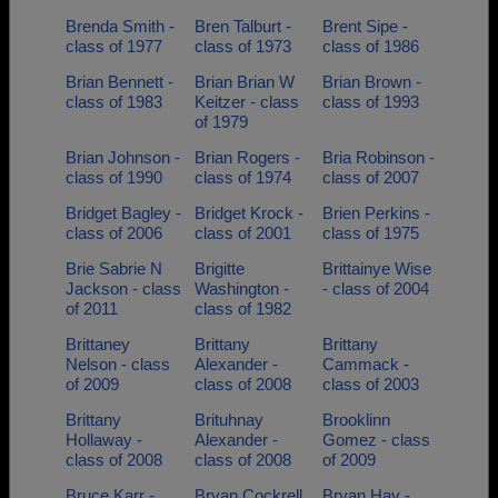
Brenda Smith -
Bren Talburt -
Brent Sipe -
class of 1977
class of 1973
class of 1986
Brian Bennett -
Brian Brian W
Brian Brown -
class of 1983
Keitzer - class
class of 1993
of 1979
Brian Johnson -
Brian Rogers -
Bria Robinson -
class of 1990
class of 1974
class of 2007
Bridget Bagley -
Bridget Krock -
Brien Perkins -
class of 2006
class of 2001
class of 1975
Brie Sabrie N
Brigitte
Brittainye Wise
Jackson - class
Washington -
- class of 2004
of 2011
class of 1982
Brittaney
Brittany
Brittany
Nelson - class
Alexander -
Cammack -
of 2009
class of 2008
class of 2003
Brittany
Brituhnay
Brooklinn
Hollaway -
Alexander -
Gomez - class
class of 2008
class of 2008
of 2009
Bruce Karr -
Bryan Cockrell
Bryan Hay -