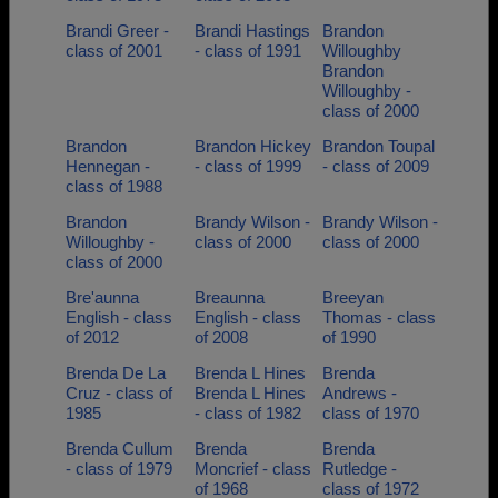
Brandi Greer -
Brandi Hastings
Brandon
class of 2001
- class of 1991
Willoughby
Brandon
Willoughby -
class of 2000
Brandon
Brandon Hickey
Brandon Toupal
Hennegan -
- class of 1999
- class of 2009
class of 1988
Brandon
Brandy Wilson -
Brandy Wilson -
Willoughby -
class of 2000
class of 2000
class of 2000
Bre'aunna
Breaunna
Breeyan
English - class
English - class
Thomas - class
of 2012
of 2008
of 1990
Brenda De La
Brenda L Hines
Brenda
Cruz - class of
Brenda L Hines
Andrews -
1985
- class of 1982
class of 1970
Brenda Cullum
Brenda
Brenda
- class of 1979
Moncrief - class
Rutledge -
of 1968
class of 1972