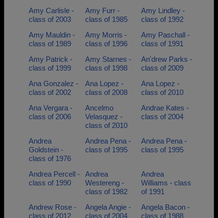
Amy Carlisle -
Amy Furr -
Amy Lindley -
class of 2003
class of 1985
class of 1992
Amy Mauldin -
Amy Morris -
Amy Paschall -
class of 1989
class of 1996
class of 1991
Amy Patrick -
Amy Starnes -
An'drew Parks -
class of 1999
class of 1998
class of 2009
Ana Gonzalez -
Ana Lopez -
Ana Lopez -
class of 2002
class of 2008
class of 2010
Ana Vergara -
Ancelmo
Andrae Kates -
class of 2006
Velasquez -
class of 2004
class of 2010
Andrea
Andrea Pena -
Andrea Pena -
Goldstein -
class of 1995
class of 1995
class of 1976
Andrea Percell -
Andrea
Andrea
class of 1990
Westereng -
Williams - class
class of 1982
of 1991
Andrew Rose -
Angela Angie -
Angela Bacon -
class of 2012
class of 2004
class of 1988