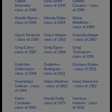
Gilbert
Gina Smith -
Ginette
Melendez -
class of 1996
Casarez - class
class of 1986
of 1984
Ginnifir Myers -
Glenda Mejia -
Gloria
class of 2006
class of 2004
Middleton -
class of 1969
Glynn Simpson
Grace Aldape -
Graciela Aldape
- class of 1990
class of 1983
- class of 1983
Greg Corry -
Greg Egnot -
Greg
class of 1987
class of 1968
Thompson -
class of 1991
Gretchen
Guillermo
Gustavo Ruben
Geltemeyer -
Rodriguez -
- class of 2001
class of 2008
class of 2011
Gwendolyn
Haley Martinez
Hans Giesecke
Sullivan - class
- class of 2002
- class of 1982
of 1983
Harim
Harold Duffy -
Harrison
Caraballo -
class of 1970
Hudson - class
class of 2001
of 2016