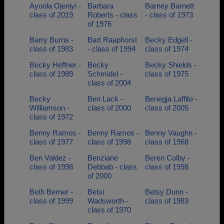
Ayoola Ojeniyi -
Barbara
Barney Barnett
class of 2019
Roberts - class
- class of 1973
of 1976
Barry Burns -
Bart Raaphorst
Becky Edgell -
class of 1983
- class of 1994
class of 1974
Becky Heffner -
Becky
Becky Shields -
class of 1989
Schmidel -
class of 1975
class of 2004
Becky
Ben Lack -
Benegja Laffite -
Williamson -
class of 2000
class of 2005
class of 1972
Benny Ramos -
Benny Ramos -
Benny Vaughn -
class of 1977
class of 1998
class of 1968
Ben Valdez -
Benziane
Beren Colby -
class of 1998
Debbab - class
class of 1998
of 2000
Beth Berner -
Betsi
Betsy Dunn -
class of 1999
Wadsworth -
class of 1983
class of 1970