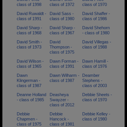
class of 1998
class of 1972
class of 1970
David Ruwaldt -
David Sass -
David Shaffer -
class of 1991
class of 1980
class of 1986
David Sharp -
David Sharp -
David Shehorn
class of 1968
class of 1967
- class of 1980
David Smith -
David
David Villegas -
class of 1973
Thompson -
class of 1988
class of 1975
David Wilson -
Dawn Forman -
Dawn Hamill -
class of 1965
class of 1991
class of 1976
Dawn
Dawn Wilharm -
Deamber
Klingerman -
class of 1987
Stephens -
class of 1987
class of 2003
Deanne Holland
Deasheya
Debbie Sheets -
- class of 1985
Swayzer -
class of 1970
class of 2012
Debbie
Debbie
Debbie Kelley -
Chapmen -
Hancock -
class of 1980
class of 1975
class of 1981