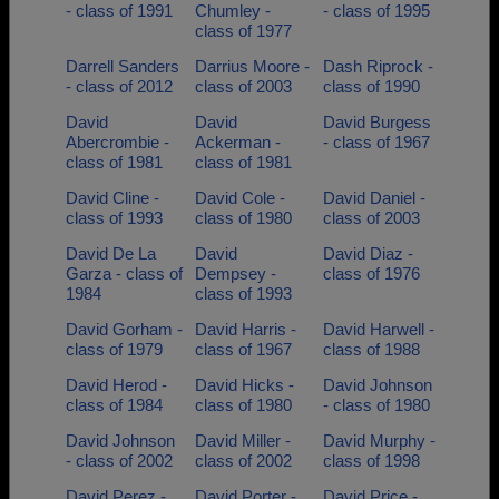
- class of 1991
Chumley -
- class of 1995
class of 1977
Darrell Sanders
Darrius Moore -
Dash Riprock -
- class of 2012
class of 2003
class of 1990
David
David
David Burgess
Abercrombie -
Ackerman -
- class of 1967
class of 1981
class of 1981
David Cline -
David Cole -
David Daniel -
class of 1993
class of 1980
class of 2003
David De La
David
David Diaz -
Garza - class of
Dempsey -
class of 1976
1984
class of 1993
David Gorham -
David Harris -
David Harwell -
class of 1979
class of 1967
class of 1988
David Herod -
David Hicks -
David Johnson
class of 1984
class of 1980
- class of 1980
David Johnson
David Miller -
David Murphy -
- class of 2002
class of 2002
class of 1998
David Perez -
David Porter -
David Price -