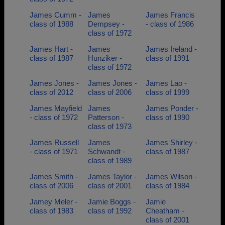
James Cumm -
James
James Francis
class of 1988
Dempsey -
- class of 1986
class of 1972
James Hart -
James
James Ireland -
class of 1987
Hunziker -
class of 1991
class of 1972
James Jones -
James Jones -
James Lao -
class of 2012
class of 2006
class of 1999
James Mayfield
James
James Ponder -
- class of 1972
Patterson -
class of 1990
class of 1973
James Russell
James
James Shirley -
- class of 1971
Schwandt -
class of 1987
class of 1989
James Smith -
James Taylor -
James Wilson -
class of 2006
class of 2001
class of 1984
Jamey Meler -
Jamie Boggs -
Jamie
class of 1983
class of 1992
Cheatham -
class of 2001