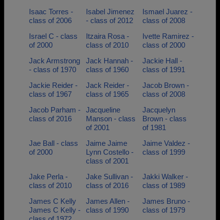
Isaac Torres -
Isabel Jimenez
Ismael Juarez -
class of 2006
- class of 2012
class of 2008
Israel C - class
Itzaira Rosa -
Ivette Ramirez -
of 2000
class of 2010
class of 2000
Jack Armstrong
Jack Hannah -
Jackie Hall -
- class of 1970
class of 1960
class of 1991
Jackie Reider -
Jack Reider -
Jacob Brown -
class of 1967
class of 1965
class of 2008
Jacob Parham -
Jacqueline
Jacquelyn
class of 2016
Manson - class
Brown - class
of 2001
of 1981
Jae Ball - class
Jaime Jaime
Jaime Valdez -
of 2000
Lynn Costello -
class of 1999
class of 2001
Jake Perla -
Jake Sullivan -
Jakki Walker -
class of 2010
class of 2016
class of 1989
James C Kelly
James Allen -
James Bruno -
James C Kelly -
class of 1990
class of 1979
class of 1972