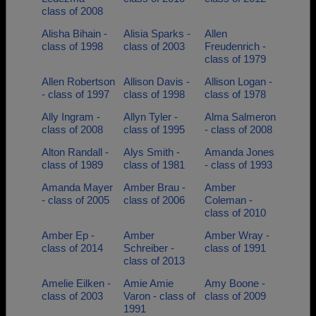
class of 2008
Alisha Bihain -
Alisia Sparks -
Allen
class of 1998
class of 2003
Freudenrich -
class of 1979
Allen Robertson
Allison Davis -
Allison Logan -
- class of 1997
class of 1998
class of 1978
Ally Ingram -
Allyn Tyler -
Alma Salmeron
class of 2008
class of 1995
- class of 2008
Alton Randall -
Alys Smith -
Amanda Jones
class of 1989
class of 1981
- class of 1993
Amanda Mayer
Amber Brau -
Amber
- class of 2005
class of 2006
Coleman -
class of 2010
Amber Ep -
Amber
Amber Wray -
class of 2014
Schreiber -
class of 1991
class of 2013
Amelie Eilken -
Amie Amie
Amy Boone -
class of 2003
Varon - class of
class of 2009
1991