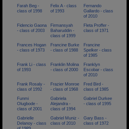
Farah Beg -
Felix A - class
Fernando
class of 1998
of 1993
Gallardo - class
of 2010
Fidencio Gaona
Firmansyah
Fleta Proffer -
- class of 2003
Baharuddin -
class of 1971
class of 1999
Frances Hogan
Francine Burke
Francine
- class of 1973
- class of 1988
Spelker - class
of 1985
Frank Li - class
Franklin Molina
Franklyn
of 1993
- class of 2000
Escobar - class
of 2010
Frank Rosaly -
Frazier Monroe
Fred Bird -
class of 1992
- class of 1968
class of 1985
Funmi
Gabriela
Gabriel Durkee
Olugbode -
Alejandra -
- class of 1995
class of 2001
class of 1994
Gabrielle
Gabriel Muniz -
Gary Bass -
Delanoy - class
class of 2010
class of 1972
of 1989