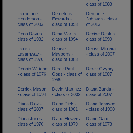
class of 1988
Demetrice
Demetrius
Demonte
Henderson -
Edwards -
Johnson - class
class of 2003
class of 1998
of 2013
Dena Davus -
Dena Martin -
Denise Deskin -
class of 1982
class of 1994
class of 1990
Denise
Denise
Deniss Moreira
Lavarnway -
Mayberry -
- class of 2007
class of 1976
class of 1988
Dennis Williams
Derek Paul
Derek Ozymy -
- class of 1976
Goss - class of
class of 1987
1996
Derrick Mason
Devin Martinez
Diana Banda -
- class of 1994
- class of 2002
class of 2007
Diana Diaz -
Diana Dick -
Diana Johnson
class of 2007
class of 1981
- class of 1990
Diana Jones -
Diane Flowers -
Diane Oard -
class of 1970
class of 1979
class of 1978