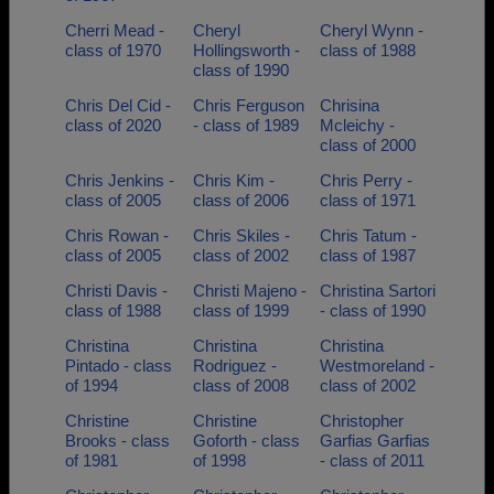
Cherri Mead -
Cheryl
Cheryl Wynn -
class of 1970
Hollingsworth -
class of 1988
class of 1990
Chris Del Cid -
Chris Ferguson
Chrisina
class of 2020
- class of 1989
Mcleichy -
class of 2000
Chris Jenkins -
Chris Kim -
Chris Perry -
class of 2005
class of 2006
class of 1971
Chris Rowan -
Chris Skiles -
Chris Tatum -
class of 2005
class of 2002
class of 1987
Christi Davis -
Christi Majeno -
Christina Sartori
class of 1988
class of 1999
- class of 1990
Christina
Christina
Christina
Pintado - class
Rodriguez -
Westmoreland -
of 1994
class of 2008
class of 2002
Christine
Christine
Christopher
Brooks - class
Goforth - class
Garfias Garfias
of 1981
of 1998
- class of 2011