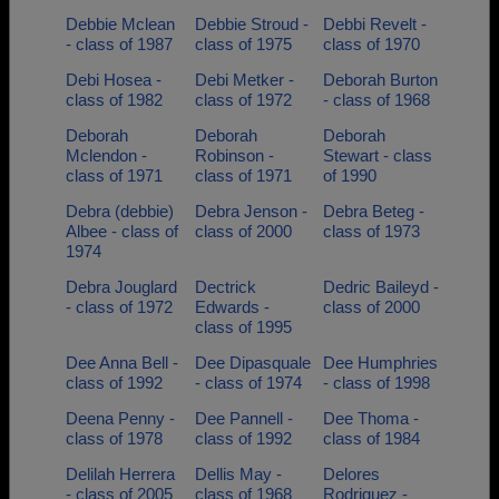
Debbie Mclean
Debbie Stroud -
Debbi Revelt -
- class of 1987
class of 1975
class of 1970
Debi Hosea -
Debi Metker -
Deborah Burton
class of 1982
class of 1972
- class of 1968
Deborah
Deborah
Deborah
Mclendon -
Robinson -
Stewart - class
class of 1971
class of 1971
of 1990
Debra (debbie)
Debra Jenson -
Debra Beteg -
Albee - class of
class of 2000
class of 1973
1974
Debra Jouglard
Dectrick
Dedric Baileyd -
- class of 1972
Edwards -
class of 2000
class of 1995
Dee Anna Bell -
Dee Dipasquale
Dee Humphries
class of 1992
- class of 1974
- class of 1998
Deena Penny -
Dee Pannell -
Dee Thoma -
class of 1978
class of 1992
class of 1984
Delilah Herrera
Dellis May -
Delores
- class of 2005
class of 1968
Rodriguez -