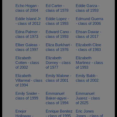
Echo Hogan -
Ed Carter -
Eddie Garza -
class of 2004
class of 1978
class of 1993
Eddie Island Jr
Eddie Lopez -
Edmund Guerra
- class of 2012
class of 1993
- class of 2006
Edna Palmer -
Edward Cano -
Ehsan Dawar -
class of 1973
class of 1993
class of 2017
Elber Galeas -
Eliza Burkhart -
Elizabeth Cline
class of 1997
class of 1976
- class of 1983
Elizabeth
Elizabeth
Elizabeth
Cotten - class
Dorney - class
Martinez - class
of 2002
of 1977
of 1993
Elizabeth
Emily Malone -
Emily Babb -
Villarreal - class
class of 2001
class of 2002
of 1994
Emily Snider -
Emmanuel
Emmanuel
class of 1999
Baker-agyei -
Juarez - class
class of 1994
of 2025
Enejor
Enrique Benitez
Eric Jones
Holloway -
- class of 1995
Jones - class of