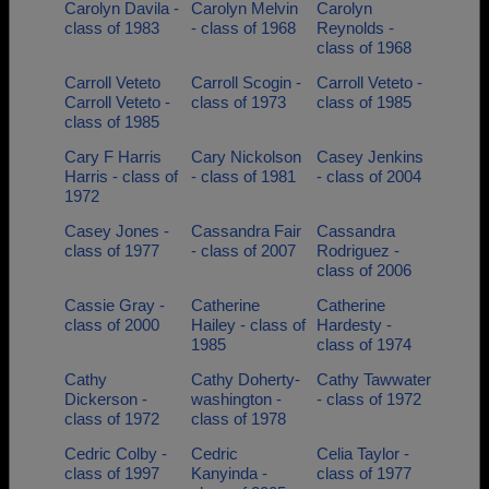
Carolyn Davila -
Carolyn Melvin
Carolyn
class of 1983
- class of 1968
Reynolds -
class of 1968
Carroll Veteto
Carroll Scogin -
Carroll Veteto -
Carroll Veteto -
class of 1973
class of 1985
class of 1985
Cary F Harris
Cary Nickolson
Casey Jenkins
Harris - class of
- class of 1981
- class of 2004
1972
Casey Jones -
Cassandra Fair
Cassandra
class of 1977
- class of 2007
Rodriguez -
class of 2006
Cassie Gray -
Catherine
Catherine
class of 2000
Hailey - class of
Hardesty -
1985
class of 1974
Cathy
Cathy Doherty-
Cathy Tawwater
Dickerson -
washington -
- class of 1972
class of 1972
class of 1978
Cedric Colby -
Cedric
Celia Taylor -
class of 1997
Kanyinda -
class of 1977