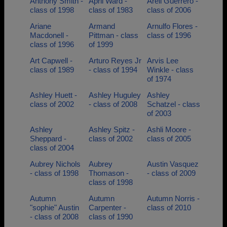
Anthony Smith -
April Ward -
Areli Guerrero -
class of 1998
class of 1983
class of 2006
Ariane
Armand
Arnulfo Flores -
Macdonell -
Pittman - class
class of 1996
class of 1996
of 1999
Art Capwell -
Arturo Reyes Jr
Arvis Lee
class of 1989
- class of 1994
Winkle - class
of 1974
Ashley Huett -
Ashley Huguley
Ashley
class of 2002
- class of 2008
Schatzel - class
of 2003
Ashley
Ashley Spitz -
Ashli Moore -
Sheppard -
class of 2002
class of 2005
class of 2004
Aubrey Nichols
Aubrey
Austin Vasquez
- class of 1998
Thomason -
- class of 2009
class of 1998
Autumn
Autumn
Autumn Norris -
"sophie" Austin
Carpenter -
class of 2010
- class of 2008
class of 1990