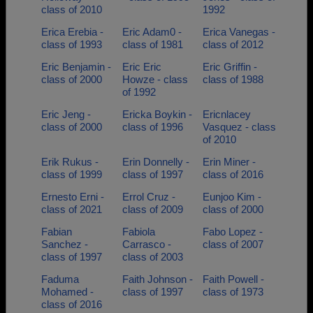
class of 2010
1992
Erica Erebia -
Eric Adam0 -
Erica Vanegas -
class of 1993
class of 1981
class of 2012
Eric Benjamin -
Eric Eric
Eric Griffin -
class of 2000
Howze - class
class of 1988
of 1992
Eric Jeng -
Ericka Boykin -
Ericnlacey
class of 2000
class of 1996
Vasquez - class
of 2010
Erik Rukus -
Erin Donnelly -
Erin Miner -
class of 1999
class of 1997
class of 2016
Ernesto Erni -
Errol Cruz -
Eunjoo Kim -
class of 2021
class of 2009
class of 2000
Fabian
Fabiola
Fabo Lopez -
Sanchez -
Carrasco -
class of 2007
class of 1997
class of 2003
Faduma
Faith Johnson -
Faith Powell -
Mohamed -
class of 1997
class of 1973
class of 2016