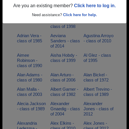
class of 2009
Ramirez - class
class of 1998
Are you an existing member?
Click here to log in.
of 2006
Need assistance?
Click here for help.
Adolph Tobias -
Adriana Bernal-
Adrian Garza -
class of 1976
hernandez -
class of 2019
class of 1998
Adrian Vera -
Aeviana
Agustina Arroyo
class of 1985
Sanders - class
- class of 2010
of 2014
Aimee
Aisha Hobdy -
Al Glez - class
Robinson -
class of 1999
of 1995
class of 1990
Alan Adams -
Alan Arturo -
Alan Bickel -
class of 1980
class of 2006
class of 1972
Alan Malla -
Albert Garner -
Albert Trevino -
class of 2003
class of 1982
class of 1989
Alecia Jackson
Alexander
Alexander
- class of 1989
Gnaedig - class
Jones - class of
of 2004
2012
Alexandria
Alex Elkins -
Alex Jones -
Ledezma -
class of 2010
class of 2012