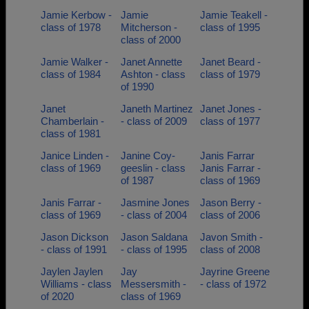
Jamie Kerbow -
Jamie
Jamie Teakell -
class of 1978
Mitcherson -
class of 1995
class of 2000
Jamie Walker -
Janet Annette
Janet Beard -
class of 1984
Ashton - class
class of 1979
of 1990
Janet
Janeth Martinez
Janet Jones -
Chamberlain -
- class of 2009
class of 1977
class of 1981
Janice Linden -
Janine Coy-
Janis Farrar
class of 1969
geeslin - class
Janis Farrar -
of 1987
class of 1969
Janis Farrar -
Jasmine Jones
Jason Berry -
class of 1969
- class of 2004
class of 2006
Jason Dickson
Jason Saldana
Javon Smith -
- class of 1991
- class of 1995
class of 2008
Jaylen Jaylen
Jay
Jayrine Greene
Williams - class
Messersmith -
- class of 1972
of 2020
class of 1969