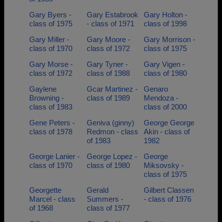
Gary Byers -
Gary Estabrook
Gary Holton -
class of 1975
- class of 1971
class of 1998
Gary Miller -
Gary Moore -
Gary Morrison -
class of 1970
class of 1972
class of 1975
Gary Morse -
Gary Tyner -
Gary Vigen -
class of 1972
class of 1988
class of 1980
Gaylene
Gcar Martinez -
Genaro
Browning -
class of 1989
Mendoza -
class of 1983
class of 2000
Gene Peters -
Geniva (ginny)
George George
class of 1978
Redmon - class
Akin - class of
of 1983
1982
George Lanier -
George Lopez -
George
class of 1970
class of 1980
Miksovsky -
class of 1975
Georgette
Gerald
Gilbert Classen
Marcel - class
Summers -
- class of 1976
of 1968
class of 1977