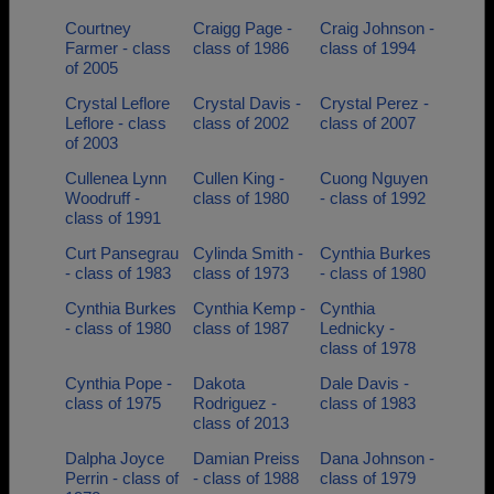
Courtney
Craigg Page -
Craig Johnson -
Farmer - class
class of 1986
class of 1994
of 2005
Crystal Leflore
Crystal Davis -
Crystal Perez -
Leflore - class
class of 2002
class of 2007
of 2003
Cullenea Lynn
Cullen King -
Cuong Nguyen
Woodruff -
class of 1980
- class of 1992
class of 1991
Curt Pansegrau
Cylinda Smith -
Cynthia Burkes
- class of 1983
class of 1973
- class of 1980
Cynthia Burkes
Cynthia Kemp -
Cynthia
- class of 1980
class of 1987
Lednicky -
class of 1978
Cynthia Pope -
Dakota
Dale Davis -
class of 1975
Rodriguez -
class of 1983
class of 2013
Dalpha Joyce
Damian Preiss
Dana Johnson -
Perrin - class of
- class of 1988
class of 1979