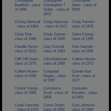
Christopher
Christopher
Christopher
Bradford - class
Christopher T
Deon - class of
of 1988
Skiles - class of
2009
2002
Christy Medcalf
Cindy Herrman
Cindy Parrish -
- class of 1964
- class of 1971
class of 1976
Cindy Roe -
Cindy Saxton -
Claire Chung -
class of 1968
class of 1990
class of 1995
Claudia Torres -
Clay Connell -
Cleo Sample -
class of 2010
class of 1983
class of 1995
Cliff Cliff Dean -
Clint Anderson -
Colleen Moore -
class of 1970
class of 1968
class of 1973
Colleen Roten -
Conjeatar
Connie Hart
class of 1998
Hogan - class
Graf - class of
of 1997
1977
Connie Young -
Constance
Consuelo
class of 1985
Scott - class of
Rosales - class
2006
of 2001
Cooki Sanchez
Corey Osten -
Cory Johnson -
- class of 1976
class of 1991
class of 1999