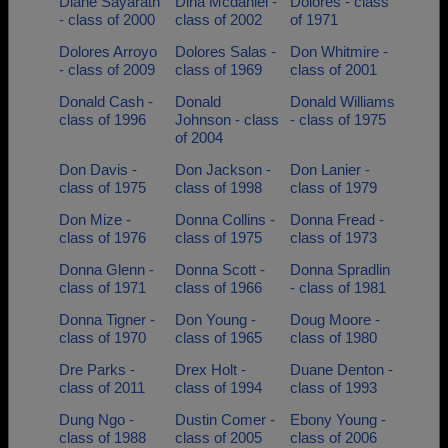
Diane Sayarath
Dina Mcdaniel -
Dolores - class
- class of 2000
class of 2002
of 1971
Dolores Arroyo
Dolores Salas -
Don Whitmire -
- class of 2009
class of 1969
class of 2001
Donald Cash -
Donald
Donald Williams
class of 1996
Johnson - class
- class of 1975
of 2004
Don Davis -
Don Jackson -
Don Lanier -
class of 1975
class of 1998
class of 1979
Don Mize -
Donna Collins -
Donna Fread -
class of 1976
class of 1975
class of 1973
Donna Glenn -
Donna Scott -
Donna Spradlin
class of 1971
class of 1966
- class of 1981
Donna Tigner -
Don Young -
Doug Moore -
class of 1970
class of 1965
class of 1980
Dre Parks -
Drex Holt -
Duane Denton -
class of 2011
class of 1994
class of 1993
Dung Ngo -
Dustin Comer -
Ebony Young -
class of 1988
class of 2005
class of 2006