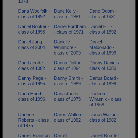
1978
Dana Woolfolk -
Dane Kelly -
Dane Odom -
class of 1992
class of 1981
class of 1981
Daniel Booker -
Daniel Fordham
Daniel Hill -
class of 1995
- class of 1971
class of 1992
Daniel Jung -
Danielle
Daniel
class of 2004
Whitmore -
Maldonado -
class of 2009
class of 1996
Dan Lacorte -
Danna Dalton -
Danny Daniels -
class of 1982
class of 1984
class of 1989
Danny Page -
Danny Smith -
Darius Board -
class of 1995
class of 1989
class of 1999
Darla Hood -
Darla Jones -
Darleen
class of 1996
class of 1975
Wirasnik - class
of 1968
Darlene
Daron Walton -
Daron Walton -
Roberts - class
class of 1982
class of 1982
of 1975
Darrell Branson
Darrell
Darrell Rumfelt