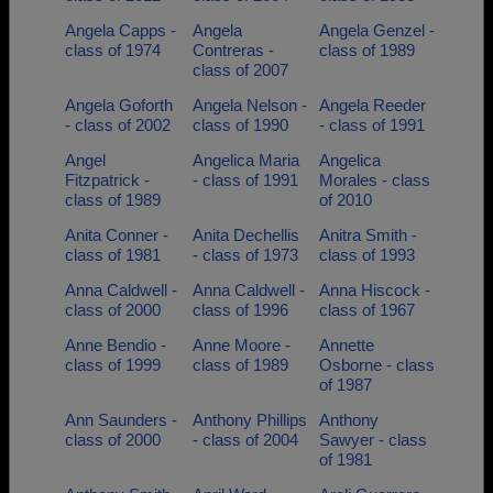
Angela Capps -
Angela
Angela Genzel -
class of 1974
Contreras -
class of 1989
class of 2007
Angela Goforth
Angela Nelson -
Angela Reeder
- class of 2002
class of 1990
- class of 1991
Angel
Angelica Maria
Angelica
Fitzpatrick -
- class of 1991
Morales - class
class of 1989
of 2010
Anita Conner -
Anita Dechellis
Anitra Smith -
class of 1981
- class of 1973
class of 1993
Anna Caldwell -
Anna Caldwell -
Anna Hiscock -
class of 2000
class of 1996
class of 1967
Anne Bendio -
Anne Moore -
Annette
class of 1999
class of 1989
Osborne - class
of 1987
Ann Saunders -
Anthony Phillips
Anthony
class of 2000
- class of 2004
Sawyer - class
of 1981