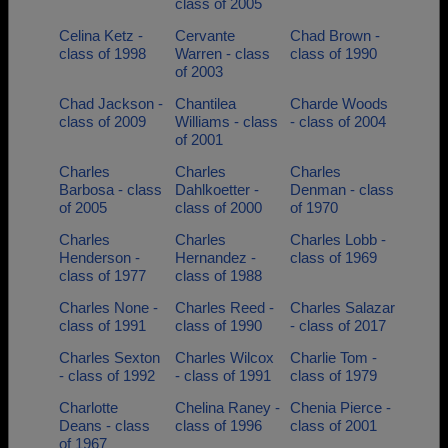
class of 2005
Celina Ketz -
Cervante
Chad Brown -
class of 1998
Warren - class
class of 1990
of 2003
Chad Jackson -
Chantilea
Charde Woods
class of 2009
Williams - class
- class of 2004
of 2001
Charles
Charles
Charles
Barbosa - class
Dahlkoetter -
Denman - class
of 2005
class of 2000
of 1970
Charles
Charles
Charles Lobb -
Henderson -
Hernandez -
class of 1969
class of 1977
class of 1988
Charles None -
Charles Reed -
Charles Salazar
class of 1991
class of 1990
- class of 2017
Charles Sexton
Charles Wilcox
Charlie Tom -
- class of 1992
- class of 1991
class of 1979
Charlotte
Chelina Raney -
Chenia Pierce -
Deans - class
class of 1996
class of 2001
of 1967