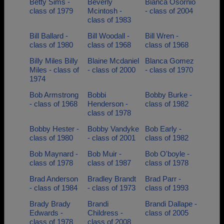
Betty Sims -
Beverly
Bianca Osornio
class of 1979
Mcintosh -
- class of 2004
class of 1983
Bill Ballard -
Bill Woodall -
Bill Wren -
class of 1980
class of 1968
class of 1968
Billy Miles Billy
Blaine Mcdaniel
Blanca Gomez
Miles - class of
- class of 2000
- class of 1970
1974
Bob Armstrong
Bobbi
Bobby Burke -
- class of 1968
Henderson -
class of 1982
class of 1978
Bobby Hester -
Bobby Vandyke
Bob Early -
class of 1980
- class of 2001
class of 1982
Bob Maynard -
Bob Muir -
Bob O'boyle -
class of 1978
class of 1987
class of 1978
Brad Anderson
Bradley Brandt
Brad Parr -
- class of 1984
- class of 1973
class of 1993
Brady Brady
Brandi
Brandi Dallape -
Edwards -
Childress -
class of 2005
class of 1978
class of 2008