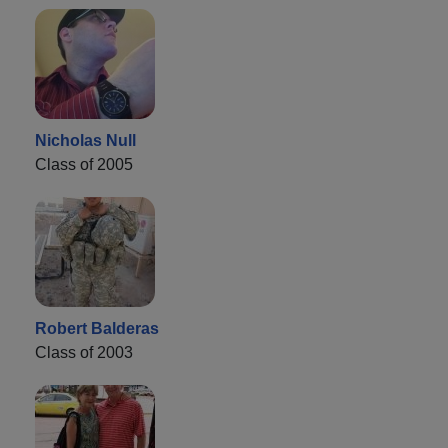
Nicholas Null
Class of 2005
Robert Balderas
Class of 2003