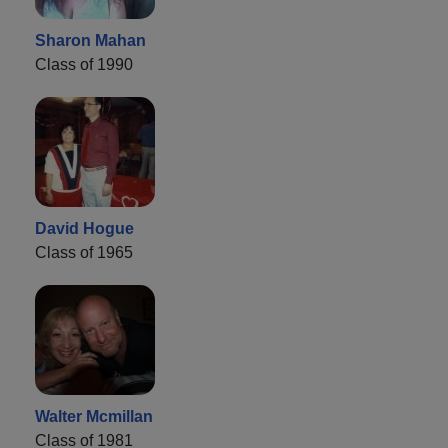
Sharon Mahan
Class of 1990
David Hogue
Class of 1965
Walter Mcmillan
Class of 1981