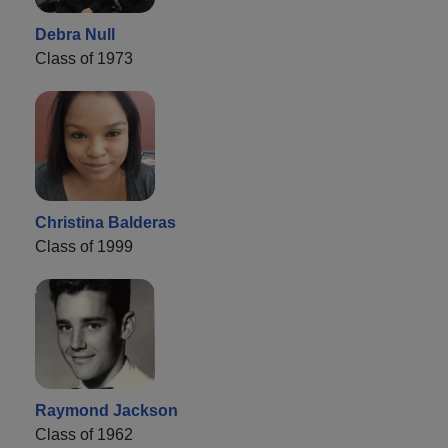
Debra Null
Class of 1973
Christina Balderas
Class of 1999
Raymond Jackson
Class of 1962