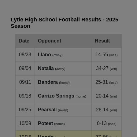
Lytle High School Football Results - 2025
Season
Date
Opponent
Result
08/28
Llano
14-55
(away)
(loss)
09/04
Natalia
34-27
(away)
(win)
09/11
Bandera
25-31
(home)
(loss)
09/18
Carrizo Springs
20-14
(home)
(win)
09/25
Pearsall
28-14
(away)
(win)
10/09
Poteet
0-13
(home)
(loss)