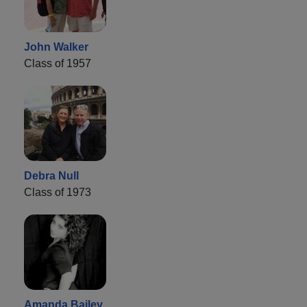
John Walker
Class of 1957
Debra Null
Class of 1973
Amanda Bailey