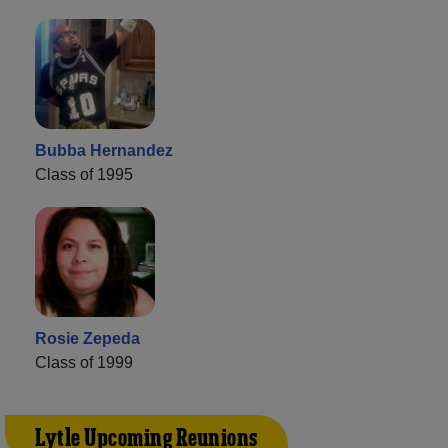
Bubba Hernandez
Class of 1995
Rosie Zepeda
Class of 1999
Lytle Upcoming Reunions