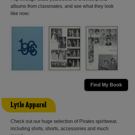
albums from classmates, and see what they look
like now:
Find My Book
Lytle Apparel
Check out our huge selection of Pirates spiritwear,
including shirts, shorts, accessories and much