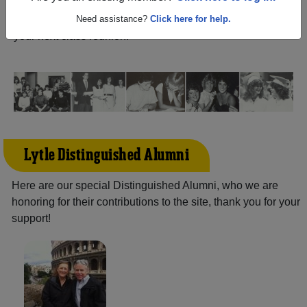
reunite with
1,138 classmates
and old friends. Share your
memories by posting photos or stories, or find out about
Need assistance?
Click here for help.
your next class reunion!
Lytle Distinguished Alumni
Here are our special Distinguished Alumni, who we are
honoring for their contributions to the site, thank you for your
support!