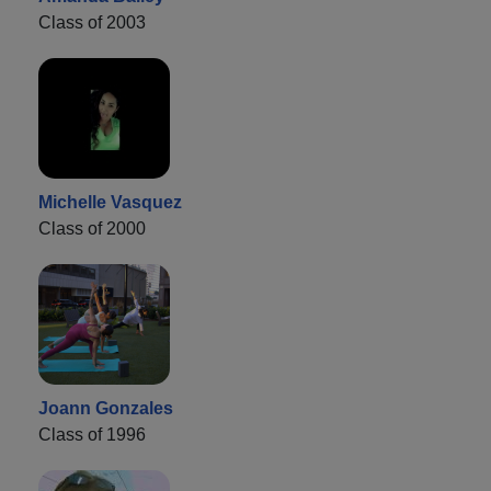
Class of 2003
Michelle Vasquez
Class of 2000
Joann Gonzales
Class of 1996