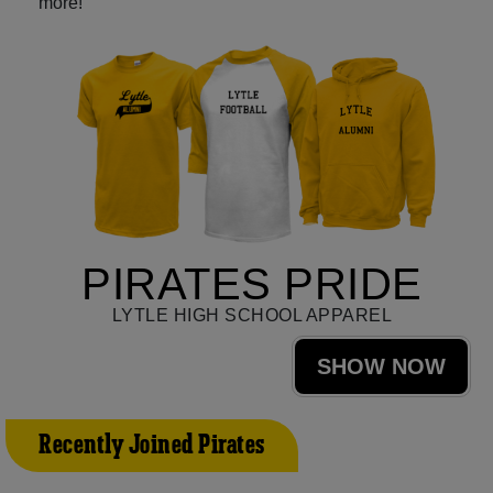
more!
PIRATES PRIDE
LYTLE HIGH SCHOOL APPAREL
SHOW NOW
Recently Joined Pirates