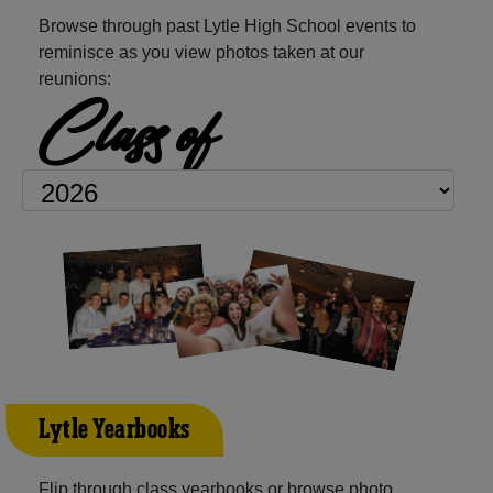
Browse through past Lytle High School events to
reminisce as you view photos taken at our
reunions:
Class of
Lytle Yearbooks
Flip through class yearbooks or browse photo