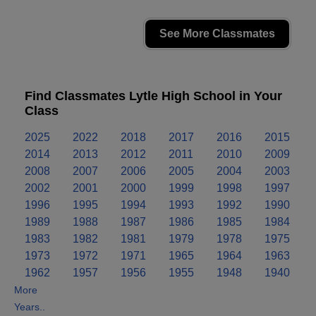
See More Classmates
Find Classmates Lytle High School in Your
Class
2025
2022
2018
2017
2016
2015
2014
2013
2012
2011
2010
2009
2008
2007
2006
2005
2004
2003
2002
2001
2000
1999
1998
1997
1996
1995
1994
1993
1992
1990
1989
1988
1987
1986
1985
1984
1983
1982
1981
1979
1978
1975
1973
1972
1971
1965
1964
1963
1962
1957
1956
1955
1948
1940
More
Years..