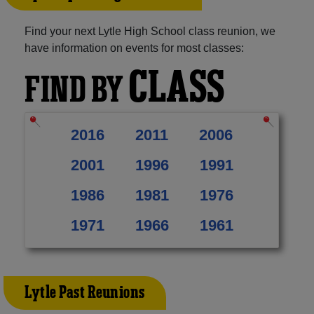
Find your next Lytle High School class reunion, we
have information on events for most classes:
CLASS
FIND BY
2016
2011
2006
2001
1996
1991
1986
1981
1976
1971
1966
1961
Lytle Past Reunions