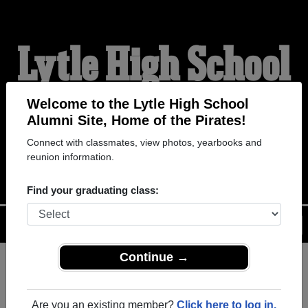
Lytle High School
Alumni
Welcome to the Lytle High School
Alumni Site, Home of the Pirates!
Connect with classmates, view photos, yearbooks and
HOME OF THE PIRATES
reunion information.
Find your graduating class:
Menu
Login
Help
Continue →
Register
as an alumni from Lytle
ALUMNI Registration
High School (Lytle Texas) and
Are you an existing member?
Click here to log in.