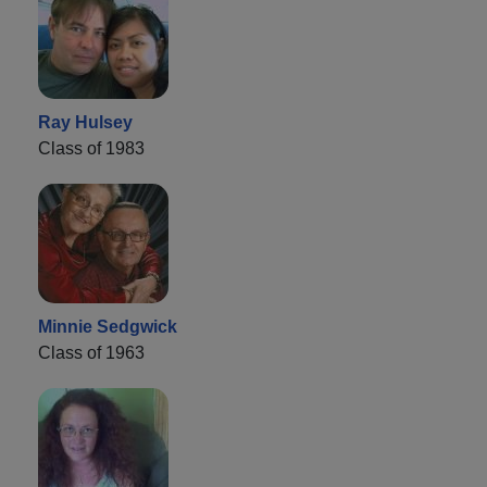
Ray Hulsey
Class of 1983
Minnie Sedgwick
Class of 1963