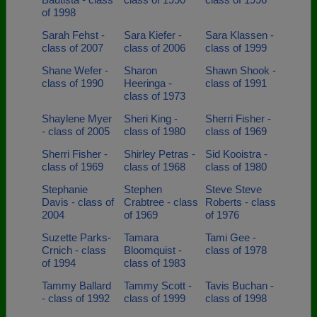
of 1998
Sarah Fehst -
Sara Kiefer -
Sara Klassen -
class of 2007
class of 2006
class of 1999
Shane Wefer -
Sharon
Shawn Shook -
class of 1990
Heeringa -
class of 1991
class of 1973
Shaylene Myer
Sheri King -
Sherri Fisher -
- class of 2005
class of 1980
class of 1969
Sherri Fisher -
Shirley Petras -
Sid Kooistra -
class of 1969
class of 1968
class of 1980
Stephanie
Stephen
Steve Steve
Davis - class of
Crabtree - class
Roberts - class
2004
of 1969
of 1976
Suzette Parks-
Tamara
Tami Gee -
Crnich - class
Bloomquist -
class of 1978
of 1994
class of 1983
Tammy Ballard
Tammy Scott -
Tavis Buchan -
- class of 1992
class of 1999
class of 1998