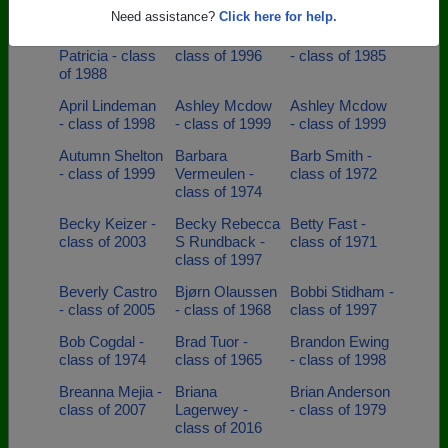
class of 2003
class of 1998
class of 2011
Need assistance?
Click here for help.
Angelica
Anne Krugel -
Annette Cuellar
Patricia - class
class of 1996
- class of 1985
of 1988
April Lindeman
Ashley Mcdow
Ashley Mcdow
- class of 1998
- class of 1999
- class of 1999
Autumn Shelton
Barbara
Barb Smith -
- class of 1999
Vermeulen -
class of 1972
class of 1974
Becky Keizer -
Becky Rebecca
Betty Fast -
class of 2003
S Rundback -
class of 1971
class of 1997
Beverly Castro
Bjørn Olaussen
Bobbi Stidham -
- class of 2005
- class of 1968
class of 1997
Bob Cogdal -
Brad Tuor -
Brandon Ewing
class of 1974
class of 1965
- class of 1998
Breanna Mejia -
Briana
Brian Anderson
class of 2007
Lagerwey -
- class of 1979
class of 2016