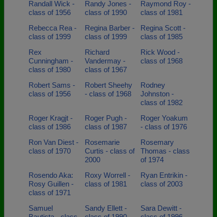
Randall Wick -
Randy Jones -
Raymond Roy -
class of 1956
class of 1990
class of 1981
Rebecca Rea -
Regina Barber -
Regina Scott -
class of 1999
class of 1999
class of 1985
Rex
Richard
Rick Wood -
Cunningham -
Vandermay -
class of 1968
class of 1980
class of 1967
Robert Sams -
Robert Sheehy
Rodney
class of 1956
- class of 1968
Johnston -
class of 1982
Roger Kragjt -
Roger Pugh -
Roger Yoakum
class of 1986
class of 1987
- class of 1976
Ron Van Diest -
Rosemarie
Rosemary
class of 1970
Curtis - class of
Thomas - class
2000
of 1974
Rosendo Aka:
Roxy Worrell -
Ryan Entrikin -
Rosy Guillen -
class of 1981
class of 2003
class of 1971
Samuel
Sandy Ellett -
Sara Dewitt -
Bautista - class
class of 1990
class of 1996