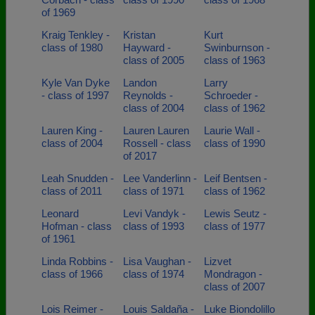
of 1969
Kraig Tenkley -
Kristan
Kurt
class of 1980
Hayward -
Swinburnson -
class of 2005
class of 1963
Kyle Van Dyke
Landon
Larry
- class of 1997
Reynolds -
Schroeder -
class of 2004
class of 1962
Lauren King -
Lauren Lauren
Laurie Wall -
class of 2004
Rossell - class
class of 1990
of 2017
Leah Snudden -
Lee Vanderlinn -
Leif Bentsen -
class of 2011
class of 1971
class of 1962
Leonard
Levi Vandyk -
Lewis Seutz -
Hofman - class
class of 1993
class of 1977
of 1961
Linda Robbins -
Lisa Vaughan -
Lizvet
class of 1966
class of 1974
Mondragon -
class of 2007
Lois Reimer -
Louis Saldaña -
Luke Biondolillo