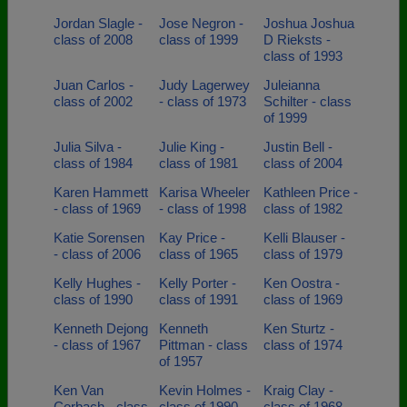
Jordan Slagle -
Jose Negron -
Joshua Joshua
class of 2008
class of 1999
D Rieksts -
class of 1993
Juan Carlos -
Judy Lagerwey
Juleianna
class of 2002
- class of 1973
Schilter - class
of 1999
Julia Silva -
Julie King -
Justin Bell -
class of 1984
class of 1981
class of 2004
Karen Hammett
Karisa Wheeler
Kathleen Price -
- class of 1969
- class of 1998
class of 1982
Katie Sorensen
Kay Price -
Kelli Blauser -
- class of 2006
class of 1965
class of 1979
Kelly Hughes -
Kelly Porter -
Ken Oostra -
class of 1990
class of 1991
class of 1969
Kenneth Dejong
Kenneth
Ken Sturtz -
- class of 1967
Pittman - class
class of 1974
of 1957
Ken Van
Kevin Holmes -
Kraig Clay -
Corbach - class
class of 1990
class of 1968