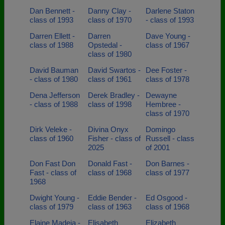
Dan Bennett -
Danny Clay -
Darlene Staton
class of 1993
class of 1970
- class of 1993
Darren Ellett -
Darren
Dave Young -
class of 1988
Opstedal -
class of 1967
class of 1980
David Bauman
David Swartos -
Dee Foster -
- class of 1980
class of 1961
class of 1978
Dena Jefferson
Derek Bradley -
Dewayne
- class of 1988
class of 1998
Hembree -
class of 1970
Dirk Veleke -
Divina Onyx
Domingo
class of 1960
Fisher - class of
Russell - class
2025
of 2001
Don Fast Don
Donald Fast -
Don Barnes -
Fast - class of
class of 1968
class of 1977
1968
Dwight Young -
Eddie Bender -
Ed Osgood -
class of 1979
class of 1963
class of 1968
Elaine Madeja -
Elisabeth
Elizabeth