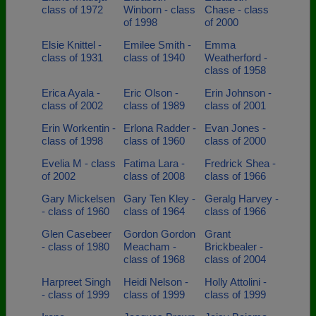
class of 1972
Winborn - class
Chase - class
of 1998
of 2000
Elsie Knittel -
Emilee Smith -
Emma
class of 1931
class of 1940
Weatherford -
class of 1958
Erica Ayala -
Eric Olson -
Erin Johnson -
class of 2002
class of 1989
class of 2001
Erin Workentin -
Erlona Radder -
Evan Jones -
class of 1998
class of 1960
class of 2000
Evelia M - class
Fatima Lara -
Fredrick Shea -
of 2002
class of 2008
class of 1966
Gary Mickelsen
Gary Ten Kley -
Geralg Harvey -
- class of 1960
class of 1964
class of 1966
Glen Casebeer
Gordon Gordon
Grant
- class of 1980
Meacham -
Brickbealer -
class of 1968
class of 2004
Harpreet Singh
Heidi Nelson -
Holly Attolini -
- class of 1999
class of 1999
class of 1999