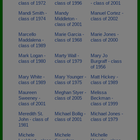
class of 1972
class of 1996
- class of 2001
Mandi Smith -
Mandy
Manuel Cortez -
class of 1974
Middleton -
class of 2002
class of 2001
Marcello
Marie Garcia -
Marie Jones -
Maddalena -
class of 1968
class of 2000
class of 1989
Mark Logan -
Marty Wall -
Mary Jo
class of 1980
class of 1979
Burgraff - class
of 1956
Mary White -
Mary Younger -
Matt Hickey -
class of 1989
class of 1975
class of 1989
Maureen
Meghan Styer -
Melissa
Sweeney -
class of 2005
Beckman -
class of 2001
class of 1999
Meredith St.
Michael Bollig -
Michael Jones -
John - class of
class of 2001
class of 1979
1981
Michele
Michele
Michelle