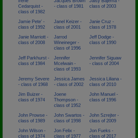
Irene
Jacques Brown
Jaisy Bajema -
Cedarquist -
- class of 1981
class of 2003
class of 1982
Jamie Pete' -
Janel Keizer -
Janie Cruz -
class of 1992
class of 2001
class of 1978
Janie Marriott -
Jarrod
Jeff Dodge -
class of 2008
Wineineger -
class of 1990
class of 1996
Jeff Parkhurst -
Jennifer
Jennifer Siguaw
class of 1984
Mcelwain -
- class of 2004
class of 1993
Jeremy Severe
Jessica James
Jessica Liliana -
- class of 1968
- class of 2002
class of 2010
Jim Buizer -
Joene
John Manuel -
class of 1974
Thompson -
class of 1996
class of 1952
John Prowse -
John Swartos -
John Szrejter -
class of 1989
class of 1998
class of 2009
John Wilson -
Jon Felix -
Jon Fueks -
class of 1974
class of 1977
class of 2017