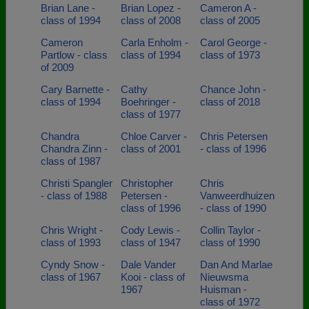
Brian Lane -
Brian Lopez -
Cameron A -
class of 1994
class of 2008
class of 2005
Cameron
Carla Enholm -
Carol George -
Partlow - class
class of 1994
class of 1973
of 2009
Cary Barnette -
Cathy
Chance John -
class of 1994
Boehringer -
class of 2018
class of 1977
Chandra
Chloe Carver -
Chris Petersen
Chandra Zinn -
class of 2001
- class of 1996
class of 1987
Christi Spangler
Christopher
Chris
- class of 1988
Petersen -
Vanweerdhuizen
class of 1996
- class of 1990
Chris Wright -
Cody Lewis -
Collin Taylor -
class of 1993
class of 1947
class of 1990
Cyndy Snow -
Dale Vander
Dan And Marlae
class of 1967
Kooi - class of
Nieuwsma
1967
Huisman -
class of 1972