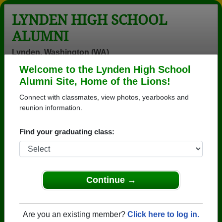
LYNDEN HIGH SCHOOL
ALUMNI
Lynden, Washington (WA)
Welcome to the Lynden High School
Menu
Login
Help
Alumni Site, Home of the Lions!
Connect with classmates, view photos, yearbooks and
Lynden High School Alumni
reunion information.
and Classmates
Find your graduating class:
Ajay Alison
Ajay Lewis -
Alicia Som -
Lewis - class of
class of 2013
class of 1998
2013
Allen Sytsma -
Alma Ortiz -
Alyssa
Continue →
class of 1976
class of 1970
Bergstrom -
class of 2013
Amanda Bella -
Andrea Andru -
Andrew Tran -
Are you an existing member?
Click here to log in.