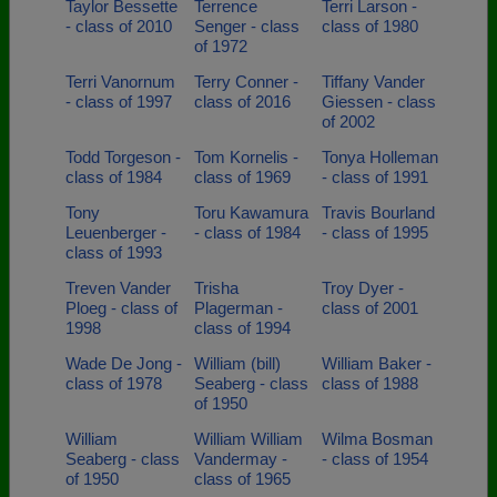
Taylor Bessette
Terrence
Terri Larson -
- class of 2010
Senger - class
class of 1980
of 1972
Terri Vanornum
Terry Conner -
Tiffany Vander
- class of 1997
class of 2016
Giessen - class
of 2002
Todd Torgeson -
Tom Kornelis -
Tonya Holleman
class of 1984
class of 1969
- class of 1991
Tony
Toru Kawamura
Travis Bourland
Leuenberger -
- class of 1984
- class of 1995
class of 1993
Treven Vander
Trisha
Troy Dyer -
Ploeg - class of
Plagerman -
class of 2001
1998
class of 1994
Wade De Jong -
William (bill)
William Baker -
class of 1978
Seaberg - class
class of 1988
of 1950
William
William William
Wilma Bosman
Seaberg - class
Vandermay -
- class of 1954
of 1950
class of 1965