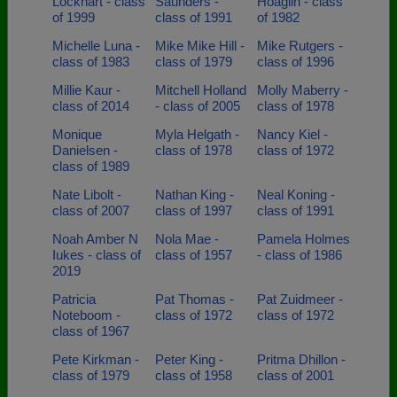
Lockhart - class
Saunders -
Hoaglin - class
of 1999
class of 1991
of 1982
Michelle Luna -
Mike Mike Hill -
Mike Rutgers -
class of 1983
class of 1979
class of 1996
Millie Kaur -
Mitchell Holland
Molly Maberry -
class of 2014
- class of 2005
class of 1978
Monique
Myla Helgath -
Nancy Kiel -
Danielsen -
class of 1978
class of 1972
class of 1989
Nate Libolt -
Nathan King -
Neal Koning -
class of 2007
class of 1997
class of 1991
Noah Amber N
Nola Mae -
Pamela Holmes
Iukes - class of
class of 1957
- class of 1986
2019
Patricia
Pat Thomas -
Pat Zuidmeer -
Noteboom -
class of 1972
class of 1972
class of 1967
Pete Kirkman -
Peter King -
Pritma Dhillon -
class of 1979
class of 1958
class of 2001