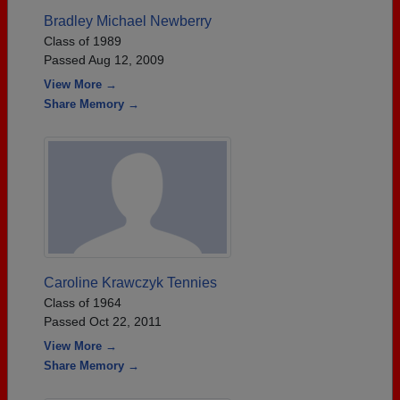
Bradley Michael Newberry
Class of 1989
Passed Aug 12, 2009
View More →
Share Memory →
Caroline Krawczyk Tennies
Class of 1964
Passed Oct 22, 2011
View More →
Share Memory →