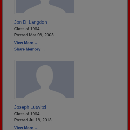
Jon D. Langdon
Class of 1964
Passed Mar 08, 2003
View More →
Share Memory →
Joseph Lutwitzi
Class of 1964
Passed Jul 18, 2018
View More →