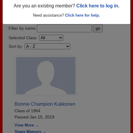
who have passed away recently?
Share it here
in
Are you an existing member?
Click here to log in.
one simple step.
Need assistance?
Click here for help.
Filter by name
Selected Class
Sort by
Bonnie Champion Kukkonen
Class of 1964
Passed Jan 15, 2019
View More →
Share Memory →