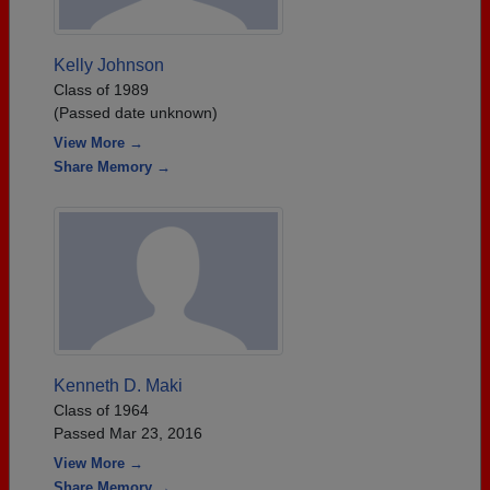
Kelly Johnson
Class of 1989
(Passed date unknown)
View More →
Share Memory →
Kenneth D. Maki
Class of 1964
Passed Mar 23, 2016
View More →
Share Memory →