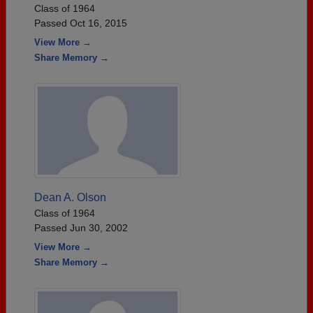
Class of 1964
Passed Oct 16, 2015
View More →
Share Memory →
Dean A. Olson
Class of 1964
Passed Jun 30, 2002
View More →
Share Memory →