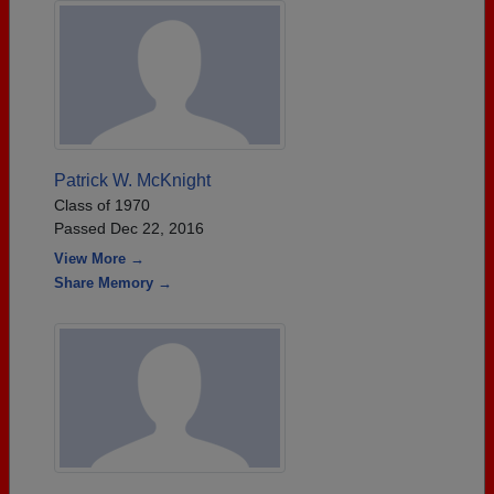
Patrick W. McKnight
Class of 1970
Passed Dec 22, 2016
View More →
Share Memory →