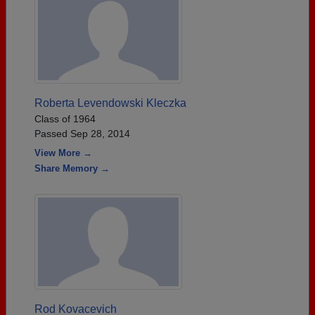
Roberta Levendowski Kleczka
Class of 1964
Passed Sep 28, 2014
View More →
Share Memory →
Rod Kovacevich