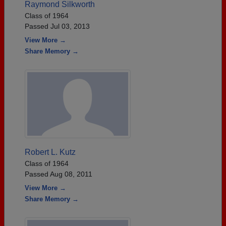
Raymond Silkworth
Class of 1964
Passed Jul 03, 2013
View More →
Share Memory →
Robert L. Kutz
Class of 1964
Passed Aug 08, 2011
View More →
Share Memory →