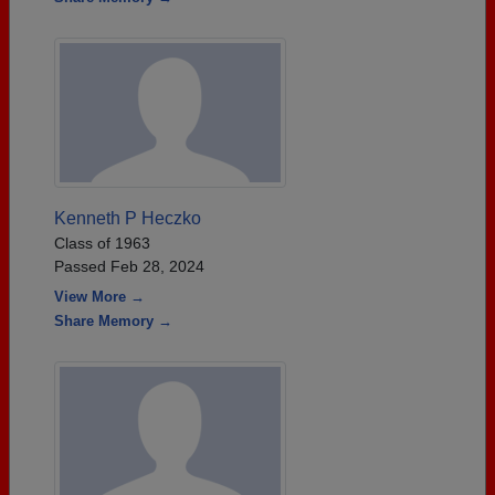
Kenneth P Heczko
Class of 1963
Passed Feb 28, 2024
View More →
Share Memory →