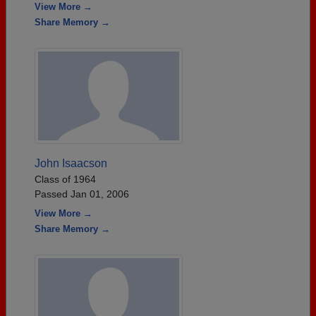
View More →
Share Memory →
John Isaacson
Class of 1964
Passed Jan 01, 2006
View More →
Share Memory →