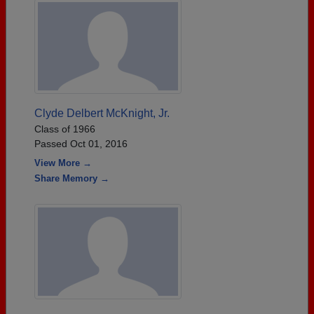
Clyde Delbert McKnight, Jr.
Class of 1966
Passed Oct 01, 2016
View More →
Share Memory →