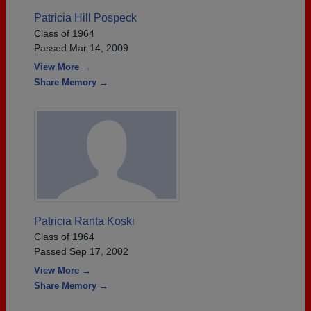
Patricia Hill Pospeck
Class of 1964
Passed Mar 14, 2009
View More →
Share Memory →
Patricia Ranta Koski
Class of 1964
Passed Sep 17, 2002
View More →
Share Memory →