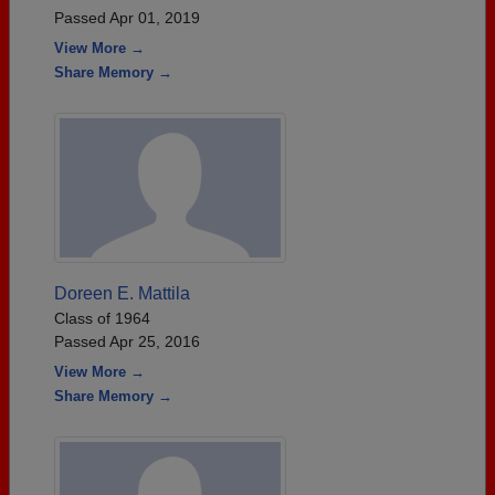
Passed Apr 01, 2019
View More →
Share Memory →
Doreen E. Mattila
Class of 1964
Passed Apr 25, 2016
View More →
Share Memory →