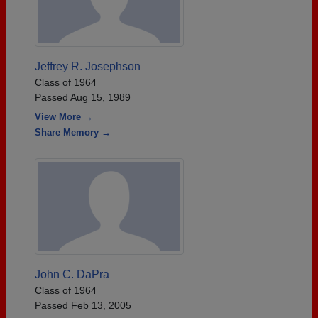
Jeffrey R. Josephson
Class of 1964
Passed Aug 15, 1989
View More →
Share Memory →
John C. DaPra
Class of 1964
Passed Feb 13, 2005