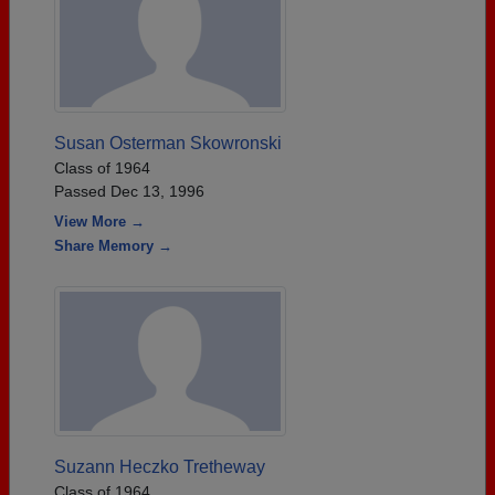
Susan Osterman Skowronski
Class of 1964
Passed Dec 13, 1996
View More →
Share Memory →
Suzann Heczko Tretheway
Class of 1964