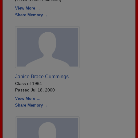
View More →
Share Memory →
Janice Brace Cummings
Class of 1964
Passed Jul 18, 2000
View More →
Share Memory →