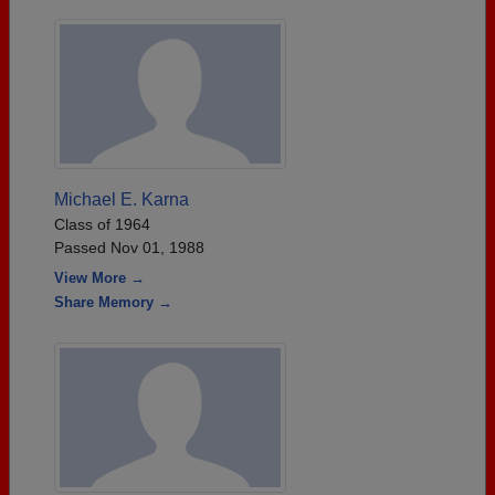
Michael E. Karna
Class of 1964
Passed Nov 01, 1988
View More →
Share Memory →