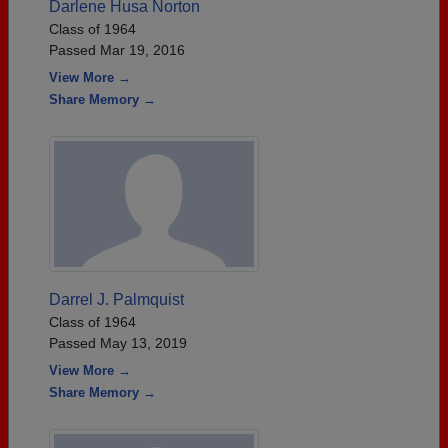
Darlene Husa Norton
Class of 1964
Passed Mar 19, 2016
View More →
Share Memory →
Darrel J. Palmquist
Class of 1964
Passed May 13, 2019
View More →
Share Memory →