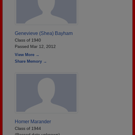
Genevieve (Shea) Bayham
Class of 1940
Passed Mar 12, 2012
View More →
Share Memory →
Homer Marander
Class of 1944
(Passed date unknown)