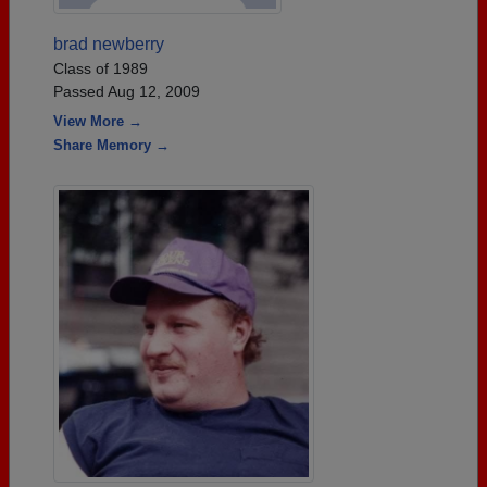
brad newberry
Class of 1989
Passed Aug 12, 2009
View More →
Share Memory →