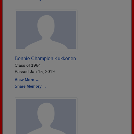
Bonnie Champion Kukkonen
Class of 1964
Passed Jan 15, 2019
View More →
Share Memory →