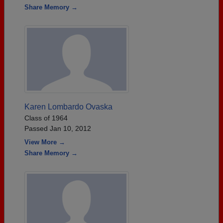
Share Memory →
Karen Lombardo Ovaska
Class of 1964
Passed Jan 10, 2012
View More →
Share Memory →