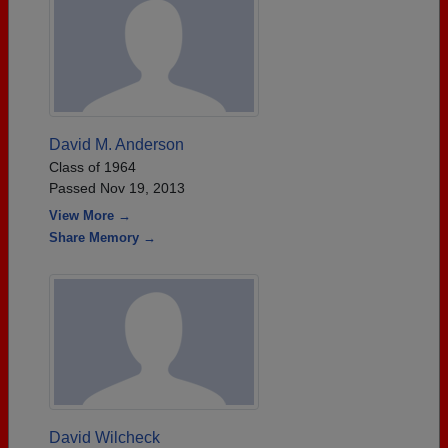
David M. Anderson
Class of 1964
Passed Nov 19, 2013
View More →
Share Memory →
David Wilcheck