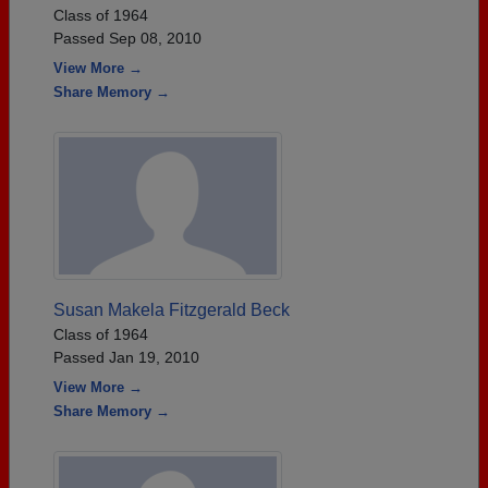
Class of 1964
Passed Sep 08, 2010
View More →
Share Memory →
Susan Makela Fitzgerald Beck
Class of 1964
Passed Jan 19, 2010
View More →
Share Memory →