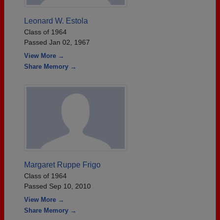
Leonard W. Estola
Class of 1964
Passed Jan 02, 1967
View More →
Share Memory →
Margaret Ruppe Frigo
Class of 1964
Passed Sep 10, 2010
View More →
Share Memory →