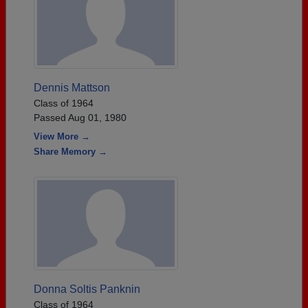
Dennis Mattson
Class of 1964
Passed Aug 01, 1980
View More →
Share Memory →
Donna Soltis Panknin
Class of 1964