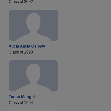
Class of 2002
Alicia Alicia Osiowy
Class of 1993
Teena Mengel
Class of 1994