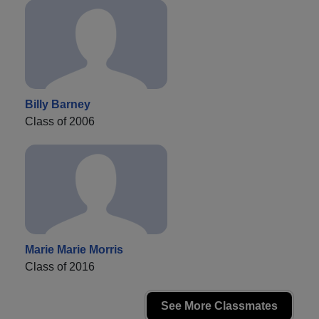
Billy Barney
Class of 2006
Marie Marie Morris
Class of 2016
See More Classmates