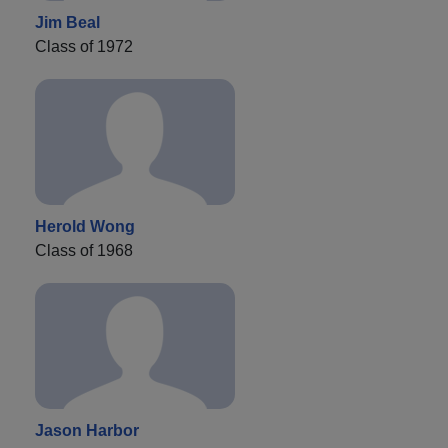
Jim Beal
Class of 1972
Herold Wong
Class of 1968
Jason Harbor