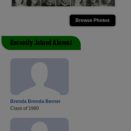
Browse Photos
Recently Joined Alumni
Brenda Brenda Berner
Class of 1980