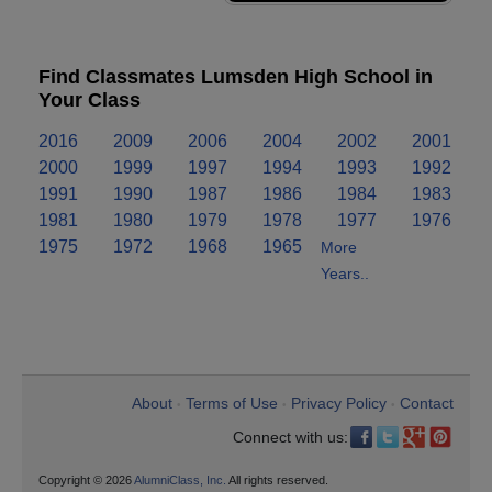
Find Classmates Lumsden High School in
Your Class
2016
2009
2006
2004
2002
2001
2000
1999
1997
1994
1993
1992
1991
1990
1987
1986
1984
1983
1981
1980
1979
1978
1977
1976
1975
1972
1968
1965
More
Years..
About
Terms of Use
Privacy Policy
Contact
•
•
•
Connect with us:
Copyright © 2026
AlumniClass, Inc.
All rights reserved.