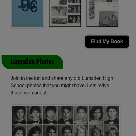
Find My Book
Lumsden Photos
Join in the fun and share any old Lumsden High
School photos that you might have. Lets relive
those memories!