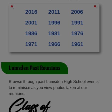
2016
2011
2006
2001
1996
1991
1986
1981
1976
1971
1966
1961
Lumsden Past Reunions
Browse through past Lumsden High School events
to reminisce as you view photos taken at our
reunions:
Class of