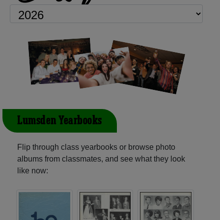
Lumsden Yearbooks
Flip through class yearbooks or browse photo
albums from classmates, and see what they look
like now: