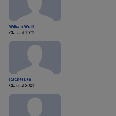
William Wollf
Class of 1972
Rachel Lee
Class of 2001