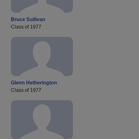
Bruce Sullivan
Class of 1977
Glenn Hetherington
Class of 1977