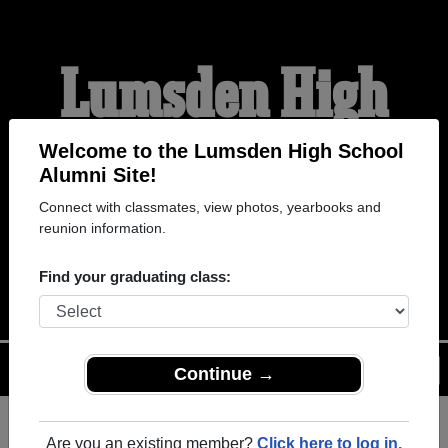
Lumsden High
School Alumni
Welcome to the Lumsden High School
Alumni Site!
Connect with classmates, view photos, yearbooks and
HOME OF THE DEVILS
reunion information.
AND ANGELS
Find your graduating class:
Menu
Login
Help
Continue →
Are you an existing member?
Click here to log in.
Register
as an alumni from