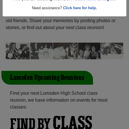
ALUMNI Registration
Lumsden High School (Lumsden
Need assistance?
Click here for help.
Saskatchewan) and reunite with
1,061 classmates
and
old friends. Share your memories by posting photos or
stories, or find out about your next class reunion!
Lumsden Upcoming Reunions
Find your next Lumsden High School class
reunion, we have information on events for most
classes:
CLASS
FIND BY