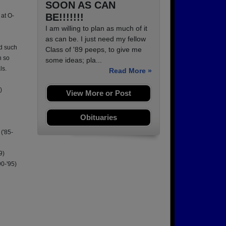
SOON AS CAN
BE!!!!!!!
 at O-
I am willing to plan as much of it
as can be. I just need my fellow
ad such
Class of '89 peeps, to give me
h so
some ideas; pla...
ls.
Read More »
)
View More or Post
Obituaries
('85-
9)
90-'95)