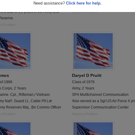
Need assistance?
Click here for help.
an Army lifer retiring as a SFC after a
U.S. Army Officer
ed total of 29 years in the Army and
Report a Problem
Reserve.
 a Problem
 Amos
Daryel D Pruitt
 of 1966
Class of 1976
e Corps, 2 Years
Army, 2 Years
rine. Cpl., Rifleman,/ Vietnam
SP4 Mulltichannel Communication
my Nat'l. Guard Lt., Cable Plt Ldr
Also served as a Sgt US Air Force 4 yr
rmy Reserves Maj., Bn Commo Officer
Supervisor Communication Center
 a Problem
Report a Problem