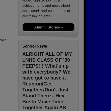
Norrix High School, post
achievements and news about
our alumni, and post photos of
our fellow Knights.
Alumni Stories »
mand-
School News
ALRIGHT ALL OF MY
LNHS CLASS OF '89
PEEPS!!! What's up
with everybody? We
have got to have a
Reunion/Get
Together/Don't Just
Stand There - Hey,
Busta Move Time
Together Again AS