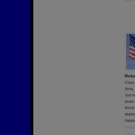
Report
Robe
Class
Army,
Just r
years 
Not to
deploy
happy 
Report