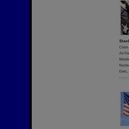
Stan
Class
Air Fo
Missil
Nucle
Exec,
Report