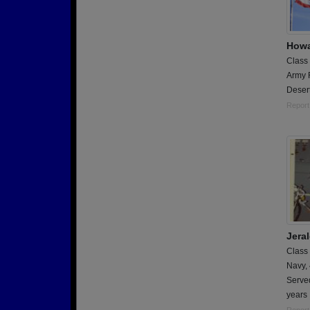
Howa
Class
Army 
Deser
Report
Jera
Class
Navy,
Serve
years