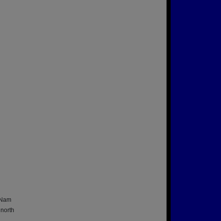
t Nam
 north