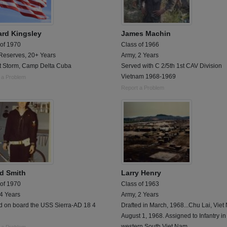
rd Kingsley
James Machin
 of 1970
Class of 1966
Reserves, 20+ Years
Army, 2 Years
t Storm, Camp Delta Cuba
Served with C 2/5th 1st CAV Division
Vietnam 1968-1969
 a Problem
Report a Problem
ld Smith
Larry Henry
 of 1970
Class of 1963
 4 Years
Army, 2 Years
d on board the USS Sierra-AD 18 4
Drafted in March, 1968...Chu Lai, Vie
August 1, 1968. Assigned to Infantry in
western South Viet Nam.