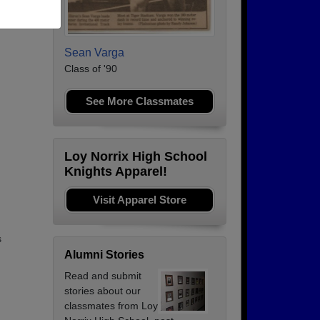
Sean Varga
Class of '90
See More Classmates
Loy Norrix High School
Knights Apparel!
Visit Apparel Store
s
Alumni Stories
Read and submit
stories about our
classmates from Loy