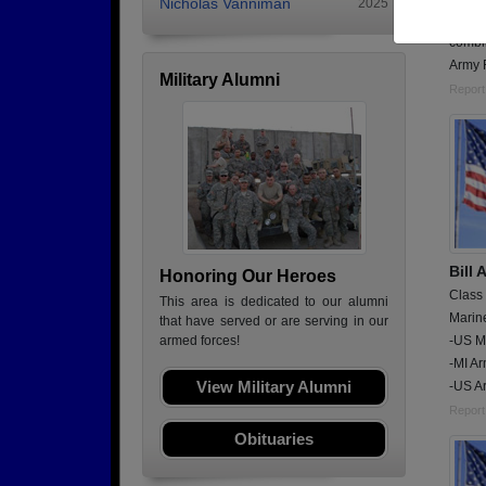
Nicholas Vanniman
2025
I was 
combin
Army 
Military Alumni
Report
Bill
Honoring Our Heroes
Class
This area is dedicated to our alumni
Marin
that have served or are serving in our
-US Ma
armed forces!
-MI Ar
View Military Alumni
-US A
Report
Obituaries