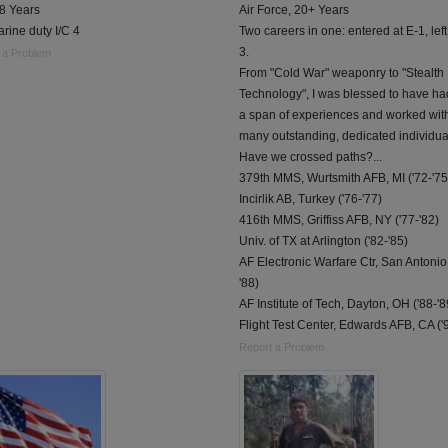
 8 Years
Air Force, 20+ Years
rine duty I/C 4
Two careers in one: entered at E-1, left
3.
 a Problem
From "Cold War" weaponry to "Stealth
Technology", I was blessed to have h
a span of experiences and worked wit
many outstanding, dedicated individua
Have we crossed paths?...
379th MMS, Wurtsmith AFB, MI ('72-'75
Incirlik AB, Turkey ('76-'77)
416th MMS, Griffiss AFB, NY ('77-'82)
Univ. of TX at Arlington ('82-'85)
AF Electronic Warfare Ctr, San Antonio 
'88)
AF Institute of Tech, Dayton, OH ('88-'8
Flight Test Center, Edwards AFB, CA ('
Report a Problem