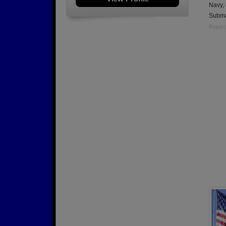
Navy,
Subma
Report