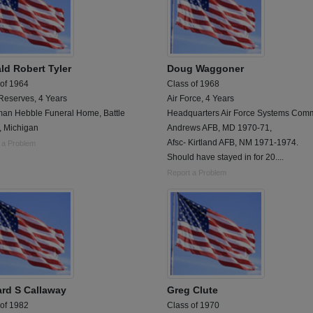
ld Robert Tyler
Doug Waggoner
 of 1964
Class of 1968
Reserves, 4 Years
Air Force, 4 Years
an Hebble Funeral Home, Battle
Headquarters Air Force Systems Com
, Michigan
Andrews AFB, MD 1970-71,
Afsc- Kirtland AFB, NM 1971-1974.
 a Problem
Should have stayed in for 20....
Report a Problem
rd S Callaway
Greg Clute
 of 1982
Class of 1970