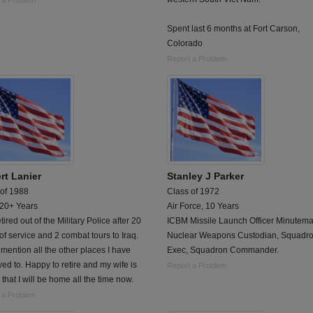
 a Problem
Spent last 6 months at Fort Carson,
Colorado
Report a Problem
rt Lanier
Stanley J Parker
 of 1988
Class of 1972
 20+ Years
Air Force, 10 Years
etired out of the Military Police after 20
ICBM Missile Launch Officer Minuteman
of service and 2 combat tours to Iraq.
Nuclear Weapons Custodian, Squadr
 mention all the other places I have
Exec, Squadron Commander.
ed to. Happy to retire and my wife is
Report a Problem
that I will be home all the time now.
 a Problem