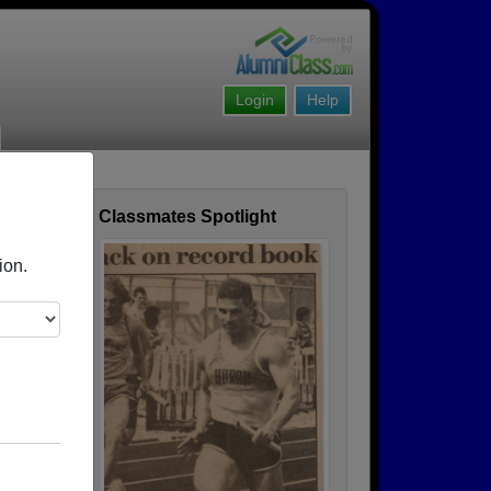
Login
Help
Classmates Spotlight
ofile
ion.