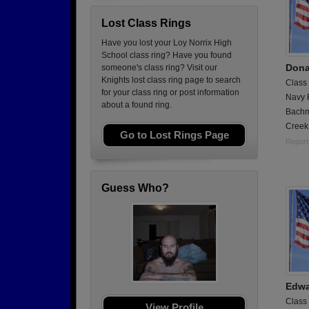
Lost Class Rings
Have you lost your Loy Norrix High
School class ring? Have you found
Dona
someone's class ring? Visit our
Knights lost class ring page to search
Class
for your class ring or post information
Navy 
about a found ring.
Bachm
Creek
Go to Lost Rings Page
Report
Guess Who?
Edwa
Class
View Profile