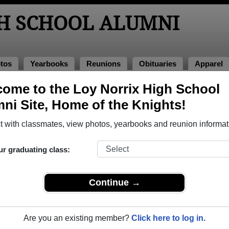
GH SCHOOL ALUMNI
tos
Yearbooks
Reunions
Obituaries
Apparel
ome to the Loy Norrix High School
ni Site, Home of the Knights!
ored Military Alumni
Add a Pr
 with classmates, view photos, yearbooks and reunion informat
ur graduating class:
Continue →
(Wheeler) Schwartz
Arturo Rodriguez
 of 1982
Class of 1999
Are you an existing member?
Click here to log in.
 20+ Years
Army, 4 Years