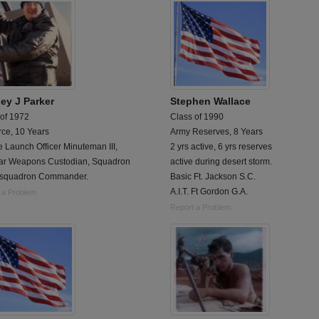
ley J Parker
Stephen Wallace
 of 1972
Class of 1990
rce, 10 Years
Army Reserves, 8 Years
e Launch Officer Minuteman III,
2 yrs active, 6 yrs reserves
ar Weapons Custodian, Squadron
active during desert storm.
 squadron Commander.
Basic Ft. Jackson S.C.
A.I.T. Ft Gordon G.A.
 a Problem
Report a Problem