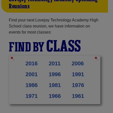
Reunions
Find your next Lovejoy Technology Academy High
School class reunion, we have information on
events for most classes:
CLASS
FIND BY
2016
2011
2006
2001
1996
1991
1986
1981
1976
1971
1966
1961