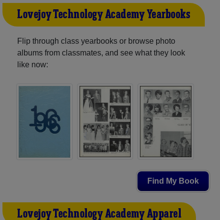
Lovejoy Technology Academy Yearbooks
Flip through class yearbooks or browse photo
albums from classmates, and see what they look
like now:
Find My Book
Lovejoy Technology Academy Apparel