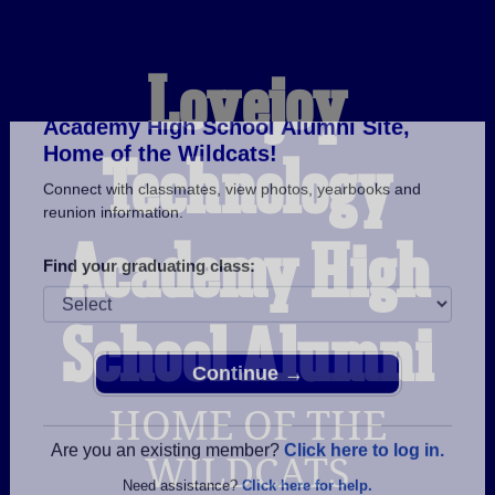
Lovejoy
Technology
Welcome to the Lovejoy Technology
Academy High School Alumni Site,
Home of the Wildcats!
Academy High
Connect with classmates, view photos, yearbooks and
reunion information.
School Alumni
Find your graduating class:
HOME OF THE
Continue →
WILDCATS