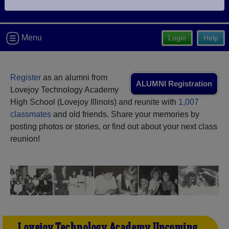
Are you an existing member?
Click here to log in.
Need assistance?
Click here for help.
Menu
Login
Help
Register
as an alumni from
ALUMNI Registration
Lovejoy Technology Academy
High School (Lovejoy Illinois) and reunite with
1,007
classmates
and old friends. Share your memories by
posting photos or stories, or find out about your next class
reunion!
Lovejoy Technology Academy Upcoming