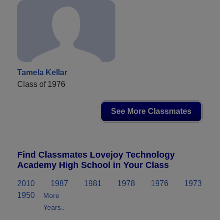
Tamela Kellar
Class of 1976
See More Classmates
Find Classmates Lovejoy Technology
Academy High School in Your Class
2010
1987
1981
1978
1976
1973
1950
More
Years..