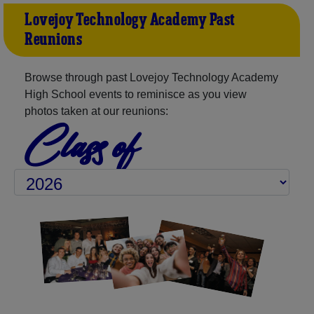
Lovejoy Technology Academy Past
Reunions
Browse through past Lovejoy Technology Academy
High School events to reminisce as you view
photos taken at our reunions:
Class of