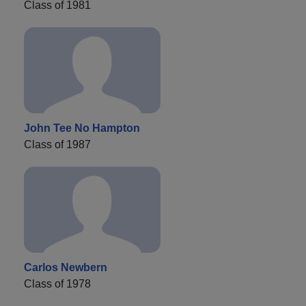
Class of 1981
John Tee No Hampton
Class of 1987
Carlos Newbern
Class of 1978