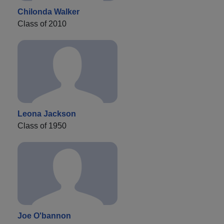
Chilonda Walker
Class of 2010
Leona Jackson
Class of 1950
Joe O'bannon