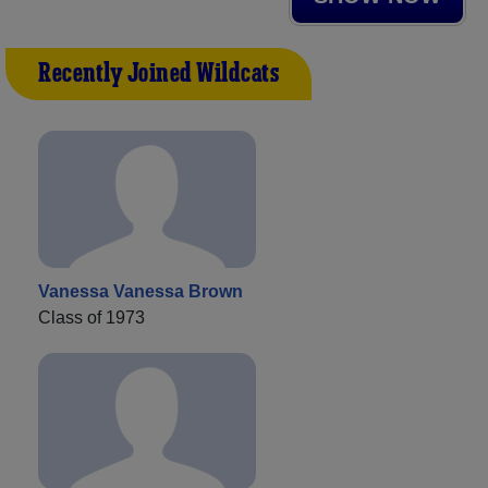
Recently Joined Wildcats
Vanessa Vanessa Brown
Class of 1973