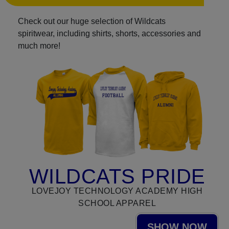
Check out our huge selection of Wildcats
spiritwear, including shirts, shorts, accessories and
much more!
WILDCATS PRIDE
LOVEJOY TECHNOLOGY ACADEMY HIGH
SCHOOL APPAREL
SHOW NOW