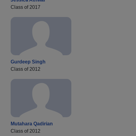
Class of 2017
Gurdeep Singh
Class of 2012
Mutahara Qadirian
Class of 2012