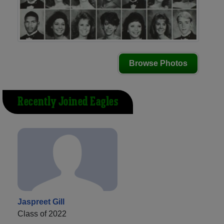
Browse Photos
Recently Joined Eagles
Jaspreet Gill
Class of 2022