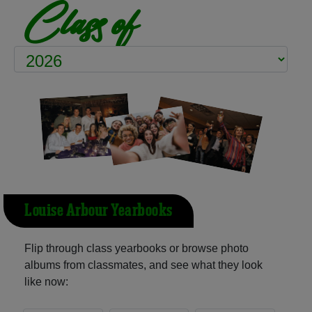
Class of
Louise Arbour Yearbooks
Flip through class yearbooks or browse photo
albums from classmates, and see what they look
like now: