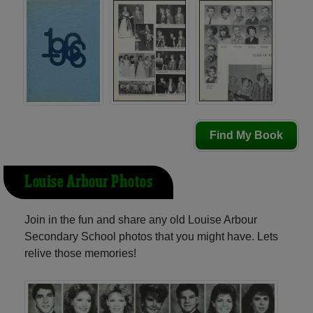
Find My Book
Louise Arbour Photos
Join in the fun and share any old Louise Arbour
Secondary School photos that you might have. Lets
relive those memories!