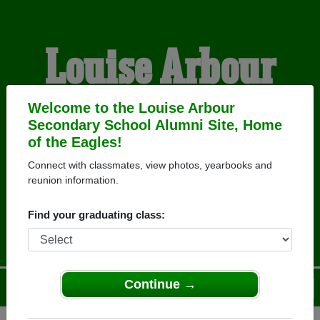
Louise Arbour
Secondary School
Welcome to the Louise Arbour
Secondary School Alumni Site, Home
of the Eagles!
Alumni
Connect with classmates, view photos, yearbooks and
reunion information.
HOME OF THE EAGLES
Find your graduating class:
Continue →
Menu
Login
Help