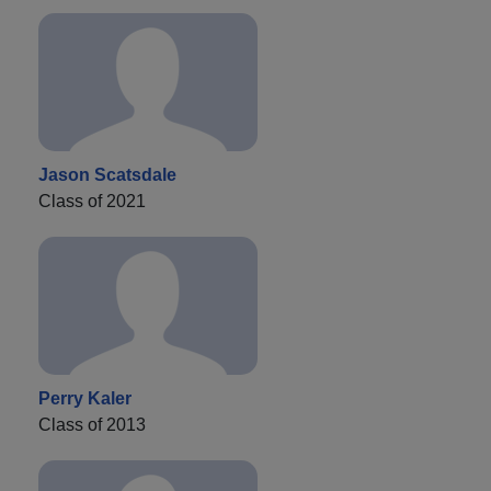
Jason Scatsdale
Class of 2021
Perry Kaler
Class of 2013