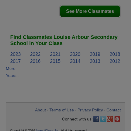
See More Classmates
Find Classmates Louise Arbour Secondary
School in Your Class
2023
2022
2021
2020
2019
2018
2017
2016
2015
2014
2013
2012
More
Years..
About
Terms of Use
Privacy Policy
Contact
•
•
•
Connect with us:
Copyright © 2026
AlumniClass, Inc.
All rights reserved.