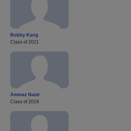
Bobby Kang
Class of 2021
Ammaz Nasir
Class of 2019