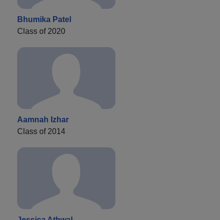
Bhumika Patel
Class of 2020
Aamnah Izhar
Class of 2014
Jessica Athwal