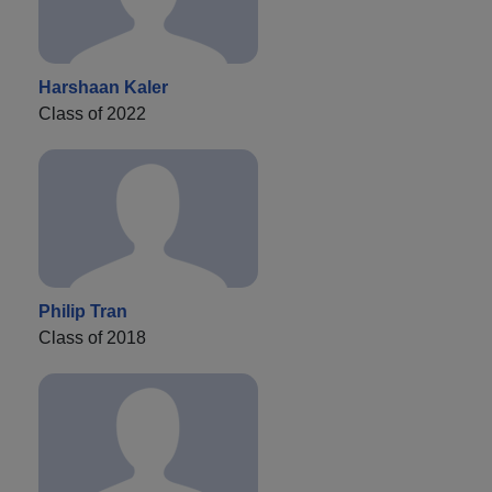
Harshaan Kaler
Class of 2022
Philip Tran
Class of 2018