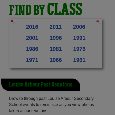
CLASS
FIND BY
2016
2011
2006
2001
1996
1991
1986
1981
1976
1971
1966
1961
Louise Arbour Past Reunions
Browse through past Louise Arbour Secondary
School events to reminisce as you view photos
taken at our reunions: