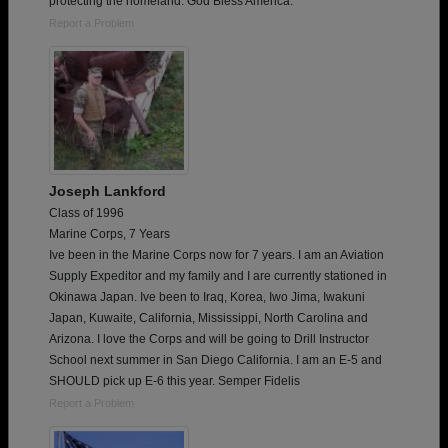
protecting the homeland. God Bless America.
Report a Problem
Joseph Lankford
Class of 1996
Marine Corps, 7 Years
Ive been in the Marine Corps now for 7 years. I am an Aviation
Supply Expeditor and my family and I are currently stationed in
Okinawa Japan. Ive been to Iraq, Korea, Iwo Jima, Iwakuni
Japan, Kuwaite, California, Mississippi, North Carolina and
Arizona. I love the Corps and will be going to Drill Instructor
School next summer in San Diego California. I am an E-5 and
SHOULD pick up E-6 this year. Semper Fidelis
Report a Problem