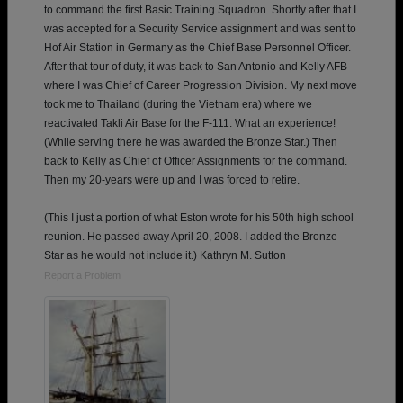
to command the first Basic Training Squadron. Shortly after that I
was accepted for a Security Service assignment and was sent to
Hof Air Station in Germany as the Chief Base Personnel Officer.
After that tour of duty, it was back to San Antonio and Kelly AFB
where I was Chief of Career Progression Division. My next move
took me to Thailand (during the Vietnam era) where we
reactivated Takli Air Base for the F-111. What an experience!
(While serving there he was awarded the Bronze Star.) Then
back to Kelly as Chief of Officer Assignments for the command.
Then my 20-years were up and I was forced to retire.
(This I just a portion of what Eston wrote for his 50th high school
reunion. He passed away April 20, 2008. I added the Bronze
Star as he would not include it.) Kathryn M. Sutton
Report a Problem