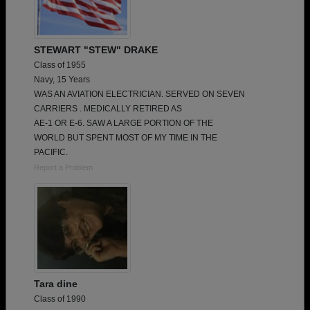
STEWART "STEW" DRAKE
Class of 1955
Navy, 15 Years
WAS AN AVIATION ELECTRICIAN. SERVED ON SEVEN
CARRIERS . MEDICALLY RETIRED AS
AE-1 OR E-6. SAW A LARGE PORTION OF THE
WORLD BUT SPENT MOST OF MY TIME IN THE
PACIFIC.
Report a Problem
Tara dine
Class of 1990