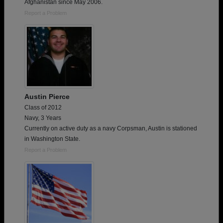
Afghanistan since May 2006.
Report a Problem
Austin Pierce
Class of 2012
Navy, 3 Years
Currently on active duty as a navy Corpsman, Austin is stationed
in Washington State.
Report a Problem