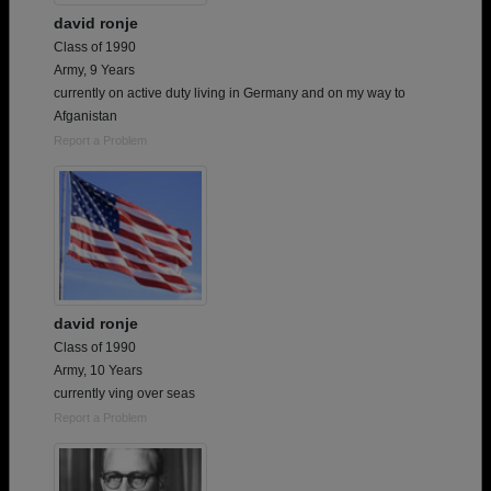
david ronje
Class of 1990
Army, 9 Years
currently on active duty living in Germany and on my way to
Afganistan
Report a Problem
david ronje
Class of 1990
Army, 10 Years
currently ving over seas
Report a Problem