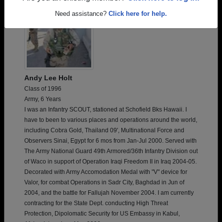
Need assistance?
Click here for help.
Andy Lee Holt
Class of 1996
Army, 6 Years
I was an Infantry SCOUT, stationed at Schofield Bks Hawaii. I
have to been to various places and operations around the world,
including Cobra Gold, Thailand 09', Multinational Force and
Observers Sinai, Egypt for 6 mos from Jan-Jul 2000. Served with
The Army National Guard 49th Armored/36th Infantry Division out
of Waco in support of Operation Iraqi Freedom II in Iraq 2004-05.
Decorated with Army Accomodation Medal with "V" device for
Valor, for combat Operations in Sadr City, Baghdad in Jun of
2004, and the battle for Fallujah November 2004. I am currently
contracting for the State Dept. conducting High Threat
Protection, Dipolomatic Security for US Embassy in Kabul,