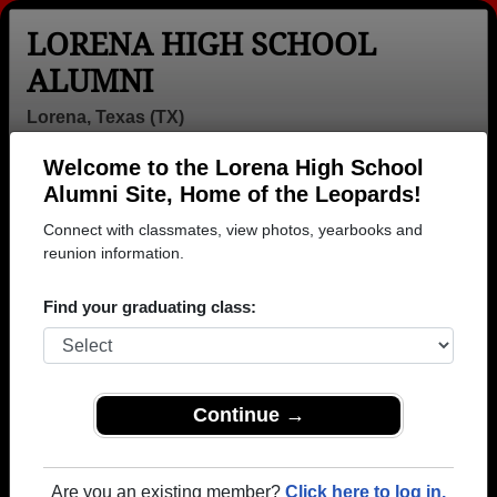
LORENA HIGH SCHOOL
ALUMNI
Lorena, Texas (TX)
Welcome to the Lorena High School
Menu
Login
Help
Alumni Site, Home of the Leopards!
Connect with classmates, view photos, yearbooks and
reunion information.
Find your graduating class:
Continue →
Honored Military Alumni
Add a Profile
Are you an existing member?
Click here to log in.