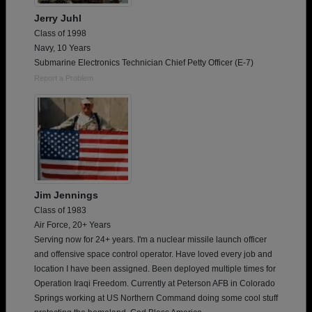
Jerry Juhl
Class of 1998
Navy, 10 Years
Submarine Electronics Technician Chief Petty Officer (E-7)
Report a Problem
Jim Jennings
Class of 1983
Air Force, 20+ Years
Serving now for 24+ years. I'm a nuclear missile launch officer
and offensive space control operator. Have loved every job and
location I have been assigned. Been deployed multiple times for
Operation Iraqi Freedom. Currently at Peterson AFB in Colorado
Springs working at US Northern Command doing some cool stuff