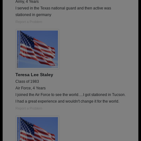
Army, 4 Years
I served in the Texas national guard and then active was
stationed in germany
Report a Problem
Teresa Lee Staley
Class of 1983
Air Force, 4 Years
I joined the Air Force to see the world.....I got stationed in Tucson.
I had a great experience and wouldn't change it for the world.
Report a Problem