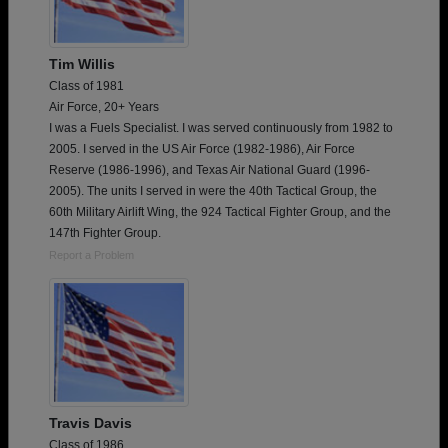
Tim Willis
Class of 1981
Air Force, 20+ Years
I was a Fuels Specialist. I was served continuously from 1982 to
2005. I served in the US Air Force (1982-1986), Air Force
Reserve (1986-1996), and Texas Air National Guard (1996-
2005). The units I served in were the 40th Tactical Group, the
60th Military Airlift Wing, the 924 Tactical Fighter Group, and the
147th Fighter Group.
Report a Problem
Travis Davis
Class of 1986