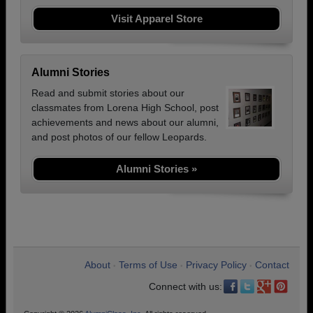
Visit Apparel Store
Alumni Stories
Read and submit stories about our
classmates from Lorena High School, post
achievements and news about our alumni,
and post photos of our fellow Leopards.
Alumni Stories »
About
Terms of Use
Privacy Policy
Contact
•
•
•
Connect with us: