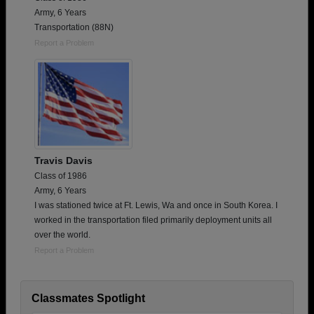
Army, 6 Years
Transportation (88N)
Report a Problem
Travis Davis
Class of 1986
Army, 6 Years
I was stationed twice at Ft. Lewis, Wa and once in South Korea. I
worked in the transportation filed primarily deployment units all
over the world.
Report a Problem
Classmates Spotlight