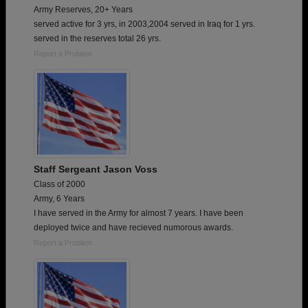
Army Reserves, 20+ Years
served active for 3 yrs, in 2003,2004 served in Iraq for 1 yrs.
served in the reserves total 26 yrs.
Report a Problem
Staff Sergeant Jason Voss
Class of 2000
Army, 6 Years
I have served in the Army for almost 7 years. I have been
deployed twice and have recieved numorous awards.
Report a Problem