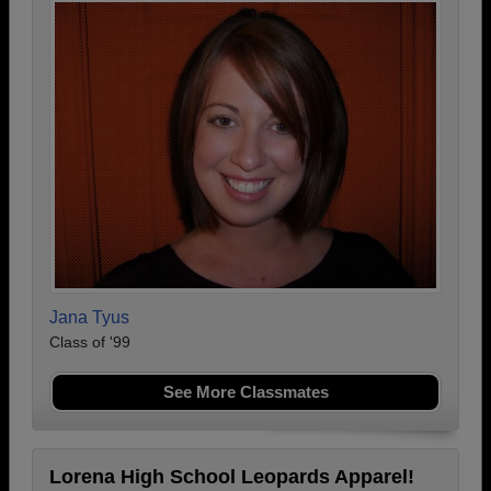
Jana Tyus
Class of '99
See More Classmates
Lorena High School Leopards Apparel!