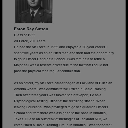
Eston Ray Sutton
Class of 1955
Air Force, 20+ Years
I joined the Air Force in 1955 and enjoyed a 20-year career. I
spent five years as an enlisted man and then had the opportunity
to go to Officer Candidate School. I was fortunate to retire a
Major as I was a reserve officer due to the fact that I could not
pass the physical for a regular commission.
As an officer, my Air Force career began at Lackland AFB in San
Antonio where I was Administrative Officer in Basic Training.
Then after three years was moved to Shreveport, LA as a
Psychological Testing Officer at the recruiting station. When
leaving Louisiana I was privileged to go to Squadron Officers
School and from there was assigned to the base in Amarillo,
Texas. Due to an outbreak of meningitis at Lackland AFB, we
established a Basic Training Group in Amarillo. I was “honored”