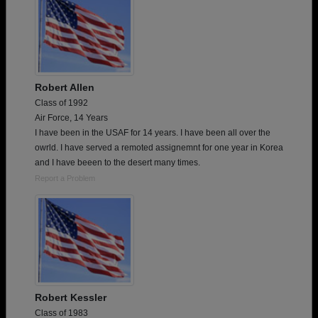
Robert Allen
Class of 1992
Air Force, 14 Years
I have been in the USAF for 14 years. I have been all over the
owrld. I have served a remoted assignemnt for one year in Korea
and I have beeen to the desert many times.
Report a Problem
Robert Kessler
Class of 1983