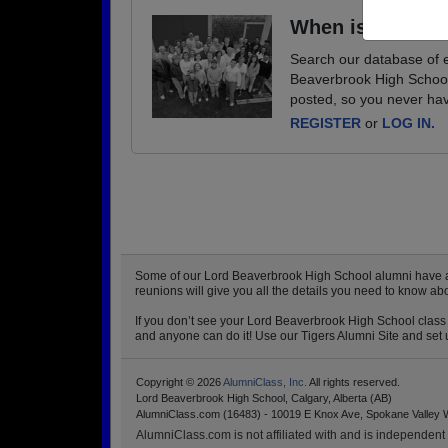
When is your ne
Search our database of e
Beaverbrook High School 
posted, so you never hav
REGISTER
or
LOG IN.
Some of our Lord Beaverbrook High School alumni have alre
reunions will give you all the details you need to know a
If you don’t see your Lord Beaverbrook High School class r
and anyone can do it! Use our Tigers Alumni Site and set u
Copyright © 2026
AlumniClass, Inc.
All rights reserved.
Lord Beaverbrook High School, Calgary, Alberta (AB)
AlumniClass.com (16483) - 10019 E Knox Ave, Spokane Valley 
AlumniClass.com is not affiliated with and is independent o