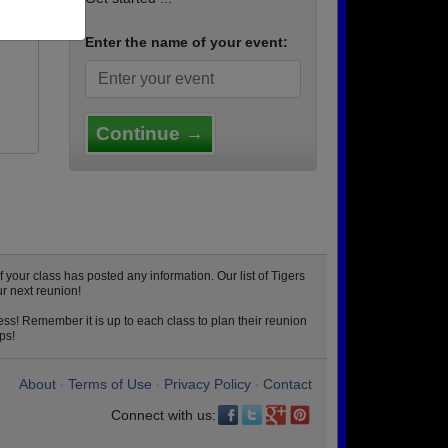
Enter the name of your event:
Continue →
your class has posted any information. Our list of Tigers
r next reunion!
ss! Remember it is up to each class to plan their reunion
ps!
About
Terms of Use
Privacy Policy
Contact
•
•
•
Connect with us: