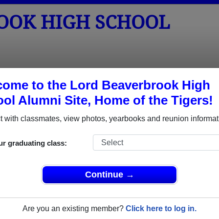
OOK HIGH SCHOOL
tos
Yearbooks
Reunions
Obituaries
ome to the Lord Beaverbrook High
ol Alumni Site, Home of the Tigers!
unions
chool Reunions
 with classmates, view photos, yearbooks and reunion informat
ur graduating class:
ook High School Class Reunions
verbrook High School class reunion, you must first
Continue →
REGISTER
or
LOG IN.
Are you an existing member?
Click here to log in.