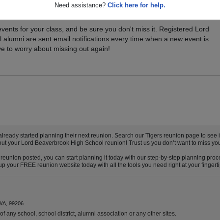
Need assistance?
Click here for help.
xt Class Reunion?
vents for your class, and be sure you don't miss it. Registered Lord
alumni are sent email notifications every time when a new event is
e to worry about missing out again!
ady started planning their next reunion. Search our Tigers reunion page to see if 
bout your Lord Beaverbrook High School reunion! Trust us you don’t want to miss you
eunion posted, you can start planning it today with our step-by-step planning proce
p your FREE reunion website today with all the tools you need right at your fingerti
WA, 99206.
f any school, school district, alumni association or any other sites.