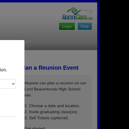
Login
Help
Plan a Reunion Event
ion.
Anyone can plan a reunion on our
Lord Beaverbrook High School
site.
1. Choose a date and location.
2. Invite graduating class(es).
3. Sell Tickets (optional).
Get started ...