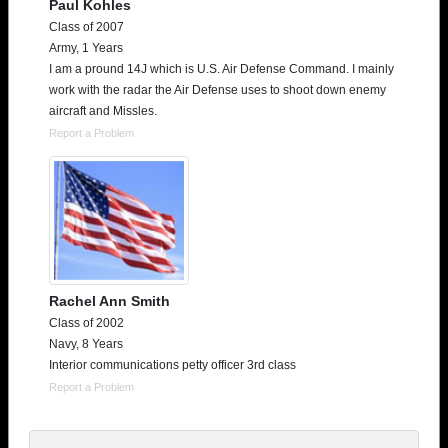
Paul Kohles
Class of 2007
Army, 1 Years
I am a pround 14J which is U.S. Air Defense Command. I mainly
work with the radar the Air Defense uses to shoot down enemy
aircraft and Missles.
Report a Problem
Rachel Ann Smith
Class of 2002
Navy, 8 Years
Interior communications petty officer 3rd class
Report a Problem