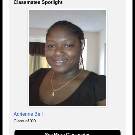
Classmates Spotlight
Adrienne Bell
Class of '00
See More Classmates