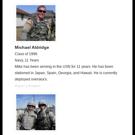
Michael Aldridge
Class of 1996
Navy, 11 Years
Mike has been serving in the USN for 11 years. He has been
stationed in Japan, Spain, Georgia, and Hawaii. He is currently
deployed oversea's.
Report a Problem