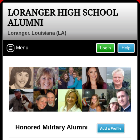
LORANGER HIGH SCHOOL
ALUMNI
Loranger, Louisiana (LA)
Menu
Login
Help
Honored Military Alumni
Add a Profile