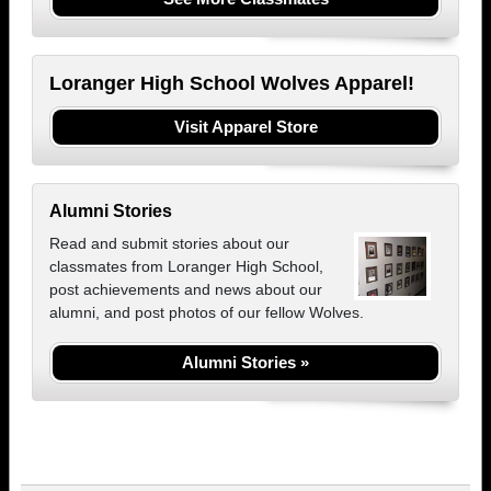
Loranger High School Wolves Apparel!
Visit Apparel Store
Alumni Stories
Read and submit stories about our
classmates from Loranger High School,
post achievements and news about our
alumni, and post photos of our fellow Wolves.
Alumni Stories »