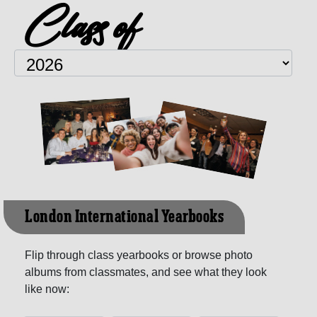
Class of
London International Yearbooks
Flip through class yearbooks or browse photo
albums from classmates, and see what they look
like now: