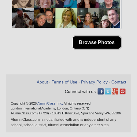
Browse Photos
About
Terms of Use
Privacy Policy
Contact
•
•
•
Connect with us:
Copyright © 2026
AlumniClass, Inc.
All rights reserved.
London International Academy, London, Ontario (ON)
AlumniClass.com (17728) - 10019 E Knox Ave, Spokane Valley WA, 99206.
AlumniClass.com is not affiliated with and is independent of any
school, school district, alumni association or any other sites.