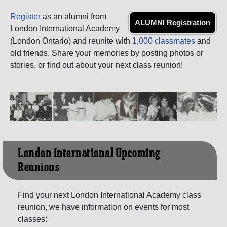
Register
as an alumni from
ALUMNI Registration
London International Academy
(London Ontario) and reunite with
1,000 classmates
and
old friends. Share your memories by posting photos or
stories, or find out about your next class reunion!
London International Upcoming
Reunions
Find your next London International Academy class
reunion, we have information on events for most
classes: