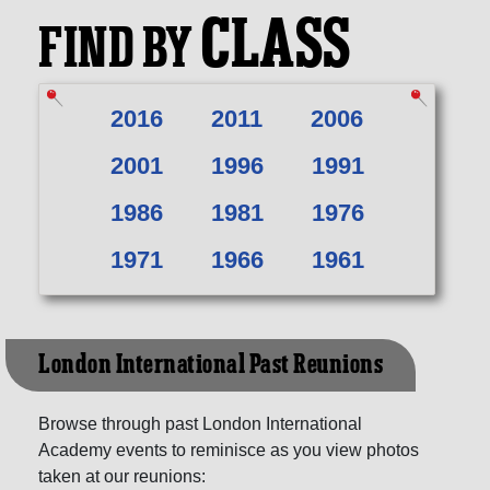
CLASS
FIND BY
2016
2011
2006
2001
1996
1991
1986
1981
1976
1971
1966
1961
London International Past Reunions
Browse through past London International
Academy events to reminisce as you view photos
taken at our reunions: