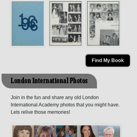
Find My Book
London International Photos
Join in the fun and share any old London
International Academy photos that you might have.
Lets relive those memories!