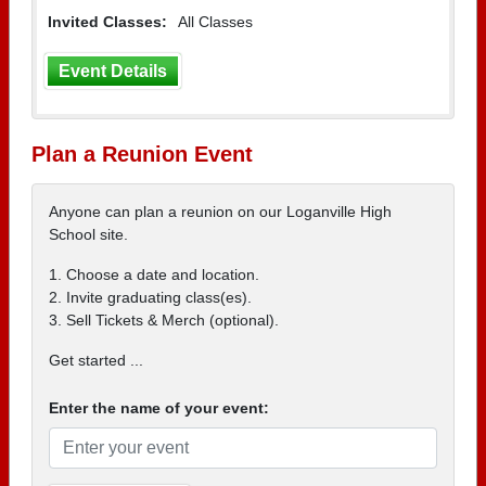
Invited Classes:
All Classes
Event Details
Plan a Reunion Event
Anyone can plan a reunion on our Loganville High
School site.
1. Choose a date and location.
2. Invite graduating class(es).
3. Sell Tickets & Merch (optional).
Get started ...
Enter the name of your event: