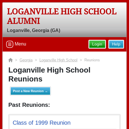
LOGANVILLE HIGH SCHOOL
ALUMNI
Loganville, Georgia (GA)
Menu
Login
Help
>
Georgia
>
Loganville High School
> Reunions
Loganville High School
Reunions
Post a New Reunion →
Past Reunions:
Class of 1999 Reunion