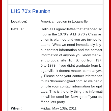
LHS 70's Reunion
Location:
American Legion in Loganville
Details:
Hello all Loganvillettes that attended sc
hool in the 1970's. A LHS 70's Class re
union is planned and you are invited to
attend. What we need immediately is y
our contact information and the contact
information of anyone you know that w
ent to Loganville High School from 197
0 to 1979. If you didnt graduate from L
oganville, it doesnt matter, come anywa
y. Please send your contact information
to lhs70sreunion@aol.com so we can c
ompile your contact information for upd
ates. This is the only thing this informati
on will be used for. Now, get off your du
ff and lets party.
When:
Friday, May 13th, 2011