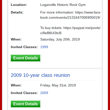
Location:
Loganville Historic Rock Gym
Details:
For more information: https://www.face
book.com/events/2131647006905019/
To buy tickets: https://paypal.me/pools/
c/8eB8UI3tcB
When:
Saturday, July 20th, 2019
Invited Classes:
1999
Event Details
2009 10-year class reunion
When:
Friday, May 31st, 2019
Invited Classes:
2009
Event Details