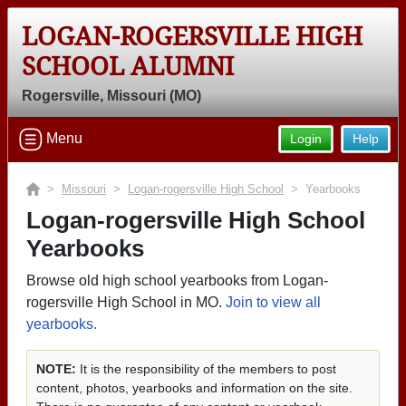
LOGAN-ROGERSVILLE HIGH
SCHOOL ALUMNI
Rogersville, Missouri (MO)
Menu
Login
Help
>
Missouri
>
Logan-rogersville High School
> Yearbooks
Logan-rogersville High School
Yearbooks
Browse old high school yearbooks from Logan-
rogersville High School in MO.
Join to view all
yearbooks.
NOTE:
It is the responsibility of the members to post
content, photos, yearbooks and information on the site.