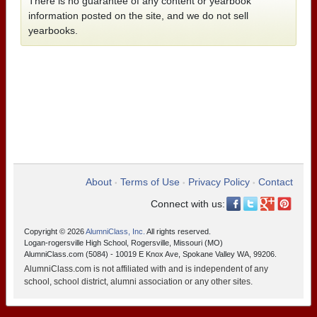
There is no guarantee of any content or yearbook
information posted on the site, and we do not sell
yearbooks.
About
Terms of Use
Privacy Policy
Contact
•
•
•
Connect with us:
Copyright © 2026
AlumniClass, Inc.
All rights reserved.
Logan-rogersville High School, Rogersville, Missouri (MO)
AlumniClass.com (5084) - 10019 E Knox Ave, Spokane Valley WA, 99206.
AlumniClass.com is not affiliated with and is independent of any
school, school district, alumni association or any other sites.