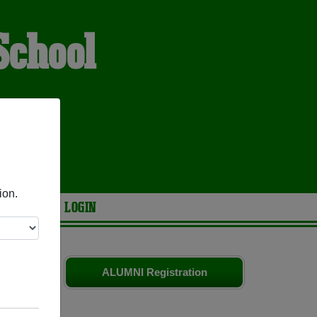
School
h
ES
ion.
ARIES
LOGIN
d old
ALUMNI Registration