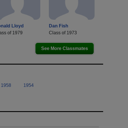
nald Lloyd
Dan Fish
ass of 1979
Class of 1973
See More Classmates
1958
1954