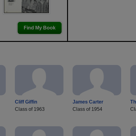
Find My Book
Cliff Giffin
James Carter
T
Class of 1963
Class of 1954
Cl