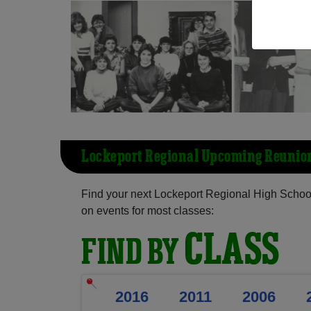
Lockeport Regional Upcoming Reunio
Find your next Lockeport Regional High School
on events for most classes:
CLASS
FIND BY
2016
2011
2006