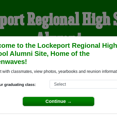
port Regional High 
Alumni
ome to the Lockeport Regional Hig
ol Alumni Site, Home of the
OME OF THE GREENWAV
enwaves!
 with classmates, view photos, yearbooks and reunion informat
YEARBOOKS
REUNIONS AND EVENTS
OBITU
ur graduating class:
igh School ( Nova Scotia) and reunite with
1,018 classmates
an
Continue →
 stories, or find out about your next class reunion!