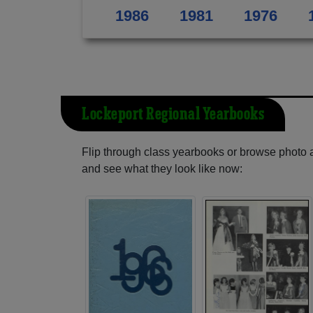
1986
1981
1976
Lockeport Regional Yearbooks
Flip through class yearbooks or browse photo
and see what they look like now: