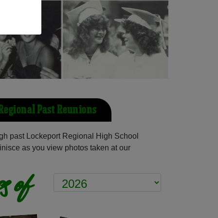
Regional Past Reunions
gh past Lockeport Regional High School
inisce as you view photos taken at our
s of