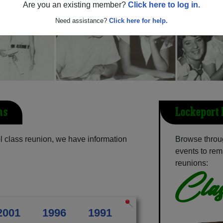
Are you an existing member?
Click here to log in.
Need assistance?
Click here for help.
ns
Lockeport 
 class reunion, we have information
Browse throu
events to rem
reunions:
Clas
2001
1996
1991