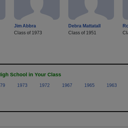
Jim Abbra
Debra Mattatall
Ro
Class of 1973
Class of 1951
Cl
igh School in Your Class
79
1973
1972
1967
1965
1963