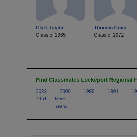
Clark Taylor
Thomas Cove
Class of 1965
Class of 1972
Find Classmates Lockeport Regional H
2022
2000
1998
1991
19
1951
More
Years..