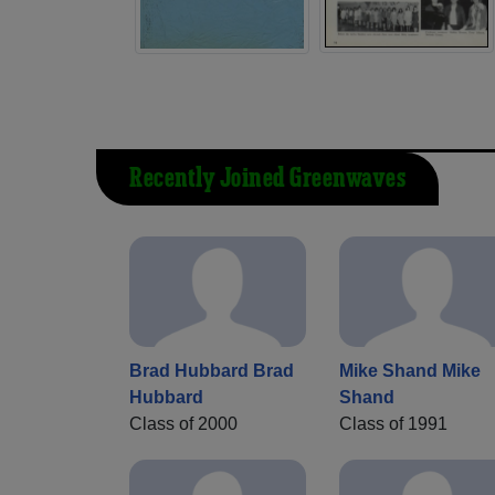
Recently Joined Greenwaves
Brad Hubbard Brad
Mike Shand Mike
Hubbard
Shand
Class of 2000
Class of 1991