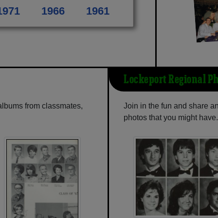
1971
1966
1961
Lockeport Regional P
 albums from classmates,
Join in the fun and share 
photos that you might have.