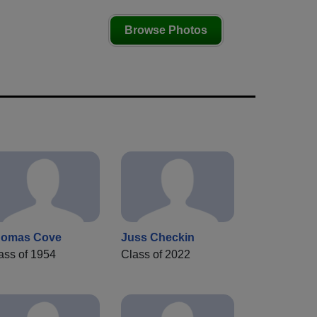
Browse Photos
homas Cove
Juss Checkin
ass of 1954
Class of 2022