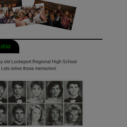
hotos
any old Lockeport Regional High School
 Lets relive those memories!