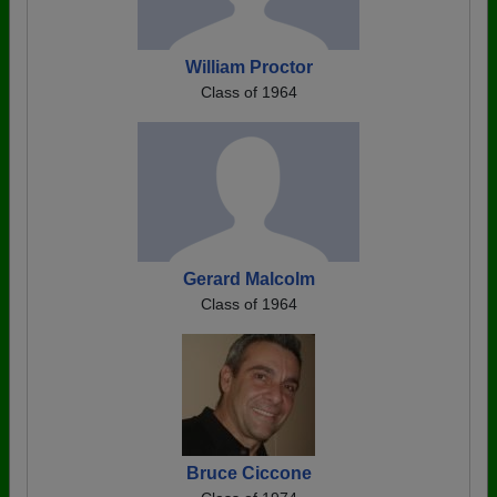
William Proctor
Class of 1964
Gerard Malcolm
Class of 1964
Bruce Ciccone