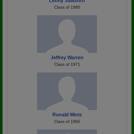
Lenny Sallustro
Class of 1980
Jeffrey Warren
Class of 1971
Ronald Mintz
Class of 1965