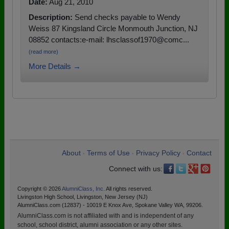
Date:
Aug 21, 2010
Description:
Send checks payable to Wendy
Weiss 87 Kingsland Circle Monmouth Junction, NJ
08852 contacts:e-mail: lhsclassof1970@comc...
(read more)
More Details →
About
Terms of Use
Privacy Policy
Contact
•
•
•
Connect with us:
Copyright © 2026
AlumniClass, Inc.
All rights reserved.
Livingston High School, Livingston, New Jersey (NJ)
AlumniClass.com (12837) - 10019 E Knox Ave, Spokane Valley WA, 99206.
AlumniClass.com is not affiliated with and is independent of any
school, school district, alumni association or any other sites.