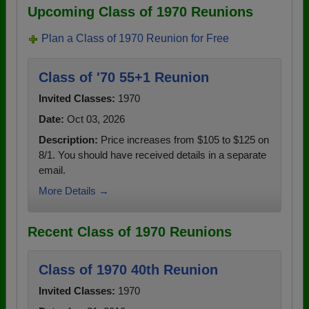
Upcoming Class of 1970 Reunions
Plan a Class of 1970 Reunion for Free
Class of '70 55+1 Reunion
Invited Classes:
1970
Date:
Oct 03, 2026
Description:
Price increases from $105 to $125 on
8/1. You should have received details in a separate
email.
More Details →
Recent Class of 1970 Reunions
Class of 1970 40th Reunion
Invited Classes:
1970