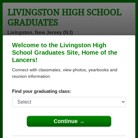
LIVINGSTON HIGH SCHOOL
GRADUATES
Livingston, New Jersey (NJ)
Welcome to the Livingston High
Menu
Login
Help
School Graduates Site, Home of the
Lancers!
>
New Jersey
>
Livingston High School
>
Class of 1970
>
John Kaminski
Connect with classmates, view photos, yearbooks and
reunion information.
John Kaminski
Find your graduating class:
Livingston High School
Class of 1970
→ Join 2068 Alumni from Livingston High School
that have already claimed their alumni profiles.
Continue →
→ There are 62 classes, starting with the class of