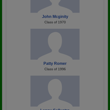
John Mcginity
Class of 1970
Patty Romer
Class of 1996