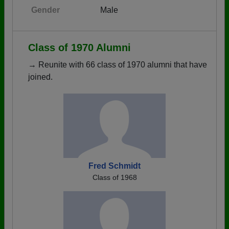
Gender
Male
Class of 1970 Alumni
→ Reunite with 66 class of 1970 alumni that have
joined.
Fred Schmidt
Class of 1968