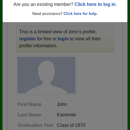
1946 all the way up to class of 2024.
Are you an existing member?
Click here to log in.
Need assistance?
Click here for help.
JOHN'S PROFILE
This is a limited view of John's profile,
register
for free or
login
to view all their
profile information.
First Name
John
Last Name
Kaminski
Graduation Year
Class of 1970