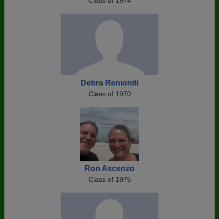
Class of 1974
Debra Renioniti
Class of 1970
Ron Ascenzo
Class of 1975