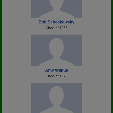
Bob Scheskowsky
Class of 1965
Amy Witkus
Class of 1975