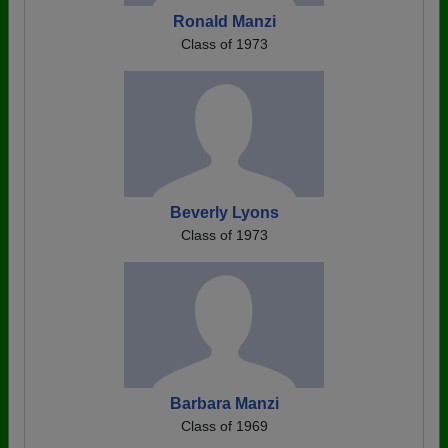
Ronald Manzi
Class of 1973
Beverly Lyons
Class of 1973
Barbara Manzi
Class of 1969