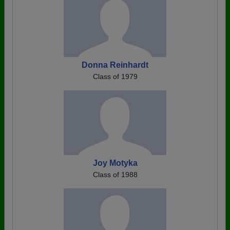
Donna Reinhardt
Class of 1979
Joy Motyka
Class of 1988