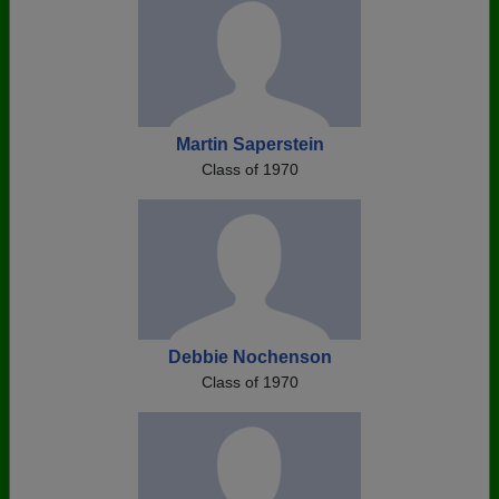
Martin Saperstein
Class of 1970
Debbie Nochenson
Class of 1970