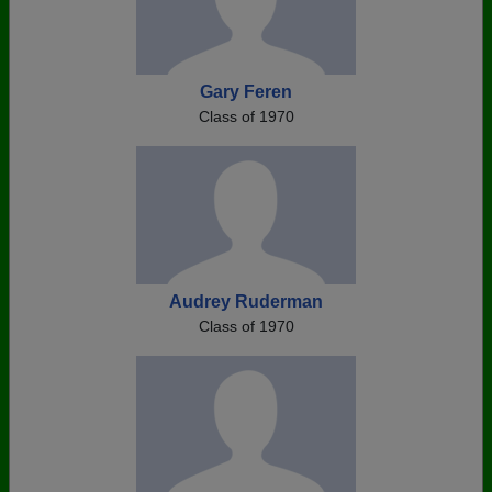
Gary Feren
Class of 1970
Audrey Ruderman
Class of 1970