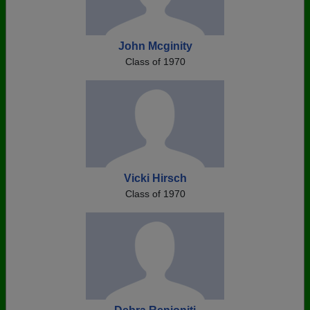
John Mcginity
Class of 1970
Vicki Hirsch
Class of 1970