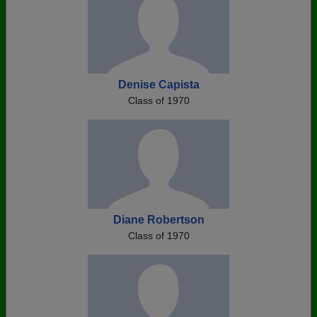
Denise Capista
Class of 1970
Diane Robertson
Class of 1970