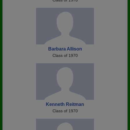
Class of 1970
Barbara Allison
Class of 1970
Kenneth Reitman
Class of 1970