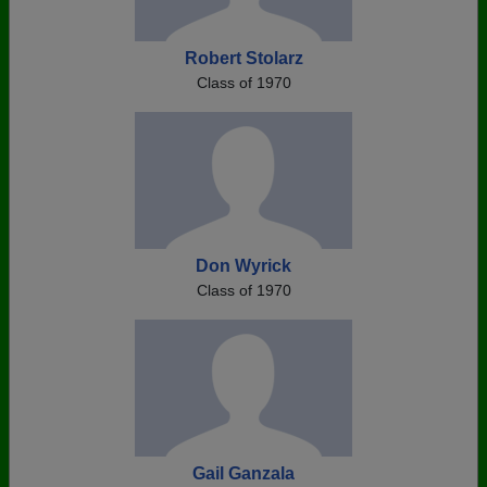
Robert Stolarz
Class of 1970
Don Wyrick
Class of 1970
Gail Ganzala