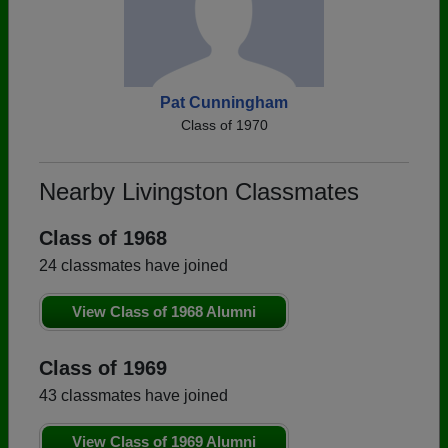
Pat Cunningham
Class of 1970
Nearby Livingston Classmates
Class of 1968
24 classmates have joined
View Class of 1968 Alumni
Class of 1969
43 classmates have joined
View Class of 1969 Alumni