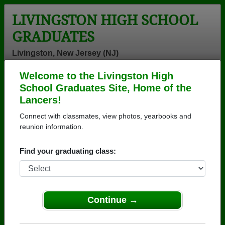
LIVINGSTON HIGH SCHOOL
GRADUATES
Livingston, New Jersey (NJ)
Welcome to the Livingston High
Menu
Login
Help
School Graduates Site, Home of the
Lancers!
>
New Jersey
>
Livingston High School
> Class of 1970
Connect with classmates, view photos, yearbooks and
Livingston High School -
reunion information.
Class of 1970 Alumni
Find your graduating class:
Join 67 alumni from Livingston High School Class of
1970. Reconnect with classmates, photos,
yearbooks, upcoming reunions.
Continue →
Register as ALUMNI →