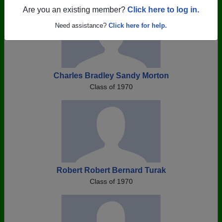
Are you an existing member?
Click here to log in.
Need assistance?
Click here for help.
Charles Bradley Sandy Morton
Class of 1970
Robert Robert Bernard Turak
Class of 1970