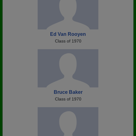
Ed Van Rooyen
Class of 1970
Bruce Baker
Class of 1970