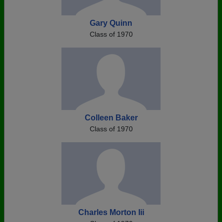
Gary Quinn
Class of 1970
Colleen Baker
Class of 1970
Charles Morton Iii