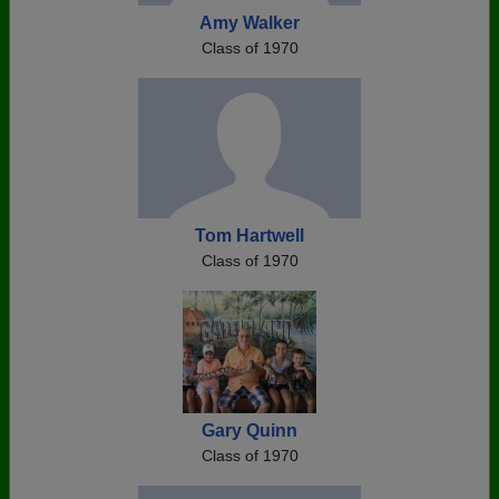
Amy Walker
Class of 1970
Tom Hartwell
Class of 1970
Gary Quinn
Class of 1970