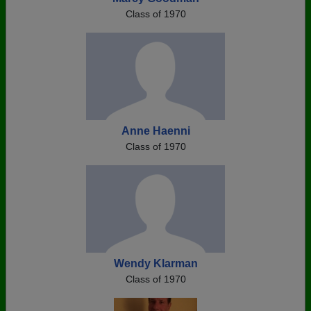
Class of 1970
Anne Haenni
Class of 1970
Wendy Klarman
Class of 1970