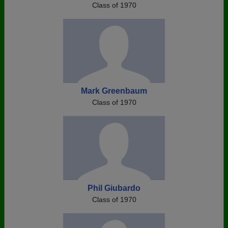
Class of 1970
Mark Greenbaum
Class of 1970
Phil Giubardo
Class of 1970