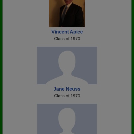
Vincent Apice
Class of 1970
Jane Neuss
Class of 1970