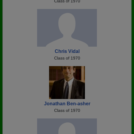
Class of 1970
Chris Vidal
Class of 1970
Jonathan Ben-asher
Class of 1970