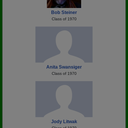
Bob Steiner
Class of 1970
Anita Swansiger
Class of 1970
Jody Litwak