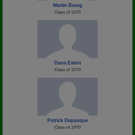
Martin Bearg
Class of 1970
Dana Eaton
Class of 1970
Patrick Depasque
Class of 1970