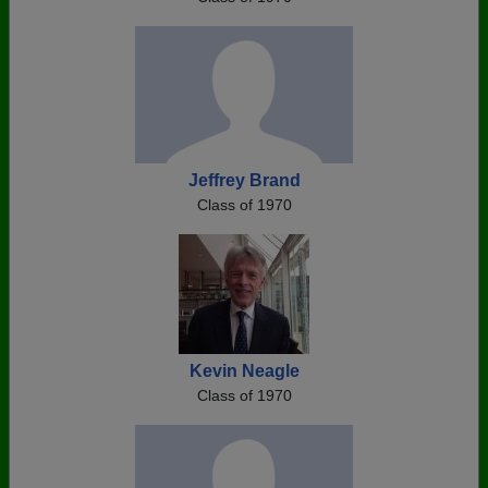
Jeffrey Brand
Class of 1970
Kevin Neagle
Class of 1970