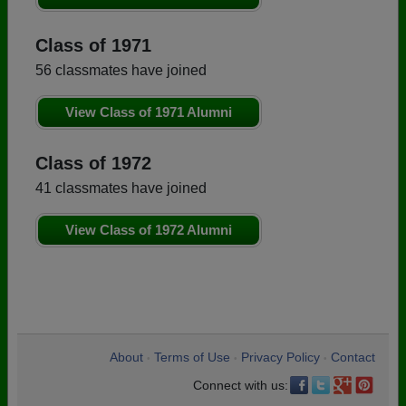
Class of 1971
56 classmates have joined
View Class of 1971 Alumni
Class of 1972
41 classmates have joined
View Class of 1972 Alumni
About
Terms of Use
Privacy Policy
Contact
•
•
•
Connect with us: