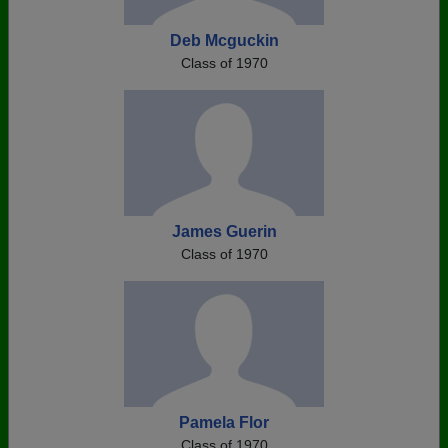
Deb Mcguckin
Class of 1970
James Guerin
Class of 1970
Pamela Flor
Class of 1970