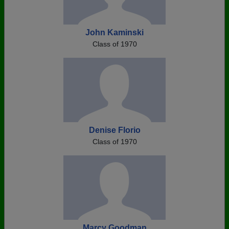
John Kaminski
Class of 1970
Denise Florio
Class of 1970
Marcy Goodman