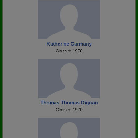
Katherine Garmany
Class of 1970
Thomas Thomas Dignan
Class of 1970