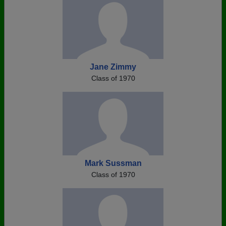
Jane Zimmy
Class of 1970
Mark Sussman
Class of 1970