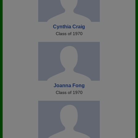
Cynthia Craig
Class of 1970
Joanna Fong
Class of 1970