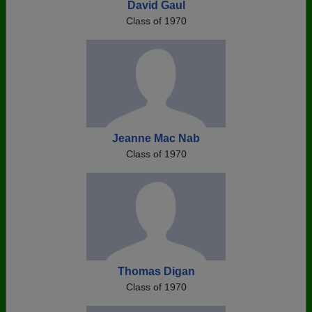
David Gaul
Class of 1970
Jeanne Mac Nab
Class of 1970
Thomas Digan
Class of 1970