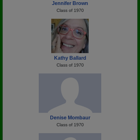
Jennifer Brown
Class of 1970
Kathy Ballard
Class of 1970
Denise Mombaur
Class of 1970