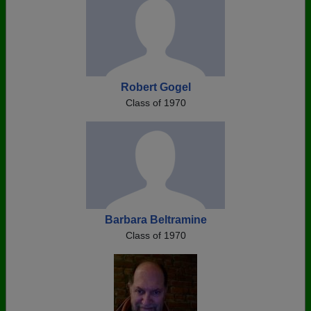
Robert Gogel
Class of 1970
Barbara Beltramine
Class of 1970