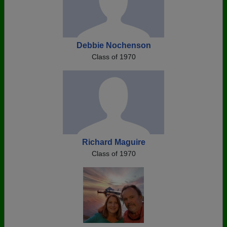
Debbie Nochenson
Class of 1970
Richard Maguire
Class of 1970