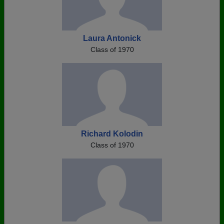
Laura Antonick
Class of 1970
Richard Kolodin
Class of 1970