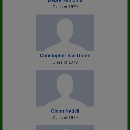
Debra Renioniti
Class of 1970
Christopher Van Doren
Class of 1970
Glenn Nadell
Class of 1970