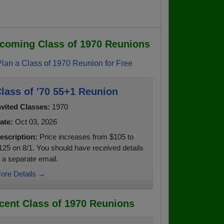
coming Class of 1970 Reunions
Plan a Class of 1970 Reunion for Free
lass of '70 55+1 Reunion
nvited Classes:
1970
ate:
Oct 03, 2026
escription:
Price increases from $105 to
125 on 8/1. You should have received details
n a separate email.
ore Details →
cent Class of 1970 Reunions