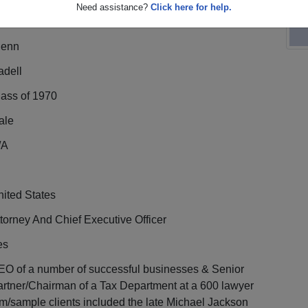
Need assistance?
Click here for help.
lenn
adell
lass of 1970
ale
/A
ited States
torney And Chief Executive Officer
es
EO of a number of successful businesses & Senior
rtner/Chairman of a Tax Department at a 600 lawyer
rm/sample clients included the late Michael Jackson