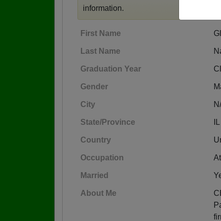
information.
First Name
G
Last Name
N
Graduation Year
C
Gender
M
City
N
State/Province
IL
Country
Un
Occupation
At
Married
Y
About Me
C
Pa
fi