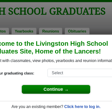
GH SCHOOL GRADUATES
tos
Yearbooks
Reunions
Obituaries
ome to the Livingston High School
s of 1970
> Glenn Nadell
uates Site, Home of the Lancers!
 with classmates, view photos, yearbooks and reunion informat
ur graduating class:
hool that have already claimed their alumni profiles.
ass of 1946 all the way up to class of 2024.
Continue →
Are you an existing member?
Click here to log in.
register
for free or
login
to view all their profile