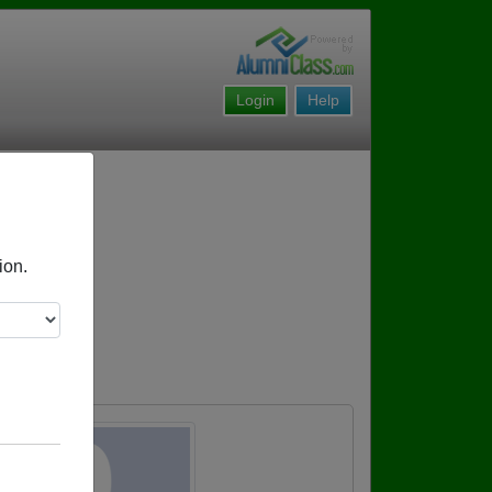
Login
Help
ion.