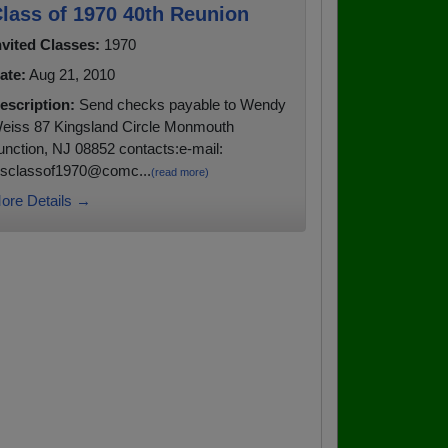
lass of 1970 40th Reunion
nvited Classes:
1970
ate:
Aug 21, 2010
escription:
Send checks payable to Wendy
eiss 87 Kingsland Circle Monmouth
unction, NJ 08852 contacts:e-mail:
hsclassof1970@comc...
(read more)
ore Details →