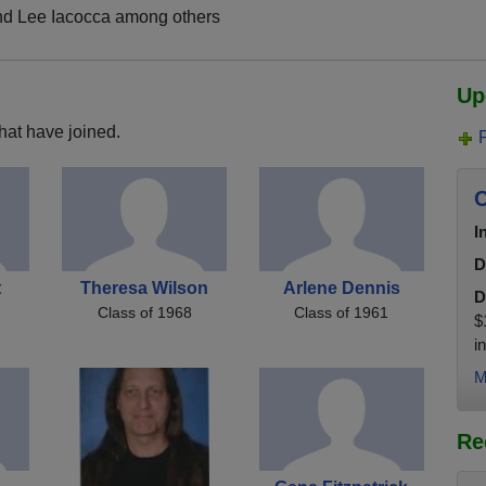
nd Lee Iacocca among others
Up
hat have joined.
C
I
D
t
Theresa Wilson
Arlene Dennis
D
Class of 1968
Class of 1961
$
i
M
Re