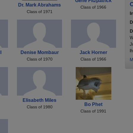
Gene Fitzpatrick
C
Dr. Mark Abrahams
Class of 1966
Class of 1971
I
D
D
W
J
l
l
Denise Mombaur
Jack Horner
Class of 1970
Class of 1966
M
i
Elisabeth Miles
Bo Phet
Class of 1980
Class of 1991