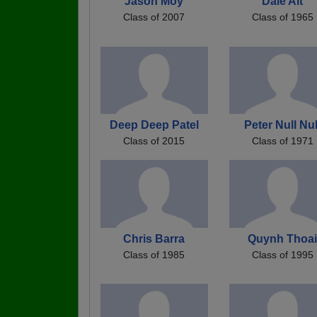
Jason Moy
Dale Alt
Class of 2007
Class of 1965
Deep Deep Patel
Peter Null Nul
Class of 2015
Class of 1971
Chris Barra
Quynh Thoa
Class of 1985
Class of 1995