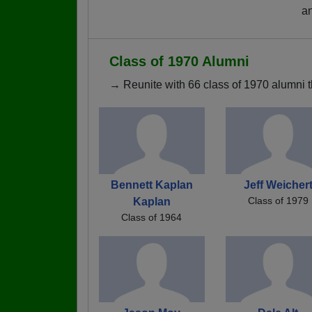
a
Class of 1970 Alumni
→ Reunite with 66 class of 1970 alumni t
Bennett Kaplan
Jeff Weicher
Class of 1979
Kaplan
Class of 1964