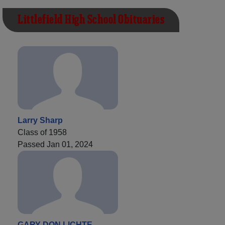
Littlefield High School Obituaries
Larry Sharp
Class of 1958
Passed Jan 01, 2024
GARY DON LICHTE