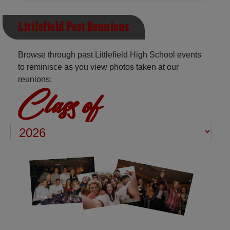
Littlefield Past Reunions
Browse through past Littlefield High School events
to reminisce as you view photos taken at our
reunions:
Class of