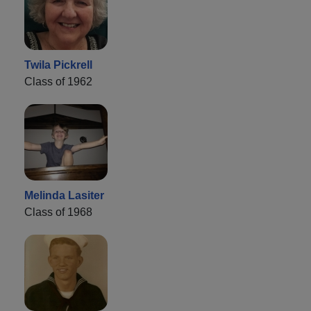
Twila Pickrell
Class of 1962
Melinda Lasiter
Class of 1968