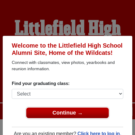
Littlefield High
School Alumni
Welcome to the Littlefield High School
Alumni Site, Home of the Wildcats!
Connect with classmates, view photos, yearbooks and
HOME OF THE
reunion information.
WILDCATS
Find your graduating class:
Menu
Login
Help
Continue →
Are you an existing member?
Click here to log in.
Register
as an alumni from