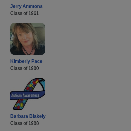
Jerry Ammons
Class of 1961
Kimberly Pace
Class of 1980
Barbara Blakely
Class of 1988