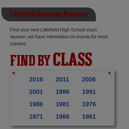
Littlefield Upcoming Reunions
Find your next Littlefield High School class
reunion, we have information on events for most
classes:
CLASS
FIND BY
2016
2011
2006
2001
1996
1991
1986
1981
1976
1971
1966
1961