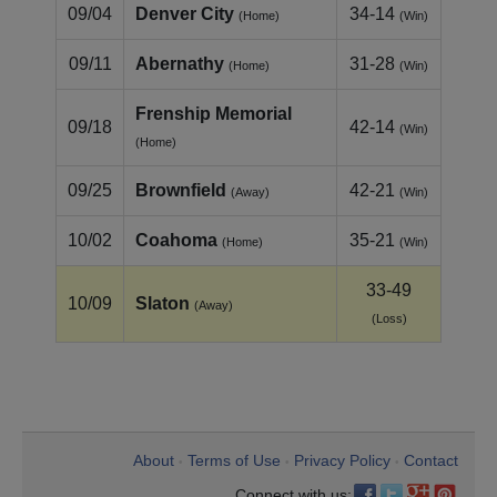
09/04
Denver City
34-14
(Home)
(Win)
09/11
Abernathy
31-28
(Home)
(Win)
Frenship Memorial
09/18
42-14
(Win)
(Home)
09/25
Brownfield
42-21
(Away)
(Win)
10/02
Coahoma
35-21
(Home)
(Win)
33-49
10/09
Slaton
(Away)
(Loss)
About
Terms of Use
Privacy Policy
Contact
•
•
•
Connect with us: