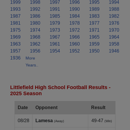
1999
1998
1997
1996
1995
1994
1993
1992
1991
1990
1989
1988
1987
1986
1985
1984
1983
1982
1981
1980
1979
1978
1977
1976
1975
1974
1973
1972
1971
1970
1969
1968
1967
1966
1965
1964
1963
1962
1961
1960
1959
1958
1957
1956
1954
1952
1950
1946
1936
More
Years..
Littlefield High School Football Results -
2025 Season
Date
Opponent
Result
08/28
Lamesa
49-47
(Away)
(Win)