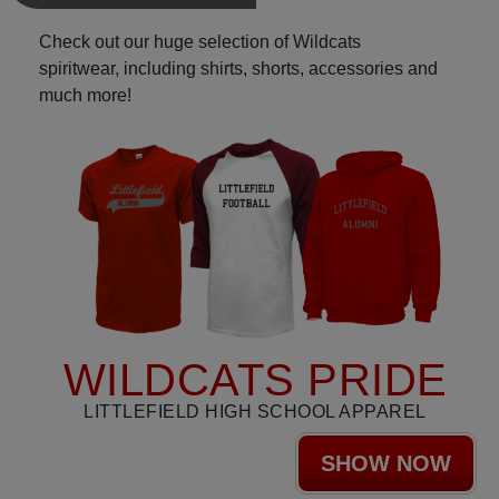
Check out our huge selection of Wildcats
spiritwear, including shirts, shorts, accessories and
much more!
WILDCATS PRIDE
LITTLEFIELD HIGH SCHOOL APPAREL
SHOW NOW