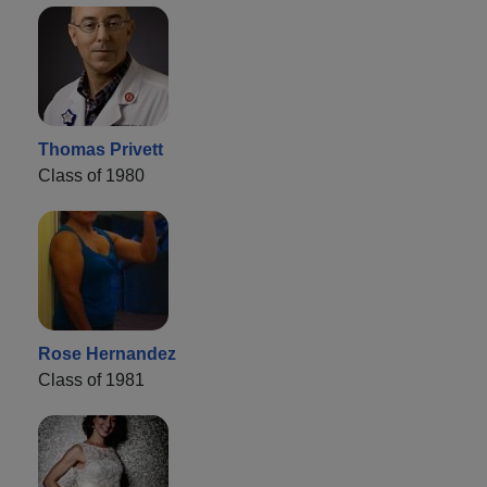
Thomas Privett
Class of 1980
Rose Hernandez
Class of 1981