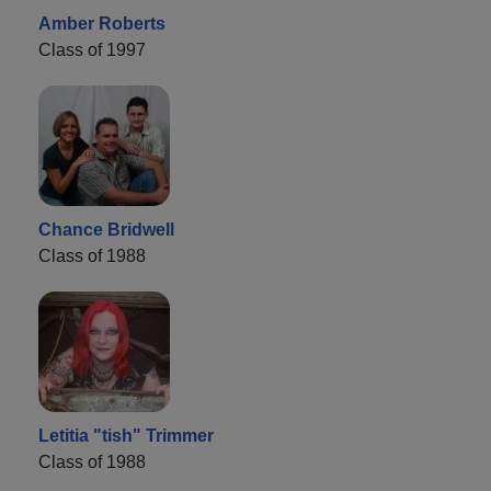
Amber Roberts
Class of 1997
Chance Bridwell
Class of 1988
Letitia "tish" Trimmer
Class of 1988