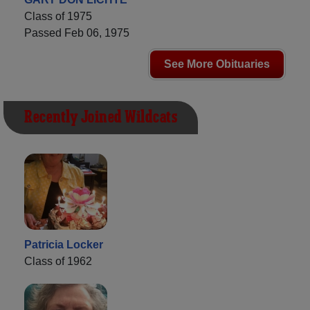
Class of 1975
Passed Feb 06, 1975
See More Obituaries
Recently Joined Wildcats
Patricia Locker
Class of 1962