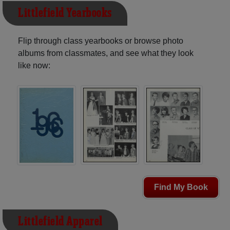
Littlefield Yearbooks
Flip through class yearbooks or browse photo
albums from classmates, and see what they look
like now:
Find My Book
Littlefield Apparel