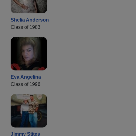
Shelia Anderson
Class of 1983
Eva Angelina
Class of 1996
Jimmy Stites