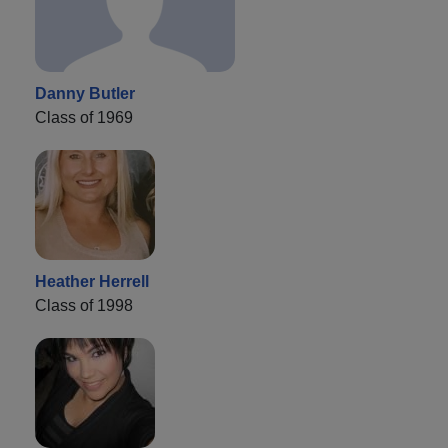
Danny Butler
Class of 1969
Heather Herrell
Class of 1998