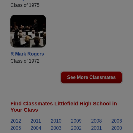
Class of 1975
R Mark Rogers
Class of 1972
See More Classmates
Find Classmates Littlefield High School in
Your Class
2012
2011
2010
2009
2008
2006
2005
2004
2003
2002
2001
2000