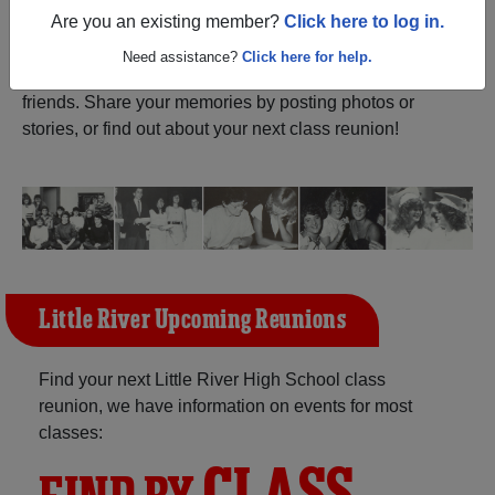
Are you an existing member?
Click here to log in.
Register
as an alumni from Little
ALUMNI Registration
River High School (Little River
Need assistance?
Click here for help.
Kansas) and reunite with
1,284 classmates
and old
friends. Share your memories by posting photos or
stories, or find out about your next class reunion!
Little River Upcoming Reunions
Find your next Little River High School class
reunion, we have information on events for most
classes: