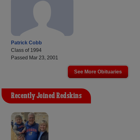
Patrick Cobb
Class of 1994
Passed Mar 23, 2001
See More Obituaries
Recently Joined Redskins