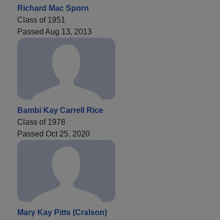
Richard Mac Sporn
Class of 1951
Passed Aug 13, 2013
Bambi Kay Carrell Rice
Class of 1978
Passed Oct 25, 2020
Mary Kay Pitts (Cralson)