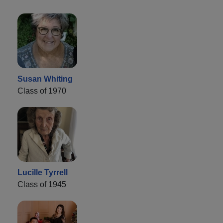
Susan Whiting
Class of 1970
Lucille Tyrrell
Class of 1945