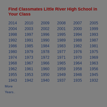
Find Classmates Little River High School in
Your Class
2014
2010
2009
2008
2007
2005
2004
2003
2002
2001
2000
1999
1998
1997
1996
1995
1994
1993
1992
1991
1990
1989
1988
1987
1986
1985
1984
1983
1982
1981
1980
1979
1978
1977
1976
1975
1974
1973
1972
1971
1970
1969
1968
1967
1966
1965
1964
1963
1962
1961
1960
1959
1958
1956
1955
1953
1950
1949
1946
1945
1943
1942
1940
1937
1935
1932
More
Years..