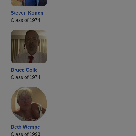
Steven Konen
Class of 1974
Bruce Colle
Class of 1974
Beth Wempe
Class of 1993