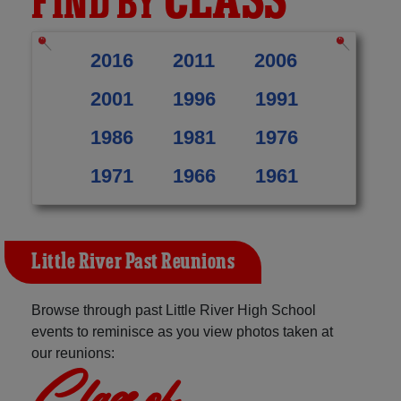
CLASS
FIND BY
2016
2011
2006
2001
1996
1991
1986
1981
1976
1971
1966
1961
Little River Past Reunions
Browse through past Little River High School
events to reminisce as you view photos taken at
our reunions:
Class of