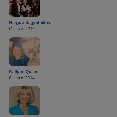
Nargiza Sagynbekova
Class of 2010
Katlynn Queen
Class of 2014