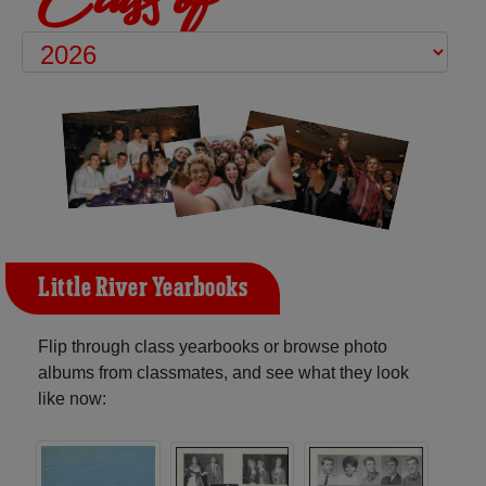
Little River Yearbooks
Flip through class yearbooks or browse photo
albums from classmates, and see what they look
like now: