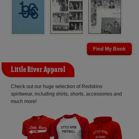
Find My Book
Little River Apparel
Check out our huge selection of Redskins
spiritwear, including shirts, shorts, accessories and
much more!