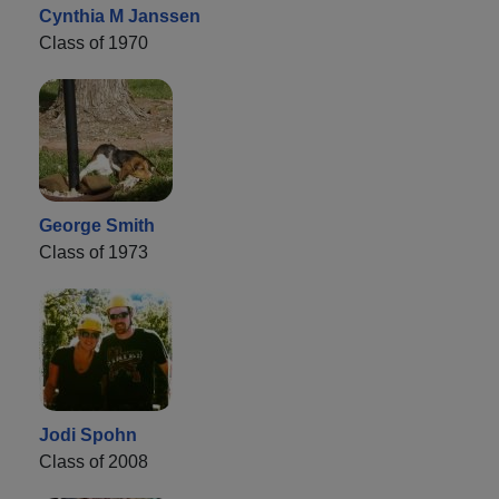
Cynthia M Janssen
Class of 1970
George Smith
Class of 1973
Jodi Spohn
Class of 2008