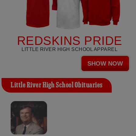
REDSKINS PRIDE
LITTLE RIVER HIGH SCHOOL APPAREL
SHOW NOW
Little River High School Obituaries