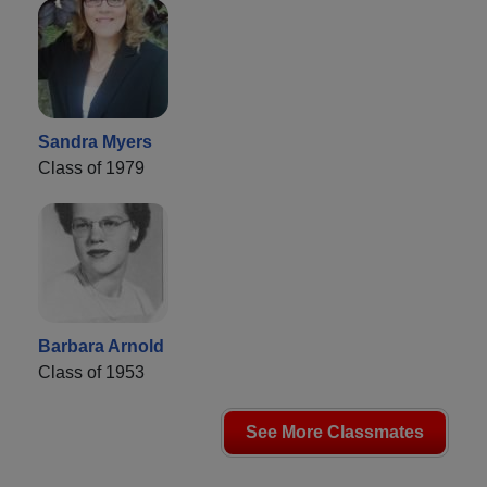
Sandra Myers
Class of 1979
Barbara Arnold
Class of 1953
See More Classmates