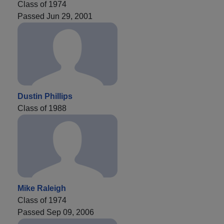
Class of 1974
Passed Jun 29, 2001
Dustin Phillips
Class of 1988
Mike Raleigh
Class of 1974
Passed Sep 09, 2006