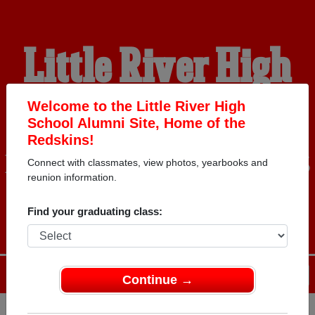
Little River High
School Alumni
Welcome to the Little River High
School Alumni Site, Home of the
Redskins!
HOME OF THE REDSKINS
Connect with classmates, view photos, yearbooks and
reunion information.
Find your graduating class:
Menu
Login
Help
Continue →