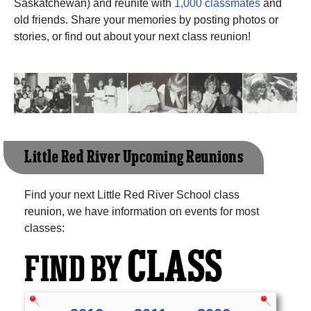
Saskatchewan) and reunite with
1,000 classmates
and
old friends. Share your memories by posting photos or
stories, or find out about your next class reunion!
Little Red River Upcoming Reunions
Find your next Little Red River School class
reunion, we have information on events for most
classes:
CLASS
FIND BY