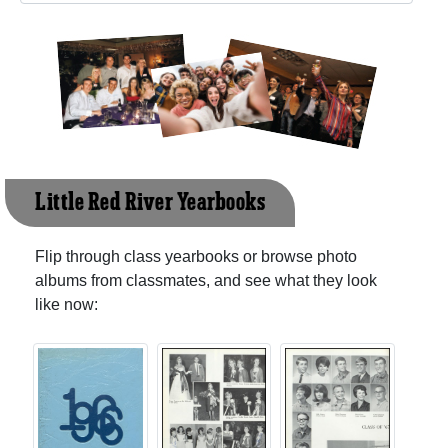
Little Red River Yearbooks
Flip through class yearbooks or browse photo
albums from classmates, and see what they look
like now: