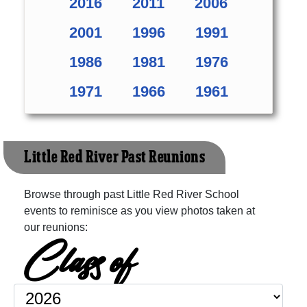
2016
2011
2006
2001
1996
1991
1986
1981
1976
1971
1966
1961
Little Red River Past Reunions
Browse through past Little Red River School
events to reminisce as you view photos taken at
our reunions:
Class of