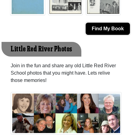
Find My Book
Little Red River Photos
Join in the fun and share any old Little Red River
School photos that you might have. Lets relive
those memories!