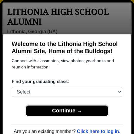
LITHONIA HIGH SCHOOL
ALUMNI
Lithonia, Georgia (GA)
Welcome to the Lithonia High School
Menu
Login
Help
Alumni Site, Home of the Bulldogs!
Connect with classmates, view photos, yearbooks and
reunion information.
Find your graduating class:
Continue →
Honored Military Alumni
Add a Profile
Are you an existing member?
Click here to log in.