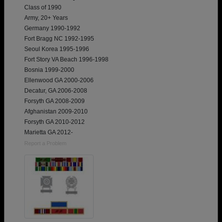
Class of 1990
Army, 20+ Years
Germany 1990-1992
Fort Bragg NC 1992-1995
Seoul Korea 1995-1996
Fort Story VA Beach 1996-1998
Bosnia 1999-2000
Ellenwood GA 2000-2006
Decatur, GA 2006-2008
Forsyth GA 2008-2009
Afghanistan 2009-2010
Forsyth GA 2010-2012
Marietta GA 2012-
Report a Problem