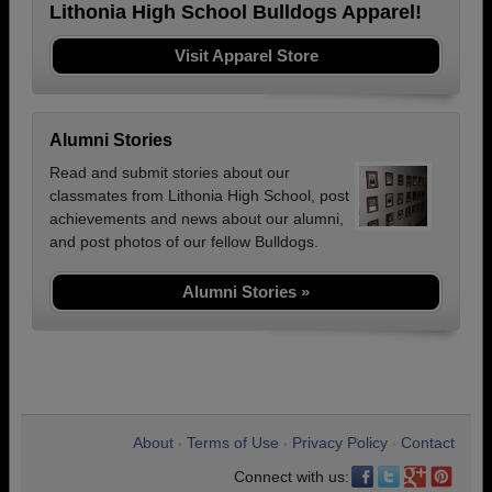
Lithonia High School Bulldogs Apparel!
Visit Apparel Store
Alumni Stories
Read and submit stories about our
classmates from Lithonia High School, post
achievements and news about our alumni,
and post photos of our fellow Bulldogs.
Alumni Stories »
About
Terms of Use
Privacy Policy
Contact
•
•
•
Connect with us: