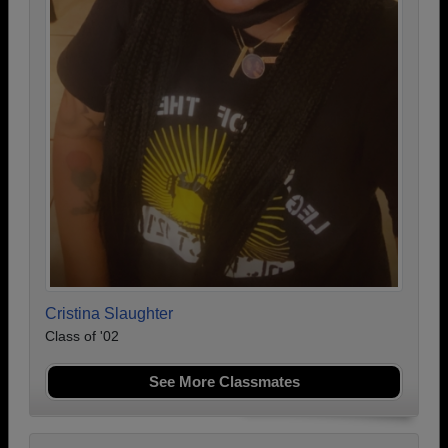
Cristina Slaughter
Class of '02
See More Classmates