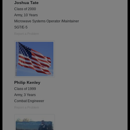
Joshua Tate
Class of 2000
Army, 10 Years
Microwave Systems Operator /Maintainer
SGT/E-5
Report a Problem
Philip Kenley
Class of 1999
Army, 3 Years
Combat Engineeer
Report a Problem