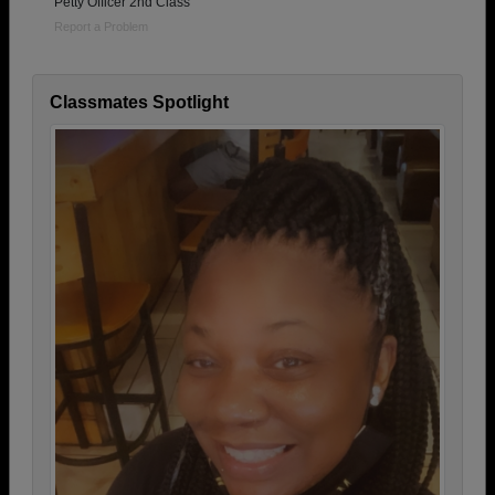
Petty Officer 2nd Class
Report a Problem
Classmates Spotlight