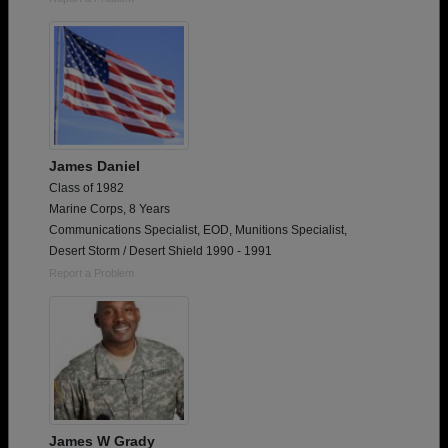
James Daniel
Class of 1982
Marine Corps, 8 Years
Communications Specialist, EOD, Munitions Specialist,
Desert Storm / Desert Shield 1990 - 1991
Report a Problem
James W Grady