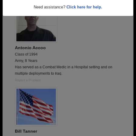
Need assistance?
Click here for help.
Antonio Accoo
Class of 1994
Army, 8 Years
Has served as a Combat Medic in a Hospital setting and on
multiple deployments to Iraq.
Report a Problem
Bill Tanner