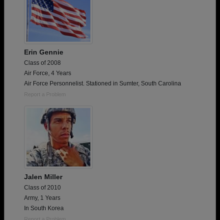
Erin Gennie
Class of 2008
Air Force, 4 Years
Air Force Personnelist. Stationed in Sumter, South Carolina
Report a Problem
Jalen Miller
Class of 2010
Army, 1 Years
In South Korea
Report a Problem