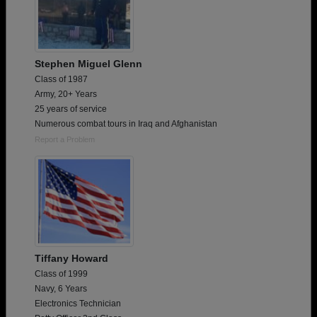
Stephen Miguel Glenn
Class of 1987
Army, 20+ Years
25 years of service
Numerous combat tours in Iraq and Afghanistan
Report a Problem
Tiffany Howard
Class of 1999
Navy, 6 Years
Electronics Technician