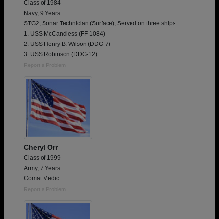
Class of 1984
Navy, 9 Years
STG2, Sonar Technician (Surface), Served on three ships
1. USS McCandless (FF-1084)
2. USS Henry B. Wilson (DDG-7)
3. USS Robinson (DDG-12)
Report a Problem
Cheryl Orr
Class of 1999
Army, 7 Years
Comat Medic
Report a Problem