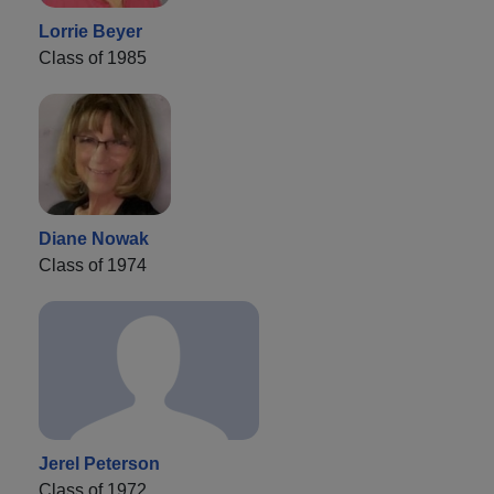
Lorrie Beyer
Class of 1985
Diane Nowak
Class of 1974
Jerel Peterson
Class of 1972