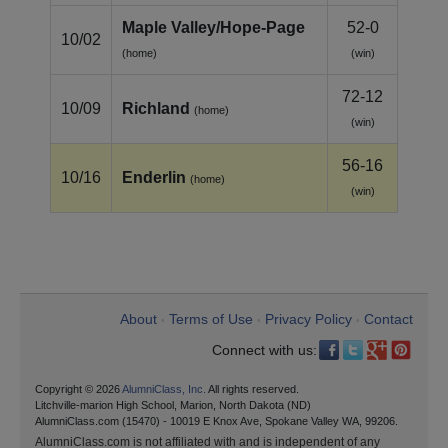
Maple Valley/Hope‑Page
52-0
10/02
(home)
(win)
72-12
10/09
Richland
(home)
(win)
56-16
10/16
Enderlin
(home)
(win)
About
Terms of Use
Privacy Policy
Contact
•
•
•
Connect with us:
Copyright © 2026
AlumniClass, Inc.
All rights reserved.
Litchville-marion High School, Marion, North Dakota (ND)
AlumniClass.com (15470) - 10019 E Knox Ave, Spokane Valley WA, 99206.
AlumniClass.com is not affiliated with and is independent of any