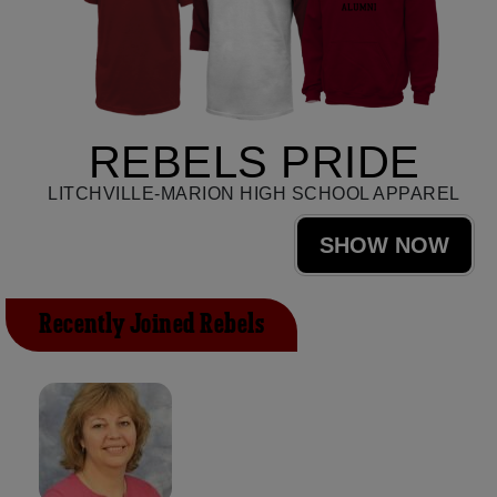
REBELS PRIDE
LITCHVILLE-MARION HIGH SCHOOL APPAREL
SHOW NOW
Recently Joined Rebels