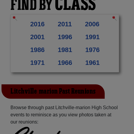
CLASS
FIND BY
2016
2011
2006
2001
1996
1991
1986
1981
1976
1971
1966
1961
Litchville-marion Past Reunions
Browse through past Litchville-marion High School
events to reminisce as you view photos taken at
our reunions: