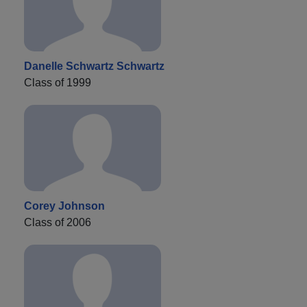
Danelle Schwartz Schwartz
Class of 1999
Corey Johnson
Class of 2006