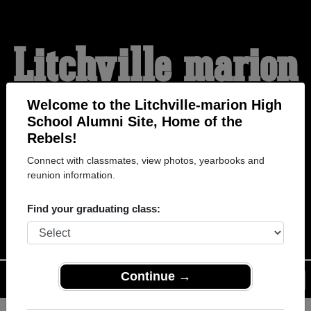
Litchville-marion
High School
Welcome to the Litchville-marion High
School Alumni Site, Home of the
Rebels!
Alumni
Connect with classmates, view photos, yearbooks and
reunion information.
HOME OF THE REBELS
Find your graduating class:
Continue →
Menu
Login
Help