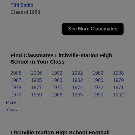
Tiffi Smith
Class of 1983
See More Classmates
Find Classmates Litchville-marion High
School in Your Class
2008
2006
1999
1992
1989
1988
1987
1985
1983
1982
1980
1979
1978
1977
1975
1974
1972
1971
1970
1969
1968
1965
1959
1952
More
Years..
Litchville-marion High School Football