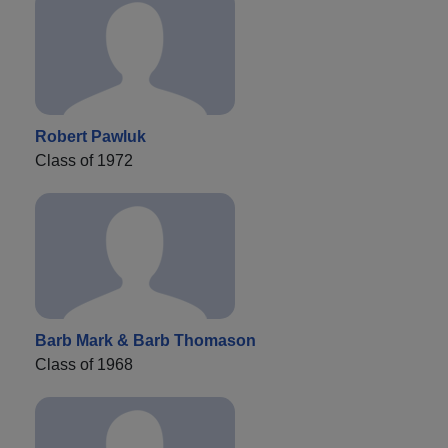
Robert Pawluk
Class of 1972
Barb Mark & Barb Thomason
Class of 1968