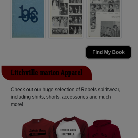
Find My Book
Litchville-marion Apparel
Check out our huge selection of Rebels spiritwear,
including shirts, shorts, accessories and much
more!