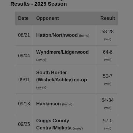
Results - 2025 Season
Date
Opponent
Result
58-28
08/21
Hatton/Northwood
(home)
(win)
Wyndmere/Lidgerwood
64-6
09/04
(away)
(win)
South Border
50-7
09/11
(Wishek/Ashley) co‑op
(win)
(away)
64-34
09/18
Hankinson
(home)
(win)
Griggs County
57-0
09/25
Central/Midkota
(away)
(win)