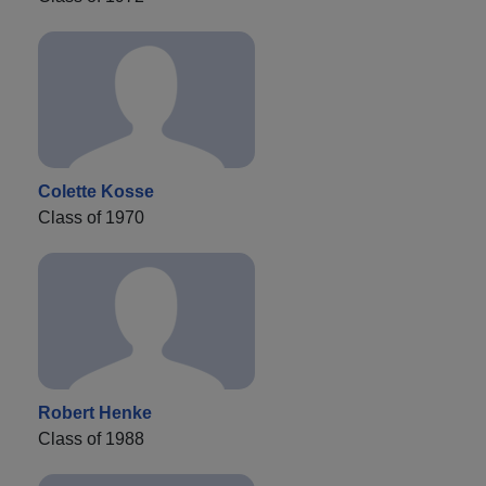
Colette Kosse
Class of 1970
Robert Henke
Class of 1988