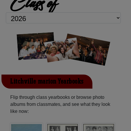
Class of
Litchville-marion Yearbooks
Flip through class yearbooks or browse photo
albums from classmates, and see what they look
like now: