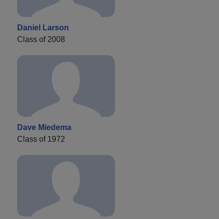
Daniel Larson
Class of 2008
Dave Miedema
Class of 1972