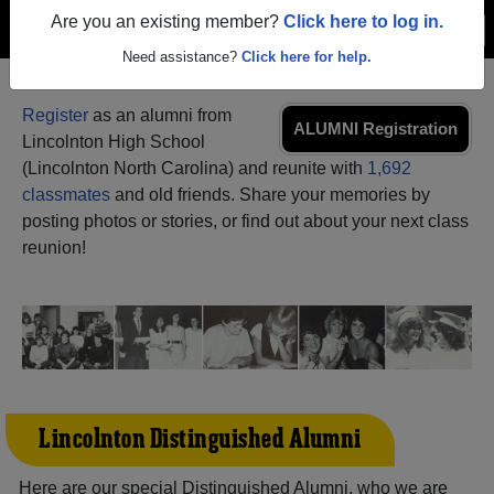
Are you an existing member?
Click here to log in.
Menu
Login
Help
Need assistance?
Click here for help.
Register
as an alumni from
ALUMNI Registration
Lincolnton High School
(Lincolnton North Carolina) and reunite with
1,692
classmates
and old friends. Share your memories by
posting photos or stories, or find out about your next class
reunion!
Lincolnton Distinguished Alumni
Here are our special Distinguished Alumni, who we are