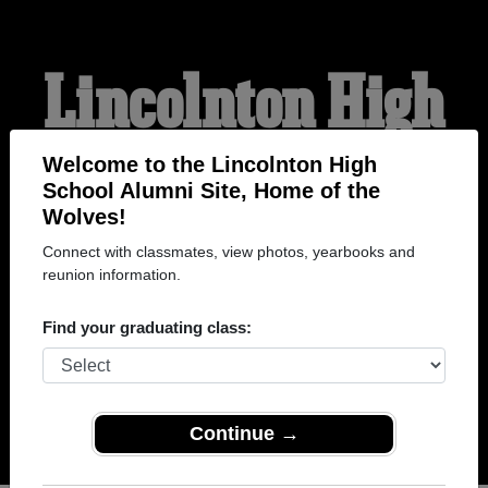
Lincolnton High
School Alumni
Welcome to the Lincolnton High
School Alumni Site, Home of the
Wolves!
HOME OF THE WOLVES
Connect with classmates, view photos, yearbooks and
reunion information.
Find your graduating class:
Continue →