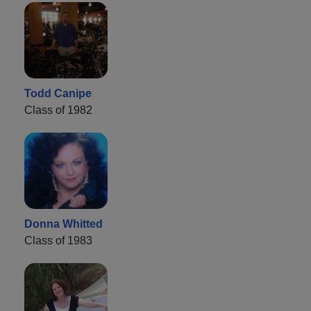
Todd Canipe
Class of 1982
Donna Whitted
Class of 1983