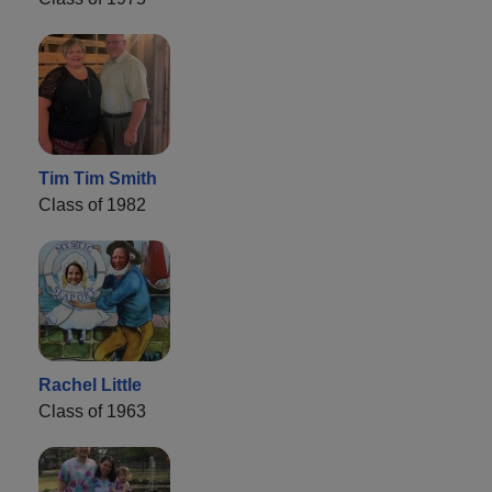
Tim Tim Smith
Class of 1982
Rachel Little
Class of 1963