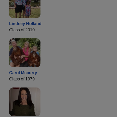
Lindsey Holland
Class of 2010
Carol Mccurry
Class of 1979