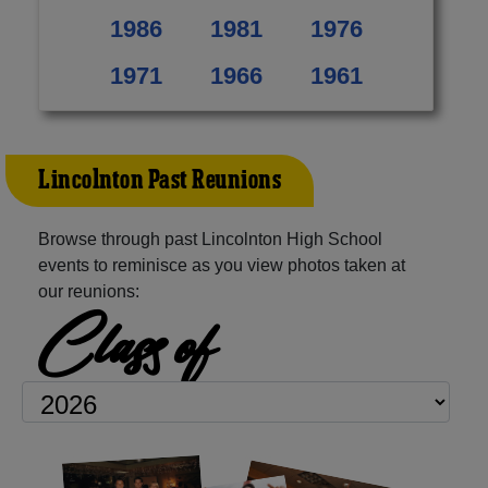
1986
1981
1976
1971
1966
1961
Lincolnton Past Reunions
Browse through past Lincolnton High School
events to reminisce as you view photos taken at
our reunions:
Class of