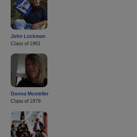
John Lockman
Class of 1961
Donna Mosteller
Class of 1979