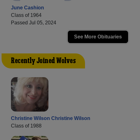
June Cashion
Class of 1964
Passed Jul 05, 2024
See More Obituaries
Recently Joined Wolves
Christine Wilson Christine Wilson
Class of 1988