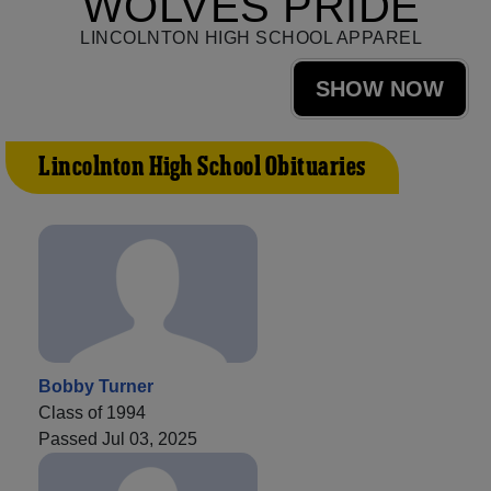
WOLVES PRIDE
LINCOLNTON HIGH SCHOOL APPAREL
SHOW NOW
Lincolnton High School Obituaries
Bobby Turner
Class of 1994
Passed Jul 03, 2025