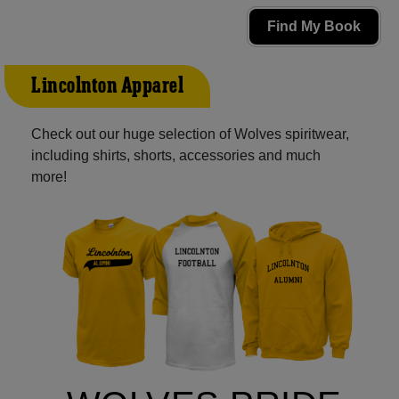
Find My Book
Lincolnton Apparel
Check out our huge selection of Wolves spiritwear,
including shirts, shorts, accessories and much
more!