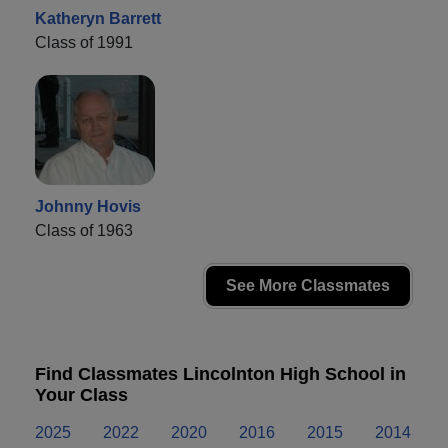
Katheryn Barrett
Class of 1991
Johnny Hovis
Class of 1963
See More Classmates
Find Classmates Lincolnton High School in
Your Class
2025
2022
2020
2016
2015
2014