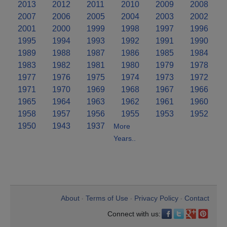
2013
2012
2011
2010
2009
2008
2007
2006
2005
2004
2003
2002
2001
2000
1999
1998
1997
1996
1995
1994
1993
1992
1991
1990
1989
1988
1987
1986
1985
1984
1983
1982
1981
1980
1979
1978
1977
1976
1975
1974
1973
1972
1971
1970
1969
1968
1967
1966
1965
1964
1963
1962
1961
1960
1958
1957
1956
1955
1953
1952
1950
1943
1937
More
Years..
About
Terms of Use
Privacy Policy
Contact
•
•
•
Connect with us: