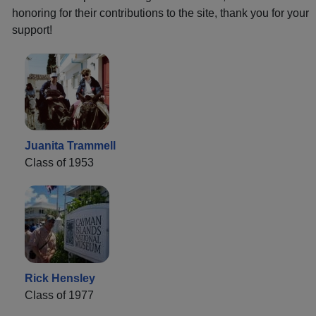
honoring for their contributions to the site, thank you for your
support!
Juanita Trammell
Class of 1953
Rick Hensley
Class of 1977