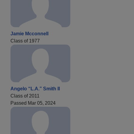
Jamie Mcconnell
Class of 1977
Angelo “L.A.” Smith II
Class of 2011
Passed Mar 05, 2024