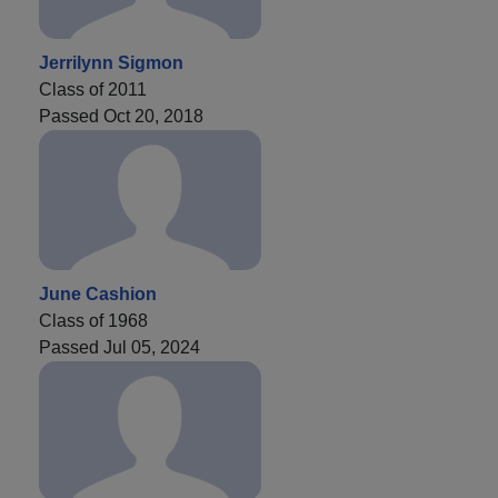
Jerrilynn Sigmon
Class of 2011
Passed Oct 20, 2018
June Cashion
Class of 1968
Passed Jul 05, 2024