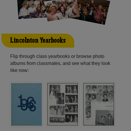
Lincolnton Yearbooks
Flip through class yearbooks or browse photo
albums from classmates, and see what they look
like now: