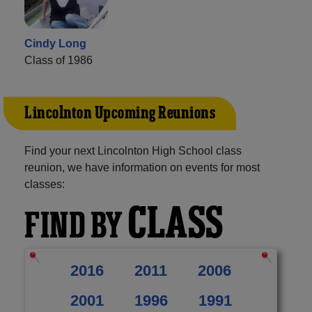
Cindy Long
Class of 1986
Lincolnton Upcoming Reunions
Find your next Lincolnton High School class
reunion, we have information on events for most
classes:
CLASS
FIND BY
2016
2011
2006
2001
1996
1991