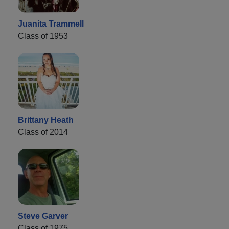
Juanita Trammell
Class of 1953
Brittany Heath
Class of 2014
Steve Garver
Class of 1975