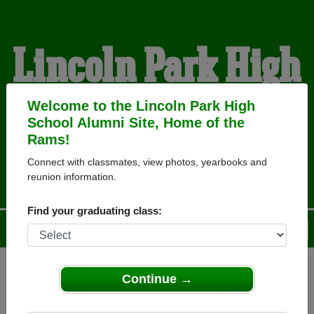
Lincoln Park High
School Alumni
Welcome to the Lincoln Park High
School Alumni Site, Home of the
Rams!
HOME OF THE RAMS
Connect with classmates, view photos, yearbooks and
reunion information.
Find your graduating class:
Menu
Login
Help
Continue →
Register
as an alumni from
ALUMNI Registration
Lincoln Park High School