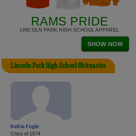
RAMS PRIDE
LINCOLN PARK HIGH SCHOOL APPAREL
SHOW NOW
Lincoln Park High School Obituaries
KeEta Fogle
Class of 1974