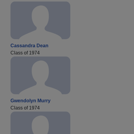
Cassandra Dean
Class of 1974
Gwendolyn Murry
Class of 1974