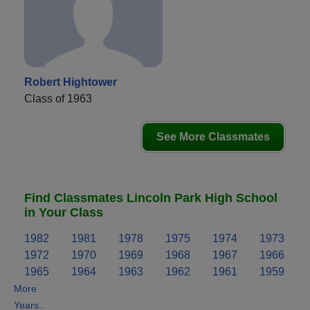
Robert Hightower
Class of 1963
See More Classmates
Find Classmates Lincoln Park High School
in Your Class
1982
1981
1978
1975
1974
1973
1972
1970
1969
1968
1967
1966
1965
1964
1963
1962
1961
1959
More
Years..