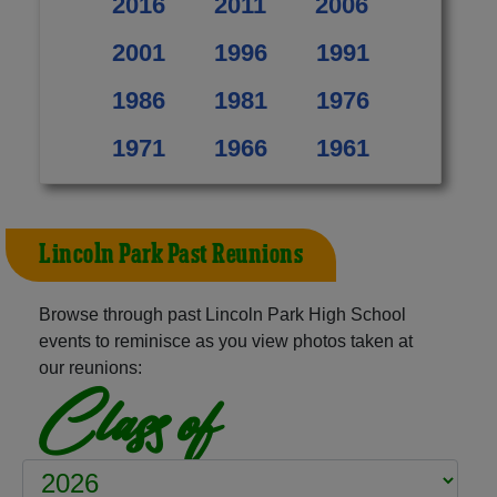
2016
2011
2006
2001
1996
1991
1986
1981
1976
1971
1966
1961
Lincoln Park Past Reunions
Browse through past Lincoln Park High School
events to reminisce as you view photos taken at
our reunions:
Class of