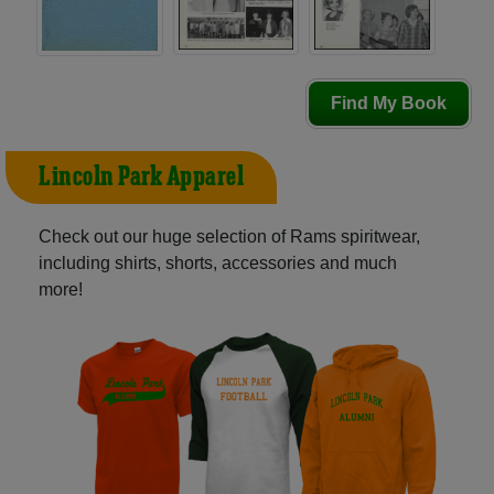
Find My Book
Lincoln Park Apparel
Check out our huge selection of Rams spiritwear,
including shirts, shorts, accessories and much
more!