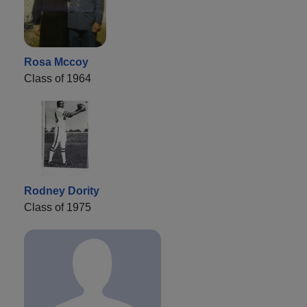
Rosa Mccoy
Class of 1964
Rodney Dority
Class of 1975