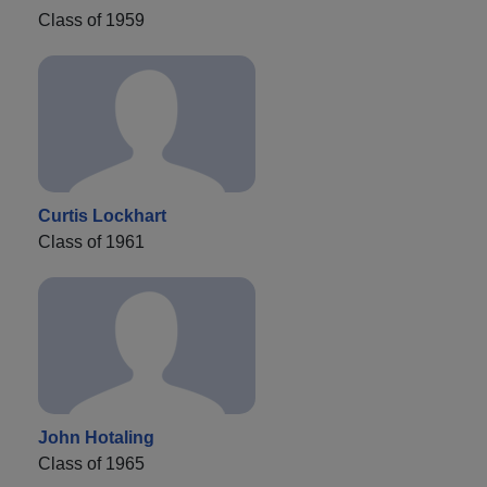
Class of 1959
Curtis Lockhart
Class of 1961
John Hotaling
Class of 1965