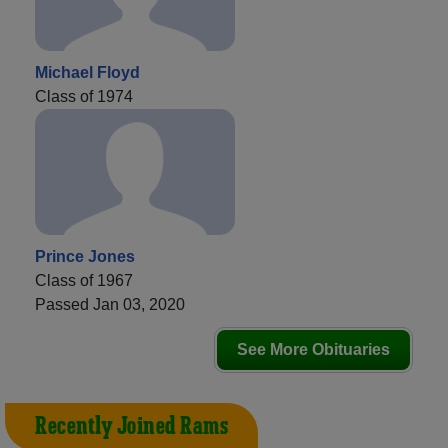
Michael Floyd
Class of 1974
Prince Jones
Class of 1967
Passed Jan 03, 2020
See More Obituaries
Recently Joined Rams