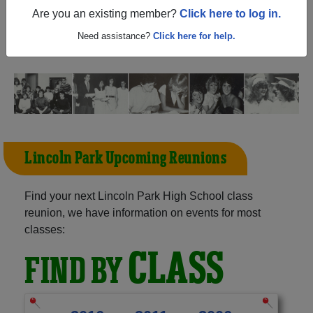
(Clermont Florida) and reunite with
1,026 classmates
and
Are you an existing member?
Click here to log in.
old friends. Share your memories by posting photos or
stories, or find out about your next class reunion!
Need assistance?
Click here for help.
Lincoln Park Upcoming Reunions
Find your next Lincoln Park High School class
reunion, we have information on events for most
classes:
CLASS
FIND BY