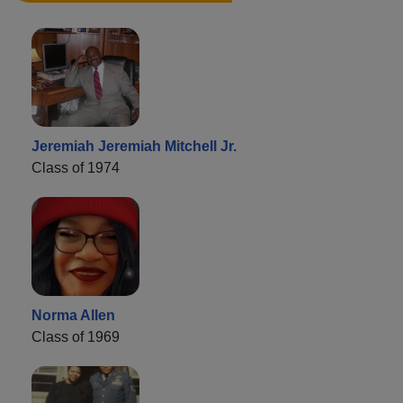
Jeremiah Jeremiah Mitchell Jr.
Class of 1974
Norma Allen
Class of 1969