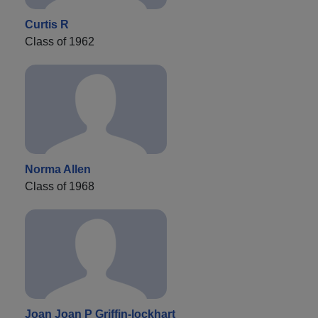
Curtis R
Class of 1962
Norma Allen
Class of 1968
Joan Joan P Griffin-lockhart