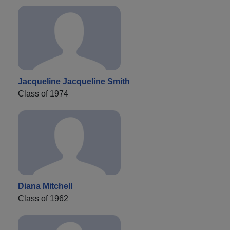
Jacqueline Jacqueline Smith
Class of 1974
Diana Mitchell
Class of 1962