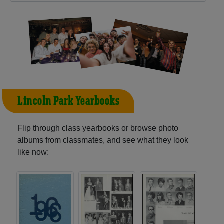
Lincoln Park Yearbooks
Flip through class yearbooks or browse photo
albums from classmates, and see what they look
like now: