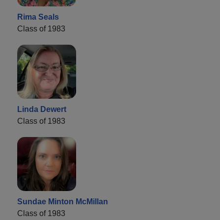
Rima Seals
Class of 1983
Linda Dewert
Class of 1983
Sundae Minton McMillan
Class of 1983