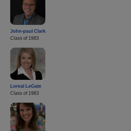
John-paul Clark
Class of 1983
Loreal LeGate
Class of 1983