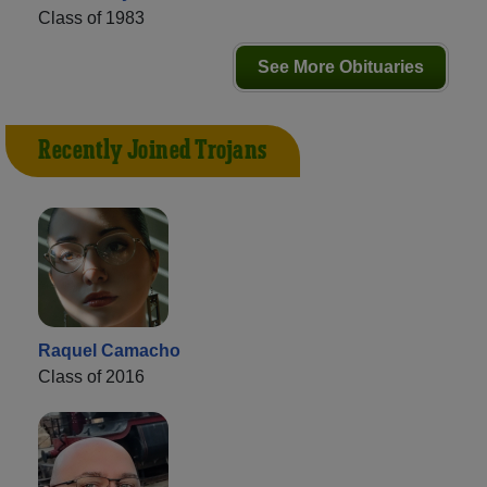
Class of 1983
See More Obituaries
Recently Joined Trojans
Raquel Camacho
Class of 2016