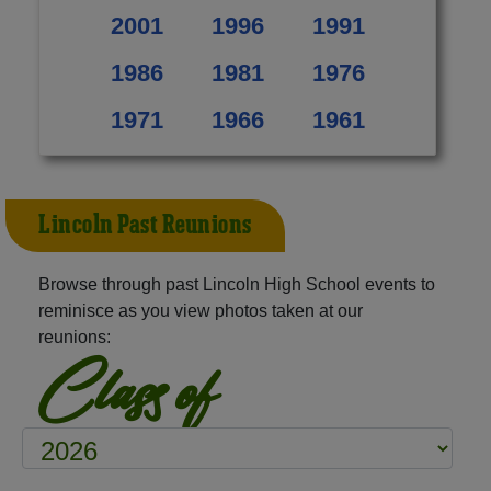
2001
1996
1991
1986
1981
1976
1971
1966
1961
Lincoln Past Reunions
Browse through past Lincoln High School events to
reminisce as you view photos taken at our
reunions:
Class of