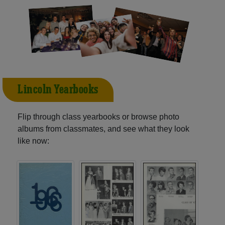
Lincoln Yearbooks
Flip through class yearbooks or browse photo
albums from classmates, and see what they look
like now: