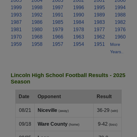
2005
2004
2003
2002
2001
2000
1999
1998
1997
1996
1995
1994
1993
1992
1991
1990
1989
1988
1987
1986
1985
1984
1983
1982
1981
1980
1979
1978
1977
1976
1970
1968
1966
1963
1962
1960
1959
1958
1957
1954
1951
More
Years..
Lincoln High School Football Results - 2025
Season
Date
Opponent
Result
08/21
Niceville
36-29
(away)
(win)
09/18
Ware County
9-42
(home)
(loss)