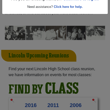
(Tallahassee Florida) and reunite with
1,623 classmates
and old friends. Share your memories by posting photos
Need assistance?
Click here for help.
or stories, or find out about your next class reunion!
Lincoln Upcoming Reunions
Find your next Lincoln High School class reunion,
we have information on events for most classes:
CLASS
FIND BY
2016
2011
2006