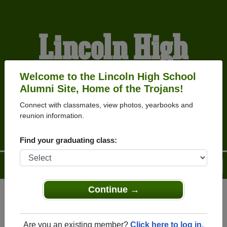
Lincoln High
School Alumni
Welcome to the Lincoln High School
Alumni Site, Home of the Trojans!
Connect with classmates, view photos, yearbooks and
HOME OF THE TROJANS
reunion information.
Find your graduating class:
Menu
Login
Help
Continue →
Register
as an alumni from
ALUMNI Registration
Lincoln High School
Are you an existing member?
Click here to log in.