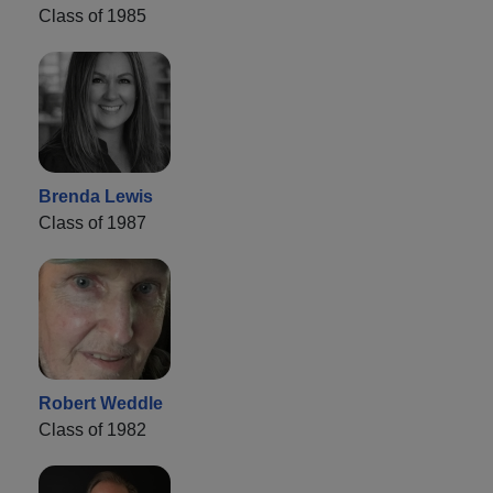
Class of 1985
Brenda Lewis
Class of 1987
Robert Weddle
Class of 1982