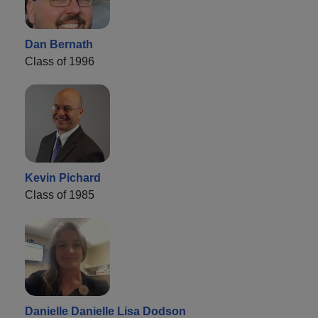
Dan Bernath
Class of 1996
Kevin Pichard
Class of 1985
Danielle Danielle Lisa Dodson