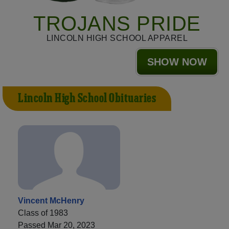
TROJANS PRIDE
LINCOLN HIGH SCHOOL APPAREL
SHOW NOW
Lincoln High School Obituaries
Vincent McHenry
Class of 1983
Passed Mar 20, 2023