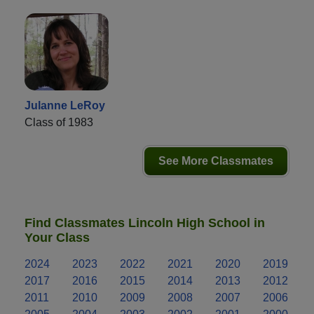
Julanne LeRoy
Class of 1983
See More Classmates
Find Classmates Lincoln High School in
Your Class
2024
2023
2022
2021
2020
2019
2017
2016
2015
2014
2013
2012
2011
2010
2009
2008
2007
2006