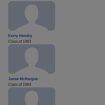
Kerry Hendry
Class of 1983
Jamie McHargue
Class of 1983