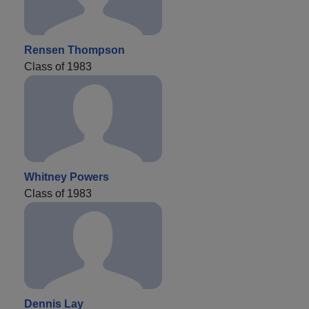
Rensen Thompson
Class of 1983
Whitney Powers
Class of 1983
Dennis Lay