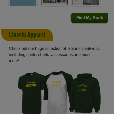
Find My Book
Lincoln Apparel
Check out our huge selection of Trojans spiritwear,
including shirts, shorts, accessories and much
more!