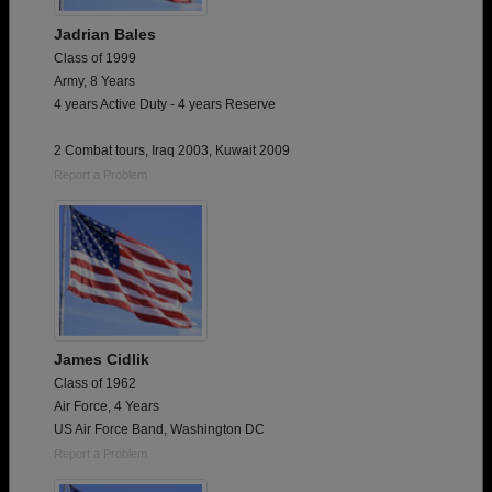
Jadrian Bales
Class of 1999
Army, 8 Years
4 years Active Duty - 4 years Reserve
2 Combat tours, Iraq 2003, Kuwait 2009
Report a Problem
James Cidlik
Class of 1962
Air Force, 4 Years
US Air Force Band, Washington DC
Report a Problem