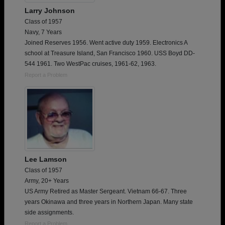
Larry Johnson
Class of 1957
Navy, 7 Years
Joined Reserves 1956. Went active duty 1959. Electronics A
school at Treasure Island, San Francisco 1960. USS Boyd DD-
544 1961. Two WestPac cruises, 1961-62, 1963.
Report a Problem
Lee Lamson
Class of 1957
Army, 20+ Years
US Army Retired as Master Sergeant. Vietnam 66-67. Three
years Okinawa and three years in Northern Japan. Many state
side assignments.
Report a Problem