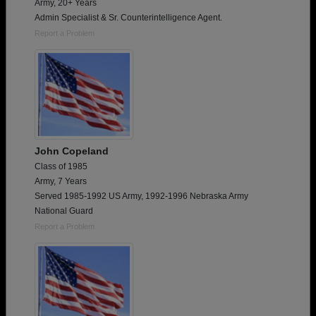
Army, 20+ Years
Admin Specialist & Sr. Counterintelligence Agent.
Report a Problem
John Copeland
Class of 1985
Army, 7 Years
Served 1985-1992 US Army, 1992-1996 Nebraska Army
National Guard
Report a Problem