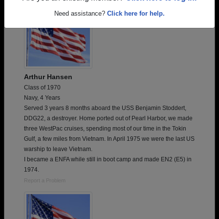
Need assistance?
Click here for help.
Arthur Hansen
Class of 1970
Navy, 4 Years
Served 3 years 8 months aboard the USS Benjamin Stoddert,
DDG22, a destroyer. Home ported out of Pearl Harbor, we made
three WestPac cruises, spending most of our time in the Tokin
Gulf, a few miles from Vietnam. In April 1975 we were the last US
warship to leave Vietnam.
I became a ENFA while still in boot camp and made EN2 (E5) in
1974.
Report a Problem