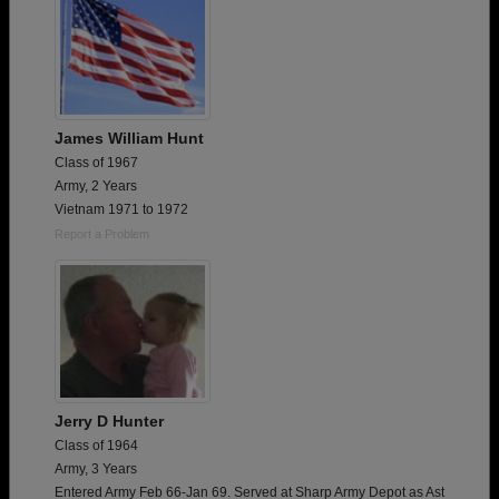
James William Hunt
Class of 1967
Army, 2 Years
Vietnam 1971 to 1972
Report a Problem
Jerry D Hunter
Class of 1964
Army, 3 Years
Entered Army Feb 66-Jan 69. Served at Sharp Army Depot as Ast