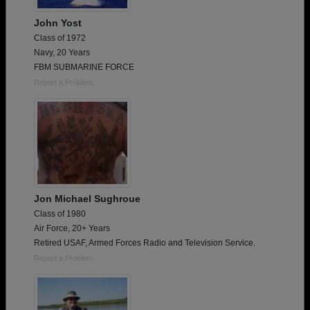
John Yost
Class of 1972
Navy, 20 Years
FBM SUBMARINE FORCE
Report a Problem
Jon Michael Sughroue
Class of 1980
Air Force, 20+ Years
Retired USAF, Armed Forces Radio and Television Service.
Report a Problem