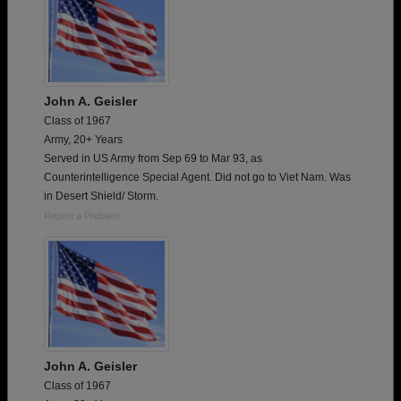
John A. Geisler
Class of 1967
Army, 20+ Years
Served in US Army from Sep 69 to Mar 93, as
Counterintelligence Special Agent. Did not go to Viet Nam. Was
in Desert Shield/ Storm.
Report a Problem
John A. Geisler
Class of 1967