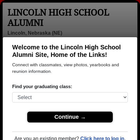
LINCOLN HIGH SCHOOL
ALUMNI
Lincoln, Nebraska (NE)
Welcome to the Lincoln High School
Menu
Login
Help
Alumni Site, Home of the Links!
Connect with classmates, view photos, yearbooks and
reunion information.
Find your graduating class:
Continue →
Honored Military Alumni
Add a Profile
Are you an existing member?
Click here to log in.