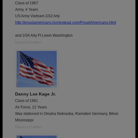
Class of 1967
Army, 4 Years
US Army Vietnam 2/32 Arty
http://proudamericans.homestead.com/ProudAmericans.html
and 2/34 Arty Ft Lewis Washington
Report a Problem
Danny Lee Kage Jr.
Class of 1981
Air Force, 12 Years
Was stationed in Omaha Nebraska, Ramstien Germany, Biloxi
Mississippi
Report a Problem