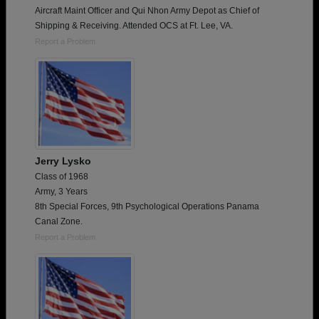
Aircraft Maint Officer and Qui Nhon Army Depot as Chief of
Shipping & Receiving. Attended OCS at Ft. Lee, VA.
Report a Problem
Jerry Lysko
Class of 1968
Army, 3 Years
8th Special Forces, 9th Psychological Operations Panama
Canal Zone.
Report a Problem