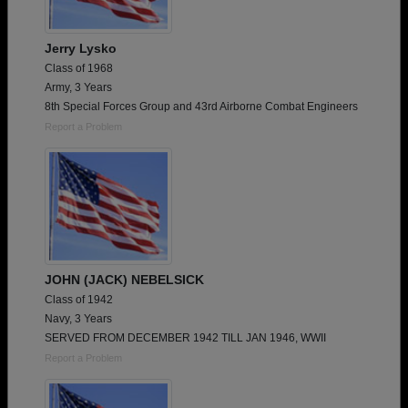
Jerry Lysko
Class of 1968
Army, 3 Years
8th Special Forces Group and 43rd Airborne Combat Engineers
Report a Problem
JOHN (JACK) NEBELSICK
Class of 1942
Navy, 3 Years
SERVED FROM DECEMBER 1942 TILL JAN 1946, WWII
Report a Problem