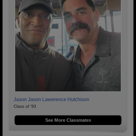
Jason Jason Lawerence Hutchison
Class of '93
See More Classmates