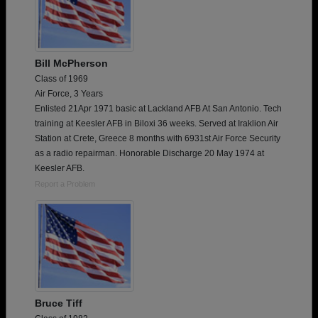
Bill McPherson
Class of 1969
Air Force, 3 Years
Enlisted 21Apr 1971 basic at Lackland AFB At San Antonio. Tech
training at Keesler AFB in Biloxi 36 weeks. Served at Iraklion Air
Station at Crete, Greece 8 months with 6931st Air Force Security
as a radio repairman. Honorable Discharge 20 May 1974 at
Keesler AFB.
Report a Problem
Bruce Tiff