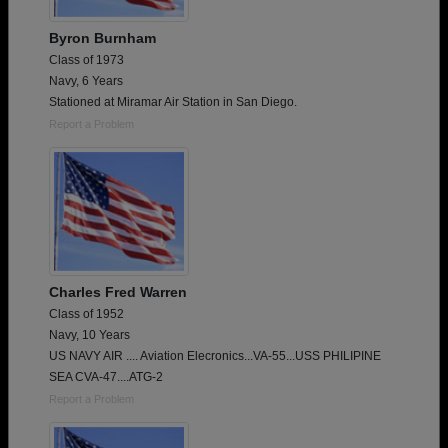
Byron Burnham
Class of 1973
Navy, 6 Years
Stationed at Miramar Air Station in San Diego.
Report a Problem
Charles Fred Warren
Class of 1952
Navy, 10 Years
US NAVY AIR .... Aviation Elecronics...VA-55...USS PHILIPINE
SEA CVA-47....ATG-2
Report a Problem