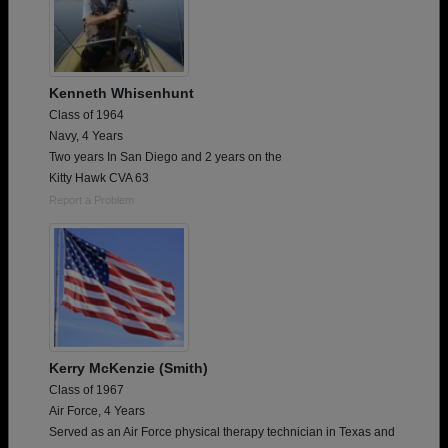
Kenneth Whisenhunt
Class of 1964
Navy, 4 Years
Two years In San Diego and 2 years on the
Kitty Hawk CVA 63
Report a Problem
Kerry McKenzie (Smith)
Class of 1967
Air Force, 4 Years
Served as an Air Force physical therapy technician in Texas and