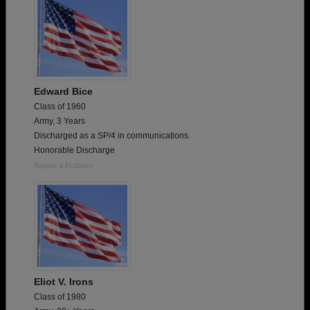
Edward Bice
Class of 1960
Army, 3 Years
Discharged as a SP/4 in communications.
Honorable Discharge
Report a Problem
Eliot V. Irons
Class of 1980