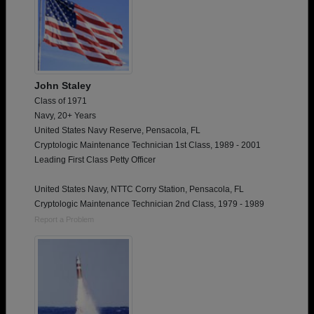
John Staley
Class of 1971
Navy, 20+ Years
United States Navy Reserve, Pensacola, FL
Cryptologic Maintenance Technician 1st Class, 1989 - 2001
Leading First Class Petty Officer
United States Navy, NTTC Corry Station, Pensacola, FL
Cryptologic Maintenance Technician 2nd Class, 1979 - 1989
Report a Problem