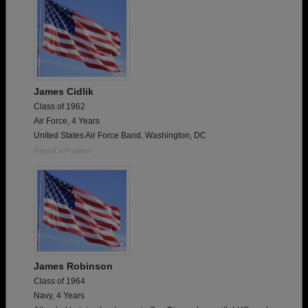
James Cidlik
Class of 1962
Air Force, 4 Years
United States Air Force Band, Washington, DC
Report a Problem
James Robinson
Class of 1964
Navy, 4 Years