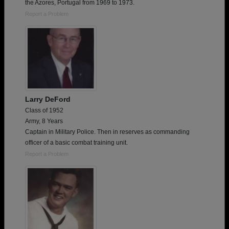
the Azores, Portugal from 1969 to 1973.
Report a Problem
Larry DeFord
Class of 1952
Army, 8 Years
Captain in Military Police. Then in reserves as commanding
officer of a basic combat training unit.
Report a Problem