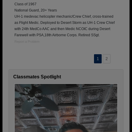
Class of 1967
National Guard, 20+ Years
UH-1 medevac helicopter mechanic/Crew Chief, cross-trained
as Flight Medic. Deployed to Desert Storm as UH-1 Crew Chief
with 24th MedCo AAC and then Medic NCOIC during Desert
Farewell with PSA,18th Airborne Corps. Retired SSgt.
Report a Problem
1
2
Classmates Spotlight