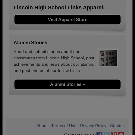
Lincoln High School Links Apparel!
Visit Apparel Store
Alumni Stories
Read and submit stories about our
classmates from Lincoln High School, post
achievements and news about our alumni,
and post photos of our fellow Links.
Alumni Stories »
About
Terms of Use
Privacy Policy
Contact
•
•
•
Connect with us: