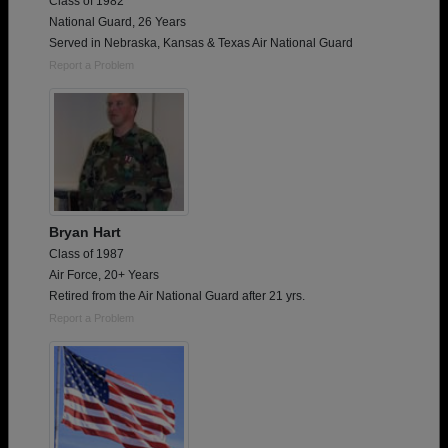
Class of 1982
National Guard, 26 Years
Served in Nebraska, Kansas & Texas Air National Guard
Report a Problem
Bryan Hart
Class of 1987
Air Force, 20+ Years
Retired from the Air National Guard after 21 yrs.
Report a Problem