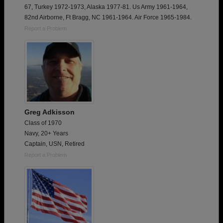
67, Turkey 1972-1973, Alaska 1977-81. Us Army 1961-1964,
82nd Airborne, Ft Bragg, NC 1961-1964. Air Force 1965-1984.
Report a Problem
Greg Adkisson
Class of 1970
Navy, 20+ Years
Captain, USN, Retired
Report a Problem