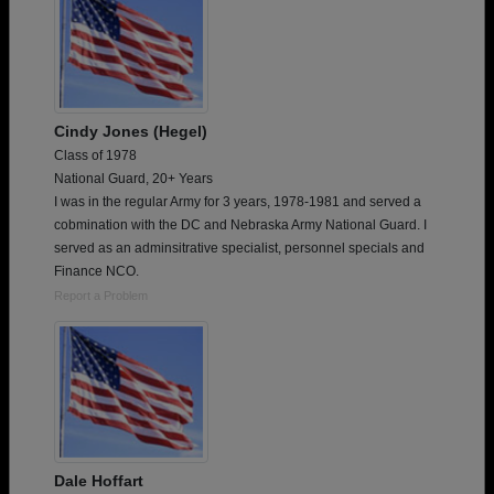
Cindy Jones (Hegel)
Class of 1978
National Guard, 20+ Years
I was in the regular Army for 3 years, 1978-1981 and served a
cobmination with the DC and Nebraska Army National Guard. I
served as an adminsitrative specialist, personnel specials and
Finance NCO.
Report a Problem
Dale Hoffart