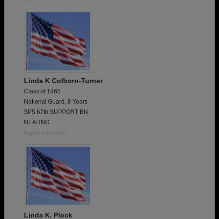
Linda K Colborn-Turner
Class of 1965
National Guard, 8 Years
SP5 67th SUPPORT BN
NEARNG
Report a Problem
Linda K. Plock