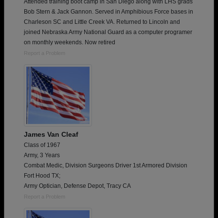
Attended training boot camp in San Diego along with LHS grads
Bob Stern & Jack Gannon. Served in Amphibious Force bases in
Charleson SC and Little Creek VA. Returned to Lincoln and
joined Nebraska Army National Guard as a computer programer
on monthly weekends. Now retired
Report a Problem
James Van Cleaf
Class of 1967
Army, 3 Years
Combat Medic, Division Surgeons Driver 1st Armored Division
Fort Hood TX;
Army Optician, Defense Depot, Tracy CA
Report a Problem