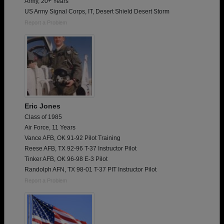
Army, 20+ Years
US Army Signal Corps, IT, Desert Shield Desert Storm
Report a Problem
Eric Jones
Class of 1985
Air Force, 11 Years
Vance AFB, OK 91-92 Pilot Training
Reese AFB, TX 92-96 T-37 Instructor Pilot
Tinker AFB, OK 96-98 E-3 Pilot
Randolph AFN, TX 98-01 T-37 PIT Instructor Pilot
Report a Problem