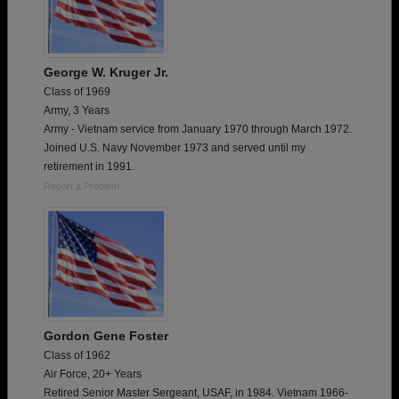
George W. Kruger Jr.
Class of 1969
Army, 3 Years
Army - Vietnam service from January 1970 through March 1972.
Joined U.S. Navy November 1973 and served until my
retirement in 1991.
Report a Problem
Gordon Gene Foster
Class of 1962
Air Force, 20+ Years
Retired Senior Master Sergeant, USAF, in 1984. Vietnam 1966-