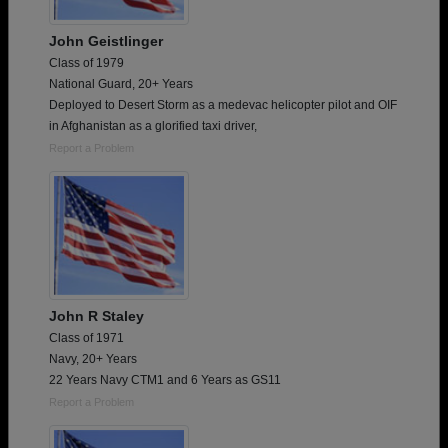
John Geistlinger
Class of 1979
National Guard, 20+ Years
Deployed to Desert Storm as a medevac helicopter pilot and OIF
in Afghanistan as a glorified taxi driver,
Report a Problem
John R Staley
Class of 1971
Navy, 20+ Years
22 Years Navy CTM1 and 6 Years as GS11
Report a Problem