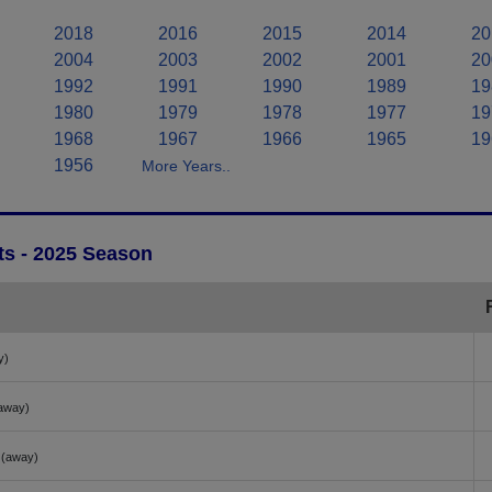
2018
2016
2015
2014
20
2004
2003
2002
2001
20
1992
1991
1990
1989
19
1980
1979
1978
1977
19
1968
1967
1966
1965
19
1956
More Years..
ts - 2025 Season
y)
away)
(away)