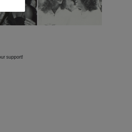
our support!