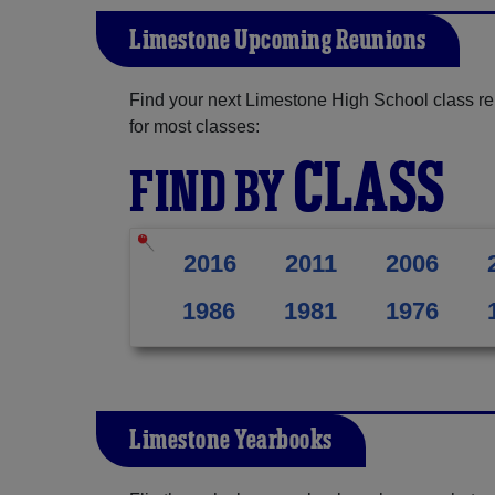
Limestone Upcoming Reunions
Find your next Limestone High School class re
for most classes:
CLASS
FIND BY
2016
2011
2006
1986
1981
1976
Limestone Yearbooks