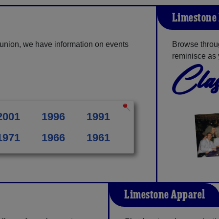
Limestone 
union, we have information on events
Browse throu
reminisce as 
Clas
2001
1996
1991
1971
1966
1961
Limestone Apparel