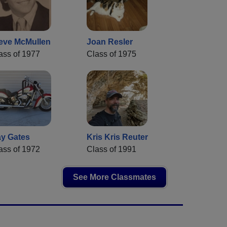
eve McMullen
Joan Resler
ass of 1977
Class of 1975
y Gates
Kris Kris Reuter
ass of 1972
Class of 1991
See More Classmates