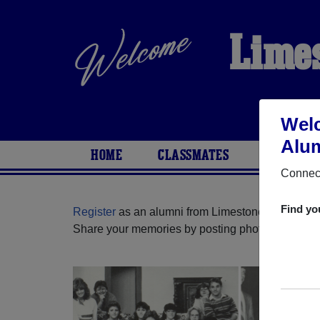
Limes
Welc
Alum
HOME
CLASSMATES
PHOTOS
Connect
Find yo
Register
as an alumni from Limestone High School 
Share your memories by posting photos or stories,