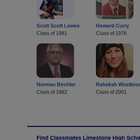
Scott Scott Lowes
Howard Curry
Class of 1981
Class of 1976
Norman Birchler
Rebekah Westbro
Class of 1962
Class of 2001
Find Classmates Limestone High Schoo