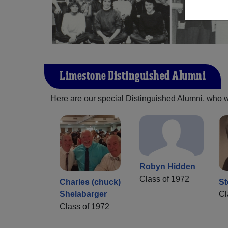
Limestone Distinguished Alumni
Here are our special Distinguished Alumni, who we 
Robyn Hidden
Class of 1972
Charles (chuck)
St
Shelabarger
Cl
Class of 1972