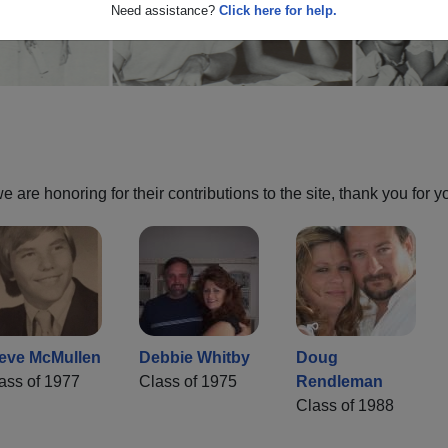
Need assistance?
Click here for help.
are honoring for their contributions to the site, thank you for y
eve McMullen
Debbie Whitby
Doug
ass of 1977
Class of 1975
Rendleman
Class of 1988