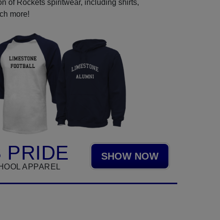
 of Rockets spiritwear, including shirts,
uch more!
 PRIDE
SHOW NOW
HOOL APPAREL