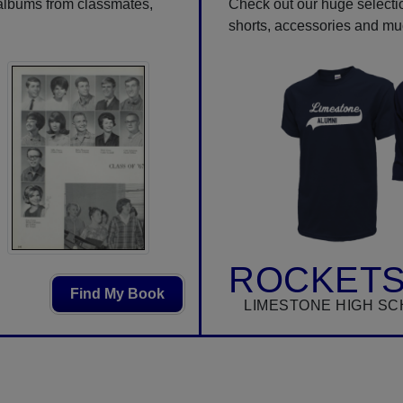
 albums from classmates,
Check out our huge selection
shorts, accessories and m
ROCKETS
Find My Book
LIMESTONE HIGH SC