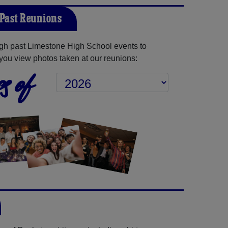
Past Reunions
gh past Limestone High School events to
you view photos taken at our reunions:
s of