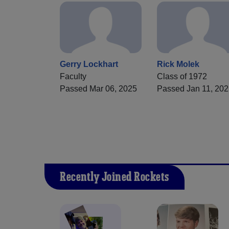
Gerry Lockhart
Rick Molek
Faculty
Class of 1972
Passed Mar 06, 2025
Passed Jan 11, 20
Recently Joined Rockets