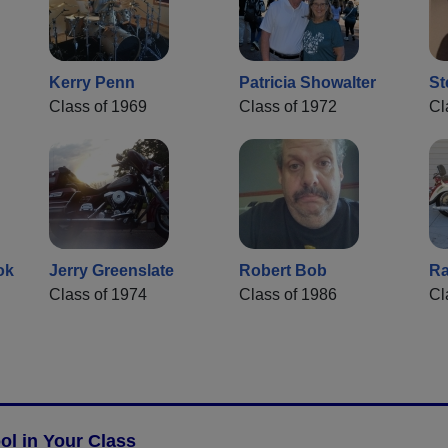
Kerry Penn
Patricia Showalter
St
Class of 1969
Class of 1972
Cl
ok
Jerry Greenslate
Robert Bob
Ra
Class of 1974
Class of 1986
Cl
l in Your Class