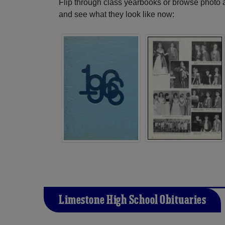
Flip through class yearbooks or browse photo
and see what they look like now:
Limestone High School Obituaries