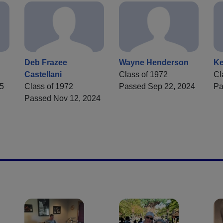
Deb Frazee
Wayne Henderson
Ke
Castellani
Class of 1972
Cl
25
Class of 1972
Passed Sep 22, 2024
Pa
Passed Nov 12, 2024