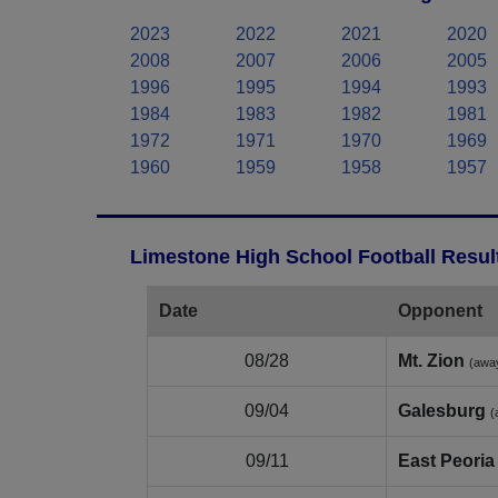
2023
2022
2021
2020
2008
2007
2006
2005
1996
1995
1994
1993
1984
1983
1982
1981
1972
1971
1970
1969
1960
1959
1958
1957
Limestone High School Football Resul
Date
Opponent
08/28
Mt. Zion
(awa
09/04
Galesburg
(
09/11
East Peoria