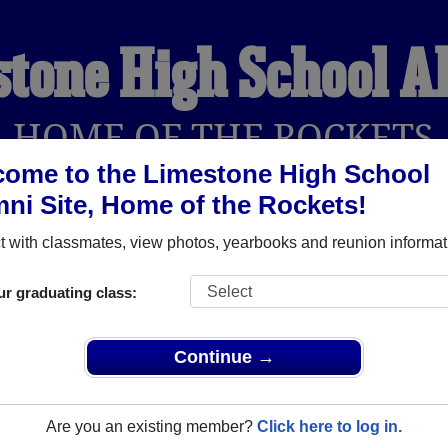
tone High School 
HOME OF THE ROCKETS
ome to the Limestone High School
ni Site, Home of the Rockets!
YEARBOOKS
REUNIONS AND EVENTS
OBITU
 with classmates, view photos, yearbooks and reunion informat
ur graduating class:
(Bartonville Illinois) and reunite with
1,815 classmates
and ol
 or find out about your next class reunion!
Continue →
Are you an existing member?
Click here to log in.