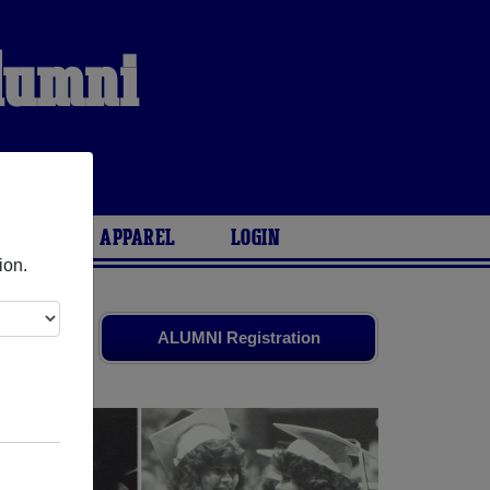
Alumni
ARIES
APPAREL
LOGIN
ion.
d friends.
ALUMNI Registration