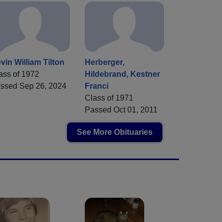
vin William Tilton
Herberger,
ass of 1972
Hildebrand, Kestner
ssed Sep 26, 2024
Franci
Class of 1971
Passed Oct 01, 2011
See More Obituaries