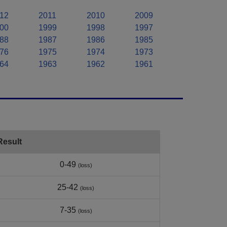
12
2011
2010
2009
00
1999
1998
1997
88
1987
1986
1985
76
1975
1974
1973
64
1963
1962
1961
Result
0-49
(loss)
25-42
(loss)
7-35
(loss)