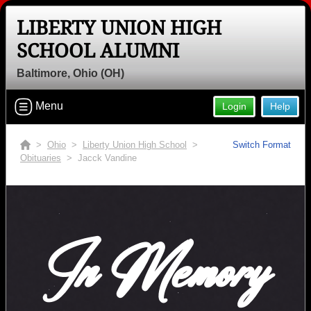
LIBERTY UNION HIGH
SCHOOL ALUMNI
Baltimore, Ohio (OH)
Menu
Login
Help
>
Ohio
>
Liberty Union High School
>
Switch Format
Obituaries
> Jacck Vandine
In Memory