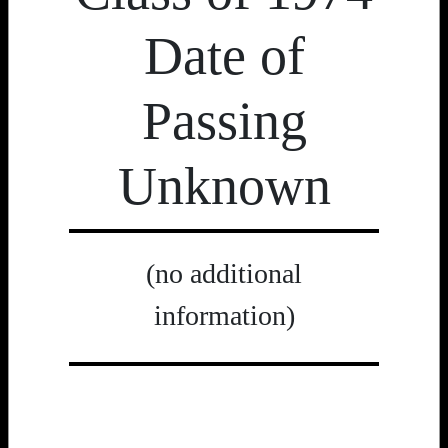
Date of
Passing
Unknown
(no additional
information)