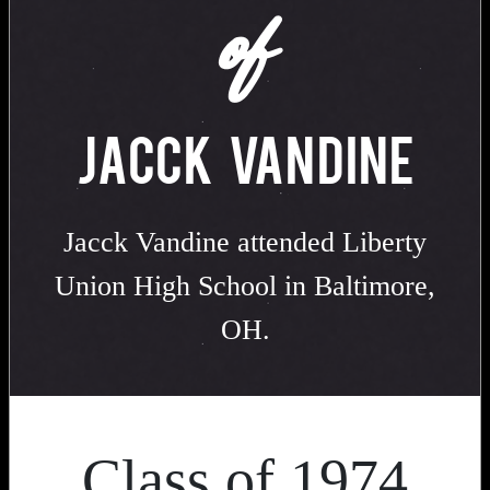
of
JACCK VANDINE
Jacck Vandine attended Liberty
Union High School in Baltimore,
OH.
Class of 1974