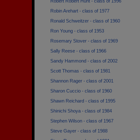
Robert Robert Hunt - class of 1996
Robin Arehart - class of 1977
Ronald Schweitzer - class of 1960
Ron Young - class of 1953
Rosemary Stover - class of 1969
Sally Reese - class of 1966
Sandy Hammond - class of 2002
Scott Thomas - class of 1981
Shannon Rager - class of 2001
Sharon Cuccio - class of 1960
Shawn Reichard - class of 1995
Shinichi Shoya - class of 1984
Stephen Wilson - class of 1967
Steve Gayer - class of 1988