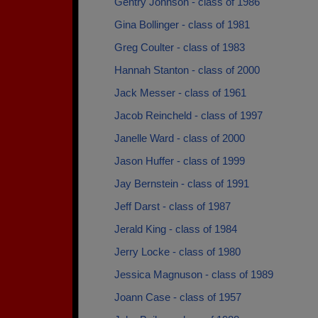
Gentry Johnson - class of 1986
Gina Bollinger - class of 1981
Greg Coulter - class of 1983
Hannah Stanton - class of 2000
Jack Messer - class of 1961
Jacob Reincheld - class of 1997
Janelle Ward - class of 2000
Jason Huffer - class of 1999
Jay Bernstein - class of 1991
Jeff Darst - class of 1987
Jerald King - class of 1984
Jerry Locke - class of 1980
Jessica Magnuson - class of 1989
Joann Case - class of 1957