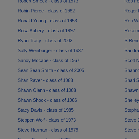
Robert Smeck - class of 1973
Rob Fel
Robin Pierce - class of 1982
Roger N
Ronald Young - class of 1953
Ron Wo
Rosa Aubery - class of 1997
Rosema
Ryan Tracy - class of 2002
S Rene
Sally Weinburger - class of 1987
Sandra
Sandy Mccabe - class of 1967
Scott N
Sean Sean Smith - class of 2005
Shanno
Shan Raver - class of 1983
Shari S
Shawn Glenn - class of 1988
Shawn 
Shawn Shook - class of 1986
Shelley
Stacy Davis - class of 1985
Stephan
Steppen Wolf - class of 1973
Steve 
Steve Harman - class of 1979
Steve 