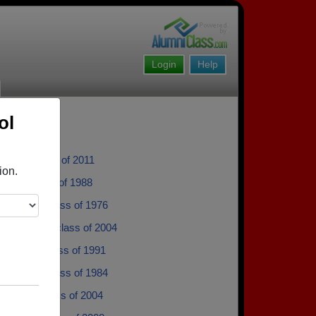
Login
Help
ol
varez - class of 2011
ion.
Price - class of 1988
rpenter - class of 1976
 Thimmes - class of 2004
que Lee - class of 1991
ril Miller - class of 1984
Drufke - class of 2004