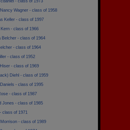
daniel - class of 1973
Nancy Wagner - class of 1958
s Keller - class of 1997
Kern - class of 1966
a Belcher - class of 1964
elcher - class of 1964
ller - class of 1952
iser - class of 1969
(jack) Diehl - class of 1959
Daniels - class of 1995
ose - class of 1987
 Jones - class of 1985
- class of 1971
Morrison - class of 1989