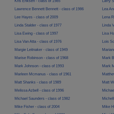
Kris Eriksen - class of 1985
Larry S
Lawrence Bennett Bennett - class of 1986
Lea An
Lee Hayes - class of 2009
Lena R
Linda Stalder - class of 1977
Linda V
Lisa Ewing - class of 1997
Lisa Ha
Lisa Van Atta - class of 1976
Lois Sc
Margie Leitnaker - class of 1949
Mariann
Marise Robinson - class of 1968
Mark Bo
Mark Johnson - class of 1993
Mark M
Marleen Mcmanus - class of 1961
Matthe
Matt Shanks - class of 1989
Matt Wi
Melissa Azbell - class of 1996
Michael
Michael Saunders - class of 1982
Michell
Mike Fisher - class of 2004
Mike H