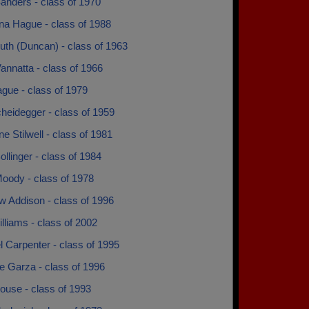
anders - class of 1970
na Hague - class of 1988
uth (Duncan) - class of 1963
annatta - class of 1966
gue - class of 1979
heidegger - class of 1959
e Stilwell - class of 1981
llinger - class of 1984
oody - class of 1978
w Addison - class of 1996
lliams - class of 2002
 Carpenter - class of 1995
e Garza - class of 1996
ouse - class of 1993