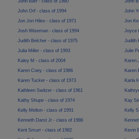
John Barr - class of 1980
John Br
John Orf - class of 1994
John Y
Jon Jon Hiles - class of 1971
Jon Ke
Josh Wiseman - class of 1994
Joyce K
Judith Belcher - class of 1975
Judith 
Julia Miller - class of 1993
Julie P
Kaley M - class of 2004
Karen 
Karen Coey - class of 1986
Karen E
Karen Tucker - class of 1973
Karla H
Kathleen Switzer - class of 1961
Kathryn
Kathy Shupe - class of 1974
Kay Si
Kelly Melton - class of 1991
Kelly S
Kenneth Darst Jr - class of 1986
Kennet
Kent Smurr - class of 1982
Kevin B