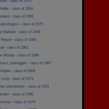
lure - class of 1974
oble - class of 1954
olard - class of 1969
rie Rogers - class of 1979
e Baldwin - class of 1984
 Mason - class of 1965
ail - class of 1981
n Moody - class of 1986
hari L Zurbriggen - class of 1987
Keplar - class of 2004
 Long - class of 1973
ie Leiendecker - class of 1991
Brown - class of 1990
Kenney - class of 1974