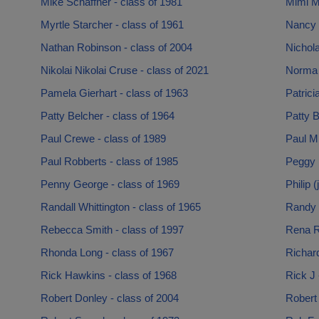
Mike Schaffner - class of 1981
Mimi Mc
Myrtle Starcher - class of 1961
Nancy 
Nathan Robinson - class of 2004
Nichola
Nikolai Nikolai Cruse - class of 2021
Norma 
Pamela Gierhart - class of 1963
Patrici
Patty Belcher - class of 1964
Patty B
Paul Crewe - class of 1989
Paul Mi
Paul Robberts - class of 1985
Peggy H
Penny George - class of 1969
Philip 
Randall Whittington - class of 1965
Randy 
Rebecca Smith - class of 1997
Rena R
Rhonda Long - class of 1967
Richard
Rick Hawkins - class of 1968
Rick J 
Robert Donley - class of 2004
Robert 