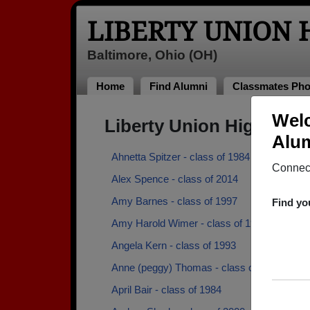
LIBERTY UNION
Baltimore, Ohio (OH)
Home
Find Alumni
Classmates Pho
Welc
Liberty Union High Sch
Alum
Ahnetta Spitzer - class of 1984
Connect
Alex Spence - class of 2014
Amy Barnes - class of 1997
Find yo
Amy Harold Wimer - class of 1973
Angela Kern - class of 1993
Anne (peggy) Thomas - class of 1986
April Bair - class of 1984