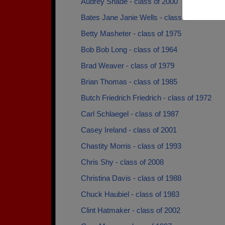
Audrey Shade - class of 2000
Bates Jane Janie Wells - class of 1973
Betty Masheter - class of 1975
Bob Bob Long - class of 1964
Brad Weaver - class of 1979
Brian Thomas - class of 1985
Butch Friedrich Friedrich - class of 1972
Carl Schlaegel - class of 1987
Casey Ireland - class of 2001
Chastity Morris - class of 1993
Chris Shy - class of 2008
Christina Davis - class of 1988
Chuck Haubiel - class of 1983
Clint Hatmaker - class of 2002