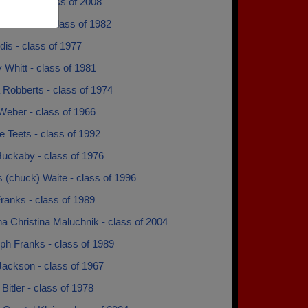
Snyder - class of 2008
chardson - class of 1982
ndis - class of 1977
 Whitt - class of 1981
 Robberts - class of 1974
Weber - class of 1966
 Teets - class of 1992
Huckaby - class of 1976
 (chuck) Waite - class of 1996
ranks - class of 1989
na Christina Maluchnik - class of 2004
ph Franks - class of 1989
Jackson - class of 1967
Bitler - class of 1978