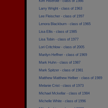
Kim Hiserote - class of 1986
Larry Wright - class of 1963
Lee Fleischer - class of 1997
Lenora Blackburn - class of 1965
Lisa Ellis - class of 1985
Lisa Tobin - class of 1977
Lori Critchlow - class of 2005
Marilyn Heffner - class of 1969
Mark Huhn - class of 1987
Mark Spitzer - class of 1981
Matthew Matthew Helber - class of 1989
Melanie Crist - class of 1973
Michael Mckellar - class of 1984
Michelle White - class of 1996