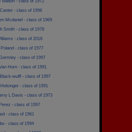
 Walton - class of 1972
Canter - class of 1996
en Mcdaniel - class of 1969
h Smith - class of 1978
lliams - class of 2018
Poland - class of 1977
Gormley - class of 1997
Van Horn - class of 1991
Black-wulff - class of 1997
 Holsinger - class of 1991
erry L Davis - class of 1973
Perez - class of 1997
ed - class of 1961
o - class of 1994