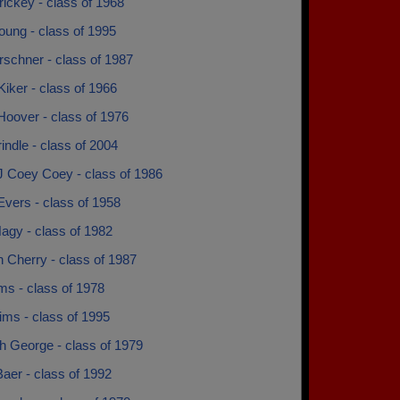
ickey - class of 1968
oung - class of 1995
rschner - class of 1987
iker - class of 1966
Hoover - class of 1976
rindle - class of 2004
J Coey Coey - class of 1986
vers - class of 1958
agy - class of 1982
 Cherry - class of 1987
ms - class of 1978
ims - class of 1995
h George - class of 1979
aer - class of 1992