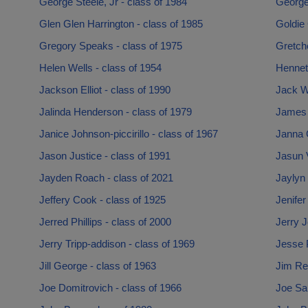
George Steele, Jr - class of 1984
George
Glen Glen Harrington - class of 1985
Goldie 
Gregory Speaks - class of 1975
Gretch
Helen Wells - class of 1954
Hennet
Jackson Elliot - class of 1990
Jack Wi
Jalinda Henderson - class of 1979
James 
Janice Johnson-piccirillo - class of 1967
Janna 
Jason Justice - class of 1991
Jasun 
Jayden Roach - class of 2021
Jaylyn 
Jeffery Cook - class of 1925
Jenifer
Jerred Phillips - class of 2000
Jerry J
Jerry Tripp-addison - class of 1969
Jesse 
Jill George - class of 1963
Jim Re
Joe Domitrovich - class of 1966
Joe Sab