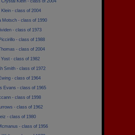
 Crystal Klein - class of 2004
 Klein - class of 2004
a Motsch - class of 1990
ividen - class of 1973
iccirillo - class of 1988
Thomas - class of 2004
Yost - class of 1982
h Smith - class of 1972
wing - class of 1964
s Evans - class of 1965
ccann - class of 1998
rrows - class of 1962
iz - class of 1980
cmanus - class of 1956