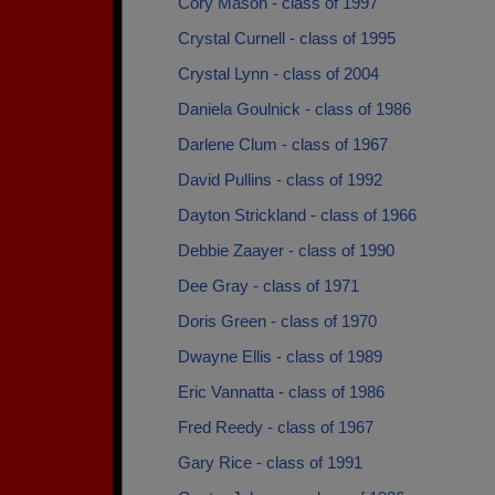
Cory Mason - class of 1997
Crystal Curnell - class of 1995
Crystal Lynn - class of 2004
Daniela Goulnick - class of 1986
Darlene Clum - class of 1967
David Pullins - class of 1992
Dayton Strickland - class of 1966
Debbie Zaayer - class of 1990
Dee Gray - class of 1971
Doris Green - class of 1970
Dwayne Ellis - class of 1989
Eric Vannatta - class of 1986
Fred Reedy - class of 1967
Gary Rice - class of 1991