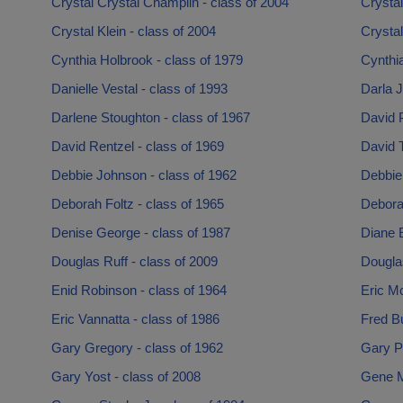
Crystal Crystal Champlin - class of 2004
Crystal
Crystal Klein - class of 2004
Crystal
Cynthia Holbrook - class of 1979
Cynthi
Danielle Vestal - class of 1993
Darla J
Darlene Stoughton - class of 1967
David P
David Rentzel - class of 1969
David 
Debbie Johnson - class of 1962
Debbie 
Deborah Foltz - class of 1965
Debora
Denise George - class of 1987
Diane E
Douglas Ruff - class of 2009
Dougla
Enid Robinson - class of 1964
Eric M
Eric Vannatta - class of 1986
Fred Bu
Gary Gregory - class of 1962
Gary Pe
Gary Yost - class of 2008
Gene M