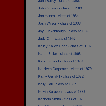
John Bailey - class of 1988
John Groves - class of 1980
Jon Hanna - class of 1964
Josh Wilson - class of 1998
Joy Luckenbaugh - class of 1975
Judy Orr - class of 1957
Kailey Kailey Dean - class of 2016
Karen Bibler - class of 1963
Karen Stilwell - class of 1978
Kathleen Carpenter - class of 1979
Kathy Gambill - class of 1972
Kelly Hall - class of 1987
Kelvin Burgoon - class of 1973
Kenneth Smith - class of 1978