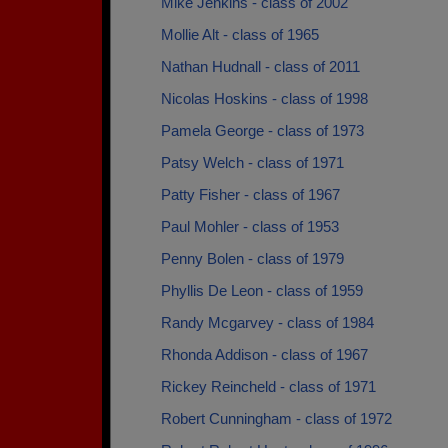
Mike Jenkins - class of 2002
Mollie Alt - class of 1965
Nathan Hudnall - class of 2011
Nicolas Hoskins - class of 1998
Pamela George - class of 1973
Patsy Welch - class of 1971
Patty Fisher - class of 1967
Paul Mohler - class of 1953
Penny Bolen - class of 1979
Phyllis De Leon - class of 1959
Randy Mcgarvey - class of 1984
Rhonda Addison - class of 1967
Rickey Reincheld - class of 1971
Robert Cunningham - class of 1972