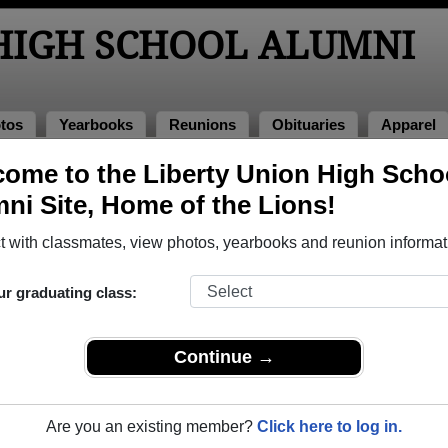
 HIGH SCHOOL ALUMNI
tos
Yearbooks
Reunions
Obituaries
Apparel
ome to the Liberty Union High Scho
ool Alumni and Classmates
ni Site, Home of the Lions!
Alax Nunn - class of 1995
Alex Al
 with classmates, view photos, yearbooks and reunion informat
Alice Burrows - class of 1965
Alissa 
Amy Carpenter - class of 1973
Amy Ca
ur graduating class:
Amy Wimer - class of 1976
Andrea
Angela Siefert - class of 1986
Angele
Continue →
Anthony Ware - class of 1988
April Ap
Art Art Thornburg - class of 1978
Ashley 
Are you an existing member?
Click here to log in.