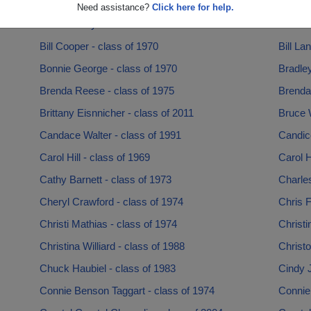
Barbara Parry - class of 1958
Barbra 
Need assistance?
Click here for help.
Beth Lowery - class of 1998
Beth Ri
Bill Cooper - class of 1970
Bill La
Bonnie George - class of 1970
Bradley
Brenda Reese - class of 1975
Brenda
Brittany Eisnnicher - class of 2011
Bruce 
Candace Walter - class of 1991
Candice
Carol Hill - class of 1969
Carol 
Cathy Barnett - class of 1973
Charles
Cheryl Crawford - class of 1974
Chris F
Christi Mathias - class of 1974
Christi
Christina Williard - class of 1988
Christo
Chuck Haubiel - class of 1983
Cindy 
Connie Benson Taggart - class of 1974
Connie 