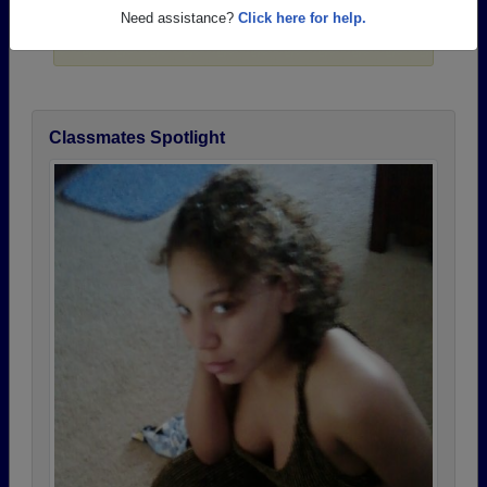
Need assistance?
Click here for help.
Click here
to post a profile.
Classmates Spotlight