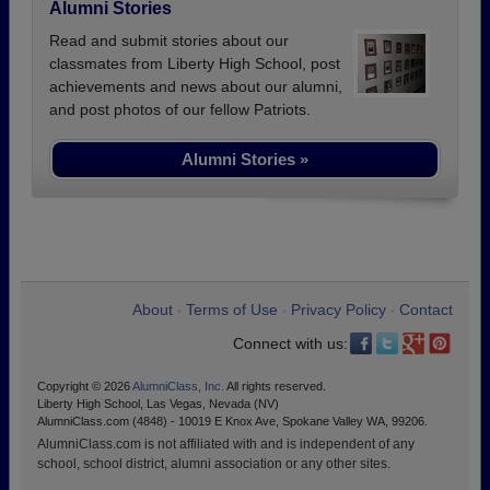
Alumni Stories
Read and submit stories about our
classmates from Liberty High School, post
achievements and news about our alumni,
and post photos of our fellow Patriots.
Alumni Stories »
About
Terms of Use
Privacy Policy
Contact
•
•
•
Connect with us:
Copyright © 2026
AlumniClass, Inc.
All rights reserved.
Liberty High School, Las Vegas, Nevada (NV)
AlumniClass.com (4848) - 10019 E Knox Ave, Spokane Valley WA, 99206.
AlumniClass.com is not affiliated with and is independent of any
school, school district, alumni association or any other sites.