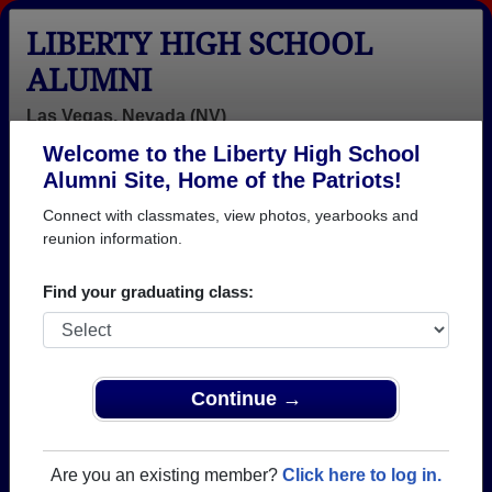
LIBERTY HIGH SCHOOL
ALUMNI
Las Vegas, Nevada (NV)
Welcome to the Liberty High School
Menu
Login
Help
Alumni Site, Home of the Patriots!
Connect with classmates, view photos, yearbooks and
reunion information.
Find your graduating class:
Continue →
Honored Military Alumni
Add a Profile
Are you an existing member?
Click here to log in.