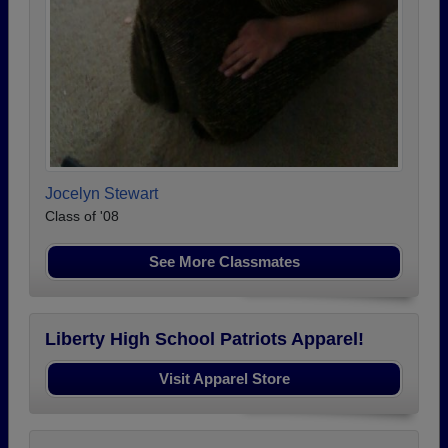
Jocelyn Stewart
Class of '08
See More Classmates
Liberty High School Patriots Apparel!
Visit Apparel Store