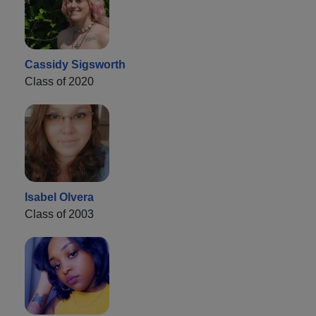
Cassidy Sigsworth
Class of 2020
Isabel Olvera
Class of 2003