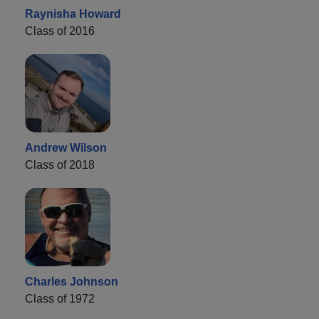
Raynisha Howard
Class of 2016
Andrew Wilson
Class of 2018
Charles Johnson
Class of 1972