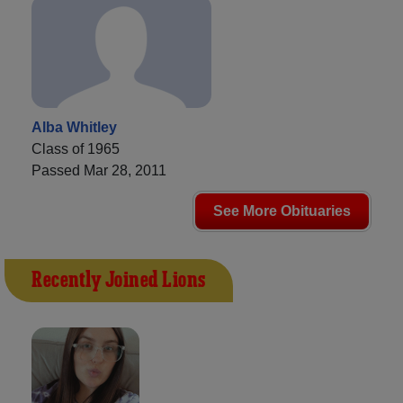
Alba Whitley
Class of 1965
Passed Mar 28, 2011
See More Obituaries
Recently Joined Lions