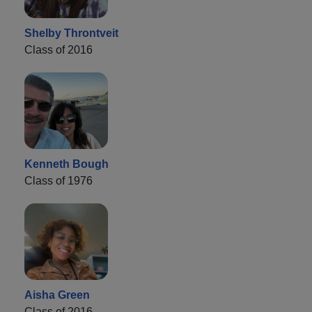
Shelby Throntveit
Class of 2016
Kenneth Bough
Class of 1976
Aisha Green
Class of 2016