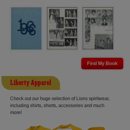
Find My Book
Liberty Apparel
Check out our huge selection of Lions spiritwear,
including shirts, shorts, accessories and much
more!