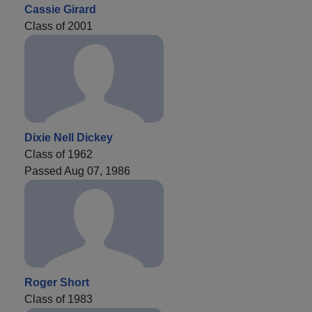
Cassie Girard
Class of 2001
Dixie Nell Dickey
Class of 1962
Passed Aug 07, 1986
Roger Short
Class of 1983