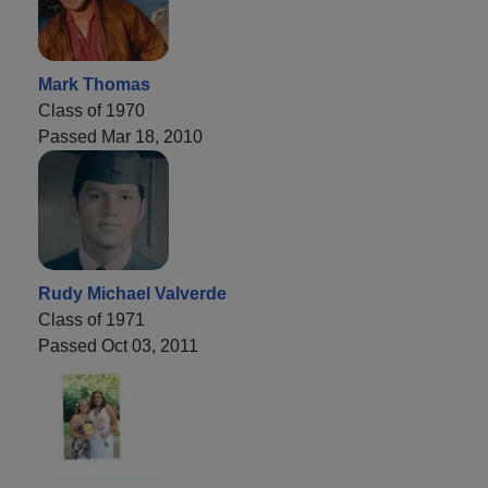
Mark Thomas
Class of 1970
Passed Mar 18, 2010
Rudy Michael Valverde
Class of 1971
Passed Oct 03, 2011