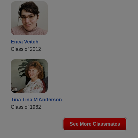
Erica Veitch
Class of 2012
Tina Tina M Anderson
Class of 1962
See More Classmates