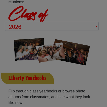
reunions:
Class of
Liberty Yearbooks
Flip through class yearbooks or browse photo
albums from classmates, and see what they look
like now: