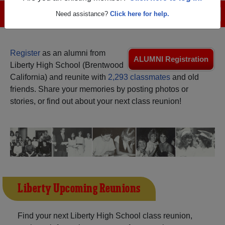
Menu
Need assistance?
Click here for help.
Login
Help
Register
as an alumni from
ALUMNI Registration
Liberty High School (Brentwood
California) and reunite with
2,293 classmates
and old
friends. Share your memories by posting photos or
stories, or find out about your next class reunion!
Liberty Upcoming Reunions
Find your next Liberty High School class reunion,