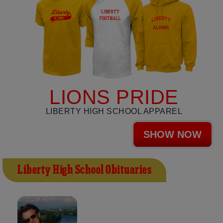
LIONS PRIDE
LIBERTY HIGH SCHOOL APPAREL
SHOW NOW
Liberty High School Obituaries