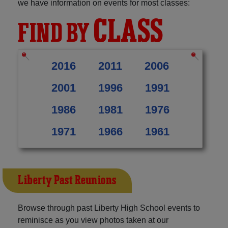
we have information on events for most classes:
CLASS
FIND BY
2016
2011
2006
2001
1996
1991
1986
1981
1976
1971
1966
1961
Liberty Past Reunions
Browse through past Liberty High School events to
reminisce as you view photos taken at our