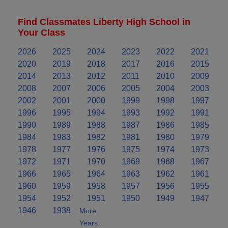
Find Classmates Liberty High School in
Your Class
2026
2025
2024
2023
2022
2021
2020
2019
2018
2017
2016
2015
2014
2013
2012
2011
2010
2009
2008
2007
2006
2005
2004
2003
2002
2001
2000
1999
1998
1997
1996
1995
1994
1993
1992
1991
1990
1989
1988
1987
1986
1985
1984
1983
1982
1981
1980
1979
1978
1977
1976
1975
1974
1973
1972
1971
1970
1969
1968
1967
1966
1965
1964
1963
1962
1961
1960
1959
1958
1957
1956
1955
1954
1952
1951
1950
1949
1947
1946
1938
More
Years..