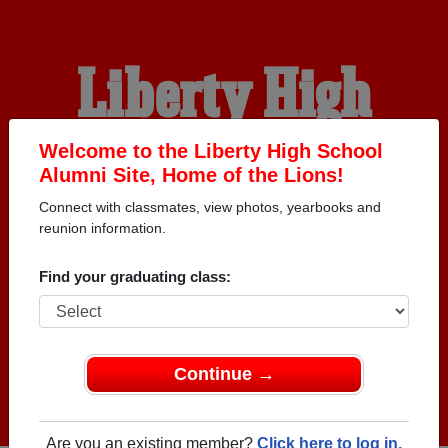
Liberty High
School Alumni
Welcome to the Liberty High School
Alumni Site, Home of the Lions!
Connect with classmates, view photos, yearbooks and
HOME OF THE LIONS
reunion information.
Find your graduating class:
Continue →
Are you an existing member?
Click here to log in.