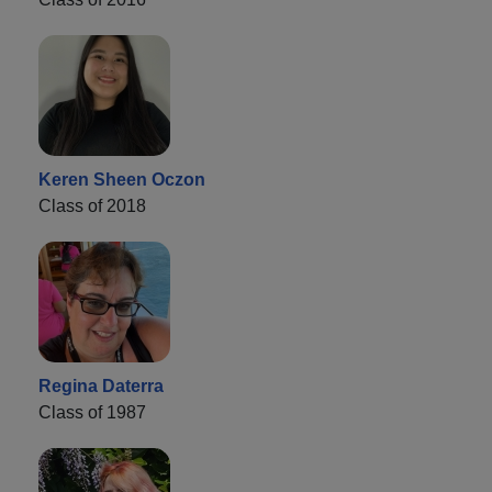
Keren Sheen Oczon
Class of 2018
Regina Daterra
Class of 1987