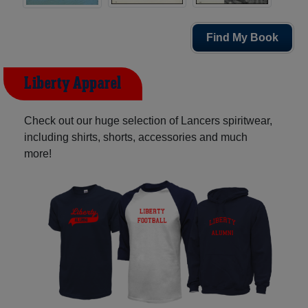
Find My Book
Liberty Apparel
Check out our huge selection of Lancers spiritwear,
including shirts, shorts, accessories and much
more!