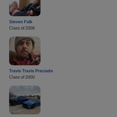
Steven Falk
Class of 2006
Travis Travis Preciado
Class of 2000