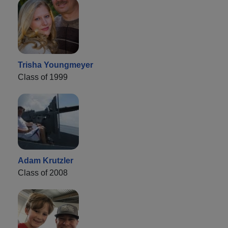
Trisha Youngmeyer
Class of 1999
Adam Krutzler
Class of 2008