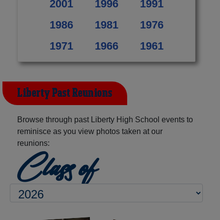
2001
1996
1991
1986
1981
1976
1971
1966
1961
Liberty Past Reunions
Browse through past Liberty High School events to
reminisce as you view photos taken at our
reunions:
Class of