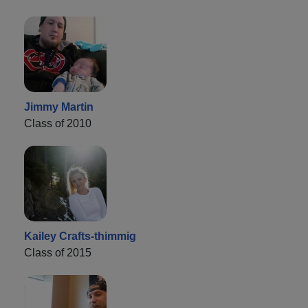
Jimmy Martin
Class of 2010
Kailey Crafts-thimmig
Class of 2015