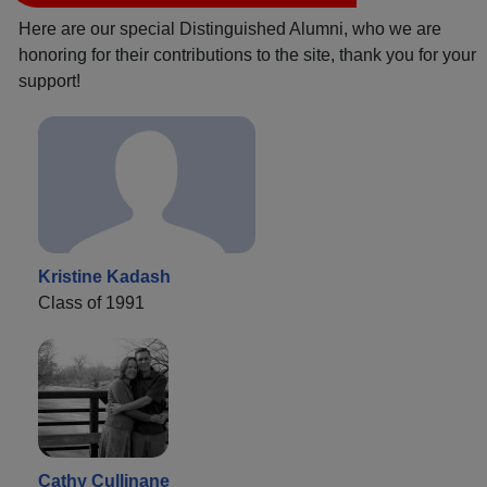
Here are our special Distinguished Alumni, who we are
honoring for their contributions to the site, thank you for your
support!
Kristine Kadash
Class of 1991
Cathy Cullinane