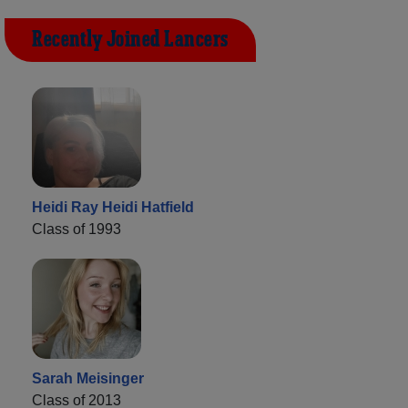
Recently Joined Lancers
Heidi Ray Heidi Hatfield
Class of 1993
Sarah Meisinger
Class of 2013