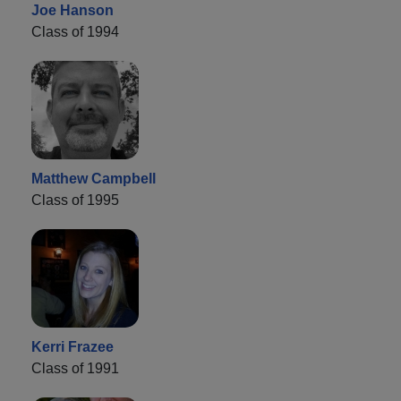
Joe Hanson
Class of 1994
Matthew Campbell
Class of 1995
Kerri Frazee
Class of 1991