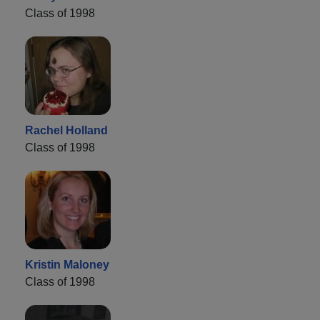
Class of 1998
Rachel Holland
Class of 1998
Kristin Maloney
Class of 1998