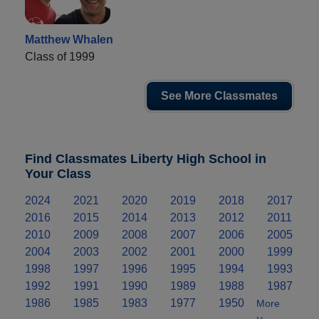
Matthew Whalen
Class of 1999
See More Classmates
Find Classmates Liberty High School in
Your Class
2024
2021
2020
2019
2018
2017
2016
2015
2014
2013
2012
2011
2010
2009
2008
2007
2006
2005
2004
2003
2002
2001
2000
1999
1998
1997
1996
1995
1994
1993
1992
1991
1990
1989
1988
1987
1986
1985
1983
1977
1950
More