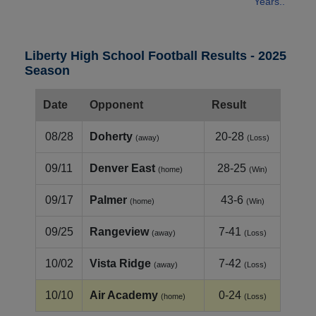
Years..
Liberty High School Football Results - 2025
Season
Date
Opponent
Result
08/28
Doherty
20-28
(away)
(Loss)
09/11
Denver East
28-25
(home)
(Win)
09/17
Palmer
43-6
(home)
(Win)
09/25
Rangeview
7-41
(away)
(Loss)
10/02
Vista Ridge
7-42
(away)
(Loss)
10/10
Air Academy
0-24
(home)
(Loss)