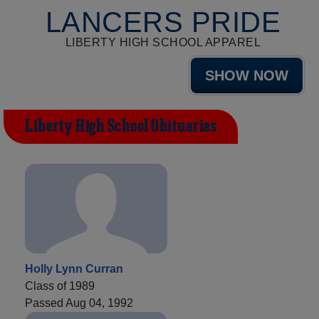
LANCERS PRIDE
LIBERTY HIGH SCHOOL APPAREL
SHOW NOW
Liberty High School Obituaries
Holly Lynn Curran
Class of 1989
Passed Aug 04, 1992