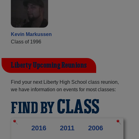
Kevin Markussen
Class of 1996
Liberty Upcoming Reunions
Find your next Liberty High School class reunion,
we have information on events for most classes:
CLASS
FIND BY
2016
2011
2006