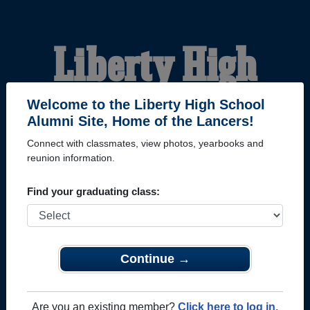
Liberty High
School Alumni
Welcome to the Liberty High School
Alumni Site, Home of the Lancers!
Connect with classmates, view photos, yearbooks and
HOME OF THE LANCERS
reunion information.
Find your graduating class:
Continue →
Are you an existing member?
Click here to log in.