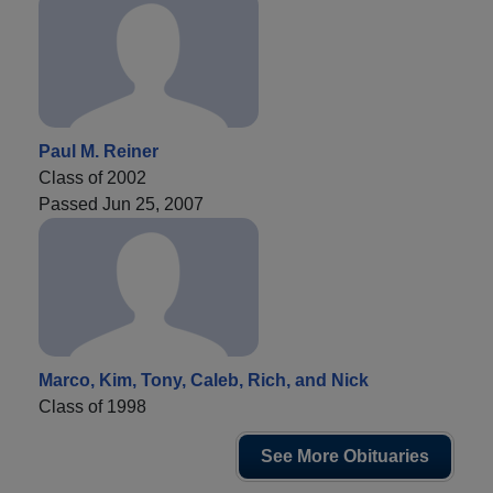
Paul M. Reiner
Class of 2002
Passed Jun 25, 2007
Marco, Kim, Tony, Caleb, Rich, and Nick
Class of 1998
See More Obituaries