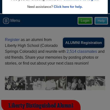
Need assistance?
Click here for help.
Menu
Login
Help
Register
as an alumni from
ALUMNI Registration
Liberty High School (Colorado
Springs Colorado) and reunite with
2,514 classmates
and
old friends. Share your memories by posting photos or
stories, or find out about your next class reunion!
Liberty Distinguished Alumni