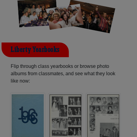
Liberty Yearbooks
Flip through class yearbooks or browse photo
albums from classmates, and see what they look
like now: