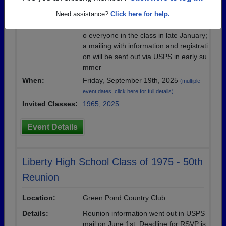
Location:
Northampton Country Club
Need assistance?
Click here for help.
Details:
save-the-date post cards were mailed t
o everyone in the class in late January;
a mailing with information and registrati
on will be sent out via USPS in early su
mmer
When:
Friday, September 19th, 2025
(multiple
event dates, click here for full details)
Invited Classes:
1965
,
2025
Event Details
Liberty High School Class of 1975 - 50th
Reunion
Location:
Green Pond Country Club
Details:
Reunion information went out in USPS
mail on June 1st. Deadline for RSVP is