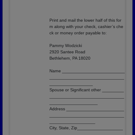
Print and mail the lower half of this for
m along with your check, cashier’s che
ck or money order payable to:
Pammy Wodzicki
2920 Santee Road
Bethlehem, PA 18020
Name __________________________
_______________________________
__________________
Spouse or Significant other _________
_______________________________
____________________
Address ________________________
_______________________________
___________________
City, State, Zip___________________
_______________________________