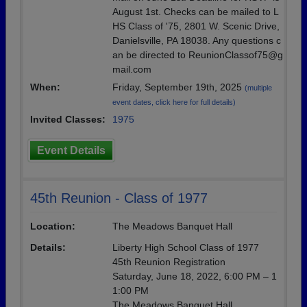
August 1st. Checks can be mailed to L
HS Class of '75, 2801 W. Scenic Drive,
Danielsville, PA 18038. Any questions c
an be directed to ReunionClassof75@g
mail.com
When:
Friday, September 19th, 2025
(multiple
event dates, click here for full details)
Invited Classes:
1975
Event Details
45th Reunion - Class of 1977
Location:
The Meadows Banquet Hall
Details:
Liberty High School Class of 1977
45th Reunion Registration
Saturday, June 18, 2022, 6:00 PM – 1
1:00 PM
The Meadows Banquet Hall