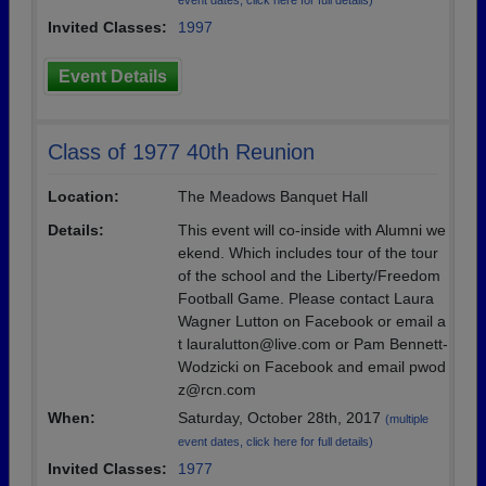
event dates, click here for full details)
Invited Classes:
1997
Event Details
Class of 1977 40th Reunion
Location:
The Meadows Banquet Hall
Details:
This event will co-inside with Alumni we
ekend. Which includes tour of the tour
of the school and the Liberty/Freedom
Football Game. Please contact Laura
Wagner Lutton on Facebook or email a
t lauralutton@live.com or Pam Bennett-
Wodzicki on Facebook and email pwod
z@rcn.com
When:
Saturday, October 28th, 2017
(multiple
event dates, click here for full details)
Invited Classes:
1977