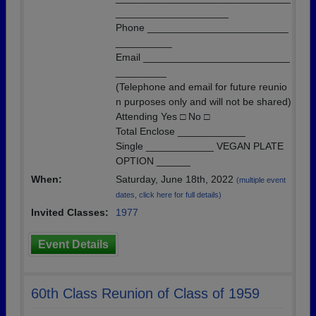
____________________
Phone _________________________
__________
Email __________________________
_________
(Telephone and email for future reunio
n purposes only and will not be shared)
Attending Yes □ No □
Total Enclose ____________
Single ____________ VEGAN PLATE
OPTION ______
When:
Saturday, June 18th, 2022
(multiple event
dates, click here for full details)
Invited Classes:
1977
Event Details
60th Class Reunion of Class of 1959