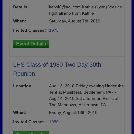
Details:
katv40@aol.com Kathie (Lynn) Vresics
I got all info from Kathie
When:
Saturday, August 7th, 2010
Invited Classes:
1975
Event Details
LHS Class of 1980 Two Day 30th
Reunion
Location:
Aug 13, 2010 Friday evening Under the
Tent at Musikfest, Bethlehem, PA - -
Aug 14, 2010 Sat afternoon Picnic at
The Meadows, Hellertown, PA
When:
Friday, August 13th, 2010
Invited Classes:
1980