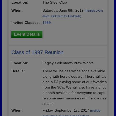
Location:
The Steel Club
When:
Saturday, June 8th, 2019
(multiple event
dates, click here for full details)
Invited Classes:
1959
Event Details
Class of 1997 Reunion
Location:
Fegley's Allentown Brew Works
Details:
There will be beer/wine/soda available
along with hors d'oeuvre. There will als
o be a DJ playing some of our favorites
from the 90's. We will also have a phot
o booth available for everyone to captu
re some new memories with fellow clas
smates.
When:
Friday, September 1st, 2017
(multiple