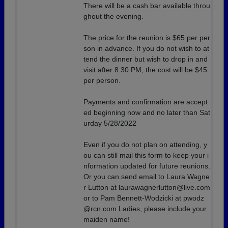
There will be a cash bar available throu
ghout the evening.
The price for the reunion is $65 per per
son in advance. If you do not wish to at
tend the dinner but wish to drop in and
visit after 8:30 PM, the cost will be $45
per person.
Payments and confirmation are accept
ed beginning now and no later than Sat
urday 5/28/2022
Even if you do not plan on attending, y
ou can still mail this form to keep your i
nformation updated for future reunions.
Or you can send email to Laura Wagne
r Lutton at laurawagnerlutton@live.com
or to Pam Bennett-Wodzicki at pwodz
@rcn.com Ladies, please include your
maiden name!