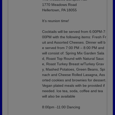
1770 Meadows Road
Hellertown, PA 18055
It’s reunion time!
Cocktails will be served from 6:00PM-7:
00PM with the following items: Fresh Fr
uit and Assorted Cheeses. Dinner will b
e served from 7:00 PM – 8:00 PM and
will consist of: Spring Mix Garden Sala
d, Roast Top Round with Natural Sauc
e, Roast Turkey Breast w/Turkey Grav
y, Mashed Potatoes, Green Beans, Spi
nach and Cheese Rolled Lasagna, Ass
orted cookies and brownies for dessert.
Vegan plated meals with be provided if
needed. Ice tea, soda, coffee and tea
will also be available
8:00pm -11:00 Dancing