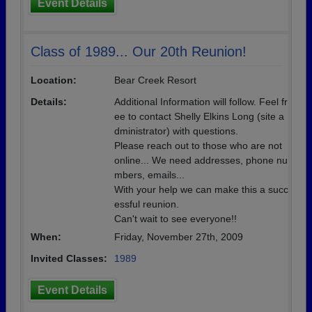
Event Details
Class of 1989... Our 20th Reunion!
Location:
Bear Creek Resort
Details:
Additional Information will follow. Feel fr
ee to contact Shelly Elkins Long (site a
dministrator) with questions.
Please reach out to those who are not
online... We need addresses, phone nu
mbers, emails...
With your help we can make this a succ
essful reunion.
Can't wait to see everyone!!
When:
Friday, November 27th, 2009
Invited Classes:
1989
Event Details