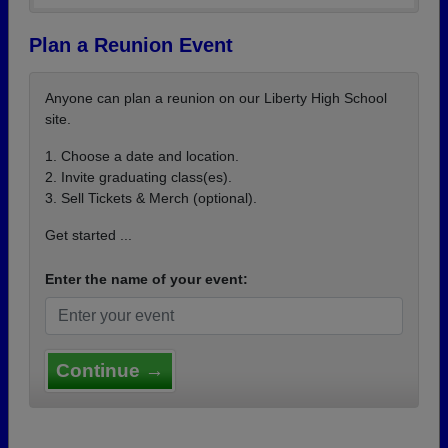
Plan a Reunion Event
Anyone can plan a reunion on our Liberty High School
site.
1. Choose a date and location.
2. Invite graduating class(es).
3. Sell Tickets & Merch (optional).
Get started ...
Enter the name of your event:
Continue →