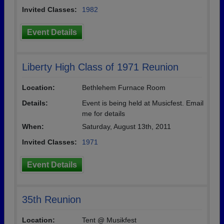
Invited Classes:
1982
Event Details
Liberty High Class of 1971 Reunion
Location:
Bethlehem Furnace Room
Details:
Event is being held at Musicfest. Email
me for details
When:
Saturday, August 13th, 2011
Invited Classes:
1971
Event Details
35th Reunion
Location:
Tent @ Musikfest