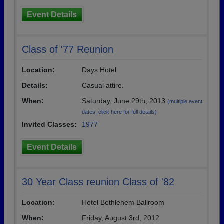
Event Details
Class of '77 Reunion
Location:
Days Hotel
Details:
Casual attire.
When:
Saturday, June 29th, 2013
(multiple event
dates, click here for full details)
Invited Classes:
1977
Event Details
30 Year Class reunion Class of '82
Location:
Hotel Bethlehem Ballroom
When:
Friday, August 3rd, 2012