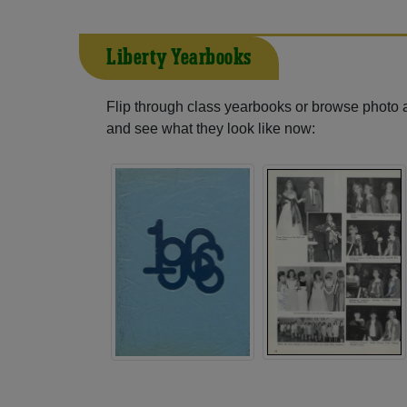
Liberty Yearbooks
Flip through class yearbooks or browse photo
and see what they look like now: