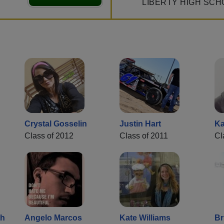
LIBERTY HIGH SCH
Crystal Gosselin
Justin Hart
Ka
Class of 2012
Class of 2011
Cl
th
Angelo Marcos
Kate Williams
Br