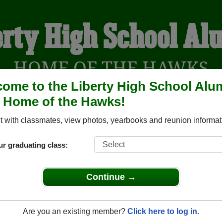
erty High School Al
HOME OF THE HAWKS
ome to the Liberty High School Alu
, Home of the Hawks!
YEARBOOKS
REUNIONS AND EVENTS
OBITU
 with classmates, view photos, yearbooks and reunion informat
ur graduating class:
Madera California) and reunite with
1,217 classmates
and old fr
nd out about your next class reunion!
Continue →
Are you an existing member?
Click here to log in.