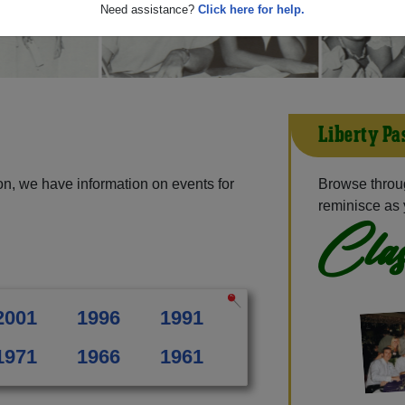
Need assistance?
Click here for help.
Liberty Pa
on, we have information on events for
Browse throug
reminisce as 
Clas
2001
1996
1991
1971
1966
1961