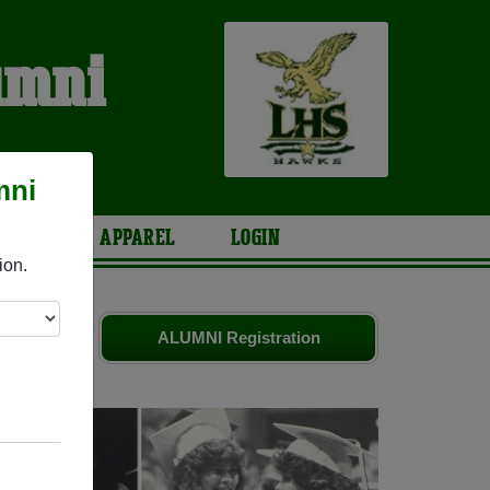
umni
mni
ARIES
APPAREL
LOGIN
ion.
iends. Share
ALUMNI Registration