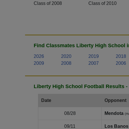
Class of 2008
Class of 2010
Find Classmates Liberty High School i
2026
2020
2019
2018
2009
2008
2007
2006
Liberty High School Football Results 
Date
Opponent
08/28
Mendota
(H
09/11
Los Banos