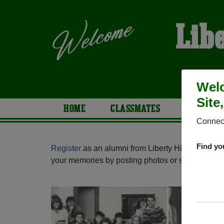
Lib
Welc
Site
HOME
CLASSMATES
PHOTOS
Connect
Find yo
Register
as an alumni from Liberty High School (
your memories by posting photos or stories, or fi