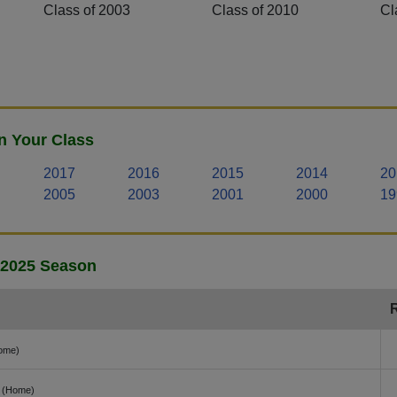
Class of 2003
Class of 2010
Cl
n Your Class
2017
2016
2015
2014
20
2005
2003
2001
2000
19
- 2025 Season
ome)
(Home)