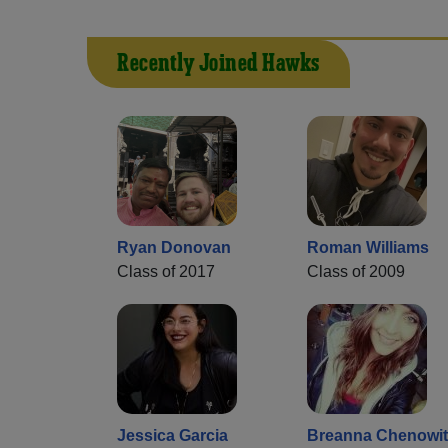
Recently Joined Hawks
Ryan Donovan
Roman Williams
Class of 2017
Class of 2009
Jessica Garcia
Breanna Chenowi