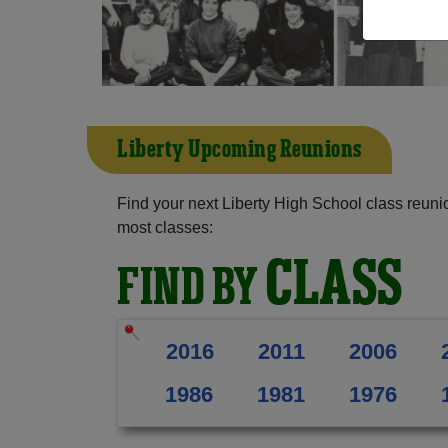
Liberty Upcoming Reunions
Find your next Liberty High School class reuni
most classes:
CLASS
FIND BY
2016
2011
2006
1986
1981
1976