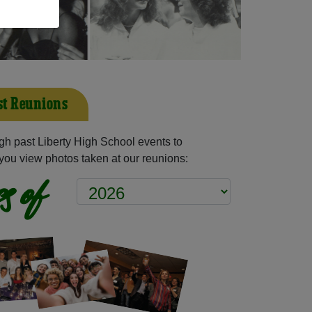
st Reunions
h past Liberty High School events to
you view photos taken at our reunions:
s of