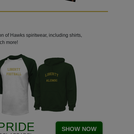
n of Hawks spiritwear, including shirts,
uch more!
PRIDE
SHOW NOW