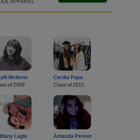
OOL APPAREL
ylli Mcferrin
Cecilia Papa
ass of 2009
Class of 2015
ittany Lagle
Amanda Penner