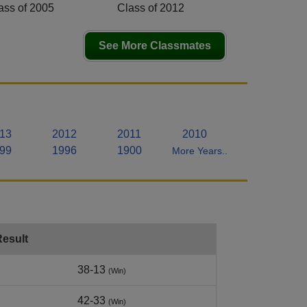
ass of 2005
Class of 2012
See More Classmates
13
2012
2011
2010
99
1996
1900
More Years..
Result
38-13
(Win)
42-33
(Win)