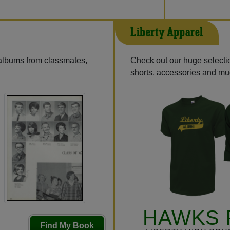
Liberty Apparel
 albums from classmates,
Check out our huge selectio
shorts, accessories and m
HAWKS 
Find My Book